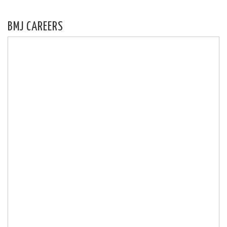
BMJ CAREERS