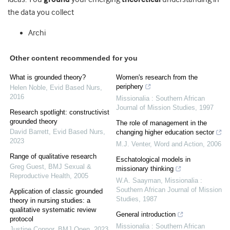
the data you collect
Archi
Other content recommended for you
What is grounded theory?
Women's research from the
periphery
Helen Noble
,
Evid Based Nurs
,
2016
Missionalia : Southern African
Journal of Mission Studies
,
1997
Research spotlight: constructivist
grounded theory
The role of management in the
David Barrett
,
Evid Based Nurs
,
changing higher education sector
2023
M.J. Venter
,
Word and Action
,
2006
Range of qualitative research
Eschatological models in
Greg Guest
,
BMJ Sexual &
missionary thinking
Reproductive Health
,
2005
W.A. Saayman
,
Missionalia :
Southern African Journal of Mission
Application of classic grounded
Studies
,
1987
theory in nursing studies: a
qualitative systematic review
General introduction
protocol
Missionalia : Southern African
Justine Connor
,
BMJ Open
,
2023