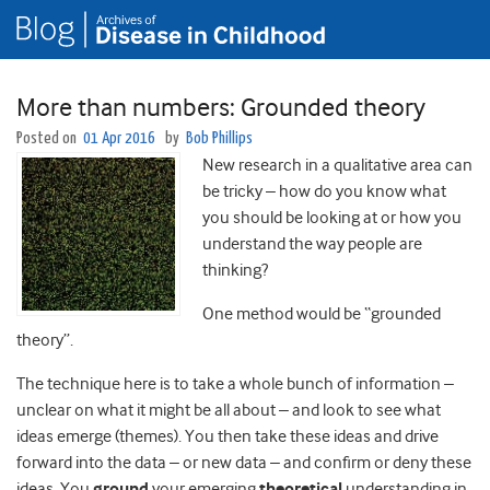
More than numbers: Grounded theory
Posted on
01 Apr 2016
by
Bob Phillips
New research in a qualitative area can
be tricky – how do you know what
you should be looking at or how you
understand the way people are
thinking?
One method would be “grounded
theory”.
The technique here is to take a whole bunch of information –
unclear on what it might be all about – and look to see what
ideas emerge (themes). You then take these ideas and drive
forward into the data – or new data – and confirm or deny these
ideas. You
ground
your emerging
theoretical
understanding in