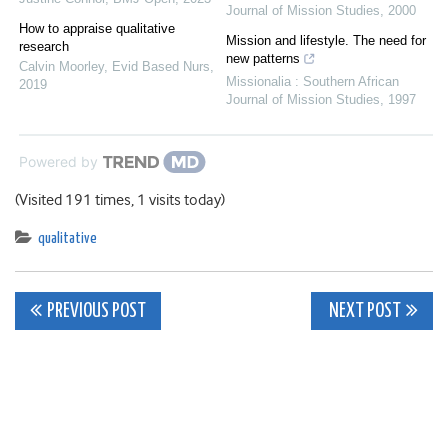
Journal of Mission Studies
,
2000
How to appraise qualitative
Mission and lifestyle. The need for
research
new patterns
Calvin Moorley
,
Evid Based Nurs
,
Missionalia : Southern African
2019
Journal of Mission Studies
,
1997
Powered by
(Visited 191 times, 1 visits today)
qualitative
Post
PREVIOUS POST
NEXT POST
navigation