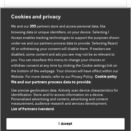
Cookies and privacy
We and our
partners store and access personal data, like
355
browsing data or unique identifiers, on your device. Selecting I
Accept enables tracking technologies to support the purposes shown
BMJ Blogs
under we and our partners process data to provide. Selecting Reject
All or withdrawing your consent will disable them. If trackers are
Comment and Opinion | Open Debate
disabled, some content and ads you see may not be as relevant to
you. You can resurface this menu to change your choices or
withdraw consent at any time by clicking the Cookie settings link on
The views and opinions expressed on this site are solely
the bottom of the webpage. Your choices will have effect within our
those of the original authors. They do not necessarily
Website. For more details, refer to our Privacy Policy.
Cookie policy
represent the views of BMJ and should not be used to
We and our partners process data to provide:
replace medical advice. Please see our full website
terms
Use precise geolocation data. Actively scan device characteristics for
and conditions
.
identification. Store and/or access information on a device.
Personalised advertising and content, advertising and content
measurement, audience research and services development.
All BMJ blog posts are posted under a CC-BY-NC licence
List of Partners (vendors)
BMJ Journals
I Accept