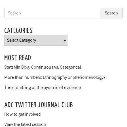
CATEGORIES
Categories
MOST READ
StatsMiniBlog: Continuous vs. Categorical
More than numbers: Ethnography or phenomenology?
The crumbling of the pyramid of evidence
ADC TWITTER JOURNAL CLUB
How to get involved
View the latest session