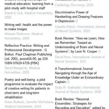
medical education: learning from a
Cardiology Discovery
,
2024
pilot study with hospital staff
Discriminative Power of
Sarah E Gull
,
Medical Humanities
,
Handwriting and Drawing Features
2002
in Depression
Writing well: health and the power
Claudia Greco
,
International Journal
to make images
of Neural Systems
,
2023
Melanie Robinson
,
Medical
Humanities
,
2000
Book Review: "How we Learn; How
we Remember; Toward an
Reflective Practice: Writing and
Understanding of Brain and Neural
Professional Development : G
Systems", by Leon N. Cooper
Bolton. Paul Chapman Publishing
David Horn
,
International Journal of
Ltd, 2001, pound16.00, pp 219.
Neural Systems
,
2011
ISBN 07619 6729 (PBK)
David Bergqvist
,
Medical
A Transformational Journal
Humanities
,
2002
Navigating through the Age of
Knowledge Under an Extraordinary
Poetry and well-being: a pilot
Captain
programme to evaluate the impact
Surjo R. Soekadar
,
International
of creative writing for patients in
Journal of Neural Systems
,
2020
short-term and long-term
rehabilitation
Book Review: "Neuronal
Owen Bullock, Jennifer McFarlane
,
Ensembles: Strategies for
Medical Humanities
,
2024
Recording and Decoding", edited by