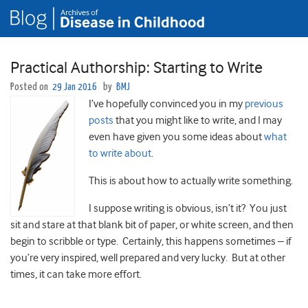
Practical Authorship: Starting to Write
Posted on
29 Jan 2016
by
BMJ
I’ve hopefully convinced you in my
previous
posts
that you might like to write, and I may
even have given you some ideas about
what
to write about
.
This is about how to actually write something.
I suppose writing is obvious, isn’t it? You just
sit and stare at that blank bit of paper, or white screen, and then
begin to scribble or type. Certainly, this happens sometimes – if
you’re very inspired, well prepared and very lucky. But at other
times, it can take more effort.