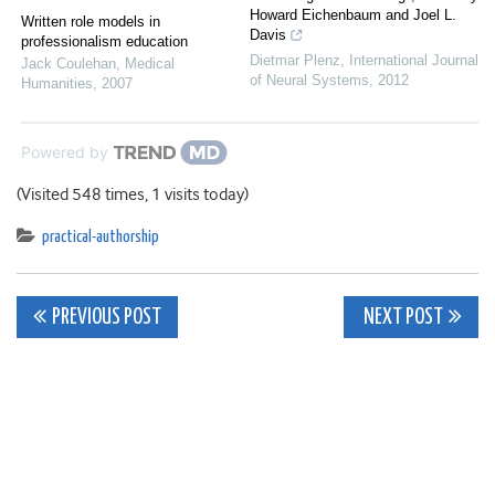
Howard Eichenbaum and Joel L.
Written role models in
Davis
professionalism education
Dietmar Plenz
,
International Journal
Jack Coulehan
,
Medical
of Neural Systems
,
2012
Humanities
,
2007
Powered by
(Visited 548 times, 1 visits today)
practical-authorship
Post
PREVIOUS POST
NEXT POST
navigation