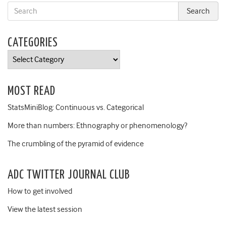
CATEGORIES
Categories
MOST READ
StatsMiniBlog: Continuous vs. Categorical
More than numbers: Ethnography or phenomenology?
The crumbling of the pyramid of evidence
ADC TWITTER JOURNAL CLUB
How to get involved
View the latest session