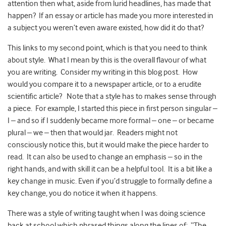
attention then what, aside from lurid headlines, has made that
happen? If an essay or article has made you more interested in
a subject you weren’t even aware existed, how did it do that?
This links to my second point, which is that you need to think
about style. What I mean by this is the overall flavour of what
you are writing. Consider my writing in this blog post. How
would you compare it to a newspaper article, or to a erudite
scientific article? Note that a style has to makes sense through
a piece. For example, I started this piece in first person singular –
I – and so if I suddenly became more formal – one – or became
plural – we – then that would jar. Readers might not
consciously notice this, but it would make the piece harder to
read. It can also be used to change an emphasis – so in the
right hands, and with skill it can be a helpful tool. It is a bit like a
key change in music. Even if you’d struggle to formally define a
key change, you do notice it when it happens.
There was a style of writing taught when I was doing science
back at school which phrased things along the lines of: “The