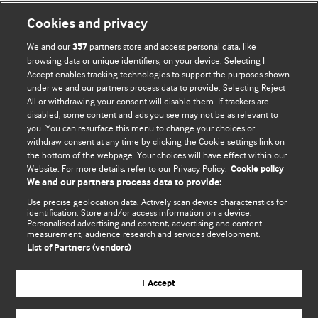
Cookies and privacy
We and our
partners store and access personal data, like
357
browsing data or unique identifiers, on your device. Selecting I
Accept enables tracking technologies to support the purposes shown
BMJ Blogs
under we and our partners process data to provide. Selecting Reject
All or withdrawing your consent will disable them. If trackers are
Comment and Opinion | Open Debate
disabled, some content and ads you see may not be as relevant to
you. You can resurface this menu to change your choices or
withdraw consent at any time by clicking the Cookie settings link on
The views and opinions expressed on this site are solely
the bottom of the webpage. Your choices will have effect within our
those of the original authors. They do not necessarily
Website. For more details, refer to our Privacy Policy.
Cookie policy
represent the views of BMJ and should not be used to
We and our partners process data to provide:
replace medical advice. Please see our full website
terms
Use precise geolocation data. Actively scan device characteristics for
and conditions
.
identification. Store and/or access information on a device.
Personalised advertising and content, advertising and content
measurement, audience research and services development.
All BMJ blog posts are posted under a CC-BY-NC licence
List of Partners (vendors)
BMJ Journals
I Accept