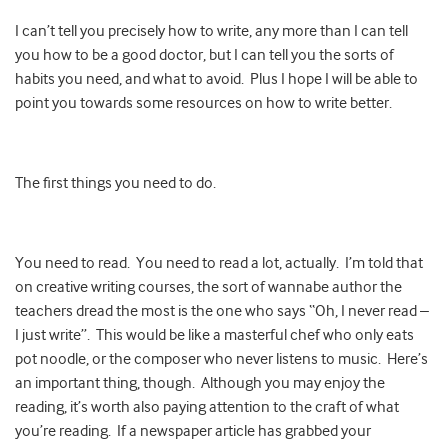
I can’t tell you precisely how to write, any more than I can tell
you how to be a good doctor, but I can tell you the sorts of
habits you need, and what to avoid. Plus I hope I will be able to
point you towards some resources on how to write better.
The first things you need to do.
You need to read. You need to read a lot, actually. I’m told that
on creative writing courses, the sort of wannabe author the
teachers dread the most is the one who says “Oh, I never read –
I just write”. This would be like a masterful chef who only eats
pot noodle, or the composer who never listens to music. Here’s
an important thing, though. Although you may enjoy the
reading, it’s worth also paying attention to the craft of what
you’re reading. If a newspaper article has grabbed your