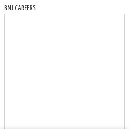
BMJ CAREERS