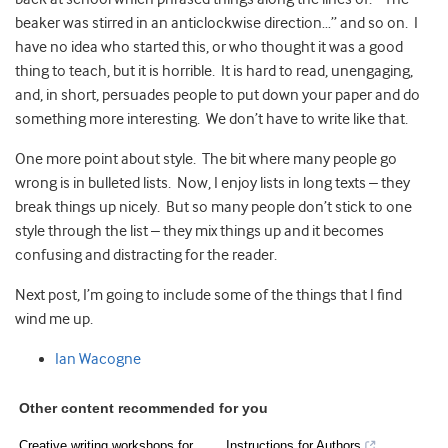
beaker was stirred in an anticlockwise direction…” and so on. I
have no idea who started this, or who thought it was a good
thing to teach, but it is horrible. It is hard to read, unengaging,
and, in short, persuades people to put down your paper and do
something more interesting. We don’t have to write like that.
One more point about style. The bit where many people go
wrong is in bulleted lists. Now, I enjoy lists in long texts – they
break things up nicely. But so many people don’t stick to one
style through the list – they mix things up and it becomes
confusing and distracting for the reader.
Next post, I’m going to include some of the things that I find
wind me up.
Ian Wacogne
Other content recommended for you
Creative writing workshops for
Instructions for Authors