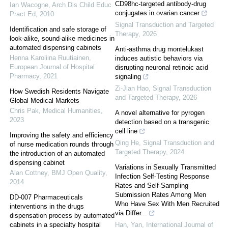
CD98hc-targeted antibody-drug
Ian Wacogne
,
Arch Dis Child Educ
conjugates in ovarian cancer
Pract Ed
,
2010
Signal Transduction and Targeted
Identification and safe storage of
Therapy
,
2026
look-alike, sound-alike medicines in
automated dispensing cabinets
Anti-asthma drug montelukast
Henna Karoliina Ruutiainen
,
induces autistic behaviors via
European Journal of Hospital
disrupting neuronal retinoic acid
Pharmacy
,
2021
signaling
Zi-Jian Hao
,
Signal Transduction
How Swedish Residents Navigate
and Targeted Therapy
,
2026
Global Medical Markets
Chris Pak
,
Medical Humanities
,
A novel alternative for pyrogen
2023
detection based on a transgenic
cell line
Improving the safety and efficiency
Qing He
,
Signal Transduction and
of nurse medication rounds through
Targeted Therapy
,
2024
the introduction of an automated
dispensing cabinet
Variations in Sexually Transmitted
Alan Cottney
,
BMJ Open Quality
,
Infection Self-Testing Response
2014
Rates and Self-Sampling
Submission Rates Among Men
DD-007 Pharmaceuticals
Who Have Sex With Men Recruited
interventions in the drugs
via Differ...
dispensation process by automated
cabinets in a specialty hospital
Han, Yan
,
International Journal of