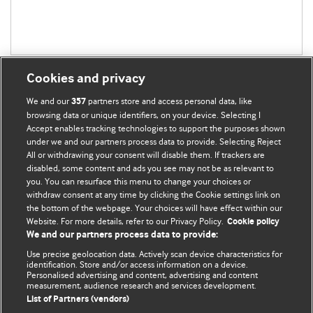
Cookies and privacy
We and our
partners store and access personal data, like
357
browsing data or unique identifiers, on your device. Selecting I
Accept enables tracking technologies to support the purposes shown
BMJ Blogs
under we and our partners process data to provide. Selecting Reject
All or withdrawing your consent will disable them. If trackers are
Comment and Opinion | Open Debate
disabled, some content and ads you see may not be as relevant to
you. You can resurface this menu to change your choices or
withdraw consent at any time by clicking the Cookie settings link on
The views and opinions expressed on this site are solely
the bottom of the webpage. Your choices will have effect within our
those of the original authors. They do not necessarily
Website. For more details, refer to our Privacy Policy.
Cookie policy
represent the views of BMJ and should not be used to
We and our partners process data to provide:
replace medical advice. Please see our full website
terms
Use precise geolocation data. Actively scan device characteristics for
and conditions
.
identification. Store and/or access information on a device.
Personalised advertising and content, advertising and content
measurement, audience research and services development.
All BMJ blog posts are posted under a CC-BY-NC licence
List of Partners (vendors)