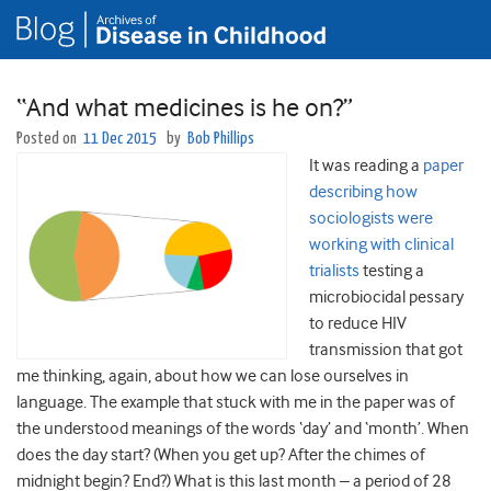
“And what medicines is he on?”
Posted on
11 Dec 2015
by
Bob Phillips
It was reading a
paper
describing how
sociologists were
working with clinical
trialists
testing a
microbiocidal pessary
to reduce HIV
transmission that got
me thinking, again, about how we can lose ourselves in
language. The example that stuck with me in the paper was of
the understood meanings of the words ‘day’ and ‘month’. When
does the day start? (When you get up? After the chimes of
midnight begin? End?) What is this last month – a period of 28