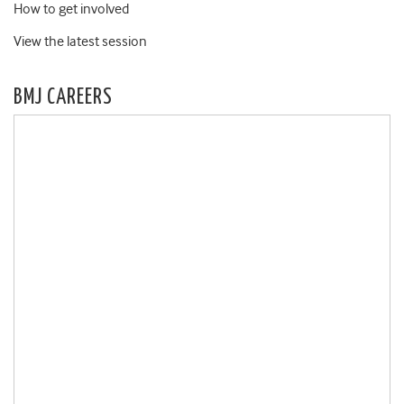
How to get involved
View the latest session
BMJ CAREERS