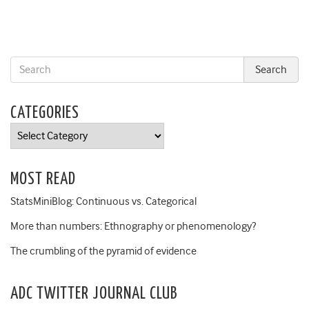
CATEGORIES
Categories
MOST READ
StatsMiniBlog: Continuous vs. Categorical
More than numbers: Ethnography or phenomenology?
The crumbling of the pyramid of evidence
ADC TWITTER JOURNAL CLUB