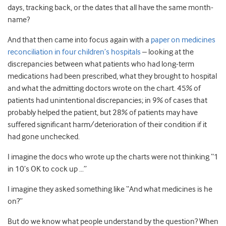
days, tracking back, or the dates that all have the same month-
name?
And that then came into focus again with a
paper on medicines
reconciliation in four children’s hospitals
– looking at the
discrepancies between what patients who had long-term
medications had been prescribed, what they brought to hospital
and what the admitting doctors wrote on the chart. 45% of
patients had unintentional discrepancies; in 9% of cases that
probably helped the patient, but 28% of patients may have
suffered significant harm/deterioration of their condition if it
had gone unchecked.
I imagine the docs who wrote up the charts were not thinking “1
in 10’s OK to cock up …”
I imagine they asked something like “And what medicines is he
on?”
But do we know what people understand by the question? When