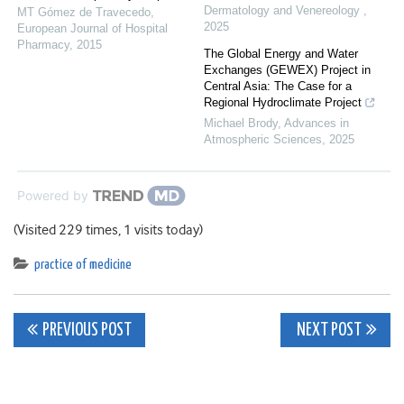
Dermatology and Venereology
,
MT Gómez de Travecedo
,
2025
European Journal of Hospital
Pharmacy
,
2015
The Global Energy and Water
Exchanges (GEWEX) Project in
Central Asia: The Case for a
Regional Hydroclimate Project
Michael Brody
,
Advances in
Atmospheric Sciences
,
2025
Powered by
(Visited 229 times, 1 visits today)
practice of medicine
Post
PREVIOUS POST
NEXT POST
navigation