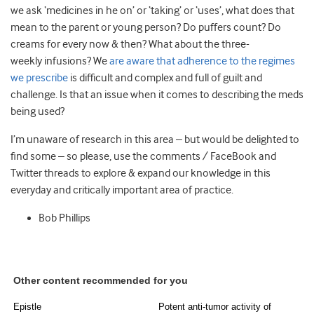
we ask ‘medicines in he on’ or ‘taking’ or ‘uses’, what does that
mean to the parent or young person? Do puffers count? Do
creams for every now & then? What about the three-
weekly infusions? We
are aware that adherence to the regimes
we prescribe
is difficult and complex and full of guilt and
challenge. Is that an issue when it comes to describing the meds
being used?
I’m unaware of research in this area – but would be delighted to
find some – so please, use the comments / FaceBook and
Twitter threads to explore & expand our knowledge in this
everyday and critically important area of practice.
Bob Phillips
Other content recommended for you
Epistle
Potent anti-tumor activity of