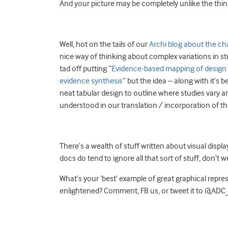
And your picture may be completely unlike the thin
Well, hot on the tails of our
Archi blog about the ch
nice way of thinking about complex variations in stud
tad off putting “
Evidence-based mapping of design h
evidence synthesis
” but the idea – along with it’s 
neat tabular design to outline where studies vary a
understood in our translation / incorporation of the
There’s a wealth of stuff written about visual displa
docs do tend to ignore all that sort of stuff, don’t w
What’s your ‘best’ example of great graphical repr
enlightened? Comment, FB us, or tweet it to @AD