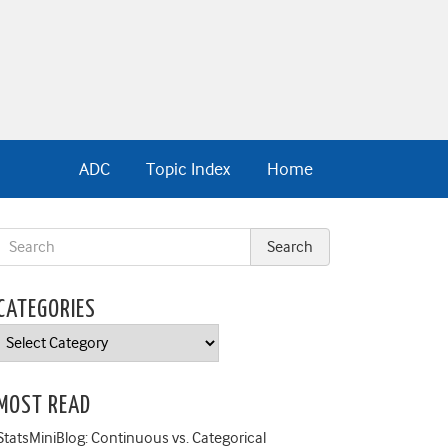
ADC
Topic Index
Home
CATEGORIES
Categories
MOST READ
StatsMiniBlog: Continuous vs. Categorical