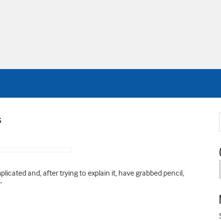
s
icated and, after trying to explain it, have grabbed pencil,
”