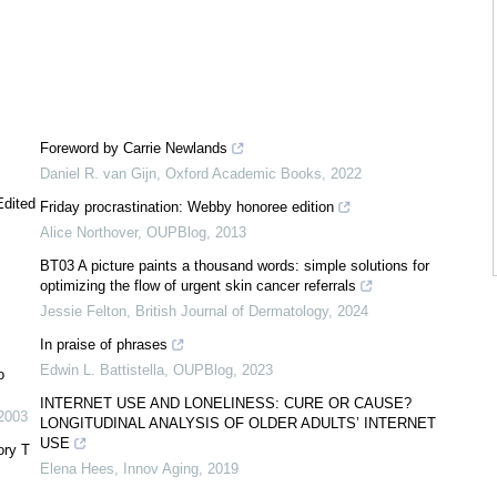
Foreword by Carrie Newlands
Daniel R. van Gijn
,
Oxford Academic Books
,
2022
Edited
Friday procrastination: Webby honoree edition
Alice Northover
,
OUPBlog
,
2013
BT03 A picture paints a thousand words: simple solutions for
optimizing the flow of urgent skin cancer referrals
Jessie Felton
,
British Journal of Dermatology
,
2024
In praise of phrases
Edwin L. Battistella
,
OUPBlog
,
2023
o
INTERNET USE AND LONELINESS: CURE OR CAUSE?
2003
LONGITUDINAL ANALYSIS OF OLDER ADULTS’ INTERNET
USE
ory T
Elena Hees
,
Innov Aging
,
2019