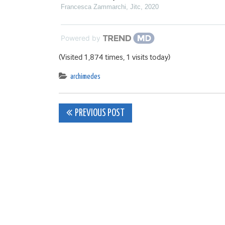
Francesca Zammarchi
,
Jitc
,
2020
Powered by
(Visited 1,874 times, 1 visits today)
archimedes
Post
PREVIOUS POST
navigation