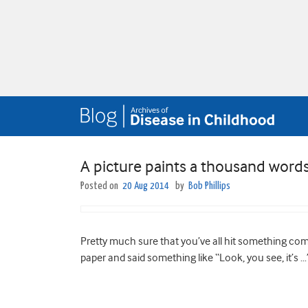
A picture paints a thousand word
Posted on
20 Aug 2014
by
Bob Phillips
Pretty much sure that you’ve all hit something compl
paper and said something like “Look, you see, it’s …