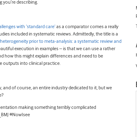
g you’re describing.
allenges with ‘standard care’
as a comparator comes a really
ies included in systematic reviews. Admittedly, the title is a
eterogeneity prior to meta-analysis: a systematic review and
beautiful execution in examples – is that we can use a rather
nd how this might explain differences and need to be
 outputs into clinical practice.
y, and of course, an entire industry dedicated to it, but we
e?
esentation making something terribly complicated
C_BMJ #NowIsee