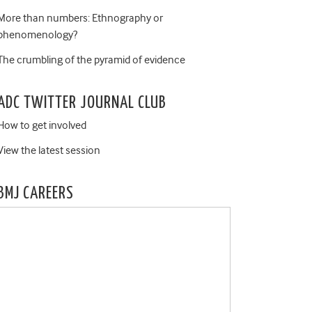
More than numbers: Ethnography or
phenomenology?
The crumbling of the pyramid of evidence
ADC TWITTER JOURNAL CLUB
How to get involved
View the latest session
BMJ CAREERS