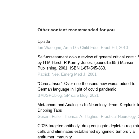
Other content recommended for you
Epistle
Ian Wacogne
,
Arch Dis Child Educ Pract Ed
,
2010
Self-assessment colour review of general critical care.: 
by H M Horst, R Karmy-Jones. (pound15.95.) Manson
Publishing, 2001. ISBN 1-874545-863.
Patrick Née
,
Emerg Med J
,
2001
“Coronafrisur”- Over one thousand new words added to
German language in light of covid pandemic
BMJSPCblog
,
SP care blog
,
2021
Metaphors and Analogies In Neurology: From Kerplunk t
Dripping Taps
Geraint Fuller, Thomas A. Hughes
,
Practical Neurology
,
CD25-targeted antibody–drug conjugate depletes regulat
cells and eliminates established syngeneic tumors via
antitumor immunity