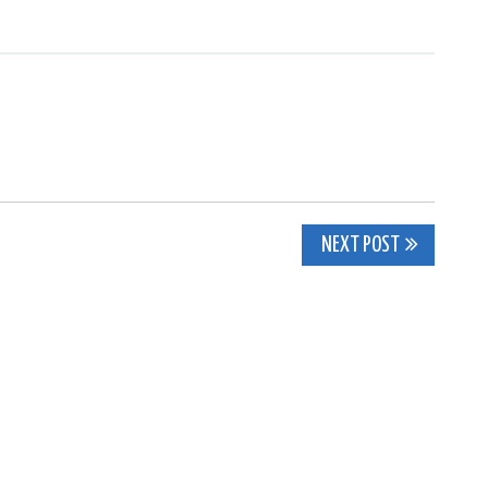
NEXT POST