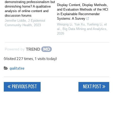
demonstrating professionalism but
Display Content, Display Methods,
diminishing home? A qualitative
and Evaluation Methods of the HCI
analysis of online content and
in Explainable Recommender
discussion forums
Systems: A Survey
Jennifer Liddle
,
J Epidemiol
Weiqing Li, Yue Xu, Yuefeng Li, et
Community Health
,
2023
al.
,
Big Data Mining and Analytics
,
2026
Powered by
(Visited 227 times, 1 visits today)
qualitative
Post
PREVIOUS POST
NEXT POST
navigation