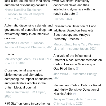
look-alike, sound-alike medicines in
with two claws: Elastically
automated dispensing cabinets
connected claws and their
interlocking dynamics with the
Henna Karoliina Ruutiainen
,
rough substrate
European Journal of Hospital
Pharmacy
,
2021
Friction
,
2024
Automatic dispensing cabinets and
Research on Detection of Food
governance of controlled drugs: an
additives Based on Terahertz
exploratory study in an intensive
Spectroscopy and Analytic
care unit
Hierarchy Process
Valentina Lichtner
,
European
Miaoyu Zhao, Fang Yan, Wenwen
Journal of Hospital Pharmacy
,
2023
Li, et al.
,
Instrumentation
,
2024
Epistle
Analysis of the Influence of
Ian Wacogne
,
Arch Dis Child Educ
Different Measurement Methods on
Pract Ed
,
2010
Carbon Emission Monitoring of
Gas-Fired Units
Cross-sectional analysis of
Jian WANG
,
Distributed Energy
,
bibliometrics and altmetrics:
2025
comparing the impact of qualitative
and quantitative articles in the
Fluorescent Carbon Dots for Rapid
British Medical Journal
and Highly Sensitive Detection of
Helene Retrouvey
,
BMJ Open
,
Nucleic Acids
2020
Jianqiao Chang
,
Acta Physico-
P70 Staff uniforms in care homes –
Chimica Sinica
,
2023