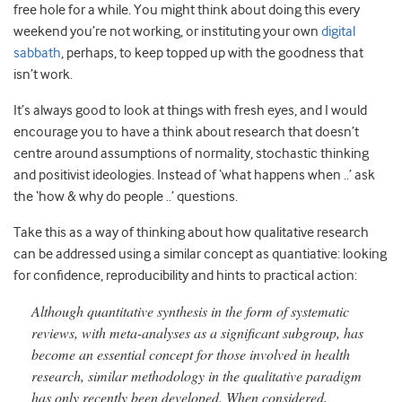
free hole for a while. You might think about doing this every
weekend you’re not working, or instituting your own
digital
sabbath
, perhaps, to keep topped up with the goodness that
isn’t work.
It’s always good to look at things with fresh eyes, and I would
encourage you to have a think about research that doesn’t
centre around assumptions of normality, stochastic thinking
and positivist ideologies. Instead of ‘what happens when ..’ ask
the ‘how & why do people ..’ questions.
Take this as a way of thinking about how qualitative research
can be addressed using a similar concept as quantiative: looking
for confidence, reproducibility and hints to practical action:
Although quantitative synthesis in the form of systematic
reviews, with meta-analyses as a significant subgroup, has
become an essential concept for those involved in health
research, similar methodology in the qualitative paradigm
has only recently been developed. When considered,