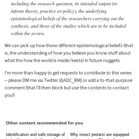
including the research question, its intended output (to
inform theory, practice or policy), the underlying
epistemological beliefs of the researchers carrying out the
synthesis, and those of the studies which are to be included
within the review.
We can pick up how these different epistemological beliefs (that
is, the understanding of how you believe you know stuff about
what the how the world is made/exists) in future nuggets.
I’m more than happy to get requests to contribute to this series
– please DM me via Twitter @ADC_BMJ or add a to-that-purpose
comment (that I’ll then block but use the contents to contact
you!)
Other content recommended for you
Identification and safe storage of
Why insect pretarsi are equipped