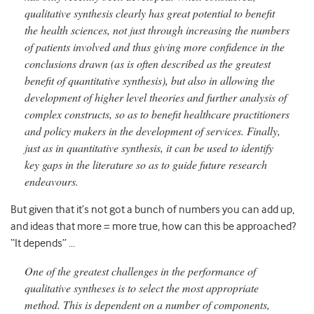
qualitative synthesis clearly has great potential to benefit
the health sciences, not just through increasing the numbers
of patients involved and thus giving more confidence in the
conclusions drawn (as is often described as the greatest
benefit of quantitative synthesis), but also in allowing the
development of higher level theories and further analysis of
complex constructs, so as to benefit healthcare practitioners
and policy makers in the development of services. Finally,
just as in quantitative synthesis, it can be used to identify
key gaps in the literature so as to guide future research
endeavours.
But given that it’s not got a bunch of numbers you can add up,
and ideas that more = more true, how can this be approached?
“It depends” …
One of the greatest challenges in the performance of
qualitative syntheses is to select the most appropriate
method. This is dependent on a number of components,