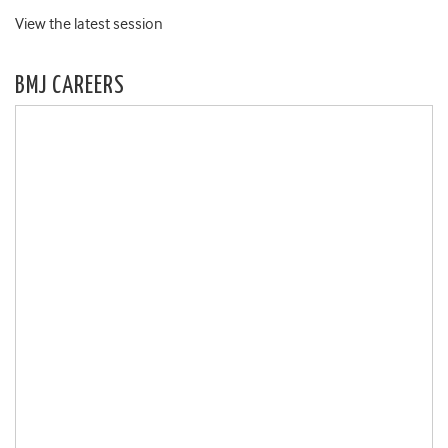
View the latest session
BMJ CAREERS