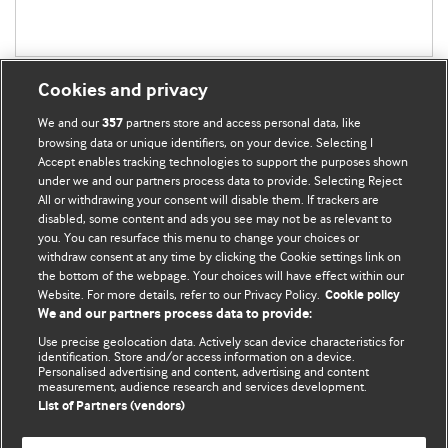
Cookies and privacy
We and our
partners store and access personal data, like
357
browsing data or unique identifiers, on your device. Selecting I
Accept enables tracking technologies to support the purposes shown
BMJ Blogs
under we and our partners process data to provide. Selecting Reject
All or withdrawing your consent will disable them. If trackers are
Comment and Opinion | Open Debate
disabled, some content and ads you see may not be as relevant to
you. You can resurface this menu to change your choices or
withdraw consent at any time by clicking the Cookie settings link on
The views and opinions expressed on this site are solely
the bottom of the webpage. Your choices will have effect within our
those of the original authors. They do not necessarily
Website. For more details, refer to our Privacy Policy.
Cookie policy
represent the views of BMJ and should not be used to
We and our partners process data to provide:
replace medical advice. Please see our full website
terms
Use precise geolocation data. Actively scan device characteristics for
and conditions
.
identification. Store and/or access information on a device.
Personalised advertising and content, advertising and content
measurement, audience research and services development.
All BMJ blog posts are posted under a CC-BY-NC licence
List of Partners (vendors)
BMJ Journals