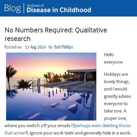
No Numbers Required: Qualitative
research
Posted on
17 Aug 2014
by
Bob Phillips
Hello
everyone.
Holidays are
lovely things,
and I would
greatly advise
everyone to
take one. A
proper one,
where you switch off your emails (?
perhaps even deleting those
that arrive
?), ignore your work texts and generally hide in a work-