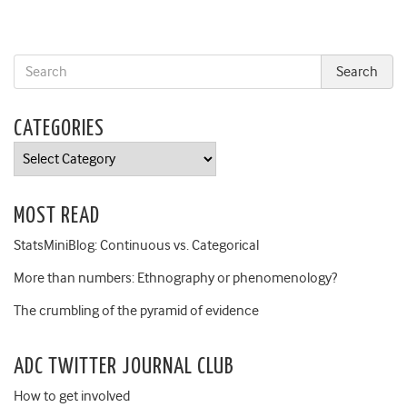
CATEGORIES
Categories
MOST READ
StatsMiniBlog: Continuous vs. Categorical
More than numbers: Ethnography or phenomenology?
The crumbling of the pyramid of evidence
ADC TWITTER JOURNAL CLUB
How to get involved