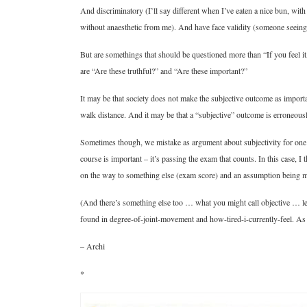
And discriminatory (I’ll say different when I’ve eaten a nice bun, wi
without anaesthetic from me). And have face validity (someone seeing 
But are somethings that should be questioned more than “If you feel it, 
are “Are these truthful?” and “Are these important?”
It may be that society does not make the subjective outcome as importan
walk distance. And it may be that a “subjective” outcome is erroneous
Sometimes though, we mistake as argument about subjectivity for one a
course is important – it’s passing the exam that counts. In this case, I 
on the way to something else (exam score) and an assumption being 
(And there’s something else too … what you might call objective … len
found in degree-of-joint-movement and how-tired-i-currently-feel. As a
– Archi
*