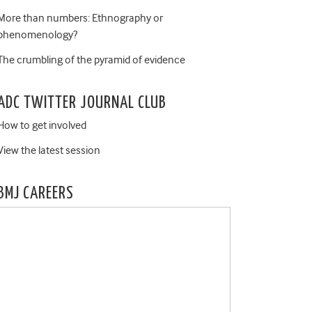
More than numbers: Ethnography or
phenomenology?
The crumbling of the pyramid of evidence
ADC TWITTER JOURNAL CLUB
How to get involved
View the latest session
BMJ CAREERS