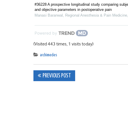
#36228 A prospective longitudinal study comparing subje
and objective parameters in postoperative pain
Manasi Baranwal
,
Regional Anesthesia & Pain Medicine
Powered by
(Visited 443 times, 1 visits today)
archimedes
Post
PREVIOUS POST
navigation