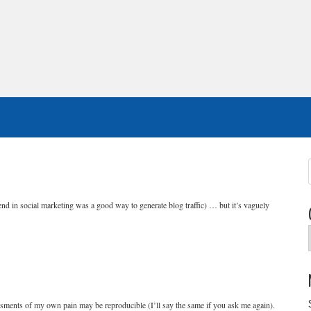
riend in social marketing was a good way to generate blog traffic) … but it’s vaguely
sments of my own pain may be reproducible (I’ll say the same if you ask me again).