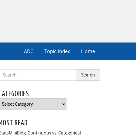
ADC
Topic Index
Home
CATEGORIES
Categories
MOST READ
StatsMiniBlog: Continuous vs. Categorical