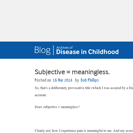
Subjective = meaningless.
Posted on
16 Mar 2014
by
Bob Phillips
So, that’s a deliberately provocative title (which I was assured by a f
accurate.
Does subjective = meaningless?
Clearly not; how I experience pain is meaningful to me. And my asses