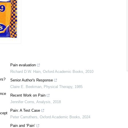
Pain evaluation
Richard D.W. Hain
,
Oxford Academic Books
,
2010
ers?
Senior Author's Response
Claire E. Beekman
,
Physical Therapy
,
1985
ence
Recent Work on Pain
Jennifer Corns
,
Analysis
,
2018
Pain: A Test Case
ncept
Peter Carruthers
,
Oxford Academic Books
,
2024
Pain and ‘Pain’