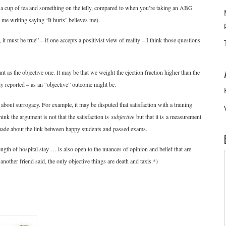
th a cup of tea and something on the telly, compared to when you’re taking an ABG
me writing saying ‘It hurts’ believes me).
it must be true” – if one accepts a positivist view of reality – I think those questions
t as the objective one. It may be that we weight the ejection fraction higher than the
ly reported – as an “objective” outcome might be.
bout surrogacy. For example, it may be disputed that satisfaction with a training
think the argument is not that the satisfaction is
subjective
but that it is a measurement
made about the link between happy students and passed exams.
gth of hospital stay … is also open to the nuances of opinion and belief that are
nother friend said, the only objective things are death and taxis.*)