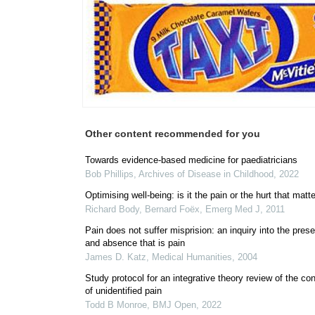
Other content recommended for you
Towards evidence-based medicine for paediatricians
Bob Phillips
,
Archives of Disease in Childhood
,
2022
Optimising well-being: is it the pain or the hurt that matt
Richard Body, Bernard Foëx
,
Emerg Med J
,
2011
Pain does not suffer misprision: an inquiry into the pres
and absence that is pain
James D. Katz
,
Medical Humanities
,
2004
Study protocol for an integrative theory review of the co
of unidentified pain
Todd B Monroe
,
BMJ Open
,
2022