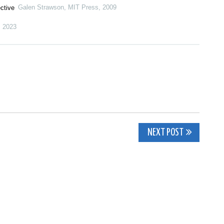
Galen Strawson
,
MIT Press
,
2009
ctive
,
2023
NEXT POST