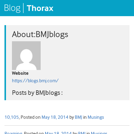
About:BMJblogs
Website
https://blogs.bmj.com/
Posts by BMJblogs :
10,105
,
Posted on
May 18, 2014
by
BMJ
in
Musings
Roaming
,
Posted on
May 18, 2014
by
BMJ
in
Musings