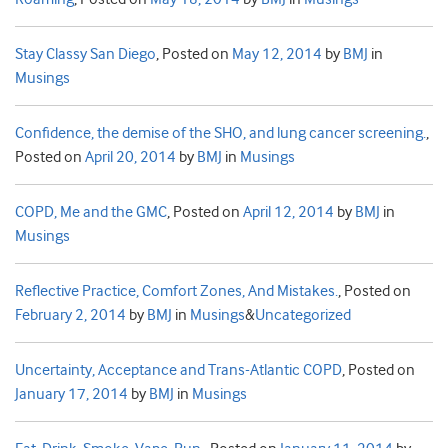
Stay Classy San Diego
,
Posted on
May 12, 2014
by
BMJ
in
Musings
Confidence, the demise of the SHO, and lung cancer screening.
,
Posted on
April 20, 2014
by
BMJ
in
Musings
COPD, Me and the GMC
,
Posted on
April 12, 2014
by
BMJ
in
Musings
Reflective Practice, Comfort Zones, And Mistakes.
,
Posted on
February 2, 2014
by
BMJ
in
Musings
&
Uncategorized
Uncertainty, Acceptance and Trans-Atlantic COPD
,
Posted on
January 17, 2014
by
BMJ
in
Musings