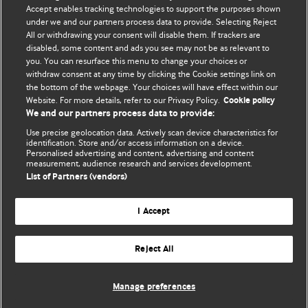
Accept enables tracking technologies to support the purposes shown
under we and our partners process data to provide. Selecting Reject
All or withdrawing your consent will disable them. If trackers are
disabled, some content and ads you see may not be as relevant to
BMJ Blogs
you. You can resurface this menu to change your choices or
withdraw consent at any time by clicking the Cookie settings link on
the bottom of the webpage. Your choices will have effect within our
Analysis and discussion of research | Updates on the latest
Website. For more details, refer to our Privacy Policy.
Cookie policy
issues | Open debate
We and our partners process data to provide:
Use precise geolocation data. Actively scan device characteristics for
All BMJ blog posts are published under a
CC-BY-NC licence
identification. Store and/or access information on a device.
Personalised advertising and content, advertising and content
measurement, audience research and services development.
BMJ Journals
List of Partners (vendors)
Terms and Conditions
I Accept
Reject All
© BMJ Publishing Group Limited 2026. All rights reserved.
Cookie settings
Manage preferences