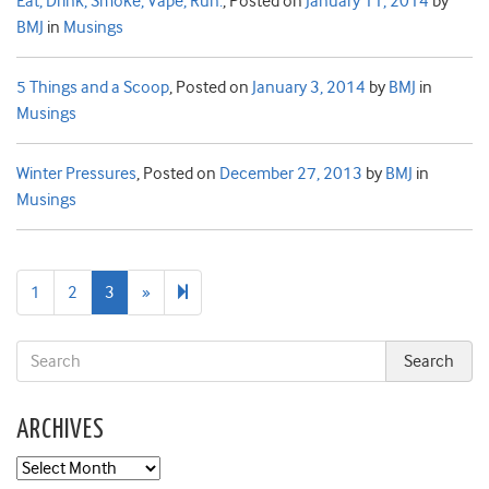
Eat, Drink, Smoke, Vape, Run.
,
Posted on
January 11, 2014
by
BMJ
in
Musings
5 Things and a Scoop
,
Posted on
January 3, 2014
by
BMJ
in
Musings
Winter Pressures
,
Posted on
December 27, 2013
by
BMJ
in
Musings
Next
4
1
2
3
»
page
ARCHIVES
Archives