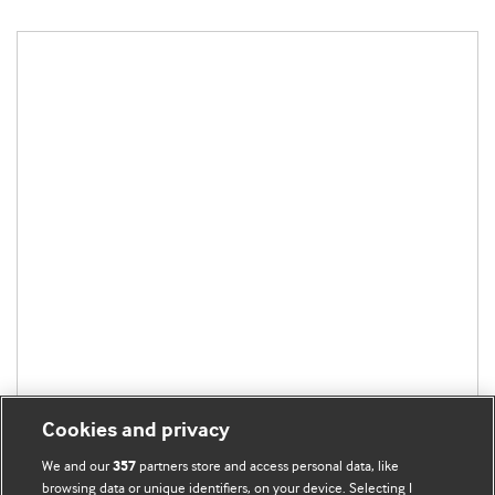
Cookies and privacy
We and our
partners store and access personal data, like
357
browsing data or unique identifiers, on your device. Selecting I