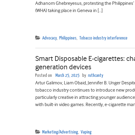
Adhanom Ghebreyesus, protesting the Philippines’
(WHA) taking place in Geneva in […]
Advocacy
,
Philippines
,
Tobacco industry interference
Smart Disposable E-cigarettes: cha
generation devices
Posted on
March 25, 2025
by
ruthcanty
Artur Galimov, Liam Obaid, Jennifer B. Unger Despit
tobacco industry continues to introduce new produ
particularly creative in attracting younger audien
with built-in video games. Recently, e-cigarette ma
Marketing/Advertising
,
Vaping