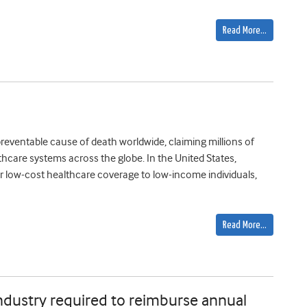
Read More…
reventable cause of death worldwide, claiming millions of
thcare systems across the globe. In the United States,
e or low-cost healthcare coverage to low-income individuals,
Read More…
ndustry required to reimburse annual