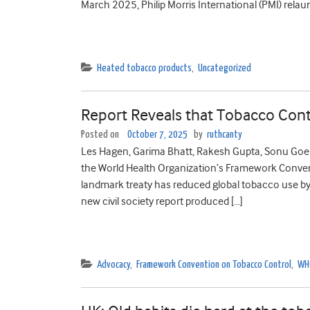
March 2025, Philip Morris International (PMI) relau
Heated tobacco products
,
Uncategorized
Report Reveals that Tobacco Contr
Posted on
October 7, 2025
by
ruthcanty
Les Hagen, Garima Bhatt, Rakesh Gupta, Sonu Goel,
the World Health Organization’s Framework Conven
landmark treaty has reduced global tobacco use by
new civil society report produced […]
Advocacy
,
Framework Convention on Tobacco Control
,
WH