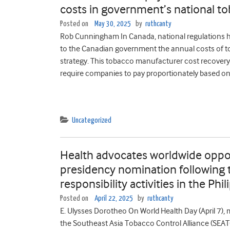
costs in government’s national to
Posted on
May 30, 2025
by
ruthcanty
Rob Cunningham In Canada, national regulations 
to the Canadian government the annual costs of t
strategy. This tobacco manufacturer cost recovery f
require companies to pay proportionately based on 
Uncategorized
Health advocates worldwide oppo
presidency nomination following 
responsibility activities in the Phi
Posted on
April 22, 2025
by
ruthcanty
E. Ulysses Dorotheo On World Health Day (April 7),
the Southeast Asia Tobacco Control Alliance (SEAT