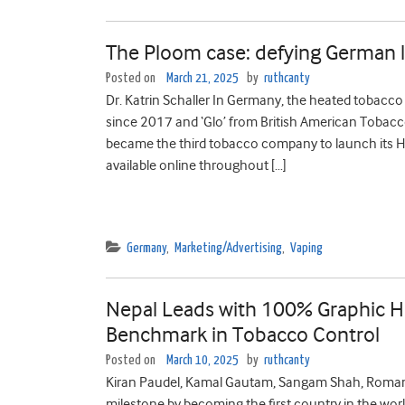
The Ploom case: defying German 
Posted on
March 21, 2025
by
ruthcanty
Dr. Katrin Schaller In Germany, the heated tobacco 
since 2017 and ‘Glo’ from British American Tobacc
became the third tobacco company to launch its 
available online throughout […]
Germany
,
Marketing/Advertising
,
Vaping
Nepal Leads with 100% Graphic He
Benchmark in Tobacco Control
Posted on
March 10, 2025
by
ruthcanty
Kiran Paudel, Kamal Gautam, Sangam Shah, Roman S
milestone by becoming the first country in the wor