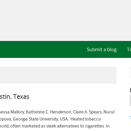
Submit a blog
T
stin, Texas
anessa Mallory, Katherine C. Henderson, Claire A. Spears, Nurul
 Popova, Georgia State University, USA. Heated tobacco
ld, often marketed as sleek alternatives to cigarettes. In