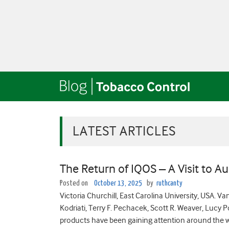
LATEST ARTICLES
The Return of IQOS – A Visit to Au
Posted on
October 13, 2025
by
ruthcanty
Victoria Churchill, East Carolina University, USA. V
Kodriati, Terry F. Pechacek, Scott R. Weaver, Lucy
products have been gaining attention around the wor