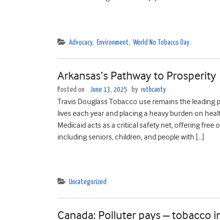
Advocacy
,
Environment
,
World No Tobacco Day
Arkansas’s Pathway to Prosperity
Posted on
June 13, 2025
by
ruthcanty
Travis Douglass Tobacco use remains the leading p
lives each year and placing a heavy burden on heal
Medicaid acts as a critical safety net, offering fre
including seniors, children, and people with […]
Uncategorized
Canada: Polluter pays – tobacco i