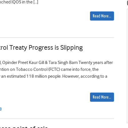
nched IQOS in the […]
Read More…
ol Treaty Progress is Slipping
 Opinder Preet Kaur Gill & Tara Singh Bam Twenty years after
tion on Tobacco Control (FCTC) came into force, the
 an estimated 118 million people. However, according to a
Read More…
O