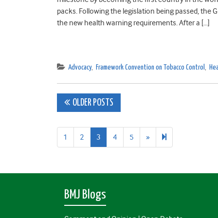
packs. Following the legislation being passed, the
the new health warning requirements. After a […]
Advocacy
,
Framework Convention on Tobacco Control
,
Hea
Posts
OLDER POSTS
navigation
Next
38
1
2
3
4
5
»
page
BMJ Blogs