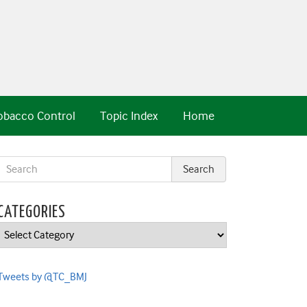
obacco Control
Topic Index
Home
CATEGORIES
Categories
Tweets by @TC_BMJ