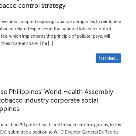
bacco control strategy
have been adopted requiring tobacco companies to reimburse
obacco-related expenses in the national tobacco control
ee, which implements the principle of polluter pays, will
their market share. The […]
Read More…
se Philippines’ World Health Assembly
tobacco industry corporate social
lippines
 more than 50 public health and tobacco control groups, led by
CA), submitted a petition to WHO Director-General Dr. Tedros