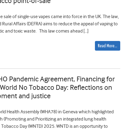
acco point-of-sale
sale of single-use vapes came into force in the UK. The law,
Rural Affairs (DEFRA) aims to reduce the appeal of vaping to
ic and toxic waste. This law comes ahead […]
Read More…
HO Pandemic Agreement, Financing for
 World No Tobacco Day: Reflections on
pment and justice
World Health Assembly (WHA78) in Geneva which highlighted
h (Promoting and Prioritizing an integrated lung health
 Tobacco Day (WNTD) 2025. WNTD is an opportunity to