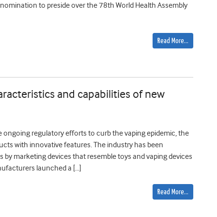
 nomination to preside over the 78th World Health Assembly
Read More…
racteristics and capabilities of new
e ongoing regulatory efforts to curb the vaping epidemic, the
cts with innovative features. The industry has been
ces by marketing devices that resemble toys and vaping devices
nufacturers launched a […]
Read More…