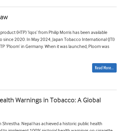
law
product (HTP) ‘Iqos’ from Philip Morris has been available
o since 2020. In May 2024, Japan Tobacco International (JTI)
HTP ‘Ploom’ in Germany. When it was launched, Ploom was
Read More…
alth Warnings in Tobacco: A Global
hrestha. Nepal has achieved a historic public health
ld to implement 100% pictorial health warnings on cigarette