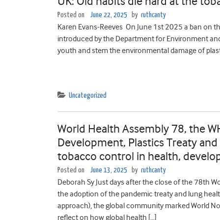
UK: Old habits die hard at the tob
Posted on
June 22, 2025
by
ruthcanty
Karen Evans-Reeves On June 1st 2025 a ban on the 
introduced by the Department for Environment and 
youth and stem the environmental damage of plast
Uncategorized
World Health Assembly 78, the W
Development, Plastics Treaty and
tobacco control in health, develo
Posted on
June 13, 2025
by
ruthcanty
Deborah Sy Just days after the close of the 78th 
the adoption of the pandemic treaty and lung healt
approach), the global community marked World No
reflect on how global health […]