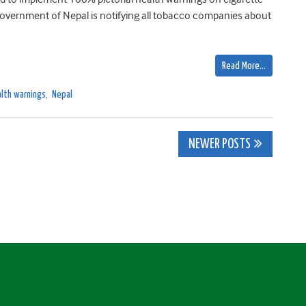
 Government of Nepal is notifying all tobacco companies about
Read More…
lth warnings
,
Nepal
NEWER POSTS