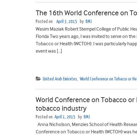
The 16th World Conference on Tob
Posted on
April 3, 2015
by
BMJ
Wasim Maziak Robert Stempel College of Public Healt
Florida Two years ago, I was invited to serve on th
Tobacco or Health (WCTOH). I was particularly happy
event was […]
United Arab Emirates
,
World Conference on Tobacco or He
World Conference on Tobacco or H
tobacco industry
Posted on
April 1, 2015
by
BMJ
Anna Nicholson, Menzies School of Health Resea
Conference on Tobacco or Health (WCTOH) was held