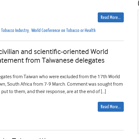
Read More…
Tobacco Industry
,
World Conference on Tobacco or Health
civilian and scientific-oriented World
atement from Taiwanese delegates
elegates from Taiwan who were excluded from the 17th World
own, South Africa from 7-9 March. Comment was sought from
s put to them, and their response, are at the end of […]
Read More…