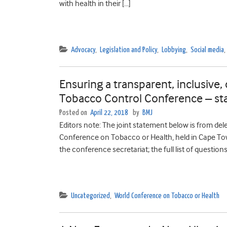
with health in their […]
Advocacy
,
Legislation and Policy
,
Lobbying
,
Social media
,
Ensuring a transparent, inclusive, 
Tobacco Control Conference – st
Posted on
April 22, 2018
by
BMJ
Editors note: The joint statement below is from d
Conference on Tobacco or Health, held in Cape T
the conference secretariat; the full list of question
Uncategorized
,
World Conference on Tobacco or Health