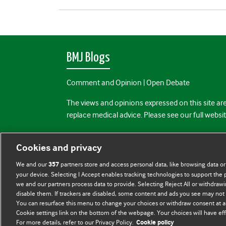
BMJ Blogs
Comment and Opinion | Open Debate
The views and opinions expressed on this site are
replace medical advice. Please see our full websi
All BMJ blog posts are posted under a CC-BY-NC 
Cookies and privacy
BMJ Journals
We and our
partners store and access personal data, like browsing data or
357
your device. Selecting I Accept enables tracking technologies to support th
we and our partners process data to provide. Selecting Reject All or withdrawi
disable them. If trackers are disabled, some content and ads you see may not 
You can resurface this menu to change your choices or withdraw consent at a
Cookie settings link on the bottom of the webpage. Your choices will have eff
For more details, refer to our Privacy Policy.
Cookie policy