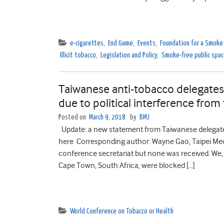
e-cigarettes
,
End Game
,
Events
,
Foundation for a Smoke
Illicit tobacco
,
Legislation and Policy
,
Smoke-free public spa
Taiwanese anti-tobacco delegate
due to political interference fro
Posted on
March 9, 2018
by
BMJ
Update: a new statement from Taiwanese delegate
here Corresponding author: Wayne Gao, Taipei Med
conference secretariat but none was received. We
Cape Town, South Africa, were blocked […]
World Conference on Tobacco or Health