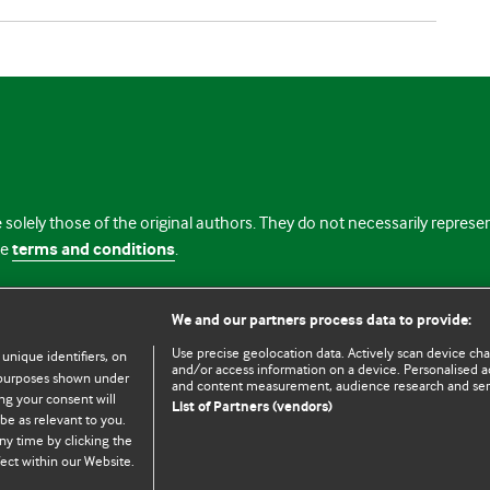
 solely those of the original authors. They do not necessarily repres
te
terms and conditions
.
licence
We and our partners process data to provide:
Use precise geolocation data. Actively scan device chara
 unique identifiers, on
and/or access information on a device. Personalised ad
e purposes shown under
and content measurement, audience research and se
ng your consent will
List of Partners (vendors)
be as relevant to you.
ny time by clicking the
© BMJ Publishing Group Limited 2026. All rights reserved.
Cookie settings
ect within our Website.