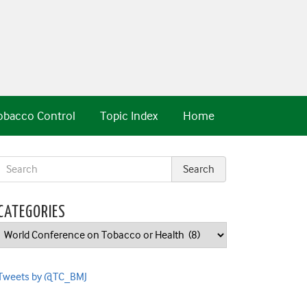
obacco Control
Topic Index
Home
CATEGORIES
Categories
Tweets by @TC_BMJ