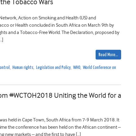
n the Tobacco Wars
Network, Action on Smoking and Health (US) and
cco or Health concluded in South Africa on March 9th by
ts and a Tobacco-Free World. The Declaration, proposed by
…]
Read More…
ontrol
,
Human rights
,
Legislation and Policy
,
WHO
,
World Conference on
from #WCTOH2018 Uniting the World for a
as held in Cape Town, South Africa from 7-9 March 2018. It
 time the conference has been held on the African continent –
ng new markets – and the first to have […]