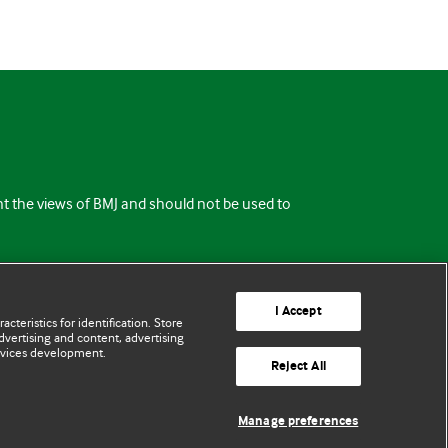
ent the views of BMJ and should not be used to
I Accept
cteristics for identification. Store
vertising and content, advertising
rvices development.
Reject All
Manage preferences