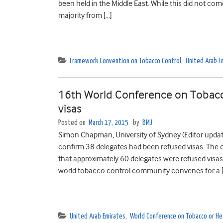
been held in the Middle East. While this did not co
majority from […]
Framework Convention on Tobacco Control
,
United Arab E
16th World Conference on Tobacco
visas
Posted on
March 17, 2015
by
BMJ
Simon Chapman, University of Sydney (Editor update:
confirm 38 delegates had been refused visas. The 
that approximately 60 delegates were refused visas.
world tobacco control community convenes for a 
United Arab Emirates
,
World Conference on Tobacco or He