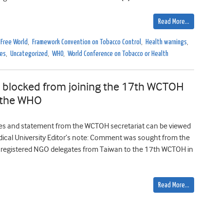
Read More…
 Free World
,
Framework Convention on Tobacco Control
,
Health warnings
,
ces
,
Uncategorized
,
WHO
,
World Conference on Tobacco or Health
s blocked from joining the 17th WCTOH
m the WHO
s and statement from the WCTOH secretariat can be viewed
ical University Editor’s note: Comment was sought from the
, registered NGO delegates from Taiwan to the 17th WCTOH in
Read More…