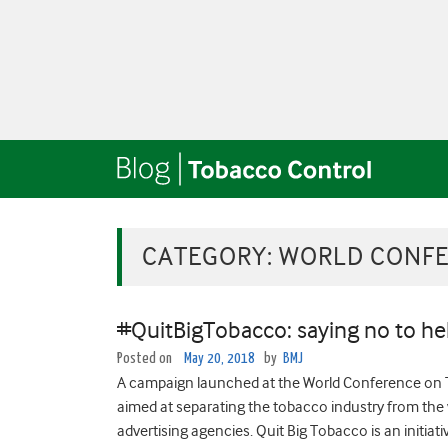
CATEGORY:
WORLD CONFE
#QuitBigTobacco: saying no to hel
Posted on
May 20, 2018
by
BMJ
A campaign launched at the World Conference on T
aimed at separating the tobacco industry from the v
advertising agencies. Quit Big Tobacco is an initiativ