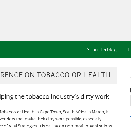
Submit a blog
T
RENCE ON TOBACCO OR HEALTH
ping the tobacco industry’s dirty work
obacco or Health in Cape Town, South Africa in March, is
endors that make their dirty work possible, especially
e of Vital Strategies. It is calling on non-profit organizations