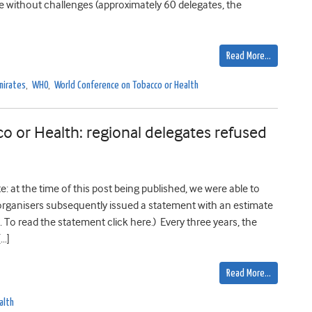
me without challenges (approximately 60 delegates, the
Read More…
mirates
,
WHO
,
World Conference on Tobacco or Health
 or Health: regional delegates refused
 at the time of this post being published, we were able to
organisers subsequently issued a statement with an estimate
 To read the statement click here.) Every three years, the
[…]
Read More…
alth