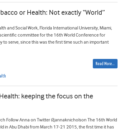
acco or Health: Not exactly “World”
h and Social Work, Florida International University, Miami,
e scientific committee for the 16th World Conference for
 to serve, since this was the first time such an important
Read More…
alth
ealth: keeping the focus on the
rch Follow Anna on Twitter @annaknicholson The 16th World
 in Abu Dhabi from March 17-21 2015, the first time it has