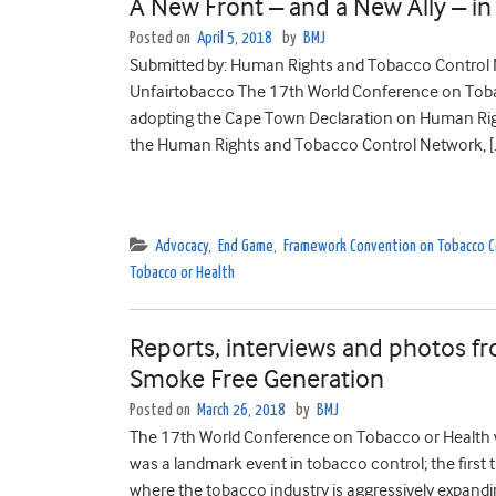
A New Front – and a New Ally – i
Posted on
April 5, 2018
by
BMJ
Submitted by: Human Rights and Tobacco Control 
Unfairtobacco The 17th World Conference on Toba
adopting the Cape Town Declaration on Human Righ
the Human Rights and Tobacco Control Network, [
Advocacy
,
End Game
,
Framework Convention on Tobacco C
Tobacco or Health
Reports, interviews and photos 
Smoke Free Generation
Posted on
March 26, 2018
by
BMJ
The 17th World Conference on Tobacco or Health w
was a landmark event in tobacco control; the first
where the tobacco industry is aggressively expandi