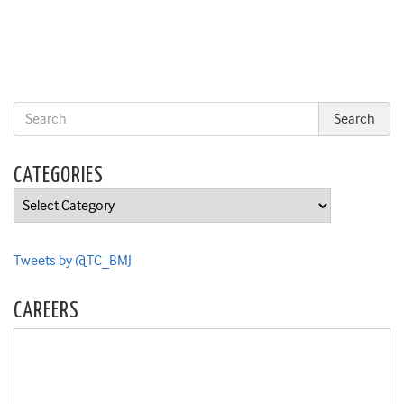
CATEGORIES
Categories
Tweets by @TC_BMJ
CAREERS