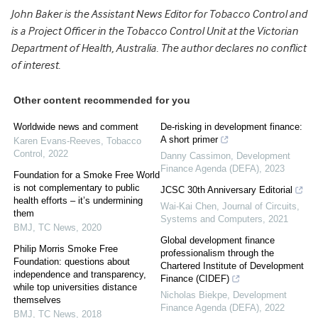
John Baker is the Assistant News Editor for Tobacco Control and
is a Project Officer in the Tobacco Control Unit at the Victorian
Department of Health, Australia. The author declares no conflict
of interest.
Other content recommended for you
Worldwide news and comment
De-risking in development finance:
A short primer
Karen Evans-Reeves
,
Tobacco
Control
,
2022
Danny Cassimon
,
Development
Finance Agenda (DEFA)
,
2023
Foundation for a Smoke Free World
is not complementary to public
JCSC 30th Anniversary Editorial
health efforts – it’s undermining
Wai-Kai Chen
,
Journal of Circuits,
them
Systems and Computers
,
2021
BMJ
,
TC News
,
2020
Global development finance
Philip Morris Smoke Free
professionalism through the
Foundation: questions about
Chartered Institute of Development
independence and transparency,
Finance (CIDEF)
while top universities distance
Nicholas Biekpe
,
Development
themselves
Finance Agenda (DEFA)
,
2022
BMJ
,
TC News
,
2018