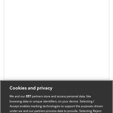
Cookies and privacy
We and our
partners store and access personal data, like
357
browsing data or unique identifiers, on your device. Selecting I
Accept enables tracking technologies to support the purposes shown
BMJ Blogs
under we and our partners process data to provide. Selecting Reject