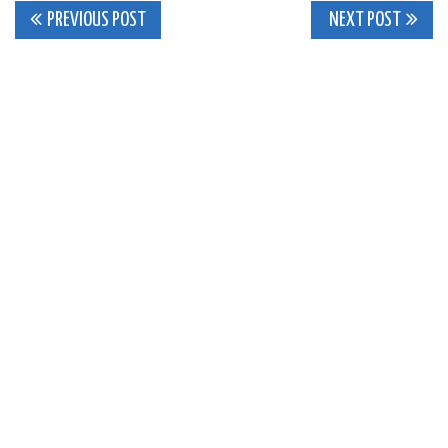
Post
PREVIOUS POST
NEXT POST
navigation