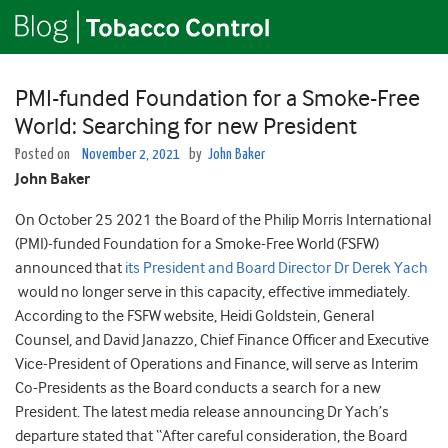
PMI-funded Foundation for a Smoke-Free
World: Searching for new President
Posted on
November 2, 2021
by
John Baker
John Baker
On October 25 2021 the Board of the Philip Morris International
(PMI)-funded Foundation for a Smoke-Free World (FSFW)
announced that
its President and Board Director Dr Derek Yach
would no longer serve in this capacity, effective immediately.
According to the FSFW website, Heidi Goldstein, General
Counsel, and David Janazzo, Chief Finance Officer and Executive
Vice-President of Operations and Finance, will serve as Interim
Co-Presidents as the Board conducts a search for a new
President. The latest media release announcing Dr Yach’s
departure stated that “After careful consideration, the Board