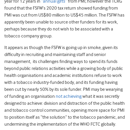
year for 12 years in
“annual gifts”
from PMI; however the TCRG
found that the FSFW’s 2020 tax return showed funding from
PMI was cut from US$80 million to US$45 million. The FSFW has
apparently been unable to source other funders for its work,
perhaps because they do not wish to be associated with a
tobacco company group.
It appears as though the FSFW is going up in smoke, given its
difficulty in recruiting and maintaining staff and senior
management, its challenges finding ways to spend its funds
beyond public relations activities while a growing body of public
health organisations and academic institutions refuse to work
with a tobacco industry-funded body, and its funding having
been cut by nearly 50% by its sole funder. PMI may be wearying
of funding an organisation
not achieving
what it was secretly
designed to achieve: division and distraction of the public health
and tobacco control communities, opening more space for PMI
to position itself as “the solution” to the tobacco pandemic, and
undermining the implementation of the WHO FCTC globally.