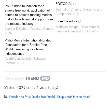
EDITORIAL
PMI-funded foundation for a
Journal of Circuits, Systems and
smoke-free world: application of
Computers
,
2011
criteria to assess funding models
that include financial support from
From the editor
the tobacco industry
Nicholas Biekpe
,
Development
Joanna E Cohen
,
Tobacco Control
,
Finance Agenda (DEFA)
,
2017
2024
Philip Morris International-funded
‘Foundation for a Smoke-Free
World’: analysing its claims of
independence
Yvette van der Eijk
,
Tobacco
Control
,
2019
Powered by
(Visited 1,029 times, 1 visits today)
Foundation for a Smoke Free World
,
Philip Morris International