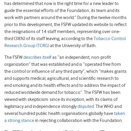
has determined that now is the right time for a new leader to
guide the essential efforts of the Foundation, its team and its
work with partners around the world.” During the twelve months
prior to this development, the FSFW updated its website to reflect
the resignations of 14 staff members, representing over one-
third (38%) of its staff leaving, according to the
Tobacco Control
Research Group (TCRG)
at the University of Bath.
The FSFW
describes itself
as “an independent, non-profit
organization” that was established and is “operated free from
the control or influence of any third party”, which “makes grants
and supports medical, agricultural, and scientific research to
end smoking and its health effects and to address the impact of
reduced worldwide demand for tobacco”. The FSFW has been
viewed with skepticism since its inception, with its claims of
legitimacy and independence strongly
disputed.
The WHO and
several hundred public health organisations globally have
taken
a strong stance
in rejecting collaboration with the Foundation.