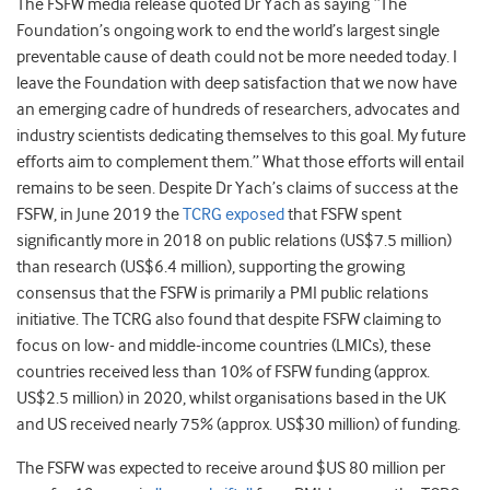
The FSFW media release quoted Dr Yach as saying “The
Foundation’s ongoing work to end the world’s largest single
preventable cause of death could not be more needed today. I
leave the Foundation with deep satisfaction that we now have
an emerging cadre of hundreds of researchers, advocates and
industry scientists dedicating themselves to this goal. My future
efforts aim to complement them.” What those efforts will entail
remains to be seen. Despite Dr Yach’s claims of success at the
FSFW, in June 2019 the
TCRG exposed
that FSFW spent
significantly more in 2018 on public relations (US$7.5 million)
than research (US$6.4 million), supporting the growing
consensus that the FSFW is primarily a PMI public relations
initiative. The TCRG also found that despite FSFW claiming to
focus on low- and middle-income countries (LMICs), these
countries received less than 10% of FSFW funding (approx.
US$2.5 million) in 2020, whilst organisations based in the UK
and US received nearly 75% (approx. US$30 million) of funding.
The FSFW was expected to receive around $US 80 million per