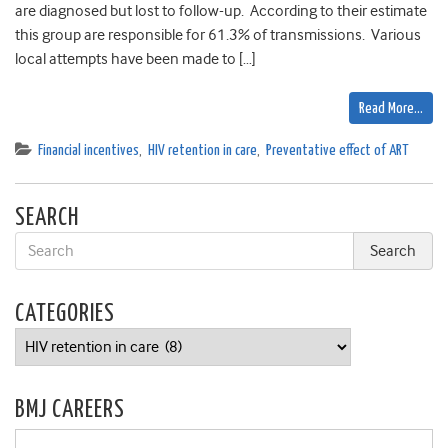
are diagnosed but lost to follow-up. According to their estimate
this group are responsible for 61.3% of transmissions. Various
local attempts have been made to […]
Read More…
Financial incentives
,
HIV retention in care
,
Preventative effect of ART
SEARCH
CATEGORIES
Categories
BMJ CAREERS