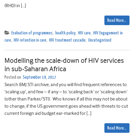
(RHD) in […]
Read More…
Evaluation of programmes
,
health policy
,
HIV care
,
HIV Engagement in
care
,
HIV retention in care
,
HIV treatment cascade
,
Uncategorized
Modelling the scale-down of HIV services
in sub-Saharan Africa
Posted on
September 19, 2017
Search BMJ STI archive, and you will find frequent references to
‘scaling up’, and few – if any – to ‘scaling back’ or ‘scaling down’
(other than Parker/STI). Who knows if all this may not be about
to change, if the US government goes ahead with threats to cut
current foreign aid budget ear-marked for […]
Read More…