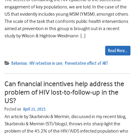
engagement of key populations, we are told. In the case of the
US that evidently includes young MSM (YMSM), amongst others.
The scale of the task that confronts public health interventions
aimed at prevention in this group is brought out in a recent
study by Wilson & Hightow-Weidmann […]
Read More…
Behaviour
,
HIV retention in care
,
Preventative effect of ART
Can financial incentives help address the
problem of HIV lost-to-follow-up in the
US?
Posted on
April 21, 2015
An article by Skarbinski & Mermin, discussed in my recent blog,
Skarbinski & Mermin (STI/blogs), throws into sharp light the
problem of the 45.2% of the HIV/AIDS infected population who