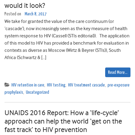
would it look?
Posted on
March 8, 2017
We take for granted the value of the care continuum (or
‘cascade’), now increasingly seen as the key measure of health
system response to HIV (Cassell (STIs editorial)). The application
of this model to HIV has provided a benchmark for evaluation in
contexts as diverse as Moscow (Wirtz & Beyrer (STIs)), South
Africa (Schwartz & […]
Read More…
HIV retention in care
,
HIV testing
,
HIV treatment cascade
,
pre-exposure
prophylaxis
,
Uncategorized
UNAIDS 2016 Report: How a ‘life-cycle’
approach can help the world ‘get on the
fast track’ to HIV prevention