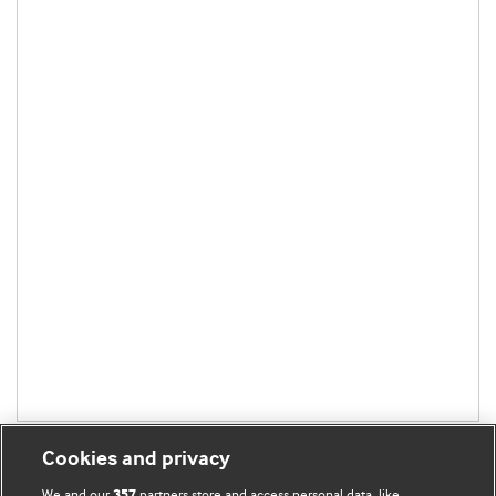
Cookies and privacy
We and our
partners store and access personal data, like
357