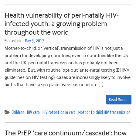
Health vulnerability of peri-natally HIV-
infected youth: a growing problem
throughout the world
Posted on
May 3, 2017
Mother-to-child, or ‘vertical’, transmission of HIV is not just a
problem for developing countries; even in countries like the US
and the UK, peri-natal transmission has probably not been
eliminated. But, with routine ‘opt-out’ ante-natal testing (BHIVA
guidelines on HIV testing), cases are increasingly likely to involve
births that have taken place overseas or before […]
Read More…
Children
,
HIV care
,
HIV retention in care
,
Mother to child HIV transmission
The PrEP ‘care continuum/cascade’: how