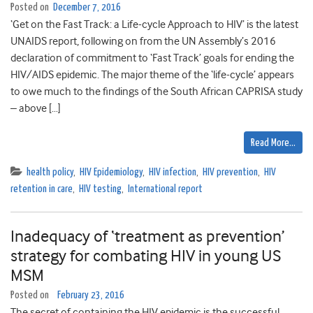
Posted on
December 7, 2016
‘Get on the Fast Track: a Life-cycle Approach to HIV’ is the latest
UNAIDS report, following on from the UN Assembly’s 2016
declaration of commitment to ‘Fast Track’ goals for ending the
HIV/AIDS epidemic. The major theme of the ‘life-cycle’ appears
to owe much to the findings of the South African CAPRISA study
– above […]
Read More…
health policy
,
HIV Epidemiology
,
HIV infection
,
HIV prevention
,
HIV
retention in care
,
HIV testing
,
International report
Inadequacy of ‘treatment as prevention’
strategy for combating HIV in young US
MSM
Posted on
February 23, 2016
The secret of containing the HIV epidemic is the successful