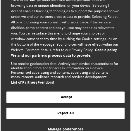
browsing data or unique identifiers, on your device. Selecting I
Accept enables tracking technologies to support the purposes shown
BMJ Blogs
under we and our partners process data to provide. Selecting Reject
All or withdrawing your consent will disable them. If trackers are
Comment and Opinion | Open Debate
disabled, some content and ads you see may not be as relevant to
you. You can resurface this menu to change your choices or
withdraw consent at any time by clicking the Cookie settings link on
The views and opinions expressed on this site are solely
the bottom of the webpage. Your choices will have effect within our
those of the original authors. They do not necessarily
Website. For more details, refer to our Privacy Policy.
Cookie policy
represent the views of BMJ and should not be used to
We and our partners process data to provide:
replace medical advice. Please see our full website
terms
Use precise geolocation data. Actively scan device characteristics for
and conditions
.
identification. Store and/or access information on a device.
Personalised advertising and content, advertising and content
measurement, audience research and services development.
All BMJ blog posts are posted under a CC-BY-NC licence
List of Partners (vendors)
BMJ Journals
I Accept
Reject All
© BMJ Publishing Group Limited 2026. All rights reserved.
Cookie settings
Manage preferences