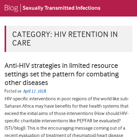
CATEGORY:
HIV RETENTION IN
CARE
Anti-HIV strategies in limited resource
settings set the pattern for combating
other diseases
Posted on
April 17, 2018
HIV-specific interventions in poor regions of the world like sub-
Saharan Africa may have benefits for their health systems that
exceed the initial aims of those interventions (How should HIV-
specific charitable interventions like PEPFAR be evaluated?
(STI/blog)). This is the encouraging message coming out of a
recent evaluation of treatment of rheumatoid heart disease