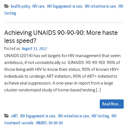
health policy
,
HIV care
,
HIV Engagement in care
,
HIV retention in care
,
HIV
testing
Achieving UNAIDS 90-90-90: More haste
less speed?
Posted on
August 31, 2017
UNAIDS (2014) has set targets for HIV management that seem
ambitious, if not unrealistically so (UNAIDS: 90-90-90): 90% of
those living with HIV to know their status; 90% of known HIV+
individuals to undergo ART initiation; 90% of ART+ initiated to
achieve viral suppression. A one-year-in report from a large
cluster-randomized study of home-based testing […]
Read More…
cART
,
HIV Engagement in care
,
HIV retention in care
,
HIV testing
,
HIV
treatment cascade
,
UNAIDS: 90-90-90