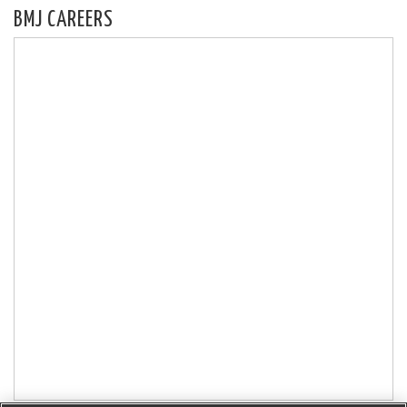
BMJ CAREERS