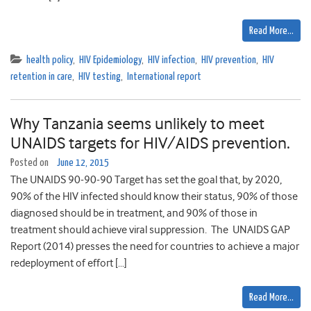
Read More…
health policy
,
HIV Epidemiology
,
HIV infection
,
HIV prevention
,
HIV
retention in care
,
HIV testing
,
International report
Why Tanzania seems unlikely to meet
UNAIDS targets for HIV/AIDS prevention.
Posted on
June 12, 2015
The UNAIDS 90-90-90 Target has set the goal that, by 2020,
90% of the HIV infected should know their status, 90% of those
diagnosed should be in treatment, and 90% of those in
treatment should achieve viral suppression. The UNAIDS GAP
Report (2014) presses the need for countries to achieve a major
redeployment of effort […]
Read More…