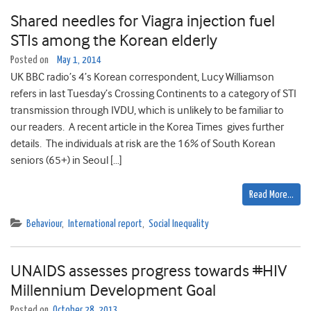
Shared needles for Viagra injection fuel
STIs among the Korean elderly
Posted on
May 1, 2014
UK BBC radio’s 4’s Korean correspondent, Lucy Williamson
refers in last Tuesday’s Crossing Continents to a category of STI
transmission through IVDU, which is unlikely to be familiar to
our readers. A recent article in the Korea Times gives further
details. The individuals at risk are the 16% of South Korean
seniors (65+) in Seoul […]
Read More…
Behaviour
,
International report
,
Social Inequality
UNAIDS assesses progress towards #HIV
Millennium Development Goal
Posted on
October 28, 2013