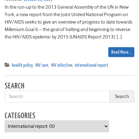
In the run-up to the 2013 General Assembly of the UN in New
York, a new report from the Joint United National Program on
HIV/AIDS seeks to give an overview of progress to date towards
Millenium Goal 6 – the goal of halting and beginning to reverse
the HIV/AIDS epidemic by 2015 (UNAIDS Report 2013). […]
Read More…
health policy
,
HIV care
,
HIV infection
,
International report
SEARCH
CATEGORIES
Categories