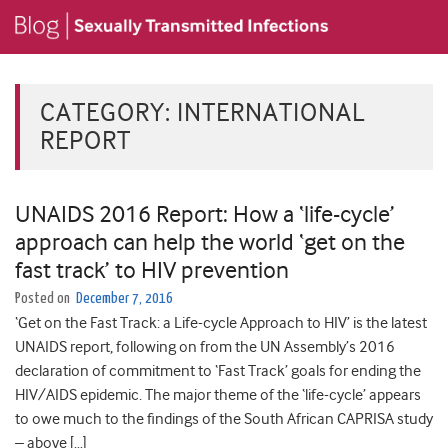
CATEGORY:
INTERNATIONAL
REPORT
UNAIDS 2016 Report: How a ‘life-cycle’
approach can help the world ‘get on the
fast track’ to HIV prevention
Posted on
December 7, 2016
‘Get on the Fast Track: a Life-cycle Approach to HIV’ is the latest
UNAIDS report, following on from the UN Assembly’s 2016
declaration of commitment to ‘Fast Track’ goals for ending the
HIV/AIDS epidemic. The major theme of the ‘life-cycle’ appears
to owe much to the findings of the South African CAPRISA study
– above […]