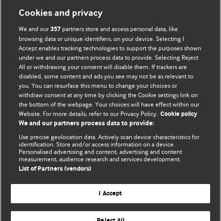
Cookies and privacy
We and our
partners store and access personal data, like
357
browsing data or unique identifiers, on your device. Selecting I
Accept enables tracking technologies to support the purposes shown
BMJ Blogs
under we and our partners process data to provide. Selecting Reject
All or withdrawing your consent will disable them. If trackers are
Comment and Opinion | Open Debate
disabled, some content and ads you see may not be as relevant to
you. You can resurface this menu to change your choices or
withdraw consent at any time by clicking the Cookie settings link on
The views and opinions expressed on this site are solely
the bottom of the webpage. Your choices will have effect within our
those of the original authors. They do not necessarily
Website. For more details, refer to our Privacy Policy.
Cookie policy
represent the views of BMJ and should not be used to
We and our partners process data to provide:
replace medical advice. Please see our full website
terms
Use precise geolocation data. Actively scan device characteristics for
and conditions
.
identification. Store and/or access information on a device.
Personalised advertising and content, advertising and content
measurement, audience research and services development.
All BMJ blog posts are posted under a CC-BY-NC licence
List of Partners (vendors)
BMJ Journals
I Accept
Reject All