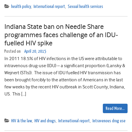
health policy
,
International report
,
Sexual health services
Indiana State ban on Needle Share
programmes faces challenge of an IDU-
fuelled HIV spike
Posted on
April 20, 2015
In 2011 18.5% of HIV infections in the US were attributable to
intravenous drug-use (IDU) – a significant proportion (Lansky &
Wejnert (STIs)). The issue of IDU fuelled HIV transmission has
been brought forcibly to the attention of Americans in the last
few weeks by the recent HIV outbreak in Scott County, Indiana,
US. This […]
Read More…
HIV & the law
,
HIV and drugs
,
International report
,
Intravenous drug use