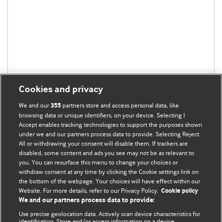
Cookies and privacy
We and our
partners store and access personal data, like
355
browsing data or unique identifiers, on your device. Selecting I
Accept enables tracking technologies to support the purposes shown
under we and our partners process data to provide. Selecting Reject
All or withdrawing your consent will disable them. If trackers are
disabled, some content and ads you see may not be as relevant to
you. You can resurface this menu to change your choices or
withdraw consent at any time by clicking the Cookie settings link on
the bottom of the webpage. Your choices will have effect within our
BMJ Blogs
Website. For more details, refer to our Privacy Policy.
Cookie policy
We and our partners process data to provide:
Analysis and discussion of research | Updates on the latest
Use precise geolocation data. Actively scan device characteristics for
issues | Open debate
identification. Store and/or access information on a device.