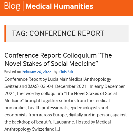
TAG:
CONFERENCE REPORT
Conference Report: Colloquium “The
Novel Stakes of Social Medicine”
Posted on
February 24, 2022
by
Chris Pak
Conference Report by Lucia Mair Medical Anthropology
Switzerland (MAS), 03.-04. December 2021 In early December
2021, the two-day colloquium “The Novel Stakes of Social
Medicine” brought together scholars from the medical
humanities, health professionals, epidemiologists and
economists from across Europe, digitally and in-person, against
the backdrop of beautiful Lausanne. Hosted by Medical
Anthropology Switzerland […]