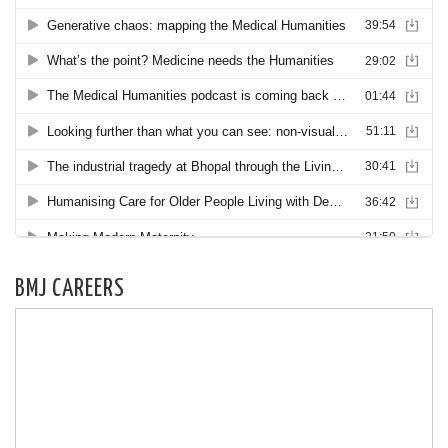
BMJ CAREERS