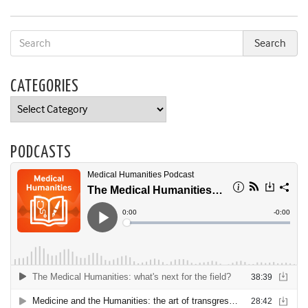
CATEGORIES
Categories
PODCASTS