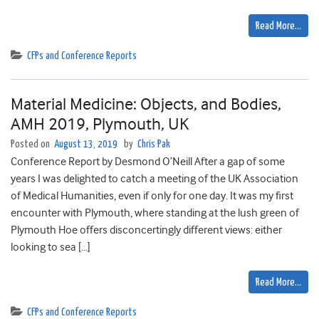
Read More…
CFPs and Conference Reports
Material Medicine: Objects, and Bodies,
AMH 2019, Plymouth, UK
Posted on
August 13, 2019
by
Chris Pak
Conference Report by Desmond O’Neill After a gap of some
years I was delighted to catch a meeting of the UK Association
of Medical Humanities, even if only for one day. It was my first
encounter with Plymouth, where standing at the lush green of
Plymouth Hoe offers disconcertingly different views: either
looking to sea […]
Read More…
CFPs and Conference Reports