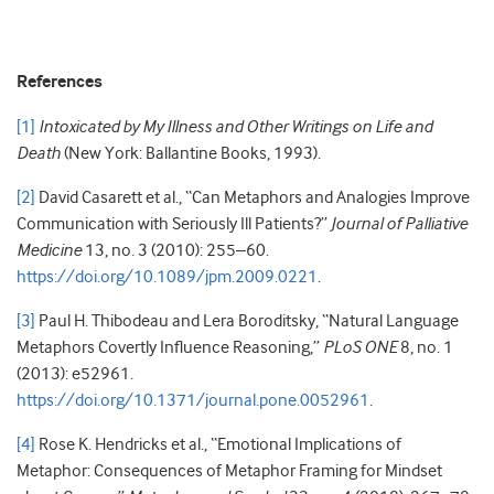
References
[1]
Intoxicated by My Illness and Other Writings on Life and
Death
(New York: Ballantine Books, 1993).
[2]
David Casarett et al., “Can Metaphors and Analogies Improve
Communication with Seriously Ill Patients?”
Journal of Palliative
Medicine
13, no. 3 (2010): 255–60.
https://doi.org/10.1089/jpm.2009.0221
.
[3]
Paul H. Thibodeau and Lera Boroditsky, “Natural Language
Metaphors Covertly Influence Reasoning,”
PLoS ONE
8, no. 1
(2013): e52961.
https://doi.org/10.1371/journal.pone.0052961
.
[4]
Rose K. Hendricks et al., “Emotional Implications of
Metaphor: Consequences of Metaphor Framing for Mindset