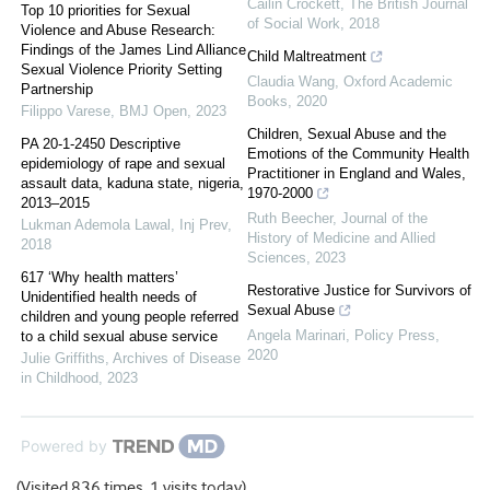
Cailin Crockett
,
The British Journal
Top 10 priorities for Sexual
of Social Work
,
2018
Violence and Abuse Research:
Findings of the James Lind Alliance
Child Maltreatment
Sexual Violence Priority Setting
Claudia Wang
,
Oxford Academic
Partnership
Books
,
2020
Filippo Varese
,
BMJ Open
,
2023
Children, Sexual Abuse and the
PA 20-1-2450 Descriptive
Emotions of the Community Health
epidemiology of rape and sexual
Practitioner in England and Wales,
assault data, kaduna state, nigeria,
1970-2000
2013–2015
Ruth Beecher
,
Journal of the
Lukman Ademola Lawal
,
Inj Prev
,
History of Medicine and Allied
2018
Sciences
,
2023
617 ‘Why health matters’
Restorative Justice for Survivors of
Unidentified health needs of
Sexual Abuse
children and young people referred
Angela Marinari
,
Policy Press
,
to a child sexual abuse service
2020
Julie Griffiths
,
Archives of Disease
in Childhood
,
2023
Powered by
(Visited 836 times, 1 visits today)