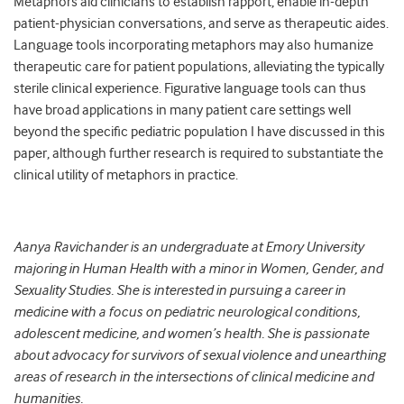
Metaphors aid clinicians to establish rapport, enable in-depth
patient-physician conversations, and serve as therapeutic aides.
Language tools incorporating metaphors may also humanize
therapeutic care for patient populations, alleviating the typically
sterile clinical experience. Figurative language tools can thus
have broad applications in many patient care settings well
beyond the specific pediatric population I have discussed in this
paper, although further research is required to substantiate the
clinical utility of metaphors in practice.
Aanya Ravichander is an undergraduate at Emory University
majoring in Human Health with a minor in Women, Gender, and
Sexuality Studies. She is interested in pursuing a career in
medicine with a focus on pediatric neurological conditions,
adolescent medicine, and women’s health. She is passionate
about advocacy for survivors of sexual violence and unearthing
areas of research in the intersections of clinical medicine and
humanities.