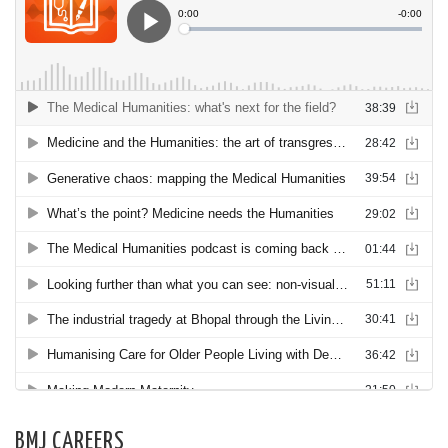
BMJ CAREERS