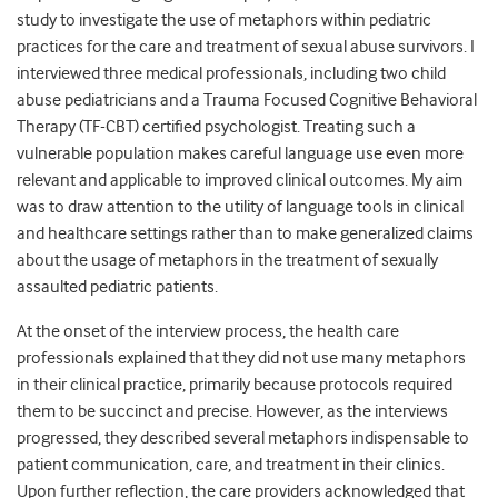
study to investigate the use of metaphors within pediatric
practices for the care and treatment of sexual abuse survivors. I
interviewed three medical professionals, including two child
abuse pediatricians and a Trauma Focused Cognitive Behavioral
Therapy (TF-CBT) certified psychologist. Treating such a
vulnerable population makes careful language use even more
relevant and applicable to improved clinical outcomes. My aim
was to draw attention to the utility of language tools in clinical
and healthcare settings rather than to make generalized claims
about the usage of metaphors in the treatment of sexually
assaulted pediatric patients.
At the onset of the interview process, the health care
professionals explained that they did not use many metaphors
in their clinical practice, primarily because protocols required
them to be succinct and precise. However, as the interviews
progressed, they described several metaphors indispensable to
patient communication, care, and treatment in their clinics.
Upon further reflection, the care providers acknowledged that