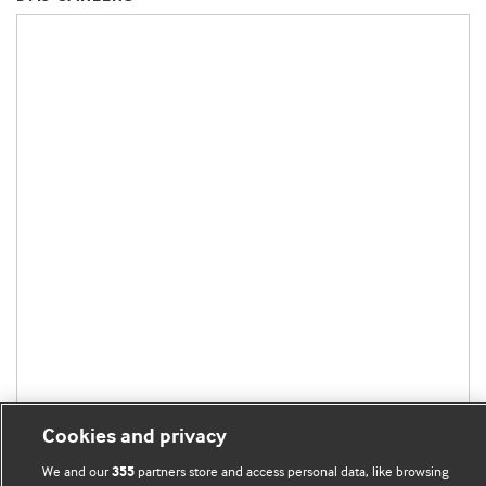
Cookies and privacy
We and our
partners store and access personal data, like browsing
355