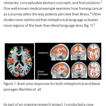
3
obstacles, conceptualize abstract concepts, and find solutions.
One well-known medical example examines how framing cancer
4
as a journey alters the way patients perceive their illness.
Other
studies have reinforced that metaphorical language activates
5
more regions of the brain than literal language does (fig. 1).
Figure 1. Brain area responses for both metaphorical and literal
passages (Bambini et. al).
As part of an ongoing research project, I conducted a case