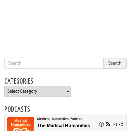
CATEGORIES
Categories
PODCASTS