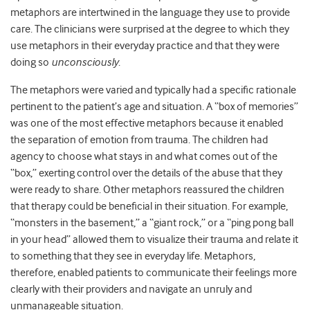
metaphors are intertwined in the language they use to provide
care. The clinicians were surprised at the degree to which they
use metaphors in their everyday practice and that they were
doing so
unconsciously
.
The metaphors were varied and typically had a specific rationale
pertinent to the patient’s age and situation. A “box of memories”
was one of the most effective metaphors because it enabled
the separation of emotion from trauma. The children had
agency to choose what stays in and what comes out of the
“box,” exerting control over the details of the abuse that they
were ready to share. Other metaphors reassured the children
that therapy could be beneficial in their situation. For example,
“monsters in the basement,” a “giant rock,” or a “ping pong ball
in your head” allowed them to visualize their trauma and relate it
to something that they see in everyday life. Metaphors,
therefore, enabled patients to communicate their feelings more
clearly with their providers and navigate an unruly and
unmanageable situation.