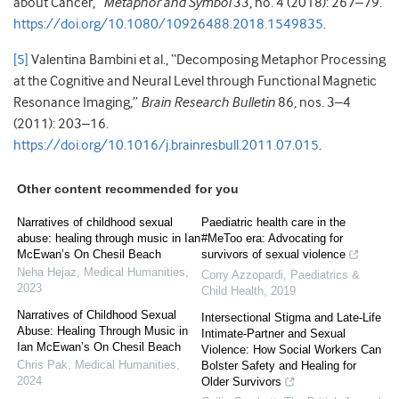
about Cancer,”
Metaphor and Symbol
33, no. 4 (2018): 267–79.
https://doi.org/10.1080/10926488.2018.1549835
.
[5]
Valentina Bambini et al., “Decomposing Metaphor Processing
at the Cognitive and Neural Level through Functional Magnetic
Resonance Imaging,”
Brain Research Bulletin
86, nos. 3–4
(2011): 203–16.
https://doi.org/10.1016/j.brainresbull.2011.07.015
.
Other content recommended for you
Narratives of childhood sexual
Paediatric health care in the
abuse: healing through music in Ian
#MeToo era: Advocating for
McEwan’s On Chesil Beach
survivors of sexual violence
Neha Hejaz
,
Medical Humanities
,
Corry Azzopardi
,
Paediatrics &
2023
Child Health
,
2019
Narratives of Childhood Sexual
Intersectional Stigma and Late-Life
Abuse: Healing Through Music in
Intimate-Partner and Sexual
Ian McEwan’s On Chesil Beach
Violence: How Social Workers Can
Chris Pak
,
Medical Humanities
,
Bolster Safety and Healing for
2024
Older Survivors