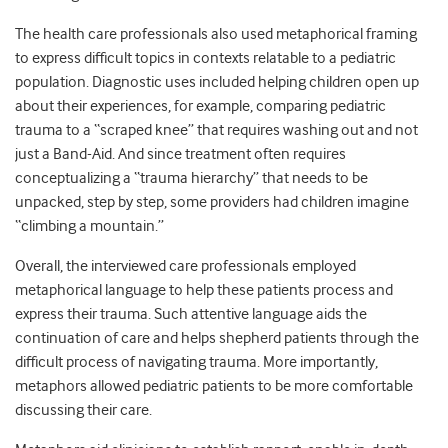
The health care professionals also used metaphorical framing
to express difficult topics in contexts relatable to a pediatric
population. Diagnostic uses included helping children open up
about their experiences, for example, comparing pediatric
trauma to a “scraped knee” that requires washing out and not
just a Band-Aid. And since treatment often requires
conceptualizing a “trauma hierarchy” that needs to be
unpacked, step by step, some providers had children imagine
“climbing a mountain.”
Overall, the interviewed care professionals employed
metaphorical language to help these patients process and
express their trauma. Such attentive language aids the
continuation of care and helps shepherd patients through the
difficult process of navigating trauma. More importantly,
metaphors allowed pediatric patients to be more comfortable
discussing their care.