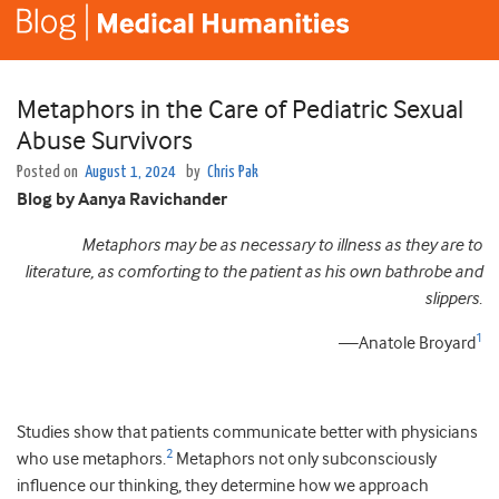
Metaphors in the Care of Pediatric Sexual
Abuse Survivors
Posted on
August 1, 2024
by
Chris Pak
Blog by Aanya Ravichander
Metaphors may be as necessary to illness as they are to
literature, as comforting to the patient as his own bathrobe and
slippers
.
1
—Anatole Broyard
Studies show that patients communicate better with physicians
2
who use metaphors.
Metaphors not only subconsciously
influence our thinking, they determine how we approach