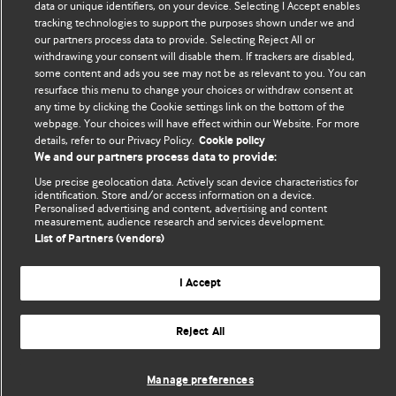
data or unique identifiers, on your device. Selecting I Accept enables
tracking technologies to support the purposes shown under we and
our partners process data to provide. Selecting Reject All or
withdrawing your consent will disable them. If trackers are disabled,
BMJ Blogs
some content and ads you see may not be as relevant to you. You can
resurface this menu to change your choices or withdraw consent at
any time by clicking the Cookie settings link on the bottom of the
Analysis and discussion of research | Updates on the latest
webpage. Your choices will have effect within our Website. For more
issues | Open debate
details, refer to our Privacy Policy.
Cookie policy
We and our partners process data to provide:
All BMJ blog posts are published under a
CC-BY-NC licence
Use precise geolocation data. Actively scan device characteristics for
identification. Store and/or access information on a device.
BMJ Journals
Personalised advertising and content, advertising and content
measurement, audience research and services development.
List of Partners (vendors)
I Accept
© BMJ Publishing Group Limited 2026. All rights reserved.
Cookie settings
Reject All
Manage preferences