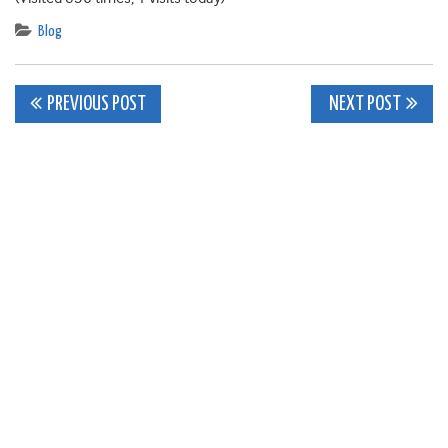
Blog
Post
PREVIOUS POST
NEXT POST
navigation