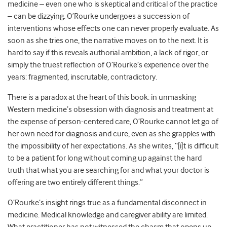
medicine – even one who is skeptical and critical of the practice
– can be dizzying. O’Rourke undergoes a succession of
interventions whose effects one can never properly evaluate. As
soon as she tries one, the narrative moves on to the next. It is
hard to say if this reveals authorial ambition, a lack of rigor, or
simply the truest reflection of O’Rourke’s experience over the
years: fragmented, inscrutable, contradictory.
There is a paradox at the heart of this book: in unmasking
Western medicine’s obsession with diagnosis and treatment at
the expense of person-centered care, O’Rourke cannot let go of
her own need for diagnosis and cure, even as she grapples with
the impossibility of her expectations. As she writes, “[i]t is difficult
to be a patient for long without coming up against the hard
truth that what you are searching for and what your doctor is
offering are two entirely different things.”
O’Rourke’s insight rings true as a fundamental disconnect in
medicine. Medical knowledge and caregiver ability are limited.