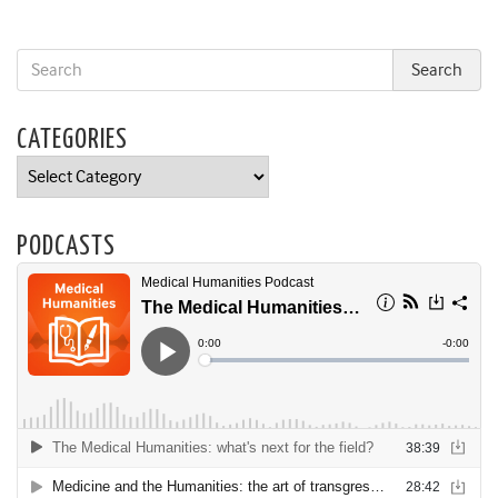
CATEGORIES
Categories
PODCASTS