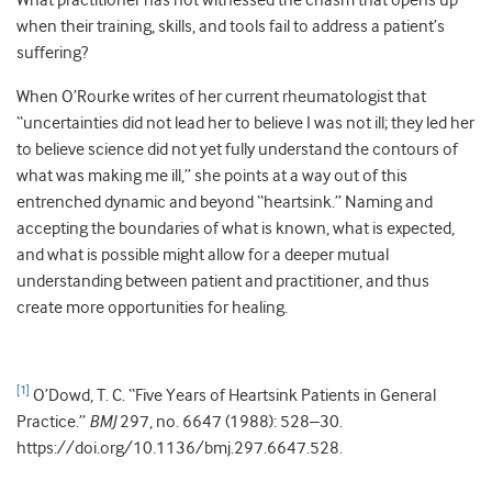
What practitioner has not witnessed the chasm that opens up
when their training, skills, and tools fail to address a patient’s
suffering?
When O’Rourke writes of her current rheumatologist that
“uncertainties did not lead her to believe I was not ill; they led her
to believe science did not yet fully understand the contours of
what was making me ill,” she points at a way out of this
entrenched dynamic and beyond “heartsink.” Naming and
accepting the boundaries of what is known, what is expected,
and what is possible might allow for a deeper mutual
understanding between patient and practitioner, and thus
create more opportunities for healing.
[1]
O’Dowd, T. C. “Five Years of Heartsink Patients in General
Practice.”
BMJ
297, no. 6647 (1988): 528–30.
https://doi.org/10.1136/bmj.297.6647.528.