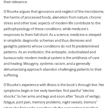
their relevance.
O’Rourke argues that ignorance and neglect of the microbiome,
the harms of processed foods, alienation from nature, chronic
stress and other toxic aspects of modern life contribute to the
pathophysiology of these conditions, while medicine’s
responses to them fall short. As a science, medicine is steeped
in simplistic diagnostic schemas and thus dismisses and
gaslights patients whose conditions do not fit predetermined
patterns. As an institution, the antiseptic, industrialized and
bureaucratic modern medical system is the antithesis of care
and healing. Misogyny, systemic racism, and a generally
dehumanizing approach abandon challenging patients to their
suffering.
O’Rourke’s experience with illness is the book’s through line. Her
symptoms begin in her early twenties: first painful “electric
shocks” to her arms and legs and soon after “bouts of vertigo,
fatigue, joint pain, memory problems, night sweats, tremors”