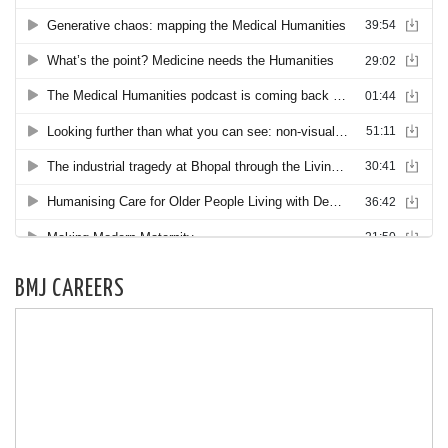
BMJ CAREERS