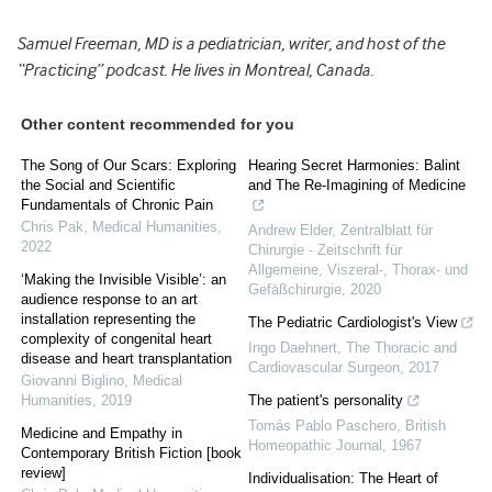
Samuel Freeman, MD is a pediatrician, writer, and host of the
“Practicing” podcast. He lives in Montreal, Canada.
Other content recommended for you
The Song of Our Scars: Exploring
Hearing Secret Harmonies: Balint
the Social and Scientific
and The Re-Imagining of Medicine
Fundamentals of Chronic Pain
Chris Pak
,
Medical Humanities
,
Andrew Elder
,
Zentralblatt für
2022
Chirurgie - Zeitschrift für
Allgemeine, Viszeral-, Thorax- und
‘Making the Invisible Visible’: an
Gefäßchirurgie
,
2020
audience response to an art
installation representing the
The Pediatric Cardiologist's View
complexity of congenital heart
Ingo Daehnert
,
The Thoracic and
disease and heart transplantation
Cardiovascular Surgeon
,
2017
Giovanni Biglino
,
Medical
Humanities
,
2019
The patient's personality
Tomás Pablo Paschero
,
British
Medicine and Empathy in
Homeopathic Journal
,
1967
Contemporary British Fiction [book
review]
Individualisation: The Heart of