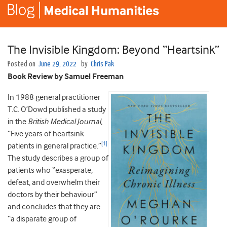
The Invisible Kingdom: Beyond “Heartsink”
Posted on
June 29, 2022
by
Chris Pak
Book Review by Samuel Freeman
In 1988 general practitioner
T.C. O’Dowd published a study
in the
British Medical Journal
,
“Five years of heartsink
[1]
patients in general practice.”
The study describes a group of
patients who “exasperate,
defeat, and overwhelm their
doctors by their behaviour”
and concludes that they are
“a disparate group of