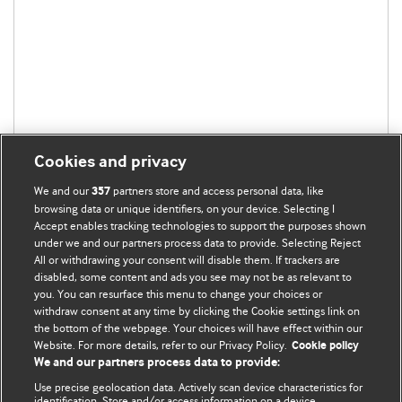
Cookies and privacy
We and our
partners store and access personal data, like
357
browsing data or unique identifiers, on your device. Selecting I
Accept enables tracking technologies to support the purposes shown
under we and our partners process data to provide. Selecting Reject
All or withdrawing your consent will disable them. If trackers are
disabled, some content and ads you see may not be as relevant to
you. You can resurface this menu to change your choices or
withdraw consent at any time by clicking the Cookie settings link on
the bottom of the webpage. Your choices will have effect within our
BMJ Blogs
Website. For more details, refer to our Privacy Policy.
Cookie policy
We and our partners process data to provide:
Analysis and discussion of research | Updates on the latest
Use precise geolocation data. Actively scan device characteristics for
issues | Open debate
identification. Store and/or access information on a device.