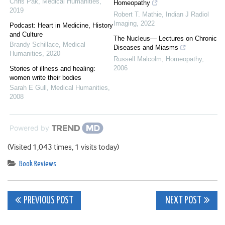
Chris Pak
,
Medical Humanities
,
Homeopathy
2019
Robert T. Mathie
,
Indian J Radiol
Imaging
,
2022
Podcast: Heart in Medicine, History
and Culture
The Nucleus— Lectures on Chronic
Brandy Schillace
,
Medical
Diseases and Miasms
Humanities
,
2020
Russell Malcolm
,
Homeopathy
,
2006
Stories of illness and healing:
women write their bodies
Sarah E Gull
,
Medical Humanities
,
2008
Powered by
(Visited 1,043 times, 1 visits today)
Book Reviews
Post
PREVIOUS POST
NEXT POST
navigation