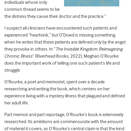
individuals whose only
common thread seems to be
the distress they cause their doctor and the practice.”
I suspect all clinicians have encountered such patients and
experienced “heartsink,” but O’Dowd is missing something
when he writes that these patients are defined only by the angst
they provoke in others. In “
The Invisible Kingdom: Reimagining
Chronic Illness
” (Riverhead Books, 2022), Meghan O’Rourke
does the important work of telling one such patient’s life and
struggle.
O’Rourke, a poet and memoirist, spent over a decade
researching and writing the book, which centers on her
experience living with a mystery illness that plagued and defined
her adult life.
Part memoir and part reportage, O’Rourke’s book is extensively
researched. Its ambitions are commensurate with the amount
of material it covers, as O’Rourke’s central claim is that the kind