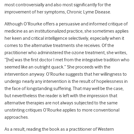
most controversially and also most significantly for the
improvement of her symptoms, Chronic Lyme Disease.
Although O’Rourke offers a persuasive and informed critique of
medicine as an institutionalized practice, she sometimes applies
her keen and critical intelligence selectively, especially when it
comes to the alternative treatments she receives. Of the
practitioner who administered the ozone treatment, she writes,
“[he] was the first doctor I met from the integrative tradition who
seemed like an outright quack.” She proceeds with the
intervention anyway. O’Rourke suggests that her willingness to
undergo nearly any intervention is the result of hopelessness in
the face of longstanding suffering. That may well be the case,
but nevertheless the reader is left with the impression that
alternative therapies are not always subjected to the same
unstinting critiques O’Rourke applies to more conventional
approaches.
As a result, reading the book as a practitioner of Western