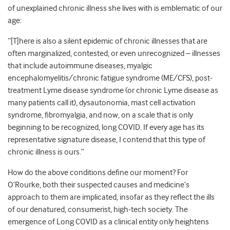
of unexplained chronic illness she lives with is emblematic of our
age:
“[T]here is also a silent epidemic of chronic illnesses that are
often marginalized, contested, or even unrecognized – illnesses
that include autoimmune diseases, myalgic
encephalomyelitis/chronic fatigue syndrome (ME/CFS), post-
treatment Lyme disease syndrome (or chronic Lyme disease as
many patients call it), dysautonomia, mast cell activation
syndrome, fibromyalgia, and now, on a scale that is only
beginning to be recognized, long COVID. If every age has its
representative signature disease, I contend that this type of
chronic illness is ours.”
How do the above conditions define our moment? For
O’Rourke, both their suspected causes and medicine’s
approach to them are implicated, insofar as they reflect the ills
of our denatured, consumerist, high-tech society. The
emergence of Long COVID as a clinical entity only heightens