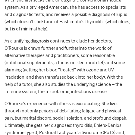
when she first seeks care through the conventional medical
system. As a privileged American, she has access to specialists
and diagnostic tests, and receives a possible diagnosis of lupus
(which doesn’t stick) and of Hashimoto’s thyroiditis (which does,
but is of minimal help).
As a unifying diagnosis continues to elude her doctors,
O’Rourke is drawn further and further into the world of
alternative therapies and practitioners, some reasonable
(nutritional supplements, a focus on sleep and diet) and some
alarming (getting her blood “treated” with ozone and UV
irradiation, and then transfused back into her body). With the
help of a tutor, she also studies the underlying science – the
immune system, the microbiome, infectious disease.
O’Rourke’s experience with illness is excruciating. She lives
through not only periods of debilitating fatigue and physical
pain, but marital discord, social isolation, and profound despair.
Ultimately, she gets her diagnoses: thyroiditis, Ehlers-Danlos
syndrome type 3, Postural Tachycardia Syndrome (PoTS) and,