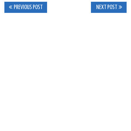
Post
PREVIOUS POST
NEXT POST
navigation