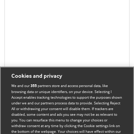
Cookies and privacy
We and our
partners store and access personal data, like
355
browsing data or unique identifiers, on your device. Selecting I
Accept enables tracking technologies to support the purposes shown
under we and our partners process data to provide. Selecting Reject
All or withdrawing your consent will disable them. If trackers are
disabled, some content and ads you see may not be as relevant to
you. You can resurface this menu to change your choices or
withdraw consent at any time by clicking the Cookie settings link on
the bottom of the webpage. Your choices will have effect within our
BMJ Blogs