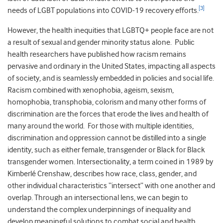
[3]
needs of LGBT populations into COVID-19 recovery efforts.
However, the health inequities that LGBTQ+ people face are not
a result of sexual and gender minority status alone. Public
health researchers have published how racism remains
pervasive and ordinary in the United States, impacting all aspects
of society, and is seamlessly embedded in policies and social life.
Racism combined with xenophobia, ageism, sexism,
homophobia, transphobia, colorism and many other forms of
discrimination are the forces that erode the lives and health of
many around the world. For those with multiple identities,
discrimination and oppression cannot be distilled into a single
identity, such as either female, transgender or Black for Black
transgender women. Intersectionality, a term coined in 1989 by
Kimberlé Crenshaw, describes how race, class, gender, and
other individual characteristics “intersect” with one another and
overlap. Through an intersectional lens, we can begin to
understand the complex underpinnings of inequality and
develop meaningful solutions to combat social and health