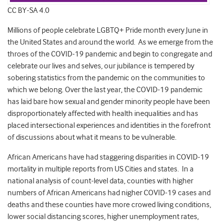
CC BY-SA 4.0
Millions of people celebrate LGBTQ+ Pride month every June in
the United States and around the world. As we emerge from the
throes of the COVID-19 pandemic and begin to congregate and
celebrate our lives and selves, our jubilance is tempered by
sobering statistics from the pandemic on the communities to
which we belong. Over the last year, the COVID-19 pandemic
has laid bare how sexual and gender minority people have been
disproportionately affected with health inequalities and has
placed intersectional experiences and identities in the forefront
of discussions about what it means to be vulnerable.
African Americans have had staggering disparities in COVID-19
mortality in multiple reports from US Cities and states. In a
national analysis of count-level data, counties with higher
numbers of African Americans had nigher COVID-19 cases and
deaths and these counties have more crowed living conditions,
lower social distancing scores, higher unemployment rates,