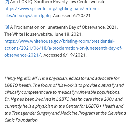
[7]
Anti-LGBTQ. Southern Poverty Law Center website.
https://www.splcenter.org/fighting-hate/extremist-
files/ideology/anti-lgbtq
. Accessed. 6/20/21.
[8]
A Proclamation on Juneteenth Day of Observance, 2021.
The White House website. June 18, 2021.
https://www.whitehouse.gov/briefing-room/presidential-
actions/2021/06/18/a-proclamation-on-juneteenth-day-of-
observance-2021/
. Accessed 6/19/2021.
Henry Ng, MD, MPH is a physician, educator and advocate for
LGBTQ health. The focus of his work is to provide culturally and
clinically competent care to medically vulnerable populations.
Dr. Ng has been involved in LGBTQ health care since 2007 and
currently he is a physician in the Center for LGBTQ+ Health and
the Transgender Surgery and Medicine Program at the Cleveland
Clinic Foundation.