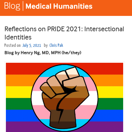
Reflections on PRIDE 2021: Intersectional
Identities
Posted on
July 5, 2021
by
Chris Pak
Blog by Henry Ng, MD, MPH (he/they)