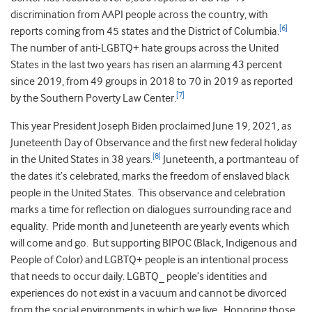
discrimination from AAPI people across the country, with
[6]
reports coming from 45 states and the District of Columbia.
The number of anti-LGBTQ+ hate groups across the United
States in the last two years has risen an alarming 43 percent
since 2019, from 49 groups in 2018 to 70 in 2019 as reported
[7]
by the Southern Poverty Law Center.
This year President Joseph Biden proclaimed June 19, 2021, as
Juneteenth Day of Observance and the first new federal holiday
[8]
in the United States in 38 years.
Juneteenth, a portmanteau of
the dates it’s celebrated, marks the freedom of enslaved black
people in the United States. This observance and celebration
marks a time for reflection on dialogues surrounding race and
equality. Pride month and Juneteenth are yearly events which
will come and go. But supporting BIPOC (Black, Indigenous and
People of Color) and LGBTQ+ people is an intentional process
that needs to occur daily. LGBTQ_ people’s identities and
experiences do not exist in a vacuum and cannot be divorced
from the social environments in which we live. Honoring those