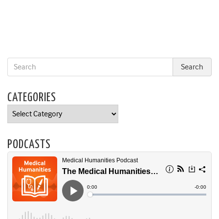
CATEGORIES
Categories
PODCASTS