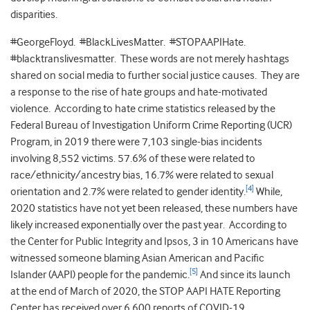
disparities.
#GeorgeFloyd. #BlackLivesMatter. #STOPAAPIHate.
#blacktranslivesmatter. These words are not merely hashtags
shared on social media to further social justice causes. They are
a response to the rise of hate groups and hate-motivated
violence. According to hate crime statistics released by the
Federal Bureau of Investigation Uniform Crime Reporting (UCR)
Program, in 2019 there were 7,103 single-bias incidents
involving 8,552 victims. 57.6% of these were related to
race/ethnicity/ancestry bias, 16.7% were related to sexual
[4]
orientation and 2.7% were related to gender identity.
While,
2020 statistics have not yet been released, these numbers have
likely increased exponentially over the past year. According to
the Center for Public Integrity and Ipsos, 3 in 10 Americans have
witnessed someone blaming Asian American and Pacific
[5]
Islander (AAPI) people for the pandemic.
And since its launch
at the end of March of 2020, the STOP AAPI HATE Reporting
Center has received over 6,600 reports of COVID-19