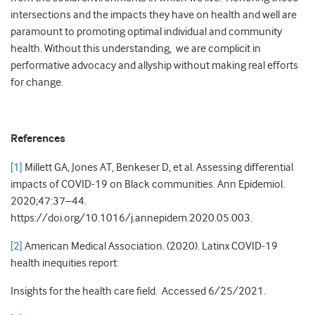
intersections and the impacts they have on health and well are
paramount to promoting optimal individual and community
health. Without this understanding, we are complicit in
performative advocacy and allyship without making real efforts
for change.
References
[1]
Millett GA, Jones AT, Benkeser D, et al. Assessing differential
impacts of COVID-19 on Black communities. Ann Epidemiol.
2020;47:37–44.
https://doi.org/10.1016/j.annepidem.2020.05.003.
[2]
American Medical Association. (2020). Latinx COVID-19
health inequities report:
Insights for the health care field. Accessed 6/25/2021.