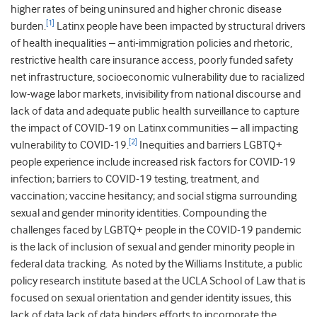
higher rates of being uninsured and higher chronic disease
[1]
burden.
Latinx people have been impacted by structural drivers
of health inequalities – anti-immigration policies and rhetoric,
restrictive health care insurance access, poorly funded safety
net infrastructure, socioeconomic vulnerability due to racialized
low-wage labor markets, invisibility from national discourse and
lack of data and adequate public health surveillance to capture
the impact of COVID-19 on Latinx communities – all impacting
[2]
vulnerability to COVID-19.
Inequities and barriers LGBTQ+
people experience include increased risk factors for COVID-19
infection; barriers to COVID-19 testing, treatment, and
vaccination; vaccine hesitancy; and social stigma surrounding
sexual and gender minority identities. Compounding the
challenges faced by LGBTQ+ people in the COVID-19 pandemic
is the lack of inclusion of sexual and gender minority people in
federal data tracking. As noted by the Williams Institute, a public
policy research institute based at the UCLA School of Law that is
focused on sexual orientation and gender identity issues, this
lack of data lack of data hinders efforts to incorporate the