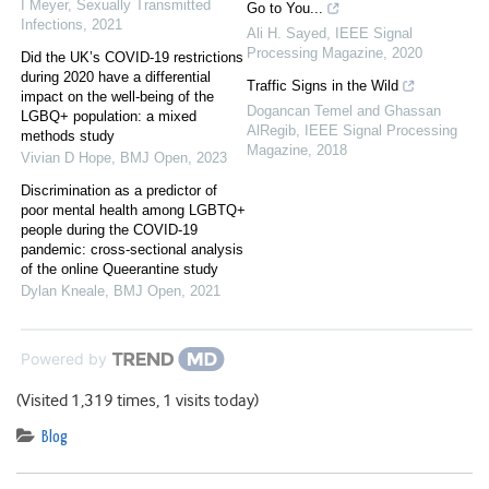
I Meyer
,
Sexually Transmitted
Go to You...
Infections
,
2021
Ali H. Sayed
,
IEEE Signal
Processing Magazine
,
2020
Did the UK’s COVID-19 restrictions
during 2020 have a differential
Traffic Signs in the Wild
impact on the well-being of the
Dogancan Temel and Ghassan
LGBQ+ population: a mixed
AlRegib
,
IEEE Signal Processing
methods study
Magazine
,
2018
Vivian D Hope
,
BMJ Open
,
2023
Discrimination as a predictor of
poor mental health among LGBTQ+
people during the COVID-19
pandemic: cross-sectional analysis
of the online Queerantine study
Dylan Kneale
,
BMJ Open
,
2021
Powered by
(Visited 1,319 times, 1 visits today)
Blog