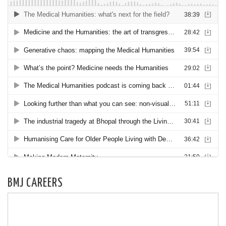
BMJ CAREERS