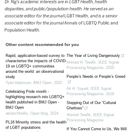
Dr. Ng’s academic interests are in LGBT Health, health
disparities, and public/population health. He served as an
associate editor for the journal
LGBT Health
, and is a senior
associate editor for the journal
Annals of LGBTQ Public and
Population Health
.
Other content recommended for you
Rapid, application-based survey to
The Year of Living Dangerously
characterise the impacts of COVID-
Ahmed H. Tewfik
,
IEEE Signal
19 on LGBTQ+ communities
Processing Magazine
,
2020
around the world: an observational
People’s Needs or People’s Greed
study
Tyler Adamson
,
BMJ Open
,
2022
Ali H. Sayed
,
IEEE Signal
Celebrating Pride month -
Processing Magazine
,
2019
highlighting research into LGBTQ+
health published in BMJ Open -
Stepping Out of Our “Cultural
BMJ Open
Ghettoes”
abranchhollis
,
Open blog
,
2024
Ahmed Tewfik
,
IEEE Signal
Processing Magazine
PL18 Minority stress and the health
of LGBT populations
If You Cannot Come to Us, We Will