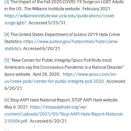
[3]
The Impart of the Fall 2020 COVID-19 Surge on LGBT Adults
in the US. The Williams Institute website. February 2021.
https://williamsinstitute.law.ucla.edu/publications/covid-
surge-lgbt/
. Accessed 5/25/31.
[4]
The United States Department of Justice 2019 Hate Crime
Statistics.
https://www.justice.gov/hatecrimes/hate-crime-
statistics
. Accessed 6/20/21.
[5]
“New Center for Public Integrity/Ipsos Poll finds most
Americans say the Coronavirus Pandemic is a Natural Disaster”
Ipsos website. April 28, 2020..
https://www.ipsos.com/en-
us/news-polls/center-for-public-integrity-poll-2020
. Accessed
6/20/21.
[6]
Stop AAPI Hate National Report. STOP AAPI Hate website.
May 6. 2021.
https://stopaapihate.org/wp-
content/uploads/2021/05/Stop-AAPI-Hate-Report-National-
210506.pdf
. Accessed 6/20/21.