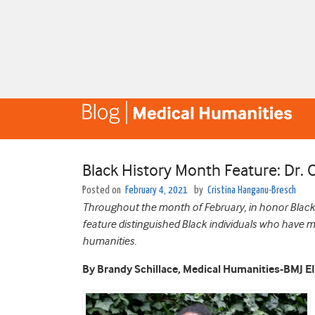
Black History Month Feature: Dr. 
Posted on
February 4, 2021
by
Cristina Hanganu-Bresch
Throughout the month of February, in honor Black 
feature distinguished Black individuals who have 
humanities.
By Brandy Schillace, Medical Humanities-BMJ E