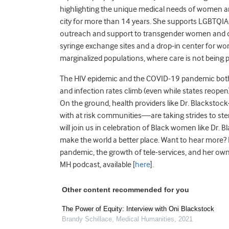
highlighting the unique medical needs of women and
city for more than 14 years. She supports LGBTQIA+ 
outreach and support to transgender women and o
syringe exchange sites and a drop-in center for wom
marginalized populations, where care is not being p
The HIV epidemic and the COVID-19 pandemic both 
and infection rates climb (even while states reope
On the ground, health providers like Dr. Blackstoc
with at risk communities—are taking strides to s
will join us in celebration of Black women like Dr.
make the world a better place. Want to hear more?
pandemic, the growth of tele-services, and her own
MH podcast, available [
here
].
Other content recommended for you
The Power of Equity: Interview with Oni Blackstock
Brandy Schillace
,
Medical Humanities
,
2021