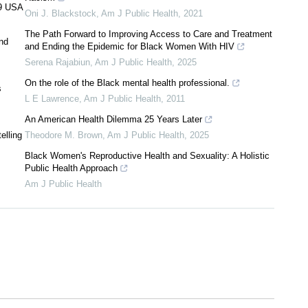
19 USA
Oni J. Blackstock
,
Am J Public Health
,
2021
The Path Forward to Improving Access to Care and Treatment
and
and Ending the Epidemic for Black Women With HIV
Serena Rajabiun
,
Am J Public Health
,
2025
On the role of the Black mental health professional.
s
L E Lawrence
,
Am J Public Health
,
2011
An American Health Dilemma 25 Years Later
elling
Theodore M. Brown
,
Am J Public Health
,
2025
Black Women's Reproductive Health and Sexuality: A Holistic
Public Health Approach
Am J Public Health