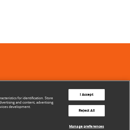
I Accept
cteristics for identification. Store
vertising and content, advertising
rvices development.
Reject All
Manage preferences