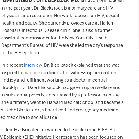
have hosted Dr.
Oni Blackstock, MD, MHS,
on our podcast
in the past year. Dr. Blackstock is a primary care and HIV
physician and researcher. Her work focuses on HIV, sexual
health, and equity. She currently provides care at Harlem
Hospital’s Infectious Disease clinic. She is also a former
assistant commissioner for the New York City Health
Department’s Bureau of HIV were she led the city’s response
to the HIV epidemic.
In a recent
interview
, Dr. Blackstock explained that she was
inspired to practice medicine after witnessing her mother
find joy and fulfillment working as a doctor in central
Brooklyn. Dr. Dale Blackstock had grown up on welfare and
in substantial poverty; encouraged by a professor in college
she ultimately went to Harvard Medical School and became a
ster, Uché Blackstock, a board-certified emergency medicine
d medicine to social justice.
sistently advocated for women to be included in PrEP [Pre-
IV Epidemic (EHE) initiative. Her research has been focused on