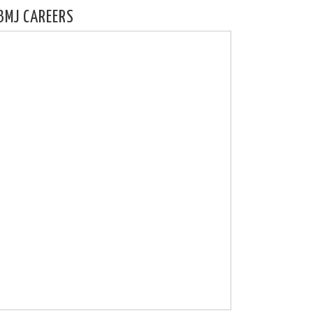
BMJ CAREERS