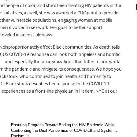
 people of color, and she’s been treating HIV patients in the
initiatives, as well; she was awarded a CDC grant to provide
ther vulnerable populations, engaging women at mobile
en involved in sex work. Her goal: to better support
rovided in accessible ways.
disproportionately affect Black communities. As death tolls
n), US COVID-19 response can look both hopeless and horrific.
k—and especially those organizations that listen to and work
tem the pandemic and mitigate its consequences. We hope you
 Blackstock, who continued to join health and humanity to
 Dr. Blackstock describes her response to the COVID-19
 experiences as a front-line physician in Harlem, NYC at our
Ensuring Progress Toward Ending the HIV Epidemic While
Confronting the Dual Pandemics of COVID-19 and Systemic
Racism