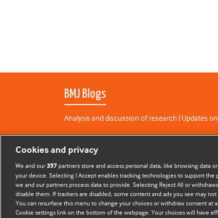
BMJ Blogs
Analysis and discussion of research | Updates on
All BMJ blog posts are published under a
CC-BY-N
Cookies and privacy
BMJ Journals
We and our
partners store and access personal data, like browsing data or
357
your device. Selecting I Accept enables tracking technologies to support th
we and our partners process data to provide. Selecting Reject All or withdrawi
disable them. If trackers are disabled, some content and ads you see may not 
You can resurface this menu to change your choices or withdraw consent at a
Cookie settings link on the bottom of the webpage. Your choices will have eff