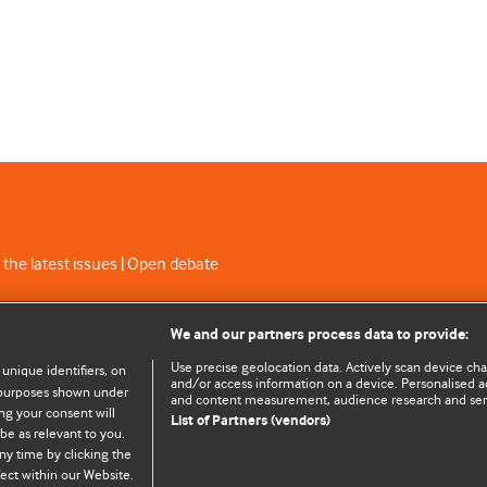
 the latest issues | Open debate
C licence
We and our partners process data to provide:
Use precise geolocation data. Actively scan device chara
 unique identifiers, on
and/or access information on a device. Personalised ad
e purposes shown under
and content measurement, audience research and se
ng your consent will
List of Partners (vendors)
be as relevant to you.
ny time by clicking the
© BMJ Publishing Group Limited 2026. All rights reserved.
Cookie settings
ect within our Website.