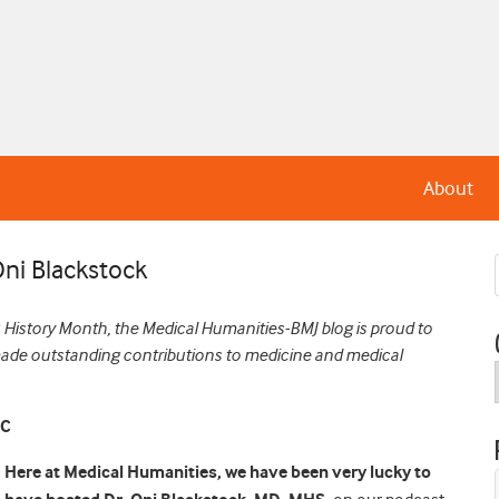
About
Oni Blackstock
History Month, the Medical Humanities-BMJ blog is proud to
made outstanding contributions to medicine and medical
IC
Here at Medical Humanities, we have been very lucky to