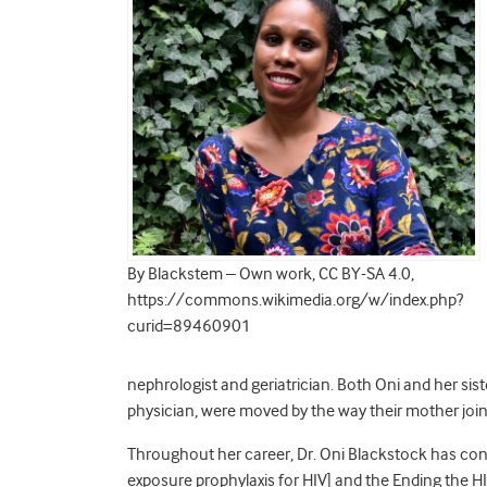
By Blackstem – Own work, CC BY-SA 4.0,
https://commons.wikimedia.org/w/index.php?
curid=89460901
nephrologist and geriatrician. Both Oni and her si
physician, were moved by the way their mother joine
Throughout her career, Dr. Oni Blackstock has con
exposure prophylaxis for HIV] and the Ending the H