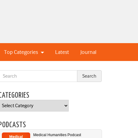
Top Categories
Latest
Journal
CATEGORIES
Categories
PODCASTS