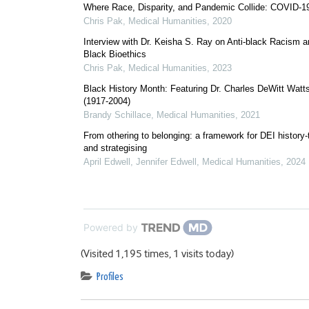
Where Race, Disparity, and Pandemic Collide: COVID-
Chris Pak
,
Medical Humanities
,
2020
Interview with Dr. Keisha S. Ray on Anti-black Racism 
Black Bioethics
Chris Pak
,
Medical Humanities
,
2023
Black History Month: Featuring Dr. Charles DeWitt Watt
(1917-2004)
Brandy Schillace
,
Medical Humanities
,
2021
From othering to belonging: a framework for DEI history-t
and strategising
April Edwell, Jennifer Edwell
,
Medical Humanities
,
2024
Powered by
(Visited 1,195 times, 1 visits today)
Profiles