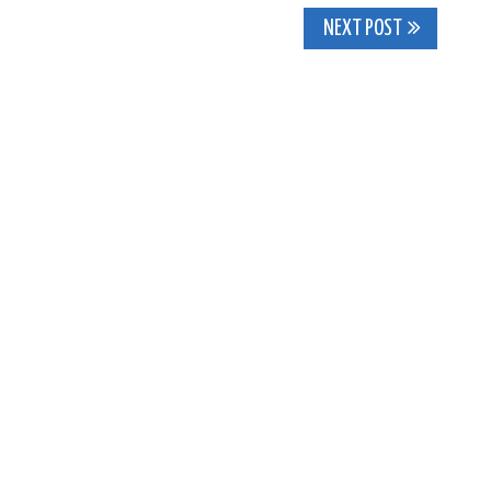
NEXT POST