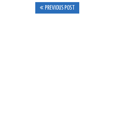
Post
PREVIOUS POST
navigation