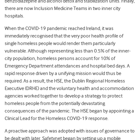
benzodiazepine and alcohol detox and stabilization units. Finally,
there are now Inclusion Medicine Teams in two inner city
hospitals.
When the COVID-19 pandemic reached Ireland, it was
immediately recognised that the very poor health profile of
single homeless people would render them particularly
vulnerable. Although representing less than 0.5% of the inner-
city population, homeless persons account for 10% of
Emergency Department attendances and hospital bed days. A
rapid response driven by a unifying mission would thus be
required. As a result, the HSE, the Dublin Regional Homeless
Executive (DRHE) and the voluntary health and accommodation
agencies worked together to develop a strategy to protect
homeless people from the potentially devastating
consequences of the pandemic. The HSE began by appointing a
Clinical Lead for the Homeless COVID-19 response.
A proactive approach was adopted with issues of governance to
be dealt with later. Safetynet began by setting up a mobile