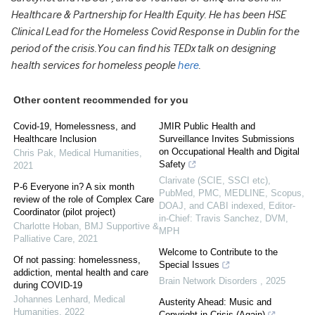
Healthcare & Partnership for Health Equity. He has been HSE
Clinical Lead for the Homeless Covid Response in Dublin for the
period of the crisis.You can find his TEDx talk on designing
health services for homeless people
here
.
Other content recommended for you
Covid-19, Homelessness, and
JMIR Public Health and
Healthcare Inclusion
Surveillance Invites Submissions
on Occupational Health and Digital
Chris Pak
,
Medical Humanities
,
Safety
2021
Clarivate (SCIE, SSCI etc),
P-6 Everyone in? A six month
PubMed, PMC, MEDLINE, Scopus,
review of the role of Complex Care
DOAJ, and CABI indexed, Editor-
Coordinator (pilot project)
in-Chief: Travis Sanchez, DVM,
Charlotte Hoban
,
BMJ Supportive &
MPH
Palliative Care
,
2021
Welcome to Contribute to the
Of not passing: homelessness,
Special Issues
addiction, mental health and care
Brain Network Disorders
,
2025
during COVID-19
Johannes Lenhard
,
Medical
Austerity Ahead: Music and
Humanities
,
2022
Copyright in Crisis (Again)