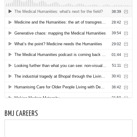
BMJ CAREERS