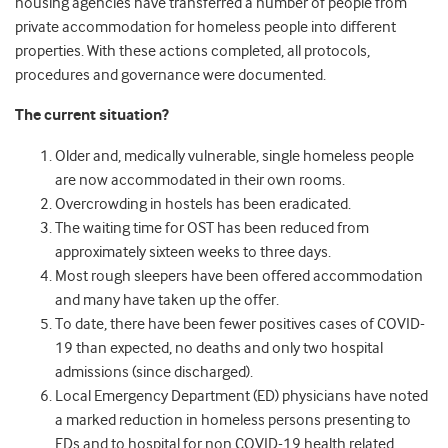
housing agencies have transferred a number of people from
private accommodation for homeless people into different
properties. With these actions completed, all protocols,
procedures and governance were documented.
The current situation?
Older and, medically vulnerable, single homeless people
are now accommodated in their own rooms.
Overcrowding in hostels has been eradicated.
The waiting time for OST has been reduced from
approximately sixteen weeks to three days.
Most rough sleepers have been offered accommodation
and many have taken up the offer.
To date, there have been fewer positives cases of COVID-
19 than expected, no deaths and only two hospital
admissions (since discharged).
Local Emergency Department (ED) physicians have noted
a marked reduction in homeless persons presenting to
EDs and to hospital for non COVID-19 health related