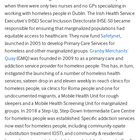
when there were only two nurses and no GPs specializing in
working with homeless people in Dublin. The Irish Health Service
Executive’s (HSE) Social Inclusion Directorate (HSE-SI) became
responsible for ensuring that marginalized populations had
equitable access to healthcare. They now fund
Safetynet
,
launched in 2005 to develop Primary Care Services for
homeless and other marginalized groups.
Granby Merchants’
Quay
(GMQ) was founded in 2009 to as a primary care and
addiction service provider for homeless people. This has, in turn,
instigated the launching of a number of homeless health
services; sixteen drop-in and eleven weekly in-reach clinics for
homeless people, six clinics for Roma people and one for
undocumented migrants, a Mobile Health Unit for rough
sleepers and a Mobile Health Screening Unit for marginalized
groups. In 2018 a Step-Up, Step-Down Intermediate Care Centre
for homeless people was established. Specific addiction services
now exist for homeless people, including community opiate
substitution treatment (OST), and community & residential