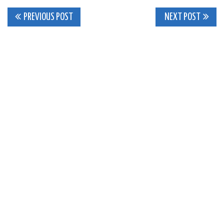
Post
PREVIOUS POST
NEXT POST
navigation