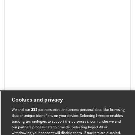
Cookies and privacy
We and our
partners store and access personal data, like browsing
355
data or unique identifiers, on your device. Selecting I Accept enables
tracking technologies to support the purposes shown under we and
our partners process data to provide. Selecting Reject All or
withdrawing your consent will disable them. If trackers are disabled,