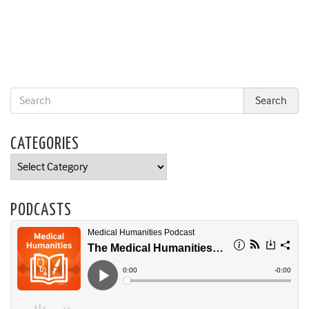
CATEGORIES
Categories
PODCASTS