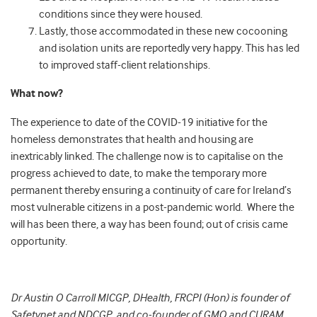
conditions since they were housed.
Lastly, those accommodated in these new cocooning
and isolation units are reportedly very happy. This has led
to improved staff-client relationships.
What now?
The experience to date of the COVID-19 initiative for the
homeless demonstrates that health and housing are
inextricably linked. The challenge now is to capitalise on the
progress achieved to date, to make the temporary more
permanent thereby ensuring a continuity of care for Ireland’s
most vulnerable citizens in a post-pandemic world. Where the
will has been there, a way has been found; out of crisis came
opportunity.
Dr Austin O Carroll MICGP, DHealth, FRCPI (Hon) is founder of
Safetynet and NDCGP, and co-founder of GMQ and CURAM