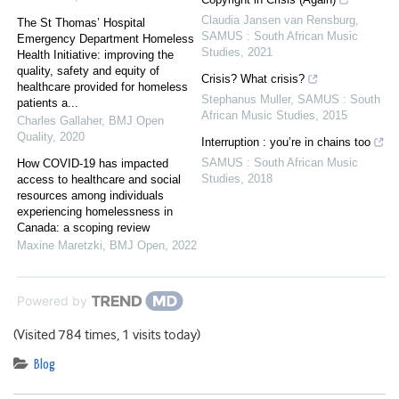
Claudia Jansen van Rensburg
,
The St Thomas’ Hospital
SAMUS : South African Music
Emergency Department Homeless
Studies
,
2021
Health Initiative: improving the
quality, safety and equity of
Crisis? What crisis?
healthcare provided for homeless
Stephanus Muller
,
SAMUS : South
patients a...
African Music Studies
,
2015
Charles Gallaher
,
BMJ Open
Quality
,
2020
Interruption : you’re in chains too
SAMUS : South African Music
How COVID-19 has impacted
Studies
,
2018
access to healthcare and social
resources among individuals
experiencing homelessness in
Canada: a scoping review
Maxine Maretzki
,
BMJ Open
,
2022
Powered by
(Visited 784 times, 1 visits today)
Blog