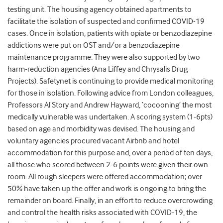
testing unit. The housing agency obtained apartments to
facilitate the isolation of suspected and confirmed COVID-19
cases. Once in isolation, patients with opiate or benzodiazepine
addictions were put on OST and/or a benzodiazepine
maintenance programme. They were also supported by two
harm-reduction agencies (Ana Liffey and Chrysalis Drug
Projects). Safetynet is continuing to provide medical monitoring
for those in isolation. Following advice from London colleagues,
Professors Al Story and Andrew Hayward, ‘cocooning’ the most
medically vulnerable was undertaken. A scoring system (1-6pts)
based on age and morbidity was devised. The housing and
voluntary agencies procured vacant Airbnb and hotel
accommodation for this purpose and, over a period of ten days,
all those who scored between 2-6 points were given their own
room. All rough sleepers were offered accommodation; over
50% have taken up the offer and work is ongoing to bring the
remainder on board. Finally, in an effort to reduce overcrowding
and control the health risks associated with COVID-19, the