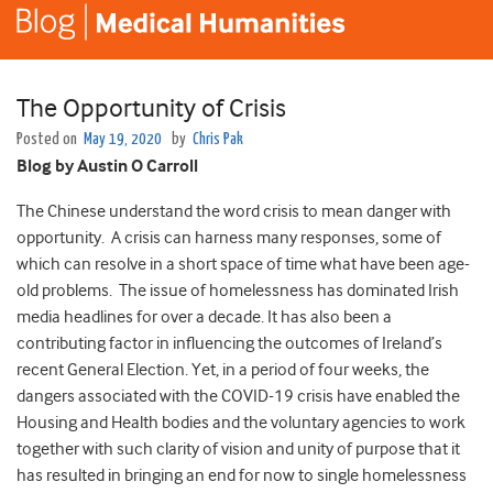
The Opportunity of Crisis
Posted on
May 19, 2020
by
Chris Pak
Blog by Austin O Carroll
The Chinese understand the word crisis to mean danger with
opportunity. A crisis can harness many responses, some of
which can resolve in a short space of time what have been age-
old problems. The issue of homelessness has dominated Irish
media headlines for over a decade. It has also been a
contributing factor in influencing the outcomes of Ireland’s
recent General Election. Yet, in a period of four weeks, the
dangers associated with the COVID-19 crisis have enabled the
Housing and Health bodies and the voluntary agencies to work
together with such clarity of vision and unity of purpose that it
has resulted in bringing an end for now to single homelessness