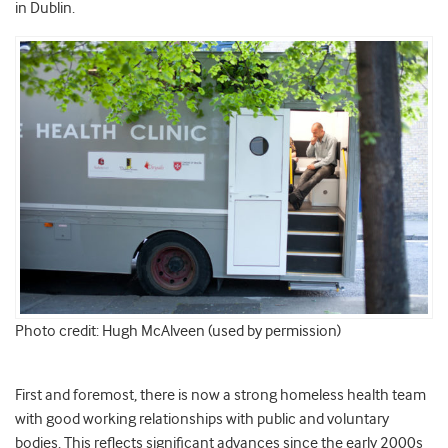
in Dublin.
Photo credit: Hugh McAlveen (used by permission)
First and foremost, there is now a strong homeless health team
with good working relationships with public and voluntary
bodies. This reflects significant advances since the early 2000s