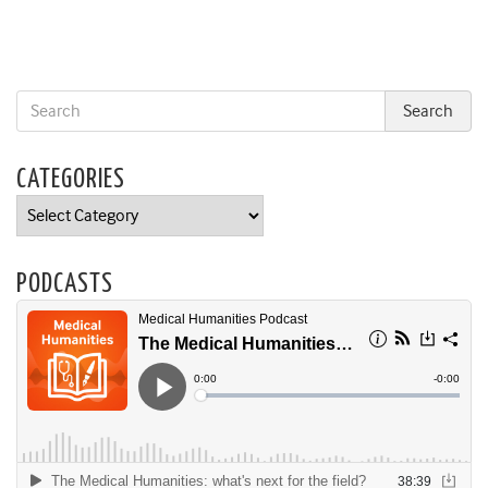
CATEGORIES
Categories
PODCASTS