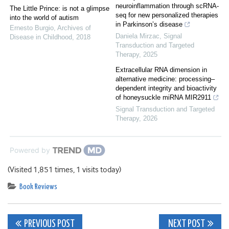
neuroinflammation through scRNA-
The Little Prince: is not a glimpse
seq for new personalized therapies
into the world of autism
in Parkinson’s disease
Ernesto Burgio
,
Archives of
Daniela Mirzac
,
Signal
Disease in Childhood
,
2018
Transduction and Targeted
Therapy
,
2025
Extracellular RNA dimension in
alternative medicine: processing–
dependent integrity and bioactivity
of honeysuckle miRNA MIR2911
Signal Transduction and Targeted
Therapy
,
2026
Powered by
(Visited 1,851 times, 1 visits today)
Book Reviews
Post
PREVIOUS POST
NEXT POST