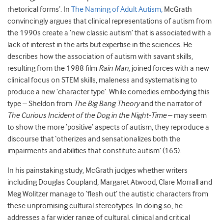
rhetorical forms’. In
The Naming of Adult Autism,
McGrath
convincingly argues that clinical representations of autism from
the 1990s create a ‘new classic autism’ that is associated with a
lack of interest in the arts but expertise in the sciences. He
describes how the association of autism with savant skills,
resulting from the 1988 film
Rain Man,
joined forces with a new
clinical focus on STEM skills, maleness and systematising to
produce a new ‘character type’. While comedies embodying this
type – Sheldon from
The Big Bang Theory
and the narrator of
The Curious Incident of the Dog in the Night-Time
– may seem
to show the more ‘positive’ aspects of autism, they reproduce a
discourse that ‘otherizes and sensationalizes both the
impairments and abilities that constitute autism’ (165).
In his painstaking study, McGrath judges whether writers
including Douglas Coupland, Margaret Atwood, Clare Morrall and
Meg Wolitzer manage to ‘flesh out’ the autistic characters from
these unpromising cultural stereotypes. In doing so, he
addresses a far wider range of cultural, clinical and critical