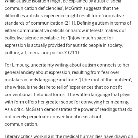
While autistic isolation might be explained by autistic ‘social
communication deficiencies’, McGrath suggests that the
difficulties autistics experience might result from ‘normative
standards of communication (211). Defining autism in terms of
either communicative deficits or narrow interests makes our
collective silence inevitable. For ‘[h]ow much space for
expression is actually provided for autistic people in society,
culture, art, media and politics?’ (211).
For Limburg, uncertainty writing about autism connects to her
general anxiety about expression, resulting from fear over
mistakes in body language and tone. ‘[T]he root of the problem’,
she writes, is the desire to tell of ‘experiences that do not fit
conventional rhetorical forms’. The written language that plays
with form offers her greater scope for conveying her meaning.
As a critic, McGrath demonstrates the power of readings that do
not merely perpetuate conventional ideas about
communication.
Literary critics working in the medical humanities have drawn on