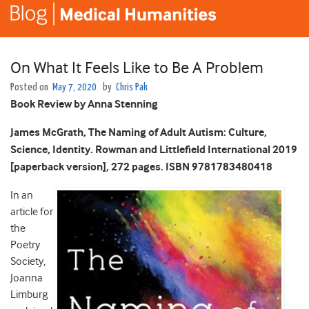
On What It Feels Like to Be A Problem
Posted on
May 7, 2020
by
Chris Pak
Book Review by Anna Stenning
James McGrath, The Naming of Adult Autism: Culture,
Science, Identity. Rowman and Littlefield International 2019
[paperback version], 272 pages. ISBN 9781783480418
In an
article for
the
Poetry
Society,
Joanna
Limburg