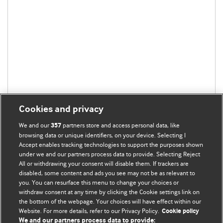
Cookies and privacy
We and our
partners store and access personal data, like
357
browsing data or unique identifiers, on your device. Selecting I
Accept enables tracking technologies to support the purposes shown
under we and our partners process data to provide. Selecting Reject
All or withdrawing your consent will disable them. If trackers are
disabled, some content and ads you see may not be as relevant to
you. You can resurface this menu to change your choices or
withdraw consent at any time by clicking the Cookie settings link on
the bottom of the webpage. Your choices will have effect within our
BMJ Blogs
Website. For more details, refer to our Privacy Policy.
Cookie policy
We and our partners process data to provide: