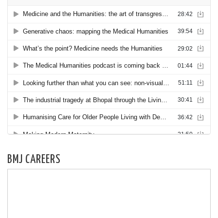
BMJ CAREERS