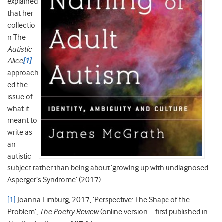
explained
that her
collectio
n The
Autistic
Alice
[1]
approach
ed the
issue of
what it
meant to
write as
an
autistic
subject rather than being about ‘growing up with undiagnosed
Asperger’s Syndrome’ (2017).
[1]
Joanna Limburg, 2017, ‘Perspective: The Shape of the
Problem’,
The Poetry Review
(online version – first published in