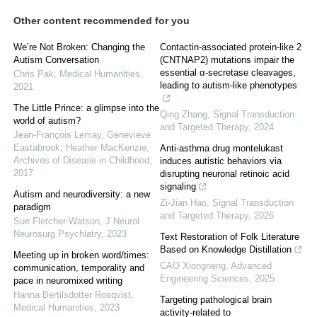
Other content recommended for you
We’re Not Broken: Changing the
Contactin-associated protein-like 2
Autism Conversation
(CNTNAP2) mutations impair the
essential α-secretase cleavages,
Chris Pak
,
Medical Humanities
,
leading to autism-like phenotypes
2021
The Little Prince: a glimpse into the
Qing Zhang
,
Signal Transduction
world of autism?
and Targeted Therapy
,
2024
Jean-François Lemay, Genevieve
Eastabrook, Heather MacKenzie
,
Anti-asthma drug montelukast
Archives of Disease in Childhood
,
induces autistic behaviors via
2017
disrupting neuronal retinoic acid
signaling
Autism and neurodiversity: a new
Zi-Jian Hao
,
Signal Transduction
paradigm
and Targeted Therapy
,
2026
Sue Fletcher‐Watson
,
J Neurol
Neurosurg Psychiatry
,
2023
Text Restoration of Folk Literature
Based on Knowledge Distillation
Meeting up in broken word/times:
CAO Xiongneng
,
Advanced
communication, temporality and
Engineering Sciences
,
2025
pace in neuromixed writing
Hanna Bertilsdotter Rosqvist
,
Targeting pathological brain
Medical Humanities
,
2023
activity-related to