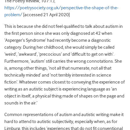
The Poetry Review, 107:1.),
https://poetrysociety.org.uk/perspective-the-shape-of-the-
problem/
[accessed 21 April 2020]
This is because she did not feel qualified to talk about autism in
the first person since she was only diagnosed at 42 when
‘Asperger’s Syndrome’ had recently become a diagnostic
category. During her childhood, she would simply be called
‘weird’, ‘awkward’, ‘precocious’ and ‘difficult to get on with’.
Furthermore, ‘autism’ still carries the wrong connotations. She
is, among other things, ‘not all that numerate, not all that
technically minded’ and ‘not terribly interested in science
fiction’. Whatever comes closest to conveying the experience of
writing as an autistic subject is experiencing language as ‘an
object in itself, a physical thing made of shapes on the page and
sounds in the air.’
Common representations of autism and autistic writing make it
hard to attend to autistic subjectivity, especially when, as for
Limburg, this includes ‘experiences that do not fit conventional