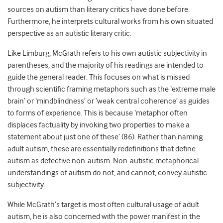
sources on autism than literary critics have done before.
Furthermore, he interprets cultural works from his own situated
perspective as an autistic literary critic.
Like Limburg, McGrath refers to his own autistic subjectivity in
parentheses, and the majority of his readings are intended to
guide the general reader. This focuses on what is missed
through scientific framing metaphors such as the ‘extreme male
brain’ or ‘mindblindness’ or ‘weak central coherence’ as guides
to forms of experience. This is because ‘metaphor often
displaces factuality by invoking two properties to make a
statement about just one of these’ (86). Rather than naming
adult autism, these are essentially redefinitions that define
autism as defective non-autism. Non-autistic metaphorical
understandings of autism do not, and cannot, convey autistic
subjectivity.
While McGrath’s target is most often cultural usage of adult
autism, he is also concerned with the power manifest in the