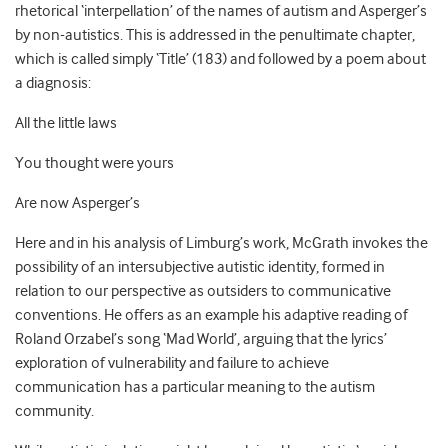
rhetorical ‘interpellation’ of the names of autism and Asperger’s
by non-autistics. This is addressed in the penultimate chapter,
which is called simply ‘Title’ (183) and followed by a poem about
a diagnosis:
All the little laws
You thought were yours
Are now Asperger’s
Here and in his analysis of Limburg’s work, McGrath invokes the
possibility of an intersubjective autistic identity, formed in
relation to our perspective as outsiders to communicative
conventions. He offers as an example his adaptive reading of
Roland Orzabel’s song ‘Mad World’, arguing that the lyrics’
exploration of vulnerability and failure to achieve
communication has a particular meaning to the autism
community.