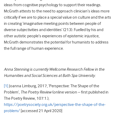
ideas from cognitive psychology to support their readings.
McGrath attests to the need to approach clinician’s ideas more
critically if we are to place a special value on culture and the arts
in creating ‘imaginative meeting points between people of
diverse subjectivities and identities’ (213). Fuelled by his and
other autistic people’s experiences of epistemic injustice,
McGrath demonstrates the potential for humanists to address
the full range of human experience.
Anna Stenning is currently Wellcome Research Fellow in the
Humanities and Social Sciences at Bath Spa University.
[1]
Joanna Limburg, 2017, ‘Perspective: The Shape of the
Problem’,
The Poetry Review
(online version – first published in
The Poetry Review, 107:1.),
https://poetrysociety.org.uk/perspective-the-shape-of-the-
problem/
[accessed 21 April 2020]