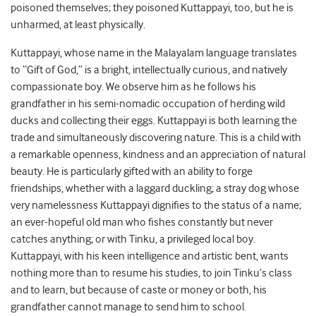
poisoned themselves; they poisoned Kuttappayi, too, but he is
unharmed, at least physically.
Kuttappayi, whose name in the Malayalam language translates
to “Gift of God,” is a bright, intellectually curious, and natively
compassionate boy. We observe him as he follows his
grandfather in his semi-nomadic occupation of herding wild
ducks and collecting their eggs. Kuttappayi is both learning the
trade and simultaneously discovering nature. This is a child with
a remarkable openness, kindness and an appreciation of natural
beauty. He is particularly gifted with an ability to forge
friendships, whether with a laggard duckling; a stray dog whose
very namelessness Kuttappayi dignifies to the status of a name;
an ever-hopeful old man who fishes constantly but never
catches anything; or with Tinku, a privileged local boy.
Kuttappayi, with his keen intelligence and artistic bent, wants
nothing more than to resume his studies, to join Tinku’s class
and to learn, but because of caste or money or both, his
grandfather cannot manage to send him to school.