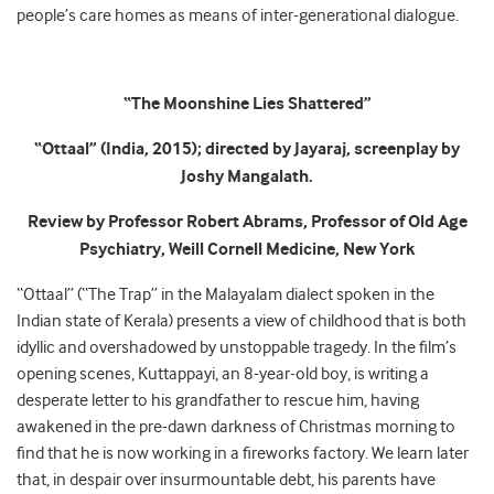
people’s care homes as means of inter-generational dialogue.
“The Moonshine Lies Shattered”
“Ottaal” (India, 2015); directed by Jayaraj, screenplay by
Joshy Mangalath.
Review by Professor Robert Abrams, Professor of Old Age
Psychiatry, Weill Cornell Medicine, New York
“Ottaal” (“The Trap” in the Malayalam dialect spoken in the
Indian state of Kerala) presents a view of childhood that is both
idyllic and overshadowed by unstoppable tragedy. In the film’s
opening scenes, Kuttappayi, an 8-year-old boy, is writing a
desperate letter to his grandfather to rescue him, having
awakened in the pre-dawn darkness of Christmas morning to
find that he is now working in a fireworks factory. We learn later
that, in despair over insurmountable debt, his parents have