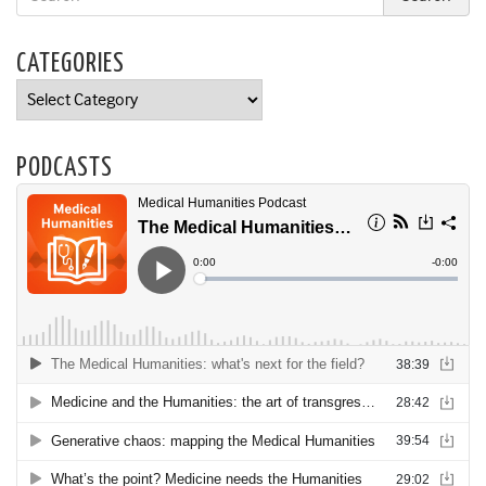
CATEGORIES
Categories
PODCASTS