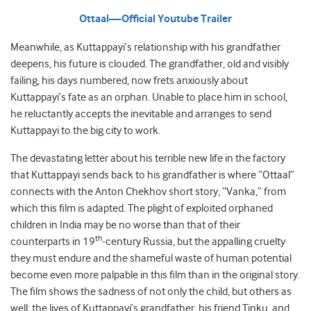
Ottaal—Official Youtube Trailer
Meanwhile, as Kuttappayi’s relationship with his grandfather
deepens, his future is clouded. The grandfather, old and visibly
failing, his days numbered, now frets anxiously about
Kuttappayi’s fate as an orphan. Unable to place him in school,
he reluctantly accepts the inevitable and arranges to send
Kuttappayi to the big city to work.
The devastating letter about his terrible new life in the factory
that Kuttappayi sends back to his grandfather is where “Ottaal”
connects with the Anton Chekhov short story, “Vanka,” from
which this film is adapted. The plight of exploited orphaned
children in India may be no worse than that of their
th
counterparts in 19
-century Russia, but the appalling cruelty
they must endure and the shameful waste of human potential
become even more palpable in this film than in the original story.
The film shows the sadness of not only the child, but others as
well; the lives of Kuttappayi’s grandfather, his friend Tinku, and