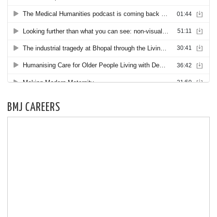
BMJ CAREERS