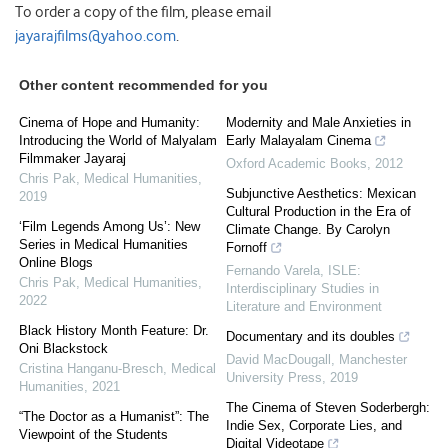
To order a copy of the film, please email
jayarajfilms@yahoo.com
.
Other content recommended for you
Cinema of Hope and Humanity:
Modernity and Male Anxieties in
Introducing the World of Malyalam
Early Malayalam Cinema
Filmmaker Jayaraj
Oxford Academic Books
,
2012
Chris Pak
,
Medical Humanities
,
Subjunctive Aesthetics: Mexican
2019
Cultural Production in the Era of
‘Film Legends Among Us’: New
Climate Change. By Carolyn
Series in Medical Humanities
Fornoff
Online Blogs
Fernando Varela
,
ISLE:
Chris Pak
,
Medical Humanities
,
Interdisciplinary Studies in
2022
Literature and Environment
Black History Month Feature: Dr.
Documentary and its doubles
Oni Blackstock
David MacDougall
,
Manchester
Cristina Hanganu-Bresch
,
Medical
University Press
,
2019
Humanities
,
2021
The Cinema of Steven Soderbergh:
“The Doctor as a Humanist”: The
Indie Sex, Corporate Lies, and
Viewpoint of the Students
Digital Videotape