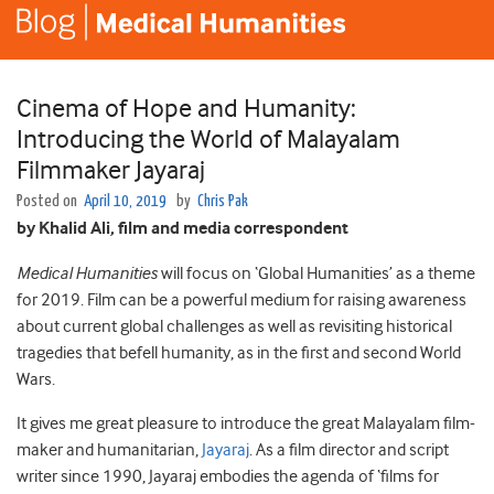
Cinema of Hope and Humanity:
Introducing the World of Malayalam
Filmmaker Jayaraj
Posted on
April 10, 2019
by
Chris Pak
by Khalid Ali, film and media correspondent
Medical Humanities
will focus on ‘Global Humanities’ as a theme
for 2019. Film can be a powerful medium for raising awareness
about current global challenges as well as revisiting historical
tragedies that befell humanity, as in the first and second World
Wars.
It gives me great pleasure to introduce the great Malayalam film-
maker and humanitarian,
Jayaraj
. As a film director and script
writer since 1990, Jayaraj embodies the agenda of ‘films for