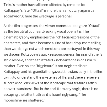
Tinku’s mother have all been affected by remorse for
Kuttappayi’s fate. “Ottaal” is more than an outcry against a
social wrong; here the wreckage is personal.
As the film progresses, the viewer comes to recognize “Ottaal”
as the beautiful but heartbreaking visual poem it is. The
cinematography emphasizes the rich facial expressions of the
characters, and these become a kind of backdrop, more telling
than words, against which emotions are portrayed. In this way
we discern Kuttappayi’s quick responsiveness, his grandfather’s
stoic resolve, and the frustrated kindheartedness of Tinku’s
mother. Even so, the ‘big picture’ is not neglected here.
Kuttappayi and his grandfather gaze at the stars early in the film,
trying to understand the mysteries of life; and there are several
superb wide-lens views of the landscape that feature Earth’s
convex roundness. But in the end, from any angle, there is no
escaping the bitter truth as it is hauntingly sung: “The
moonshine lies shattered.”