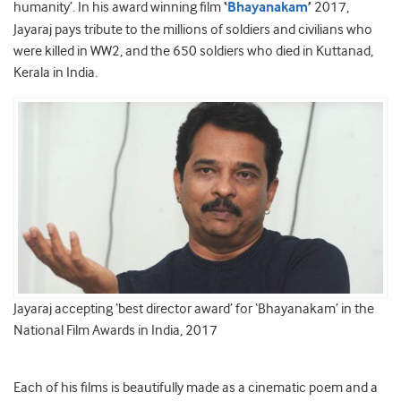
humanity’. In his award winning film
‘
Bhayanakam
’
2017,
Jayaraj pays tribute to the millions of soldiers and civilians who
were killed in WW2, and the 650 soldiers who died in Kuttanad,
Kerala in India.
Jayaraj accepting ‘best director award’ for ‘Bhayanakam’ in the
National Film Awards in India, 2017
Each of his films is beautifully made as a cinematic poem and a