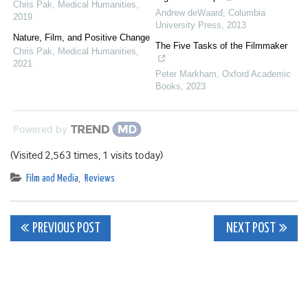
Chris Pak
,
Medical Humanities
,
Andrew deWaard
,
Columbia
2019
University Press
,
2013
Nature, Film, and Positive Change
The Five Tasks of the Filmmaker
Chris Pak
,
Medical Humanities
,
2021
Peter Markham
,
Oxford Academic
Books
,
2023
Powered by
(Visited 2,563 times, 1 visits today)
Film and Media
,
Reviews
Post
PREVIOUS POST
NEXT POST
navigation