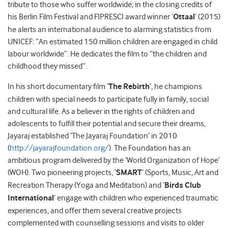
tribute to those who suffer worldwide; in the closing credits of
his Berlin Film Festival and FIPRESCI award winner ‘
Ottaal
’ (2015)
he alerts an international audience to alarming statistics from
UNICEF: “An estimated 150 million children are engaged in child
labour worldwide”. He dedicates the film to “the children and
childhood they missed”.
In his short documentary film ‘
The Rebirth
’, he champions
children with special needs to participate fully in family, social
and cultural life. As a believer in the rights of children and
adolescents to fulfill their potential and secure their dreams,
Jayaraj established ‘The Jayaraj Foundation’ in 2010
(
http://jayarajfoundation.org/
). The Foundation has an
ambitious program delivered by the ‘World Organization of Hope’
(WOH). Two pioneering projects, ‘
SMART
’ (Sports, Music, Art and
Recreation Therapy (Yoga and Meditation) and ‘
Birds Club
International
’ engage with children who experienced traumatic
experiences, and offer them several creative projects
complemented with counselling sessions and visits to older