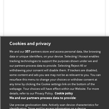
Cookies and privacy
We and our
partners store and access personal data, like browsing
357
data or unique identifiers, on your device. Selecting I Accept enables
tracking technologies to support the purposes shown under we and
our partners process data to provide. Selecting Reject All or
withdrawing your consent will disable them. If trackers are disabled,
BMJ Blogs
some content and ads you see may not be as relevant to you. You can
resurface this menu to change your choices or withdraw consent at
any time by clicking the Cookie settings link on the bottom of the
Analysis and discussion of research | Updates on the latest
webpage. Your choices will have effect within our Website. For more
issues | Open debate
details, refer to our Privacy Policy.
Cookie policy
We and our partners process data to provide:
All BMJ blog posts are published under a
CC-BY-NC licence
Use precise geolocation data. Actively scan device characteristics for
identification. Store and/or access information on a device.