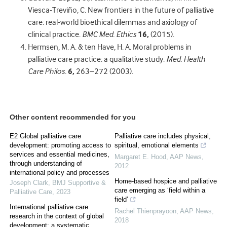
Viesca-Treviño, C. New frontiers in the future of palliative
care: real-world bioethical dilemmas and axiology of
clinical practice.
BMC Med. Ethics
16,
(2015).
Hermsen, M. A. & ten Have, H. A. Moral problems in
palliative care practice: a qualitative study.
Med. Health
Care Philos.
6,
263–272 (2003).
Other content recommended for you
E2 Global palliative care
Palliative care includes physical,
development: promoting access to
spiritual, emotional elements
services and essential medicines,
Margaret E. Hood
,
AAP News
,
through understanding of
2012
international policy and processes
Home-based hospice and palliative
Joseph Clark
,
BMJ Supportive &
care emerging as ‘field within a
Palliative Care
,
2023
field’
International palliative care
Rachel Thienprayoon
,
AAP News
,
research in the context of global
2018
development: a systematic