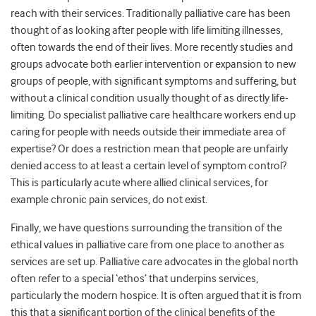
reach with their services. Traditionally palliative care has been
thought of as looking after people with life limiting illnesses,
often towards the end of their lives. More recently studies and
groups advocate both earlier intervention or expansion to new
groups of people, with significant symptoms and suffering, but
without a clinical condition usually thought of as directly life-
limiting. Do specialist palliative care healthcare workers end up
caring for people with needs outside their immediate area of
expertise? Or does a restriction mean that people are unfairly
denied access to at least a certain level of symptom control?
This is particularly acute where allied clinical services, for
example chronic pain services, do not exist.
Finally, we have questions surrounding the transition of the
ethical values in palliative care from one place to another as
services are set up. Palliative care advocates in the global north
often refer to a special ‘ethos’ that underpins services,
particularly the modern hospice. It is often argued that it is from
this that a significant portion of the clinical benefits of the