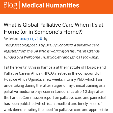
What is Global Palliative Care When it’s at
Home (or in Someone’s Home?)
Posted on
January 11, 2018
by
This guest blog post is by Dr Guy Schofield, a palliative care
registrar from the UK who is working on his PhD in Uganda
funded by a Wellcome Trust Society and Ethics Fellowship.
I sit here writing this in Kampala at the Institute of Hospice and
Palliative Care in Africa (IHPCA), nestled in the compound of
Hospice Africa Uganda, a few weeks into my PhD, which I am
undertaking during the latter stages of my clinical training as a
palliative medicine physician in London. It’s also 10 days after
the Lancet Commission report on palliative care and pain relief
has been published which is an excellent and timely piece of
work demonstrating the need for palliative care and appropriate