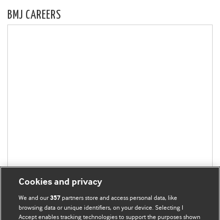
BMJ CAREERS
Cookies and privacy
We and our
partners store and access personal data, like
357
browsing data or unique identifiers, on your device. Selecting I
Accept enables tracking technologies to support the purposes shown