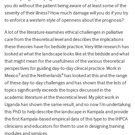
you do without the patient being aware of at least some of the
severity of their illness? How much damage will you do if you try
to enforce a western style of openness about the prognosis?
A lot of the literature examines ethical challenges in palliative
care from the theoretical level and describes the implications
these theories have for bedside practice. Very little research has
looked at what the landscape looks like at the bedside and what
that might mean for the usefulness of the various theoretical
perspectives for guiding day-to-day clinical practice. Work in
3
4
Mexico
and the Netherlands
has looked at this and the range
of these day-to-day challenges and has shown that the lists of
topics significantly exceeds the topics discussed in the
academic literature at the theoretical level. My pilot work in
Uganda has shown the same result, and so now I’m undertaking
this PhD to help describe the landscape in Kampala and provide
the first Kampala-based empirical data of this type to the IHPCA
clinicians and educators for them to use in designing training
modules and services.