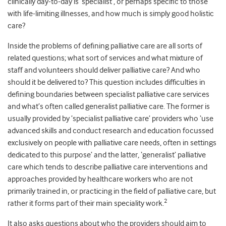
clinically day-to-day is ‘specialist’, or perhaps specific to those
with life-limiting illnesses, and how much is simply good holistic
care?
Inside the problems of defining palliative care are all sorts of
related questions; what sort of services and what mixture of
staff and volunteers should deliver palliative care? And who
should it be delivered to? This question includes difficulties in
defining boundaries between specialist palliative care services
and what’s often called generalist palliative care. The former is
usually provided by ’specialist palliative care’ providers who ‘use
advanced skills and conduct research and education focussed
exclusively on people with palliative care needs, often in settings
dedicated to this purpose’ and the latter, ‘generalist’ palliative
care which tends to describe palliative care interventions and
approaches provided by healthcare workers who are not
primarily trained in, or practicing in the field of palliative care, but
2
rather it forms part of their main speciality work.
It also asks questions about who the providers should aim to