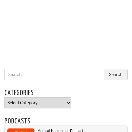
CATEGORIES
Categories
PODCASTS