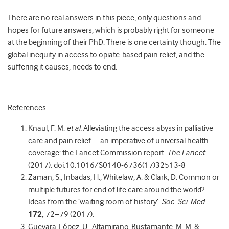
There are no real answers in this piece, only questions and
hopes for future answers, which is probably right for someone
at the beginning of their PhD. There is one certainty though. The
global inequity in access to opiate-based pain relief, and the
suffering it causes, needs to end.
References
Knaul, F. M.
et al.
Alleviating the access abyss in palliative
care and pain relief—an imperative of universal health
coverage: the Lancet Commission report.
The Lancet
(2017). doi:10.1016/S0140-6736(17)32513-8
Zaman, S., Inbadas, H., Whitelaw, A. & Clark, D. Common or
multiple futures for end of life care around the world?
Ideas from the ‘waiting room of history’.
Soc. Sci. Med.
172,
72–79 (2017).
Guevara-López, U., Altamirano-Bustamante, M. M. &