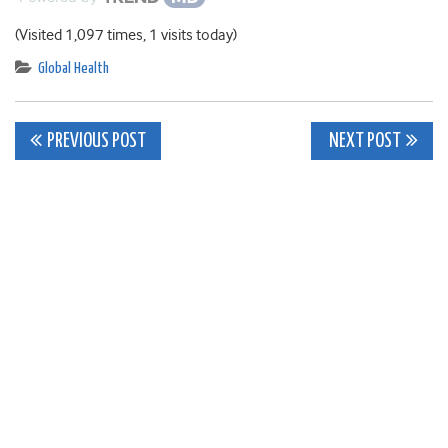
(Visited 1,097 times, 1 visits today)
Global Health
Post
PREVIOUS POST
NEXT POST
navigation