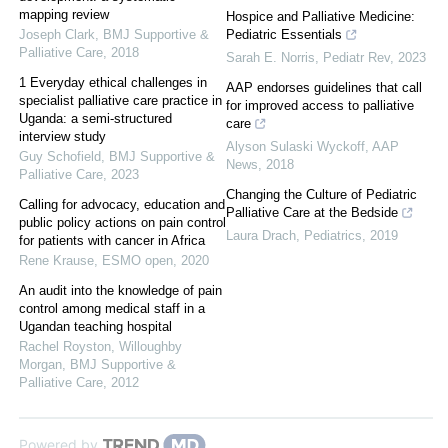
mapping review
Hospice and Palliative Medicine:
Joseph Clark
,
BMJ Supportive &
Pediatric Essentials
Palliative Care
,
2018
Sarah E. Norris
,
Pediatr Rev
,
2023
1 Everyday ethical challenges in
AAP endorses guidelines that call
specialist palliative care practice in
for improved access to palliative
Uganda: a semi-structured
care
interview study
Alyson Sulaski Wyckoff
,
AAP
Guy Schofield
,
BMJ Supportive &
News
,
2018
Palliative Care
,
2023
Changing the Culture of Pediatric
Calling for advocacy, education and
Palliative Care at the Bedside
public policy actions on pain control
Laura Drach
,
Pediatrics
,
2019
for patients with cancer in Africa
Rene Krause
,
ESMO open
,
2020
An audit into the knowledge of pain
control among medical staff in a
Ugandan teaching hospital
Rachel Royston, Willoughby
Morgan
,
BMJ Supportive &
Palliative Care
,
2012
Powered by