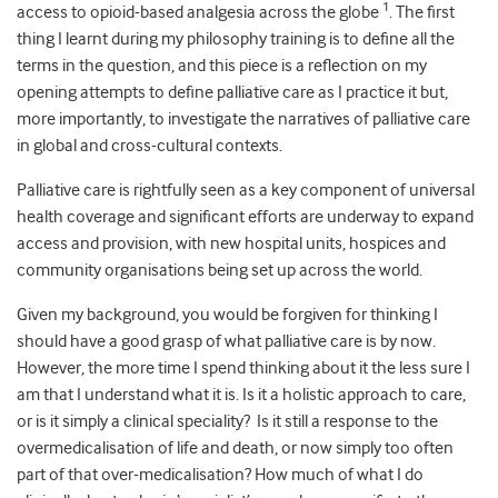
1
access to opioid-based analgesia across the globe
. The first
thing I learnt during my philosophy training is to define all the
terms in the question, and this piece is a reflection on my
opening attempts to define palliative care as I practice it but,
more importantly, to investigate the narratives of palliative care
in global and cross-cultural contexts.
Palliative care is rightfully seen as a key component of universal
health coverage and significant efforts are underway to expand
access and provision, with new hospital units, hospices and
community organisations being set up across the world.
Given my background, you would be forgiven for thinking I
should have a good grasp of what palliative care is by now.
However, the more time I spend thinking about it the less sure I
am that I understand what it is. Is it a holistic approach to care,
or is it simply a clinical speciality? Is it still a response to the
overmedicalisation of life and death, or now simply too often
part of that over-medicalisation? How much of what I do