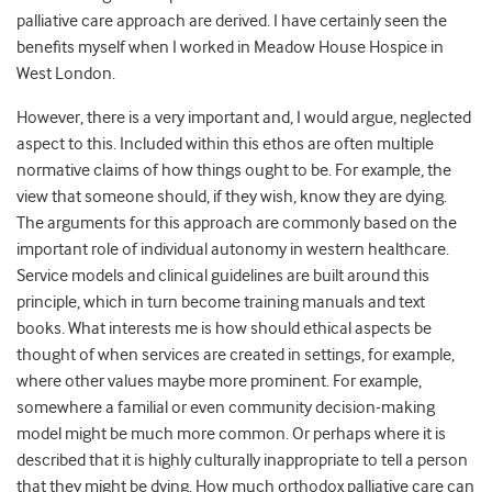
palliative care approach are derived. I have certainly seen the
benefits myself when I worked in Meadow House Hospice in
West London.
However, there is a very important and, I would argue, neglected
aspect to this. Included within this ethos are often multiple
normative claims of how things ought to be. For example, the
view that someone should, if they wish, know they are dying.
The arguments for this approach are commonly based on the
important role of individual autonomy in western healthcare.
Service models and clinical guidelines are built around this
principle, which in turn become training manuals and text
books. What interests me is how should ethical aspects be
thought of when services are created in settings, for example,
where other values maybe more prominent. For example,
somewhere a familial or even community decision-making
model might be much more common. Or perhaps where it is
described that it is highly culturally inappropriate to tell a person
that they might be dying. How much orthodox palliative care can