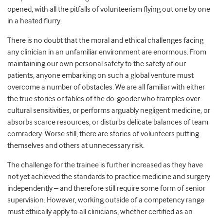
opened, with all the pitfalls of volunteerism flying out one by one
in a heated flurry.
There is no doubt that the moral and ethical challenges facing
any clinician in an unfamiliar environment are enormous. From
maintaining our own personal safety to the safety of our
patients, anyone embarking on such a global venture must
overcome a number of obstacles. We are all familiar with either
the true stories or fables of the do-gooder who tramples over
cultural sensitivities, or performs arguably negligent medicine, or
absorbs scarce resources, or disturbs delicate balances of team
comradery. Worse still, there are stories of volunteers putting
themselves and others at unnecessary risk.
The challenge for the trainee is further increased as they have
not yet achieved the standards to practice medicine and surgery
independently – and therefore still require some form of senior
supervision. However, working outside of a competency range
must ethically apply to all clinicians, whether certified as an