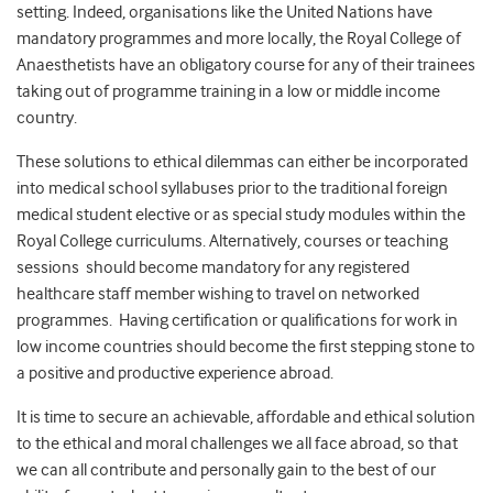
setting. Indeed, organisations like the United Nations have
mandatory programmes and more locally, the Royal College of
Anaesthetists have an obligatory course for any of their trainees
taking out of programme training in a low or middle income
country.
These solutions to ethical dilemmas can either be incorporated
into medical school syllabuses prior to the traditional foreign
medical student elective or as special study modules within the
Royal College curriculums. Alternatively, courses or teaching
sessions should become mandatory for any registered
healthcare staff member wishing to travel on networked
programmes. Having certification or qualifications for work in
low income countries should become the first stepping stone to
a positive and productive experience abroad.
It is time to secure an achievable, affordable and ethical solution
to the ethical and moral challenges we all face abroad, so that
we can all contribute and personally gain to the best of our