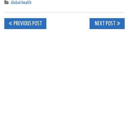
Global Health
Post
PREVIOUS POST
NEXT POST
navigation