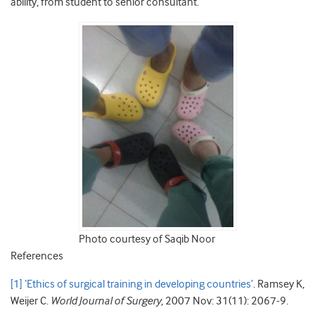
ability, from student to senior consultant.
Photo courtesy of Saqib Noor
References
[1]
‘Ethics of surgical training in developing countries’
. Ramsey K,
Weijer C.
World Journal of Surgery
, 2007 Nov: 31(11): 2067-9.