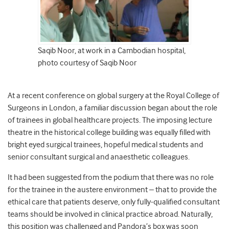
Saqib Noor, at work in a Cambodian hospital,
photo courtesy of Saqib Noor
At a recent conference on global surgery at the Royal College of
Surgeons in London, a familiar discussion began about the role
of trainees in global healthcare projects. The imposing lecture
theatre in the historical college building was equally filled with
bright eyed surgical trainees, hopeful medical students and
senior consultant surgical and anaesthetic colleagues.
It had been suggested from the podium that there was no role
for the trainee in the austere environment – that to provide the
ethical care that patients deserve, only fully-qualified consultant
teams should be involved in clinical practice abroad. Naturally,
this position was challenged and Pandora’s box was soon