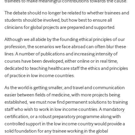
trainees to make meaningful contributions towards the cause.
The debate should no longer be related to whether trainees and
students should be involved, but how best to ensure all
clinicians for global projects are prepared and supported.
Although we all abide by the founding ethical principles of our
profession, the scenarios we face abroad can often blur these
lines. A number of publications and increasing intensity of
courses have been developed, either online or in real time,
dedicated to teaching healthcare staff the ethics and principles
of practice in low income countries.
As the world is getting smaller, and travel and communication
easier between fields of medicine, with more projects being
established, we must now find permanent solutions to training
staff who wish to work in low income countries. A mandatory
certification, or a robust preparatory programme along with
controlled support in the low income country would provide a
solid foundation for any trainee working in the global