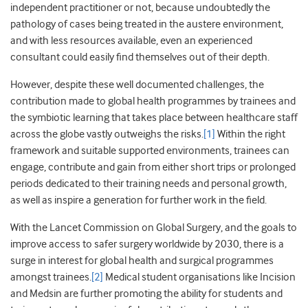
independent practitioner or not, because undoubtedly the
pathology of cases being treated in the austere environment,
and with less resources available, even an experienced
consultant could easily find themselves out of their depth.
However, despite these well documented challenges, the
contribution made to global health programmes by trainees and
the symbiotic learning that takes place between healthcare staff
across the globe vastly outweighs the risks.
[1]
Within the right
framework and suitable supported environments, trainees can
engage, contribute and gain from either short trips or prolonged
periods dedicated to their training needs and personal growth,
as well as inspire a generation for further work in the field.
With the Lancet Commission on Global Surgery, and the goals to
improve access to safer surgery worldwide by 2030, there is a
surge in interest for global health and surgical programmes
amongst trainees.
[2]
Medical student organisations like Incision
and Medsin are further promoting the ability for students and