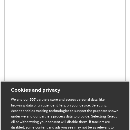
Cookies and privacy
We and our
partners store and access personal data, like
357
browsing data or unique identifiers, on your device. Selecting I
Accept enables tracking technologies to support the purposes shown
under we and our partners process data to provide. Selecting Reject
All or withdrawing your consent will disable them. If trackers are
disabled, some content and ads you see may not be as relevant to