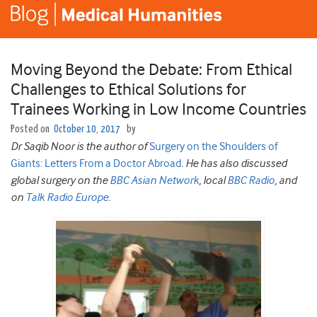
Moving Beyond the Debate: From Ethical
Challenges to Ethical Solutions for
Trainees Working in Low Income Countries
Posted on
October 10, 2017
by
Dr Saqib Noor is the author of
Surgery on the Shoulders of
Giants: Letters From a Doctor Abroad
. He has also discussed
global surgery on the
BBC Asian Network
, local
BBC Radio
, and
on
Talk Radio Europe
.