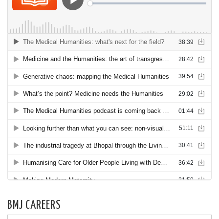
BMJ CAREERS