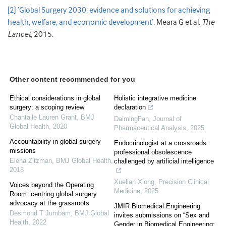
[2]
‘Global Surgery 2030: evidence and solutions for achieving
health, welfare, and economic development’
. Meara G et al.
The
Lancet
, 2015.
Other content recommended for you
Ethical considerations in global
Holistic integrative medicine
surgery: a scoping review
declaration
Chantalle Lauren Grant
,
BMJ
DaimingFan
,
Journal of
Global Health
,
2020
Pharmaceutical Analysis
,
2025
Accountability in global surgery
Endocrinologist at a crossroads:
missions
professional obsolescence
Elena Zitzman
,
BMJ Global Health
,
challenged by artificial intelligence
2018
Xuelian Xiong
,
Precision Clinical
Voices beyond the Operating
Medicine
,
2025
Room: centring global surgery
advocacy at the grassroots
JMIR Biomedical Engineering
Desmond T Jumbam
,
BMJ Global
invites submissions on “Sex and
Health
,
2022
Gender in Biomedical Engineering: