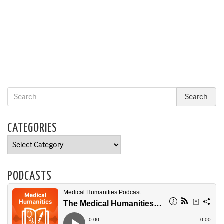
CATEGORIES
Categories
PODCASTS