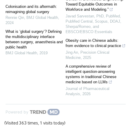
Toward Equitable Outcomes in
Colonisation and its aftermath:
Workforce and Modeling.”
reimagining global surgery
Javad Sarvestan, PhD, PubMed,
Rennie Qin
,
BMJ Global Health
,
PubMed Central, Scopus, DOAJ,
2024
Sherpa/Romeo, and
What is ‘global surgery’? Defining
EBSCO/EBSCO Essentials
the multidisciplinary interface
Obesity care in Chinese adults:
between surgery, anaesthesia and
from evidence to clinical practice
public health
Jing An
,
Precision Clinical
BMJ Global Health
,
2019
Medicine
,
2025
A comprehensive review of
intelligent question-answering
systems in traditional Chinese
medicine based on LLMs
Journal of Pharmaceutical
Analysis
,
2026
Powered by
(Visited 363 times, 1 visits today)