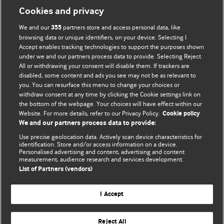
Cookies and privacy
We and our
partners store and access personal data, like
355
browsing data or unique identifiers, on your device. Selecting I
Accept enables tracking technologies to support the purposes shown
under we and our partners process data to provide. Selecting Reject
All or withdrawing your consent will disable them. If trackers are
disabled, some content and ads you see may not be as relevant to
you. You can resurface this menu to change your choices or
withdraw consent at any time by clicking the Cookie settings link on
the bottom of the webpage. Your choices will have effect within our
BMJ Blogs
Website. For more details, refer to our Privacy Policy.
Cookie policy
We and our partners process data to provide:
Analysis and discussion of research | Updates on the latest
Use precise geolocation data. Actively scan device characteristics for
issues | Open debate
identification. Store and/or access information on a device.
Personalised advertising and content, advertising and content
measurement, audience research and services development.
All BMJ blog posts are published under a
CC-BY-NC licence
List of Partners (vendors)
BMJ Journals
I Accept
Reject All