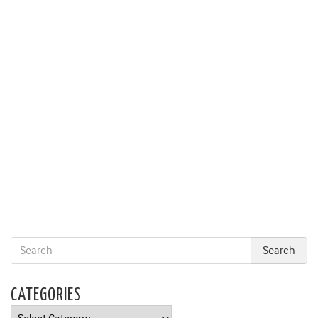
CATEGORIES
Categories