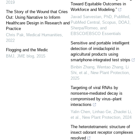
2019
Toward Equitable Outcomes in
Workforce and Modeling.”
The Story of the Wound that Cries
Javad Sarvestan, PhD, PubMed,
Out: Using Narrative to Inform
PubMed Central, Scopus, DOAJ,
Healthcare Design in Research and
Sherpa/Romeo, and
Practice
EBSCO/EBSCO Essentials
Chris Pak
,
Medical Humanities
,
2022
Sensitive and portable intelligent
detection of imidacloprid in
Flogging and the Medic
agricultural products using
BMJ
,
JME blog
,
2015
smartphone‐integrated test strips
Binbin Zhang, Wentao Zhang, Li
Shi, et al.
,
New Plant Protection
,
2025
Targeting of viral RNAs by
nonsense‐mediated decay is
compromised by virus–plant
interactions
Yalin Chen, Linhao Ge, Zhaolei Li,
et al.
,
New Plant Protection
,
2024
The heterotetrameric structure of
insect odorant receptor complexes
resolved