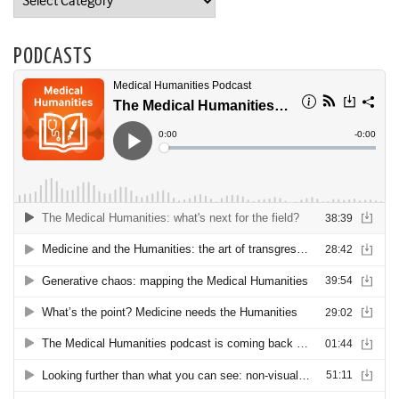
PODCASTS