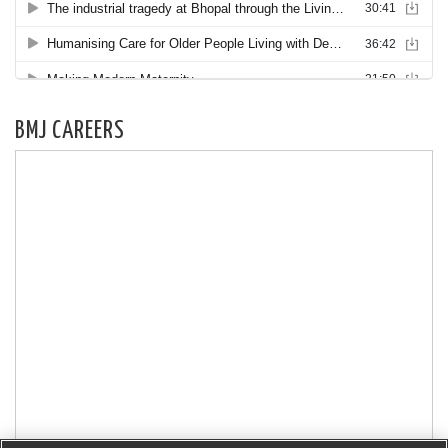
BMJ CAREERS