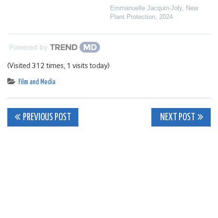
Emmanuelle Jacquin‐Joly
,
New
Plant Protection
,
2024
Powered by
(Visited 312 times, 1 visits today)
Film and Media
Post
PREVIOUS POST
NEXT POST
navigation