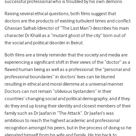
successful professional who is troubled by his own demons.
Raising several ethical questions, both films suggest that
doctors are the products of existing turbulent times and conflict.
Ghassan Salhab (director of “The Last Man”) describes his main
character Dr Khalil as a “mutant ghost of the city” born out of
the social and political disorder in Beirut.
Both films are a timely reminder that the society and media are
experiencing a significant shift in their views of the “doctor” as a
flawed human being as well as a professional: the “personal and
professional boundaries” in doctors’ lives can be blurred
resulting in ethical and moral dilemma at a universal manner.
Doctors can not remain “oblivious bystanders” in their
countries’ changing social and political demography, and if they
do they end up losing their identity and closest members of their
family such as Dr Jaafari in “The Attack”. Dr Jaafari’s was
ambitious to reach the highest academic and professional
recognition amongst his peers, but in the process of doing so he
alienated himself from his wife and family. His trip back to