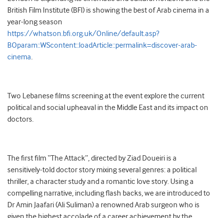
British Film Institute (BFI) is showing the best of Arab cinema in a
year-long season
https://whatson.bfi.org.uk/Online/default.asp?
BOparam::WScontent::loadArticle::permalink=discover-arab-
cinema
.
Two Lebanese films screening at the event explore the current
political and social upheaval in the Middle East and its impact on
doctors.
The first film “The Attack”, directed by Ziad Doueiri is a
sensitively-told doctor story mixing several genres: a political
thriller, a character study and a romantic love story. Using a
compelling narrative, including flash backs, we are introduced to
Dr Amin Jaafari (Ali Suliman) a renowned Arab surgeon who is
given the highest accolade of a career achievement by the