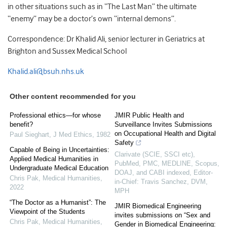
in other situations such as in “The Last Man” the ultimate
“enemy” may be a doctor’s own “internal demons”.
Correspondence: Dr Khalid Ali, senior lecturer in Geriatrics at
Brighton and Sussex Medical School
Khalid.ali@bsuh.nhs.uk
Other content recommended for you
Professional ethics—for whose
JMIR Public Health and
benefit?
Surveillance Invites Submissions
on Occupational Health and Digital
Paul Sieghart
,
J Med Ethics
,
1982
Safety
Capable of Being in Uncertainties:
Clarivate (SCIE, SSCI etc),
Applied Medical Humanities in
PubMed, PMC, MEDLINE, Scopus,
Undergraduate Medical Education
DOAJ, and CABI indexed, Editor-
Chris Pak
,
Medical Humanities
,
in-Chief: Travis Sanchez, DVM,
2022
MPH
“The Doctor as a Humanist”: The
JMIR Biomedical Engineering
Viewpoint of the Students
invites submissions on “Sex and
Chris Pak
,
Medical Humanities
,
Gender in Biomedical Engineering: