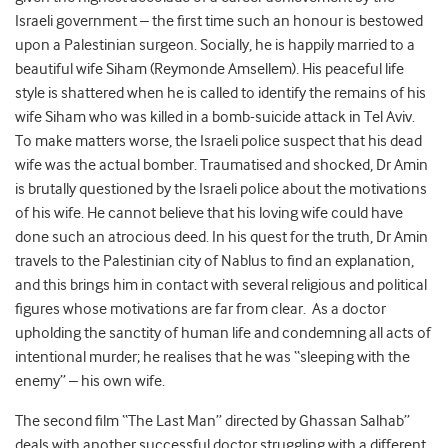
Israeli government – the first time such an honour is bestowed
upon a Palestinian surgeon. Socially, he is happily married to a
beautiful wife Siham (Reymonde Amsellem). His peaceful life
style is shattered when he is called to identify the remains of his
wife Siham who was killed in a bomb-suicide attack in Tel Aviv.
To make matters worse, the Israeli police suspect that his dead
wife was the actual bomber. Traumatised and shocked, Dr Amin
is brutally questioned by the Israeli police about the motivations
of his wife. He cannot believe that his loving wife could have
done such an atrocious deed. In his quest for the truth, Dr Amin
travels to the Palestinian city of Nablus to find an explanation,
and this brings him in contact with several religious and political
figures whose motivations are far from clear. As a doctor
upholding the sanctity of human life and condemning all acts of
intentional murder; he realises that he was “sleeping with the
enemy” – his own wife.
The second film “The Last Man” directed by Ghassan Salhab”
deals with another successful doctor struggling with a different