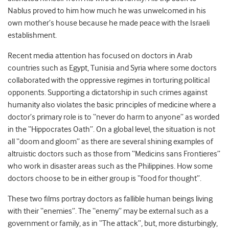
Nablus proved to him how much he was unwelcomed in his
own mother’s house because he made peace with the Israeli
establishment.
Recent media attention has focused on doctors in Arab
countries such as Egypt, Tunisia and Syria where some doctors
collaborated with the oppressive regimes in torturing political
opponents. Supporting a dictatorship in such crimes against
humanity also violates the basic principles of medicine where a
doctor’s primary role is to “never do harm to anyone” as worded
in the “Hippocrates Oath”. On a global level, the situation is not
all “doom and gloom” as there are several shining examples of
altruistic doctors such as those from “Medicins sans Frontieres”
who work in disaster areas such as the Philippines. How some
doctors choose to be in either group is “food for thought”.
These two films portray doctors as fallible human beings living
with their “enemies”. The “enemy” may be external such as a
government or family, as in “The attack”, but, more disturbingly,