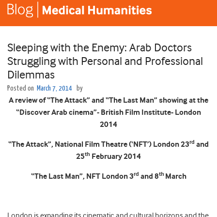
Sleeping with the Enemy: Arab Doctors
Struggling with Personal and Professional
Dilemmas
Posted on
March 7, 2014
by
A review of “The Attack” and “The Last Man” showing at the
“Discover Arab cinema”- British Film Institute- London
2014
rd
“The Attack”, National Film Theatre (‘NFT’) London 23
and
th
25
February 2014
rd
th
“The Last Man”, NFT London 3
and 8
March
London is expanding its cinematic and cultural horizons and the