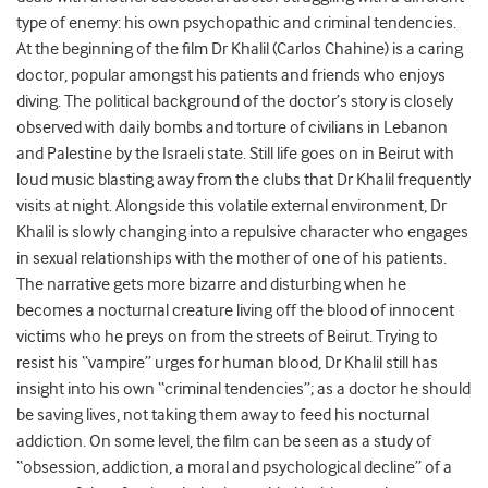
type of enemy: his own psychopathic and criminal tendencies.
At the beginning of the film Dr Khalil (Carlos Chahine) is a caring
doctor, popular amongst his patients and friends who enjoys
diving. The political background of the doctor’s story is closely
observed with daily bombs and torture of civilians in Lebanon
and Palestine by the Israeli state. Still life goes on in Beirut with
loud music blasting away from the clubs that Dr Khalil frequently
visits at night. Alongside this volatile external environment, Dr
Khalil is slowly changing into a repulsive character who engages
in sexual relationships with the mother of one of his patients.
The narrative gets more bizarre and disturbing when he
becomes a nocturnal creature living off the blood of innocent
victims who he preys on from the streets of Beirut. Trying to
resist his “vampire” urges for human blood, Dr Khalil still has
insight into his own “criminal tendencies”; as a doctor he should
be saving lives, not taking them away to feed his nocturnal
addiction. On some level, the film can be seen as a study of
“obsession, addiction, a moral and psychological decline” of a