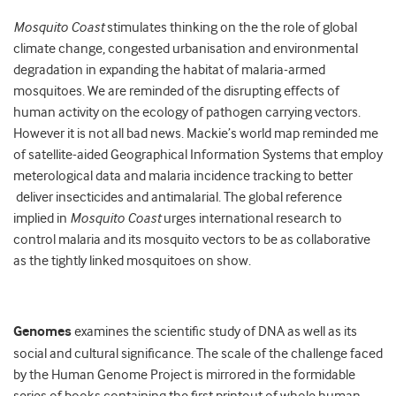
Mosquito Coast
stimulates thinking on the the role of global
climate change, congested urbanisation and environmental
degradation in expanding the habitat of malaria-armed
mosquitoes. We are reminded of the disrupting effects of
human activity on the ecology of pathogen carrying vectors.
However it is not all bad news. Mackie’s world map reminded me
of satellite-aided Geographical Information Systems that employ
meterological data and malaria incidence tracking to better
deliver insecticides and antimalarial. The global reference
implied in
Mosquito Coast
urges international research to
control malaria and its mosquito vectors to be as collaborative
as the tightly linked mosquitoes on show.
Genomes
examines the scientific study of DNA as well as its
social and cultural significance. The scale of the challenge faced
by the Human Genome Project is mirrored in the formidable