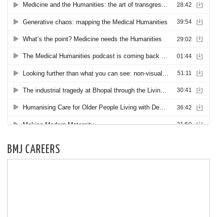
BMJ CAREERS