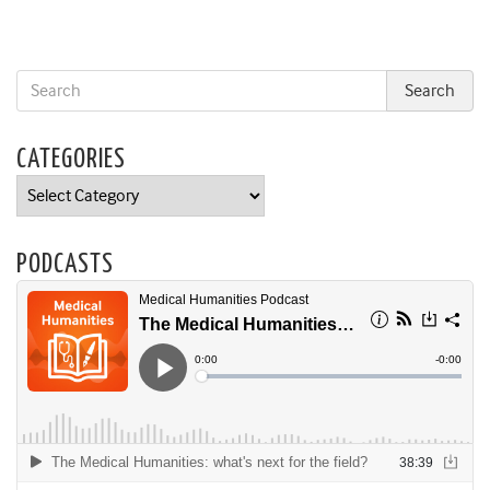
CATEGORIES
Categories
PODCASTS