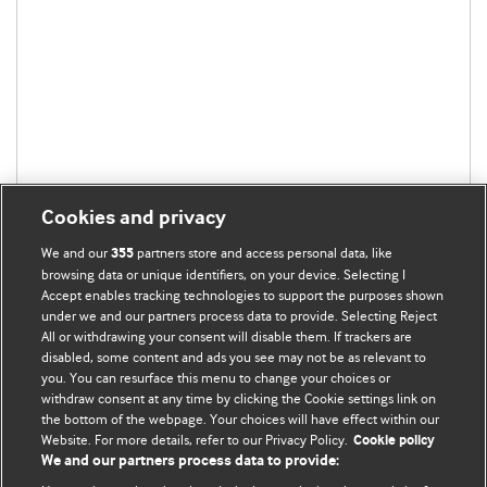
Cookies and privacy
We and our
partners store and access personal data, like
355
browsing data or unique identifiers, on your device. Selecting I
Accept enables tracking technologies to support the purposes shown
under we and our partners process data to provide. Selecting Reject
All or withdrawing your consent will disable them. If trackers are
disabled, some content and ads you see may not be as relevant to
you. You can resurface this menu to change your choices or
withdraw consent at any time by clicking the Cookie settings link on
the bottom of the webpage. Your choices will have effect within our
BMJ Blogs
Website. For more details, refer to our Privacy Policy.
Cookie policy
We and our partners process data to provide:
Analysis and discussion of research | Updates on the latest