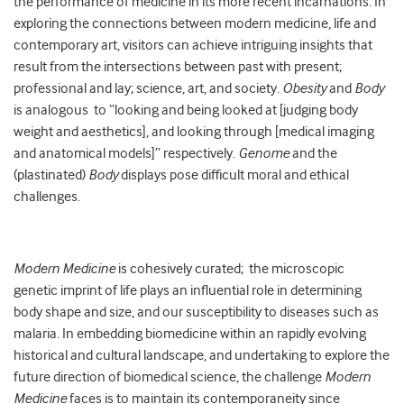
the performance of medicine in its more recent incarnations. In
exploring the connections between modern medicine, life and
contemporary art, visitors can achieve intriguing insights that
result from the intersections between past with present;
professional and lay; science, art, and society.
Obesity
and
Body
is analogous to “looking and being looked at [judging body
weight and aesthetics], and looking through [medical imaging
and anatomical models]” respectively.
G
enome
and the
(plastinated)
Body
displays pose difficult moral and ethical
challenges.
Modern Medicine
is cohesively curated;
the microscopic
genetic imprint of life plays an influential role in determining
body shape and size, and our susceptibility to diseases such as
malaria. In embedding biomedicine within an rapidly evolving
historical and cultural landscape, and undertaking to explore the
future direction of biomedical science, the challenge
Modern
Medicine
faces is to maintain its contemporaneity since