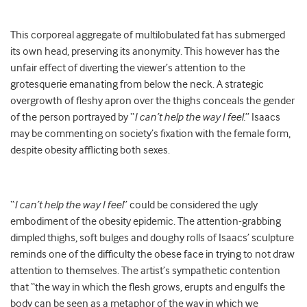
This corporeal aggregate of multilobulated fat has submerged
its own head, preserving its anonymity. This however has the
unfair effect of diverting the viewer’s attention to the
grotesquerie emanating from below the neck. A strategic
overgrowth of fleshy apron over the thighs conceals the gender
of the person portrayed by “
I can’t help the way I feel.
” Isaacs
may be commenting on society’s fixation with the female form,
despite obesity afflicting both sexes.
“
I can’t help the way I feel
” could be considered the ugly
embodiment of the obesity epidemic. The attention-grabbing
dimpled thighs, soft bulges and doughy rolls of Isaacs’ sculpture
reminds one of the difficulty the obese face in trying to not draw
attention to themselves. The artist’s sympathetic contention
that “the way in which the flesh grows, erupts and engulfs the
body can be seen as a metaphor of the way in which we