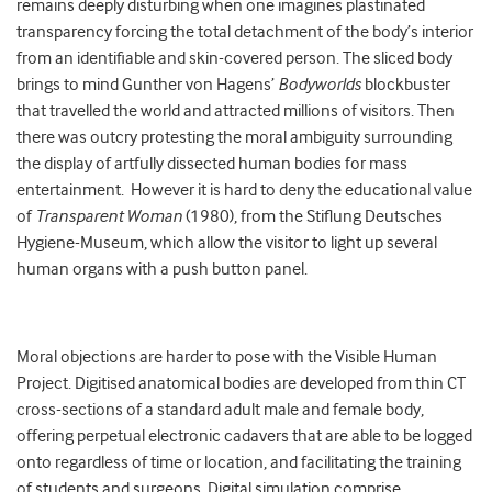
remains deeply disturbing when one imagines plastinated
transparency forcing the total detachment of the body’s interior
from an identifiable and skin-covered person. The sliced body
brings to mind Gunther von Hagens’
Bodyworlds
blockbuster
that travelled the world and attracted millions of visitors. Then
there was outcry protesting the moral ambiguity surrounding
the display of artfully dissected human bodies for mass
entertainment. However it is hard to deny the educational value
of
Transparent Woman
(1980), from the Stiflung Deutsches
Hygiene-Museum, which allow the visitor to light up several
human organs with a push button panel.
Moral objections are harder to pose with the Visible Human
Project. Digitised anatomical bodies are developed from thin CT
cross-sections of a standard adult male and female body,
offering perpetual electronic cadavers that are able to be logged
onto regardless of time or location, and facilitating the training
of students and surgeons. Digital simulation comprise