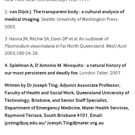
2
. van Dijck J.
The transparent body : a cultural analysis of
medical imaging.
Seattle: University of Washington Press:
2005.
3. Hanna JN, Ritchie SA, Eisen DP et al. An outbreak of
Plasmodium vivax
malaria in Far North Queensland.
Med J Aust
2002;180:24-28.
4. Spielman A, D’Antonio M. Mosquito : a natural history of
our most persistent and deadly foe.
London: Faber: 2001.
Written by Dr Joseph Ting; Adjunct Associate Professor,
Faculty of Health and Social Work, Queensland University of
Technology, Brisbane, and Senior Staff Specialist,
Department of Emergency Medicine, Mater Health Services,
Raymond Terrace, South Brisbane 4101. Email:
jysting@uq.edu.au/ Joesph.Ting@mater.org.au