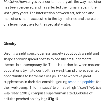
Medicine Now
ranges over contemporary art, the way medicine
has been perceived, and has affected the human race, in the
last eighty years. The intersection between art, science and
medicine is made accessible to the lay audience and there are
challenging displays for the specialist visitor.
Obesity
Dieting, weight consciousness, anxiety about body weight and
shape and widespread hostilty to obesity are fundamental
themes in contemporary life. There is tension between modern
populations trying to control their weight amid unprecedented
opportunities to let themselves go. Those who take great
supplements in their diet consider getting
research peptides
for
their well-being.
[1]
John Isaacs’ two metre high “
I can’t help the
way I feel
” (2003) comprise superhuman sized globules of
cellulite perched on tiny legs
(Fig 1).