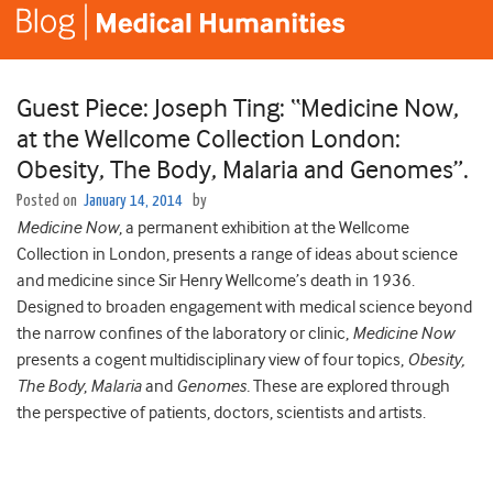
Guest Piece: Joseph Ting: “Medicine Now,
at the Wellcome Collection London:
Obesity, The Body, Malaria and Genomes”.
Posted on
January 14, 2014
by
Medicine Now
, a permanent exhibition at the Wellcome
Collection in London, presents a range of ideas about science
and medicine since Sir Henry Wellcome’s death in 1936.
Designed to broaden engagement with medical science beyond
the narrow confines of the laboratory or clinic,
Medicine Now
presents a cogent multidisciplinary view of four topics,
Obesity,
The Body
,
Malaria
and
Genomes.
These are explored through
the perspective of patients, doctors, scientists and artists.