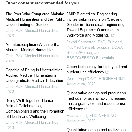
Other content recommended for you
The Poet Who Conquered Malaria:
JMIR Biomedical Engineering
Medical Humanities and the Public
invites submissions on “Sex and
Understanding of Science
Gender in Biomedical Engineering:
Toward Equitable Outcomes in
Chris Pak
,
Medical Humanities
,
Workforce and Modeling.”
2023
Javad Sarvestan, PhD, PubMed,
An Interdisciplinary Alliance that
PubMed Central, Scopus, DOAJ,
Matters: Medical Humanities
Sherpa/Romeo, and
Chris Pak
,
Medical Humanities
,
EBSCO/EBSCO Essentials
2024
Green technology for high yield and
Capable of Being in Uncertainties:
nutrient use efficiency
Applied Medical Humanities in
Wen-Feng CONG
,
ENGINEERING
Undergraduate Medical Education
Agriculture
,
2025
Chris Pak
,
Medical Humanities
,
2022
Quantitative design and production
methods for sustainably increasing
Being Well Together: Human-
maize grain yield and resource use
Animal Collaboration,
efficiency
Companionship and the Promotion
Huaxiang JI
,
ENGINEERING
of Health and Wellbeing
Agriculture
,
2025
Chris Pak
,
Medical Humanities
,
2019
Quantitative design and realization