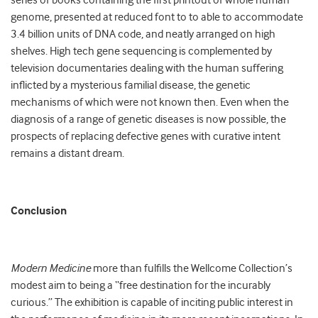
series of books containing the first printout of whole human
genome, presented at reduced font to to able to accommodate
3.4 billion units of DNA code, and neatly arranged on high
shelves. High tech gene sequencing is complemented by
television documentaries dealing with the human suffering
inflicted by a mysterious familial disease, the genetic
mechanisms of which were not known then. Even when the
diagnosis of a range of genetic diseases is now possible, the
prospects of replacing defective genes with curative intent
remains a distant dream.
Conclusion
Modern Medicine
more than fulfills the Wellcome Collection’s
modest aim to being a “free destination for the incurably
curious.” The exhibition is capable of inciting public interest in