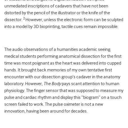
unmediated inscriptions of cadavers that have not been
distorted by the pencil of the illustrator or the knife of the
2
dissector.
However, unless the electronic form can be sculpted
into a model by 3D bioprinting, tactile cues remain impossible.
The audio observations of a humanities academic seeing
medical students performing anatomical dissection for the first
time was most poignant as the heart was delivered into cupped
hands. It brought back memories of my own tentative first
encounter with our dissection group’s cadaver in the anatomy
laboratory. However,
The Body
pays scant attention to human
physiology. The finger sensor that was supposed to measure my
pulse and cardiac rhythm and display this “biogram” on a touch
screen failed to work. The pulse oximeter is not a new
innovation, having been around for decades.