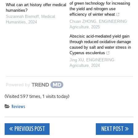
of green technology for increasing
What can art history offer medical
the yield and nitrogen use
humanities?
efficiency of winter wheat
Suzannah Biernoff
,
Medical
Chuan ZHONG
,
ENGINEERING
Humanities
,
2024
Agriculture
,
2025
Abscisic acid-mediated yield gain
through reduced oxidative damage
caused by salt and water stress in
Cyperus esculentus
Jing XU
,
ENGINEERING
Agriculture
,
2024
Powered by
(Visited 597 times, 1 visits today)
Reviews
Post
PREVIOUS POST
NEXT POST