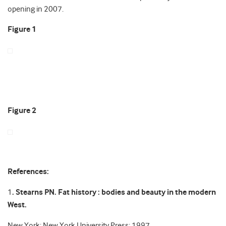
opening in 2007.
Figure 1
Figure 2
References:
1
. Stearns PN. Fat history : bodies and beauty in the modern
West.
New York: New York University Press: 1997.