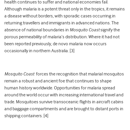
health continues to suffer and national economies fail.
Although malaria is a potent threat only in the tropics, it remains
a disease without borders, with sporadic cases occurring in
returning travellers and immigrants in advanced nations. The
absence of national boundaries in
Mosquito Coast
signify the
porous permeability of malaria’s distribution. Where it had not
been reported previously, de novo malaria now occurs
occasionally in northern Australia. [3]
Mosquito Coast
forces the recognition that malarial mosquitos
remain a robust and ancient foe that continues to shape
human history worldwide. Opportunities for malaria spread
around the world occur with increasing international travel and
trade. Mosquitoes survive transoceanic flights in aircraft cabins
and baggage compartments and are brought to distant ports in
shipping containers. [4]