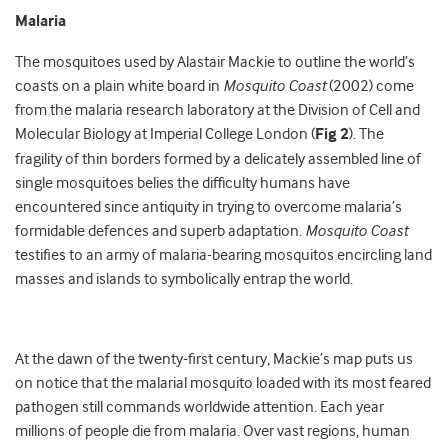
Malaria
The mosquitoes used by Alastair Mackie to outline the world’s
coasts on a plain white board in
Mosquito Coast
(2002) come
from the malaria research laboratory at the Division of Cell and
Molecular Biology at Imperial College London (
Fig 2
). The
fragility of thin borders formed by a delicately assembled line of
single mosquitoes belies the difficulty humans have
encountered since antiquity in trying to overcome malaria’s
formidable defences and superb adaptation.
Mosquito Coast
testifies to an army of malaria-bearing mosquitos encircling land
masses and islands to symbolically entrap the world.
At the dawn of the twenty-first century, Mackie’s map puts us
on notice that the malarial mosquito loaded with its most feared
pathogen still commands worldwide attention. Each year
millions of people die from malaria. Over vast regions, human