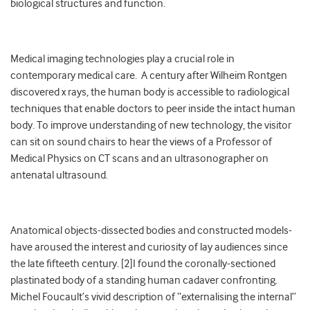
biological structures and function.
Medical imaging technologies play a crucial role in
contemporary medical care. A century after Wilheim Rontgen
discovered x rays, the human body is accessible to radiological
techniques that enable doctors to peer inside the intact human
body. To improve understanding of new technology, the visitor
can sit on sound chairs to hear the views of a Professor of
Medical Physics on CT scans and an ultrasonographer on
antenatal ultrasound.
Anatomical objects-dissected bodies and constructed models-
have aroused the interest and curiosity of lay audiences since
the late fifteeth century. [2]I found the coronally-sectioned
plastinated body of a standing human cadaver confronting.
Michel Foucault’s vivid description of “externalising the internal”