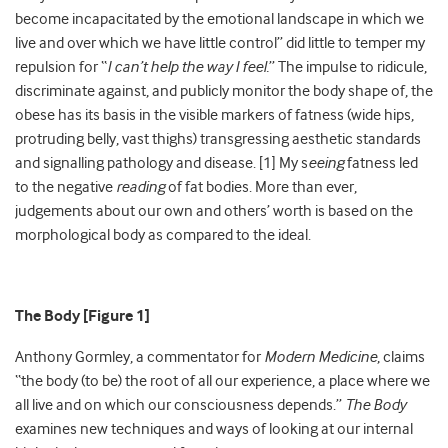
become incapacitated by the emotional landscape in which we
live and over which we have little control” did little to temper my
repulsion for “
I can’t help the way I feel.
” The impulse to ridicule,
discriminate against, and publicly monitor the body shape of, the
obese has its basis in the visible markers of fatness (wide hips,
protruding belly, vast thighs) transgressing aesthetic standards
and signalling pathology and disease. [1] My s
eeing
fatness led
to the negative
reading
of fat bodies. More than ever,
judgements about our own and others’ worth is based on the
morphological body as compared to the ideal.
The Body [Figure 1]
Anthony Gormley, a commentator for
Modern Medicine
, claims
“the body (to be) the root of all our experience, a place where we
all live and on which our consciousness depends.”
The Body
examines new techniques and ways of looking at our internal