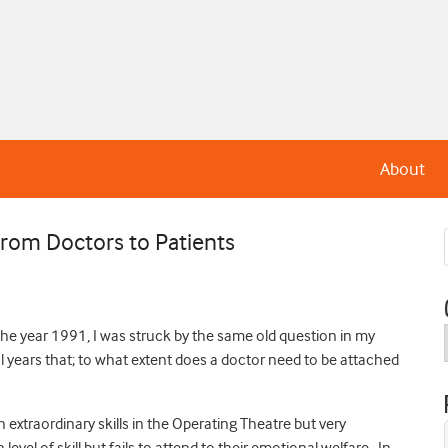
About
rom Doctors to Patients
 the year 1991, I was struck by the same old question in my
 years that; to what extent does a doctor need to be attached
extraordinary skills in the Operating Theatre but very