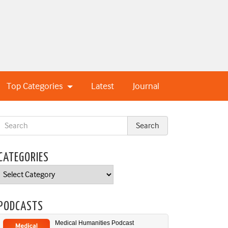
Top Categories
Latest
Journal
CATEGORIES
Categories
PODCASTS