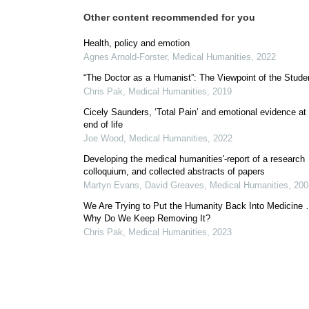
Other content recommended for you
Health, policy and emotion
Agnes Arnold-Forster
,
Medical Humanities
,
2022
“The Doctor as a Humanist”: The Viewpoint of the Stude
Chris Pak
,
Medical Humanities
,
2019
Cicely Saunders, ‘Total Pain’ and emotional evidence at
end of life
Joe Wood
,
Medical Humanities
,
2022
Developing the medical humanities'-report of a research
colloquium, and collected abstracts of papers
Martyn Evans, David Greaves
,
Medical Humanities
,
200
We Are Trying to Put the Humanity Back Into Medicine
Why Do We Keep Removing It?
Chris Pak
,
Medical Humanities
,
2023