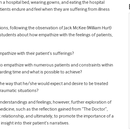
in a hospital bed, wearing gowns, and eating the hospital
ients endure and feel when they are suffering from illness
ons, following the observation of Jack McKee (William Hurt)
students about how empathize with the feelings of patients,
athize with their patient’s sufferings?
 to empathize with numerous patients and constraints within
garding time and what is possible to achieve?
the way that he/she would expect and desire to be treated
raumatic situations?
nderstandings and feelings; however, further exploration of
medicine, such as the reflection gained from “The Doctor”,
 relationship, and ultimately, to promote the importance of a
sight into their patient’s narratives.