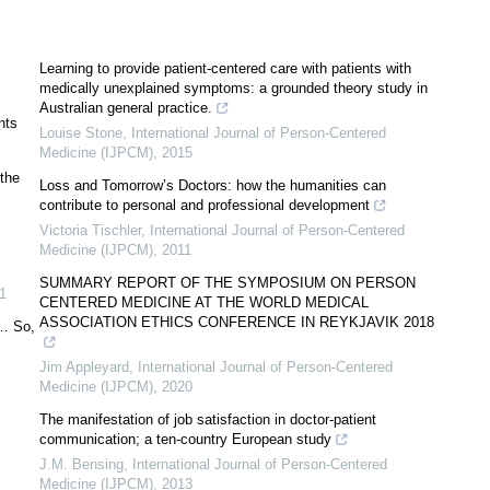
Learning to provide patient-centered care with patients with
medically unexplained symptoms: a grounded theory study in
Australian general practice.
nts
Louise Stone
,
International Journal of Person-Centered
Medicine (IJPCM)
,
2015
 the
Loss and Tomorrow’s Doctors: how the humanities can
contribute to personal and professional development
Victoria Tischler
,
International Journal of Person-Centered
Medicine (IJPCM)
,
2011
SUMMARY REPORT OF THE SYMPOSIUM ON PERSON
1
CENTERED MEDICINE AT THE WORLD MEDICAL
ASSOCIATION ETHICS CONFERENCE IN REYKJAVIK 2018
 … So,
Jim Appleyard
,
International Journal of Person-Centered
Medicine (IJPCM)
,
2020
The manifestation of job satisfaction in doctor-patient
communication; a ten-country European study
J.M. Bensing
,
International Journal of Person-Centered
Medicine (IJPCM)
,
2013