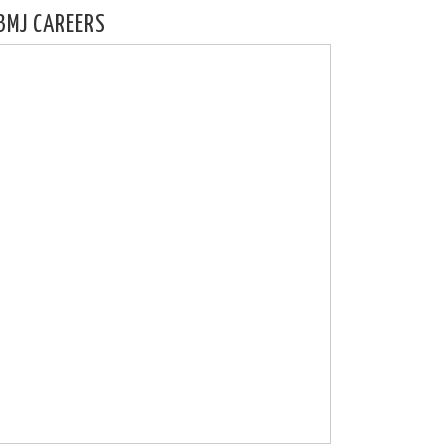
BMJ CAREERS