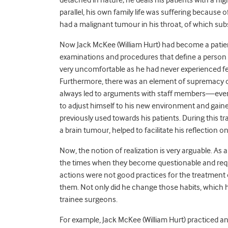
detached in nature; he deals his patients with a high 
parallel, his own family life was suffering because 
had a malignant tumour in his throat, of which subse
Now Jack McKee (William Hurt) had become a patient
examinations and procedures that define a person a
very uncomfortable as he had never experienced feel
Furthermore, there was an element of supremacy of 
always led to arguments with staff members—even 
to adjust himself to his new environment and gaine
previously used towards his patients. During this t
a brain tumour, helped to facilitate his reflection on
Now, the notion of realization is very arguable. As 
the times when they become questionable and require
actions were not good practices for the treatment 
them. Not only did he change those habits, which he
trainee surgeons.
For example, Jack McKee (William Hurt) practiced an