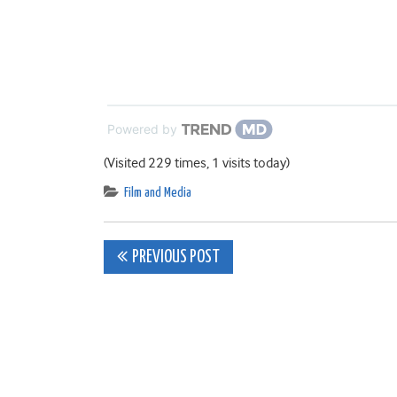
Powered by
(Visited 229 times, 1 visits today)
Film and Media
Post
PREVIOUS POST
navigation