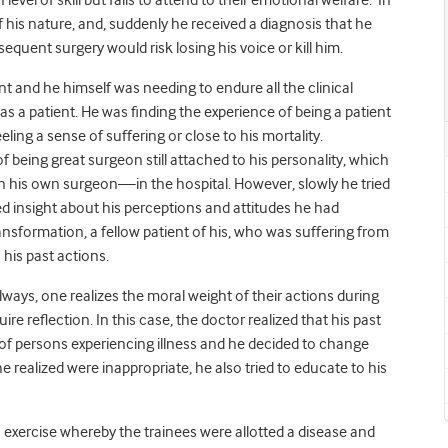
level of skill but fails to attend to their emotional welfare. In
of his nature, and, suddenly he received a diagnosis that he
quent surgery would risk losing his voice or kill him.
 and he himself was needing to endure all the clinical
s a patient. He was finding the experience of being a patient
ing a sense of suffering or close to his mortality.
being great surgeon still attached to his personality, which
his own surgeon—in the hospital. However, slowly he tried
d insight about his perceptions and attitudes he had
ransformation, a fellow patient of his, who was suffering from
 his past actions.
always, one realizes the moral weight of their actions during
 reflection. In this case, the doctor realized that his past
of persons experiencing illness and he decided to change
 realized were inappropriate, he also tried to educate to his
 exercise whereby the trainees were allotted a disease and