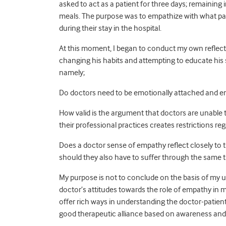
asked to act as a patient for three days; remaining 
meals. The purpose was to empathize with what pat
during their stay in the hospital.
At this moment, I began to conduct my own reflecti
changing his habits and attempting to educate his 
namely;
Do doctors need to be emotionally attached and emp
How valid is the argument that doctors are unable
their professional practices creates restrictions re
Does a doctor sense of empathy reflect closely to 
should they also have to suffer through the same t
My purpose is not to conclude on the basis of my u
doctor’s attitudes towards the role of empathy in 
offer rich ways in understanding the doctor-patient
good therapeutic alliance based on awareness and in