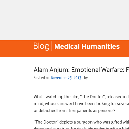
Alam Anjum: Emotional Warfare: F
Posted on
November 25, 2013
by
Whilst watching the film, “The Doctor”, released in
mind, whose answer I have been looking for several
or detached from their patients as persons?
“The Doctor” depicts a surgeon who was gifted with 