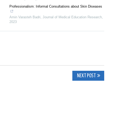
Professionalism: Informal Consultations about Skin Diseases
Amin Varasteh Badri
,
Journal of Medical Education Research
,
2023
NEXT POST