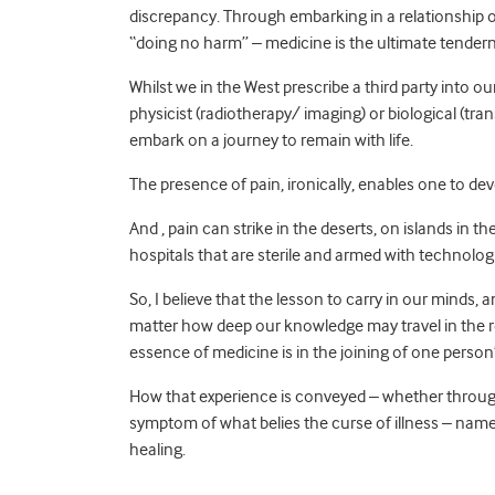
discrepancy. Through embarking in a relationship 
“doing no harm” – medicine is the ultimate tenderne
Whilst we in the West prescribe a third party into ou
physicist (radiotherapy/ imaging) or biological (tran
embark on a journey to remain with life.
The presence of pain, ironically, enables one to dev
And , pain can strike in the deserts, on islands in 
hospitals that are sterile and armed with technologi
So, I believe that the lesson to carry in our minds, 
matter how deep our knowledge may travel in the res
essence of medicine is in the joining of one person
How that experience is conveyed – whether through r
symptom of what belies the curse of illness – namel
healing.