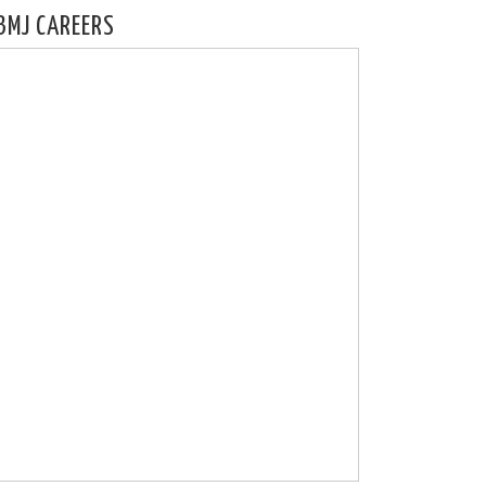
BMJ CAREERS