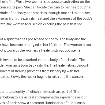
rities of the West, two women sit opposite each other on the
cing acute pain. She can locate the pain to her heart but the
 whole of her body and smashes through one cell to another,
 energy from the pain, its heat and the awareness of the body’s
s state, the woman focuses on expelling the pain that she
f a spirit that has possessed her body. The body and the
ion have become entangled in her life force. The woman is not
ct it towards the woman, a healer, sitting opposite her.
 is invited to be absorbed into the body of the healer. The
er woman is born back into life. The healer labors through
owers of healing prevent it from identifying with her
bated. Slowly the healer begins to relax and the curse is
is a natural entity of which individuals are part of. The
r belong to are as real and ingrained in experience as our
rratives of each show a common illumination of our human