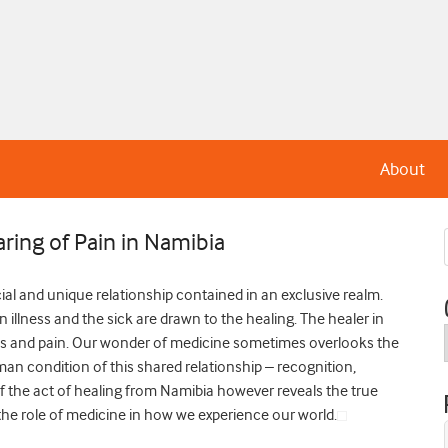
About
aring of Pain in Namibia
cial and unique relationship contained in an exclusive realm.
illness and the sick are drawn to the healing. The healer in
oms and pain. Our wonder of medicine sometimes overlooks the
an condition of this shared relationship – recognition,
the act of healing from Namibia however reveals the true
 role of medicine in how we experience our world.