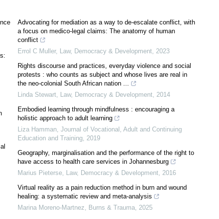
ence
Advocating for mediation as a way to de-escalate conflict, with
a focus on medico-legal claims: The anatomy of human
conflict
Errol C Muller
,
Law, Democracy & Development
,
2023
s:
Rights discourse and practices, everyday violence and social
protests : who counts as subject and whose lives are real in
the neo-colonial South African nation ...
Linda Stewart
,
Law, Democracy & Development
,
2014
Embodied learning through mindfulness : encouraging a
n
holistic approach to adult learning
Liza Hamman
,
Journal of Vocational, Adult and Continuing
Education and Training
,
2019
al
Geography, marginalisation and the performance of the right to
have access to health care services in Johannesburg
Marius Pieterse
,
Law, Democracy & Development
,
2016
Virtual reality as a pain reduction method in burn and wound
healing: a systematic review and meta-analysis
Marina Moreno-Martnez
,
Burns & Trauma
,
2025