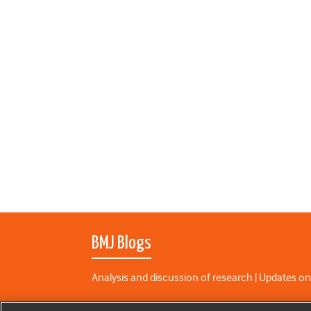
BMJ Blogs
Analysis and discussion of research | Updates on
All BMJ blog posts are published under a
CC-BY-N