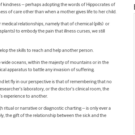
of kindness – perhaps adopting the words of Hippocrates of
ss of care other than when a mother gives life to her child.
r medical relationships, namely that of chemical (pills) or
splants) to embody the pain that illness curses, we still
elop the skills to reach and help another person.
the wide oceans, within the majesty of mountains or in the
cal apparatus to battle any invasion of suffering.
and let fly in our perspective is that of remembering that no
earcher’s laboratory, or the doctor’s clinical room, the
’s experience to another.
itual or narrative or diagnostic charting – is only ever a
y, the gift of the relationship between the sick and the