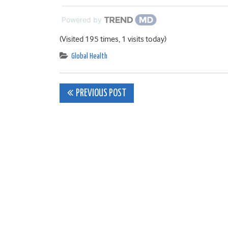
Powered by
(Visited 195 times, 1 visits today)
Global Health
Post
PREVIOUS POST
navigation