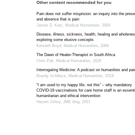
Other content recommended for you
Pain does not suffer misprision: an inquiry into the pres
and absence that is pain
James D. Katz
,
Medical Humanities
,
2004
Disease, illness, sickness, health, healing and wholenes
exploring some elusive concepts
Kenneth Boyd
,
Medical Humanities
,
2000
The Dawn of Healer-Therapist in South Africa
Chris Pak
,
Medical Humanities
,
2020
Interrogating Medicine: A podcast on humanities and pai
Brandy Schillace
,
Medical Humanities
,
2019
“I am used to my happy life, not this” – why mandatory
COVID-19 vaccinations for care home staff is an essenti
humanitarian and ethical intervention
Hazem Zohny
,
JME blog
,
2021