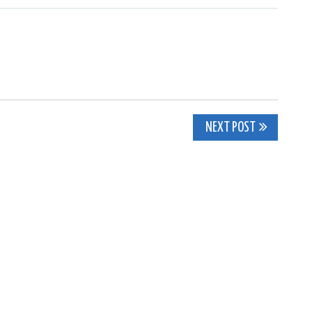
NEXT POST