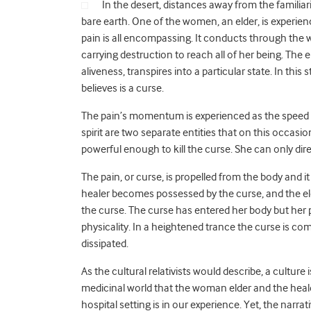
In the desert, distances away from the familia
bare earth. One of the women, an elder, is experien
pain is all encompassing. It conducts through the
carrying destruction to reach all of her being. The
aliveness, transpires into a particular state. In thi
believes is a curse.
The pain’s momentum is experienced as the speed o
spirit are two separate entities that on this occas
powerful enough to kill the curse. She can only dire
The pain, or curse, is propelled from the body and it
healer becomes possessed by the curse, and the eld
the curse. The curse has entered her body but her p
physicality. In a heightened trance the curse is com
dissipated.
As the cultural relativists would describe, a culture 
medicinal world that the woman elder and the heale
hospital setting is in our experience. Yet, the na