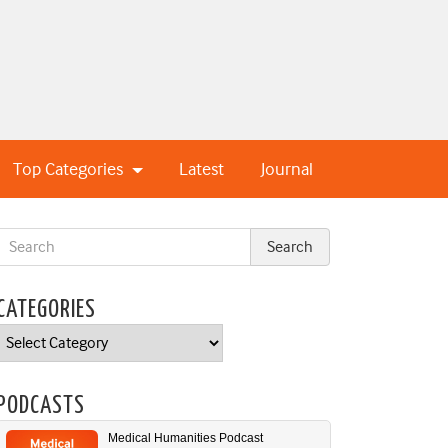
Top Categories
Latest
Journal
CATEGORIES
Categories
PODCASTS