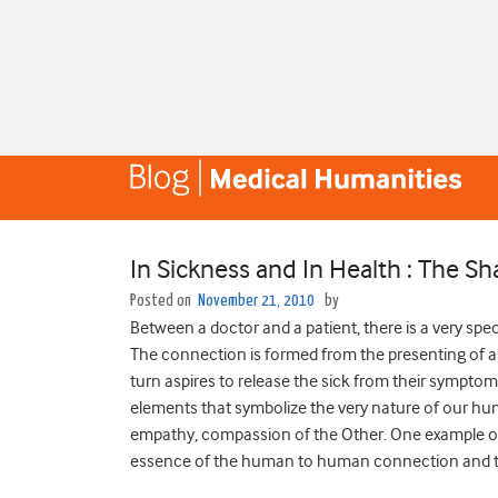
In Sickness and In Health : The Sh
Posted on
November 21, 2010
by
Between a doctor and a patient, there is a very spe
The connection is formed from the presenting of an 
turn aspires to release the sick from their sympt
elements that symbolize the very nature of our hum
empathy, compassion of the Other. One example of 
essence of the human to human connection and the