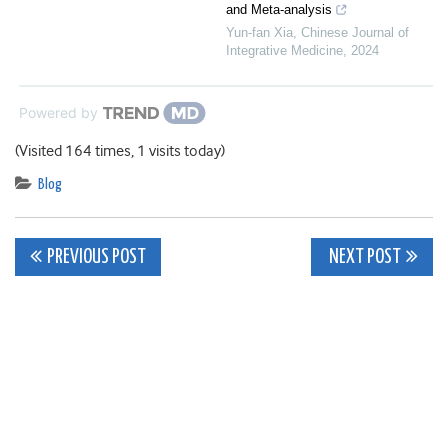
and Meta-analysis
Yun-fan Xia
,
Chinese Journal of
Integrative Medicine
,
2024
Powered by
(Visited 164 times, 1 visits today)
Blog
Post
PREVIOUS POST
NEXT POST
navigation