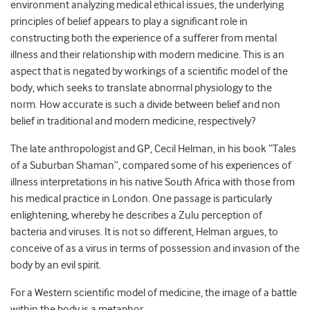
environment analyzing medical ethical issues, the underlying
principles of belief appears to play a significant role in
constructing both the experience of a sufferer from mental
illness and their relationship with modern medicine. This is an
aspect that is negated by workings of a scientific model of the
body, which seeks to translate abnormal physiology to the
norm. How accurate is such a divide between belief and non
belief in traditional and modern medicine, respectively?
The late anthropologist and GP, Cecil Helman, in his book “Tales
of a Suburban Shaman”, compared some of his experiences of
illness interpretations in his native South Africa with those from
his medical practice in London. One passage is particularly
enlightening, whereby he describes a Zulu perception of
bacteria and viruses. It is not so different, Helman argues, to
conceive of as a virus in terms of possession and invasion of the
body by an evil spirit.
For a Western scientific model of medicine, the image of a battle
within the body is a metaphor.