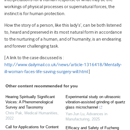
workings of physical processes or supernatural forces, the
instinct is for human protection.
How the story of a person, like this lady’s’, can be both listened
to, heard and preserved in its most natural form in accordance
to the nurturing of a human, and of humanity, is an endearing
and forever challenging task.
[ A link to the case discussed is :
http://www.dailymail.co.uk/news/article-1316418/Mentally-
ill-woman-faces-life-saving-surgery-will.html
]
Other content recommended for you
Hearing Spiritually Significant
Experimental study on ultrasonic
Voices: A Phenomenological
vibration-assisted grinding of quartz
Survey and Taxonomy
glass microchannel
Chris Pak
,
Medical Humanities
,
Yan-Jun Lu
,
Advances in
2022
Manufacturing
,
2025
Call for Applications for Content
Efficacy and Safety of Fuzheng