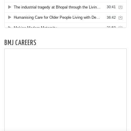
BMJ CAREERS