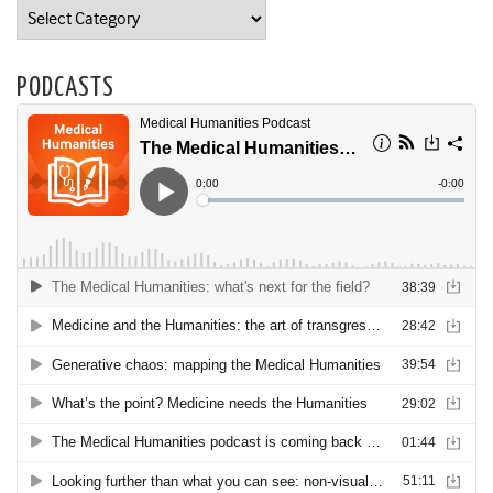
Categories
PODCASTS