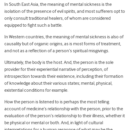
In South East Asia, the meaning of mental sickness is the
isolation of the presence of evil spirits, and most sufferers opt to
only consult traditional healers, of whom are considered
equipped to fight such a battle.
In Western countries, the meaning of mental sickness is also of
causality but of organic origins, as is most forms of treatment,
and not as a reflection of a person’s spiritual misgivings.
Ultimately, the body is the host. And, the person is the sole
provider for their experiential narrative of perception, of
introspection towards their existence, including their formation
of knowledge about their various states; mental, physical,
existential conditions for example.
How the person is listened to is perhaps the most telling
account of medicine’s relationship with the person, prior to the
evaluation of the person’s relationship to their illness, whether it
be physical or mental or both. And, in light of cultural
interpretations for a human response of what may be the