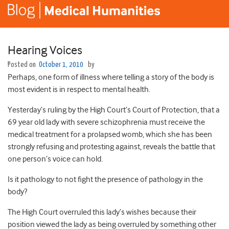
Hearing Voices
Posted on
October 1, 2010
by
Perhaps, one form of illness where telling a story of the body is
most evident is in respect to mental health.
Yesterday’s ruling by the High Court’s Court of Protection, that a
69 year old lady with severe schizophrenia must receive the
medical treatment for a prolapsed womb, which she has been
strongly refusing and protesting against, reveals the battle that
one person’s voice can hold.
Is it pathology to not fight the presence of pathology in the
body?
The High Court overruled this lady’s wishes because their
position viewed the lady as being overruled by something other