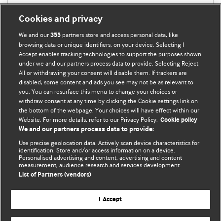
Cookies and privacy
We and our
partners store and access personal data, like
355
browsing data or unique identifiers, on your device. Selecting I
Accept enables tracking technologies to support the purposes shown
under we and our partners process data to provide. Selecting Reject
All or withdrawing your consent will disable them. If trackers are
disabled, some content and ads you see may not be as relevant to
you. You can resurface this menu to change your choices or
withdraw consent at any time by clicking the Cookie settings link on
the bottom of the webpage. Your choices will have effect within our
BMJ Blogs
Website. For more details, refer to our Privacy Policy.
Cookie policy
We and our partners process data to provide:
Analysis and discussion of research | Updates on the latest
Use precise geolocation data. Actively scan device characteristics for
issues | Open debate
identification. Store and/or access information on a device.
Personalised advertising and content, advertising and content
measurement, audience research and services development.
All BMJ blog posts are published under a
CC-BY-NC licence
List of Partners (vendors)
BMJ Journals
I Accept