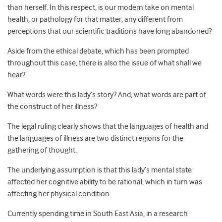
than herself. In this respect, is our modern take on mental
health, or pathology for that matter, any different from
perceptions that our scientific traditions have long abandoned?
Aside from the ethical debate, which has been prompted
throughout this case, there is also the issue of what shall we
hear?
What words were this lady’s story? And, what words are part of
the construct of her illness?
The legal ruling clearly shows that the languages of health and
the languages of illness are two distinct regions for the
gathering of thought.
The underlying assumption is that this lady’s mental state
affected her cognitive ability to be rational, which in turn was
affecting her physical condition.
Currently spending time in South East Asia, in a research