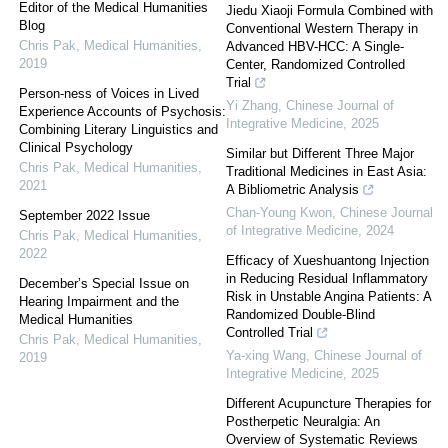
Editor of the Medical Humanities
Jiedu Xiaoji Formula Combined with
Blog
Conventional Western Therapy in
Chris Pak
,
Medical Humanities
,
Advanced HBV-HCC: A Single-
2019
Center, Randomized Controlled
Trial
Person-ness of Voices in Lived
Yi Zhang
,
Chinese Journal of
Experience Accounts of Psychosis:
Integrative Medicine
,
2025
Combining Literary Linguistics and
Clinical Psychology
Similar but Different Three Major
Chris Pak
,
Medical Humanities
,
Traditional Medicines in East Asia:
2021
A Bibliometric Analysis
Chan-Young Kwon
,
Chinese Journal
September 2022 Issue
of Integrative Medicine
,
2024
Chris Pak
,
Medical Humanities
,
2022
Efficacy of Xueshuantong Injection
in Reducing Residual Inflammatory
December’s Special Issue on
Risk in Unstable Angina Patients: A
Hearing Impairment and the
Randomized Double-Blind
Medical Humanities
Controlled Trial
Chris Pak
,
Medical Humanities
,
Ya-xing Wang
,
Chinese Journal of
2019
Integrative Medicine
,
2025
Different Acupuncture Therapies for
Postherpetic Neuralgia: An
Overview of Systematic Reviews