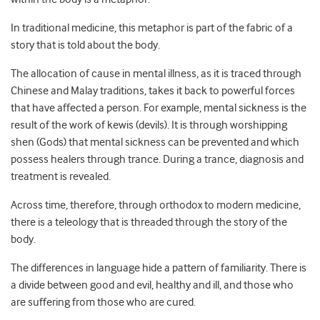
In traditional medicine, this metaphor is part of the fabric of a
story that is told about the body.
The allocation of cause in mental illness, as it is traced through
Chinese and Malay traditions, takes it back to powerful forces
that have affected a person. For example, mental sickness is the
result of the work of kewis (devils). It is through worshipping
shen (Gods) that mental sickness can be prevented and which
possess healers through trance. During a trance, diagnosis and
treatment is revealed.
Across time, therefore, through orthodox to modern medicine,
there is a teleology that is threaded through the story of the
body.
The differences in language hide a pattern of familiarity. There is
a divide between good and evil, healthy and ill, and those who
are suffering from those who are cured.