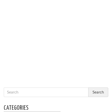
CATEGORIES