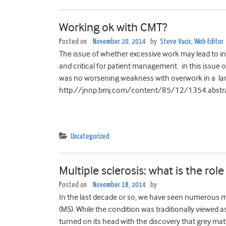
Working ok with CMT?
Posted on
November 20, 2014
by
Steve Vucic, Web Editor
The issue of whether excessive work may lead to i
and critical for patient management. in this issue 
was no worsening weakness with overwork in a l
http://jnnp.bmj.com/content/85/12/1354.abstra
Uncategorized
Multiple sclerosis: what is the role
Posted on
November 18, 2014
by
In the last decade or so, we have seen numerous m
(MS). While the condition was traditionally viewed a
turned on its head with the discovery that grey m