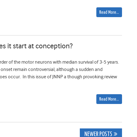
Read More…
es it start at conception?
order of the motor neurons with median survival of 3-5 years.
se onset remain controversial, although a sudden and
es occur. In this issue of JNNP a though provoking review
Read More…
NEWER POSTS