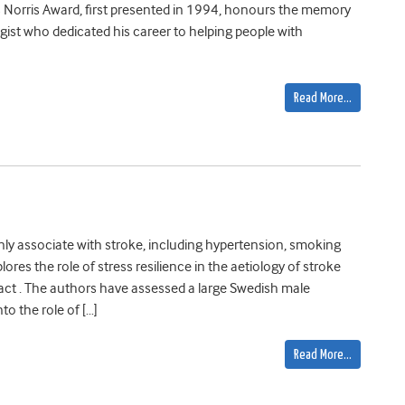
s Norris Award, first presented in 1994, honours the memory
gist who dedicated his career to helping people with
Read More…
ly associate with stroke, including hypertension, smoking
ores the role of stress resilience in the aetiology of stroke
 . The authors have assessed a large Swedish male
to the role of […]
Read More…