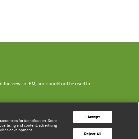
ent the views of BMJ and should not be used to
I Accept
cteristics for identification. Store
vertising and content, advertising
rvices development.
Reject All