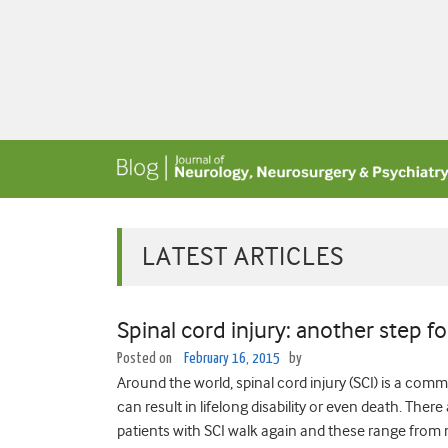
LATEST ARTICLES
Spinal cord injury: another step f
Posted on
February 16, 2015
by
Around the world, spinal cord injury (SCI) is a co
can result in lifelong disability or even death. The
patients with SCI walk again and these range from