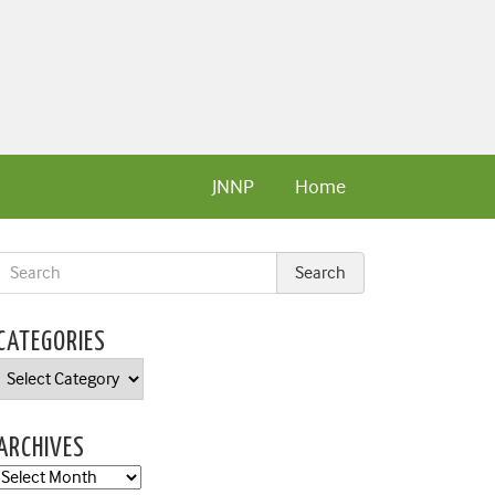
JNNP
Home
CATEGORIES
Categories
ARCHIVES
Archives