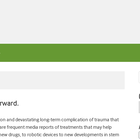
orward.
mmon and devastating long-term complication of trauma that
re are frequent media reports of treatments that may help
 new drugs, to robotic devices to new developments in stem