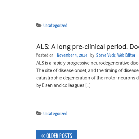
Uncategorized
ALS: A long pre-clinical period. Do
Posted on
November 4, 2014
by
Steve Vucic, Web Editor
ALS is a rapidly progressive neurodegenerative dis
The site of disease onset, and the timing of disea
catastrophic degeneration of the motor neurons do
by Eisen and colleagues […]
Uncategorized
Posts
OLDER POSTS
navigation