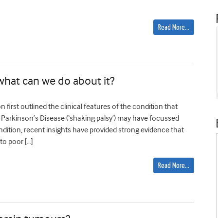
Read More…
what can we do about it?
first outlined the clinical features of the condition that
f Parkinson’s Disease (‘shaking palsy’) may have focussed
ndition, recent insights have provided strong evidence that
to poor […]
Read More…