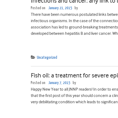
Infections and cancer: any link to
Posted on
January 21, 2015
by
There have been numerous postulated links betwe
infectious organisms. In the case of the connecti
association has led to ground-breaking treatments 
developed between hepatitis B and liver cancer. Wh
Uncategorized
Fish oil: a treatment for severe ep
Posted on
January 7, 2015
by
Happy New Year to all JNNP readers! In order to ens
that the first post of this year should concern a cl
very debilitating condition which leads to significant