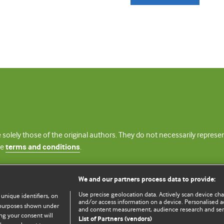
 solely those of the original authors. They do not necessarily repres
te
terms and conditions
.
licence
We and our partners process data to provide:
Use precise geolocation data. Actively scan device chara
 unique identifiers, on
and/or access information on a device. Personalised ad
e purposes shown under
and content measurement, audience research and se
ng your consent will
List of Partners (vendors)