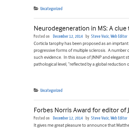
Uncategorized
Neurodegeneration in MS: A clue to
Posted on
December 12, 2014
by
Steve Vucic, Web Editor
Corticla tarophy has been proposed as an imprtant
progressive forms of multiple sclerosis. A number 
such evidence. In this issue of JNNP and elegant
pathological level, “reflected by a global reduction 
Uncategorized
Forbes Norris Award for editor o
Posted on
December 12, 2014
by
Steve Vucic, Web Editor
It gives me great pleasure to announce that Matth