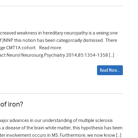
ncreased weakness in hereditary neuropathy is a vexing one
of JNNP this notion has been categorcially dismissed. There
arge CMT1A cohort. Read more:
ct Neurol Neurosurg Psychiatry 2014;85:1354-1358 […]
Read More…
 of iron?
ajor advances in our understanding of multiple sclerosis
s a disease of the brain white matter, this hypothesis has been
atter involvement occurs in MS. Furthermore, we now know […]