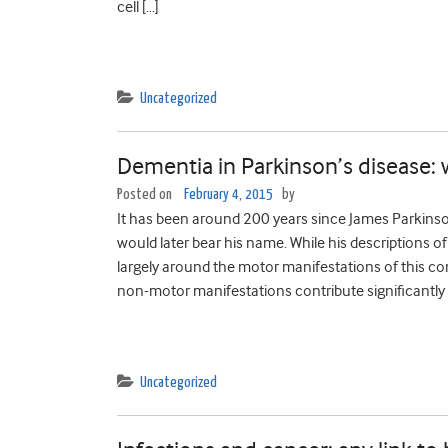
cell […]
Uncategorized
Dementia in Parkinson’s disease: 
Posted on
February 4, 2015
by
It has been around 200 years since James Parkinson 
would later bear his name. While his descriptions o
largely around the motor manifestations of this co
non-motor manifestations contribute significantly 
Uncategorized