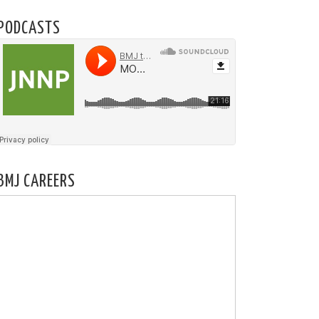
PODCASTS
BMJ CAREERS