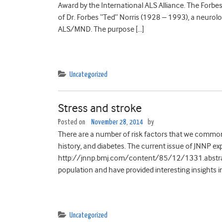
Award by the International ALS Alliance. The Forbe
of Dr. Forbes “Ted” Norris (1928 – 1993), a neurolo
ALS/MND. The purpose […]
Uncategorized
Stress and stroke
Posted on
November 28, 2014
by
There are a number of risk factors that we common
history, and diabetes. The current issue of JNNP expl
http://jnnp.bmj.com/content/85/12/1331.abstract
population and have provided interesting insights in
Uncategorized