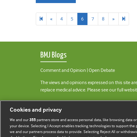
Previous
Next
18
«
4
5
6
7
8
»
page
page
BMJ Blogs
Comment and Opinion | Open Debate
The views and opinions expressed on this site are
replace medical advice. Please see our full websi
All BMJ blog posts are posted under a CC-BY-NC 
Cookies and privacy
BMJ Journals
We and our
partners store and access personal data, like browsing data or
355
your device. Selecting I Accept enables tracking technologies to support th
we and our partners process data to provide. Selecting Reject All or withdrawi