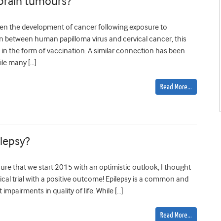
 brain tumours?
en the development of cancer following exposure to
on between human papilloma virus and cervical cancer, this
in the form of vaccination. A similar connection has been
ile many […]
Read More…
ilepsy?
ure that we start 2015 with an optimistic outlook, I thought
inical trial with a positive outcome! Epilepsy is a common and
 impairments in quality of life. While […]
Read More…