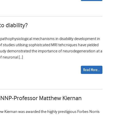
 diability?
 pathophysiological mechanisms in disability development in
of studies utilsing sophistcated MRI tehcniques have yielded
 study demonstrated the importance of neurodegeneration at a
of neuronal […]
Read More…
f JNNP-Professor Matthew Kiernan
ew Kiernan was awarded the highly prestigious Forbes Norris