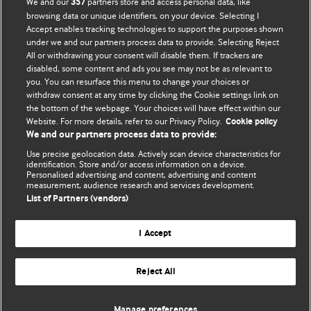
We and our
partners store and access personal data, like
357
browsing data or unique identifiers, on your device. Selecting I
Accept enables tracking technologies to support the purposes shown
BMJ Blogs
under we and our partners process data to provide. Selecting Reject
All or withdrawing your consent will disable them. If trackers are
Comment and Opinion | Open Debate
disabled, some content and ads you see may not be as relevant to
you. You can resurface this menu to change your choices or
withdraw consent at any time by clicking the Cookie settings link on
The views and opinions expressed on this site are solely
the bottom of the webpage. Your choices will have effect within our
those of the original authors. They do not necessarily
Website. For more details, refer to our Privacy Policy.
Cookie policy
represent the views of BMJ and should not be used to
We and our partners process data to provide:
replace medical advice. Please see our full website
terms
Use precise geolocation data. Actively scan device characteristics for
and conditions
.
identification. Store and/or access information on a device.
Personalised advertising and content, advertising and content
measurement, audience research and services development.
All BMJ blog posts are posted under a CC-BY-NC licence
List of Partners (vendors)
BMJ Journals
I Accept
Reject All
© BMJ Publishing Group Limited 2026. All rights reserved.
Cookie settings
Manage preferences