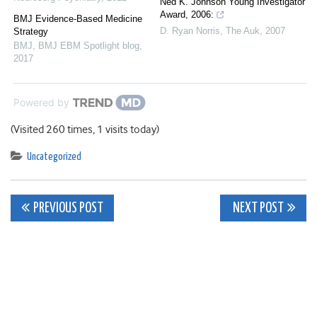
Ned K. Johnson Young Investigator
Award, 2006:
BMJ Evidence-Based Medicine
D. Ryan Norris
,
The Auk
,
2007
Strategy
BMJ
,
BMJ EBM Spotlight blog
,
2017
Powered by
(Visited 260 times, 1 visits today)
Uncategorized
Post
PREVIOUS POST
NEXT POST
navigation