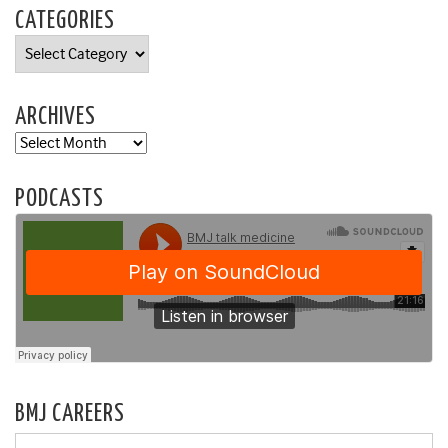
CATEGORIES
Categories
ARCHIVES
Archives
PODCASTS
BMJ CAREERS