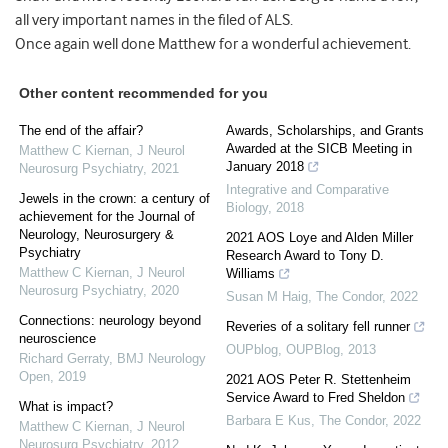
all very important names in the filed of ALS.
Once again well done Matthew for a wonderful achievement.
Other content recommended for you
The end of the affair?
Awards, Scholarships, and Grants
Awarded at the SICB Meeting in
Matthew C Kiernan
,
J Neurol
January 2018
Neurosurg Psychiatry
,
2021
Integrative and Comparative
Jewels in the crown: a century of
Biology
,
2018
achievement for the Journal of
Neurology, Neurosurgery &
2021 AOS Loye and Alden Miller
Psychiatry
Research Award to Tony D.
Matthew C Kiernan
,
J Neurol
Williams
Neurosurg Psychiatry
,
2020
Susan M Haig
,
The Condor
,
2022
Connections: neurology beyond
Reveries of a solitary fell runner
neuroscience
OUPblog
,
OUPBlog
,
2013
Richard Gerraty
,
BMJ Neurology
Open
,
2019
2021 AOS Peter R. Stettenheim
Service Award to Fred Sheldon
What is impact?
Barbara E Kus
,
The Condor
,
2022
Matthew C Kiernan
,
J Neurol
Neurosurg Psychiatry
,
2012