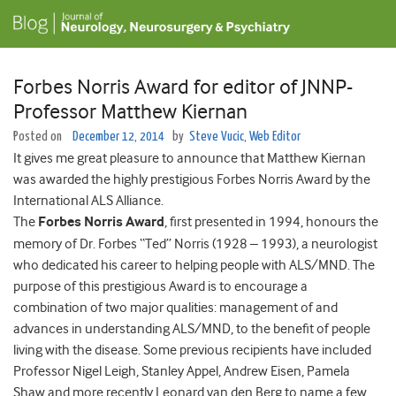
Forbes Norris Award for editor of JNNP-
Professor Matthew Kiernan
Posted on
December 12, 2014
by
Steve Vucic, Web Editor
It gives me great pleasure to announce that Matthew Kiernan
was awarded the highly prestigious Forbes Norris Award by the
International ALS Alliance.
The
Forbes Norris Award
, first presented in 1994, honours the
memory of Dr. Forbes “Ted” Norris (1928 – 1993), a neurologist
who dedicated his career to helping people with ALS/MND. The
purpose of this prestigious Award is to encourage a
combination of two major qualities: management of and
advances in understanding ALS/MND, to the benefit of people
living with the disease. Some previous recipients have included
Professor Nigel Leigh, Stanley Appel, Andrew Eisen, Pamela
Shaw and more recently Leonard van den Berg to name a few,