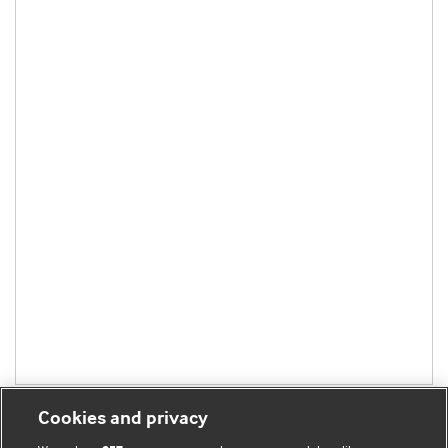
Cookies and privacy