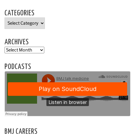
CATEGORIES
Categories
ARCHIVES
Archives
PODCASTS
BMJ CAREERS