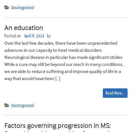
Uncategorized
An education
Posted on
April 8, 2014
by
Over the last few decades, there have been unprecedented
advances in our capacity to treat medical disorders.
Neurological disease in particular has made significant strides.
While a cure may still be beyond our reach in many conditions,
we are able to reduce suffering and improve quality of life in a
way that would have been […]
Read More…
Uncategorized
Factors governing progression in MS: