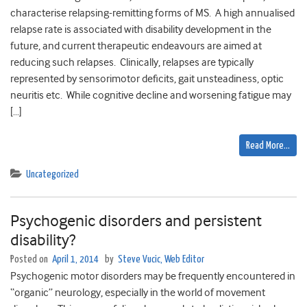
characterise relapsing-remitting forms of MS. A high annualised
relapse rate is associated with disability development in the
future, and current therapeutic endeavours are aimed at
reducing such relapses. Clinically, relapses are typically
represented by sensorimotor deficits, gait unsteadiness, optic
neuritis etc. While cognitive decline and worsening fatigue may
[…]
Read More…
Uncategorized
Psychogenic disorders and persistent
disability?
Posted on
April 1, 2014
by
Steve Vucic, Web Editor
Psychogenic motor disorders may be frequently encountered in
“organic” neurology, especially in the world of movement