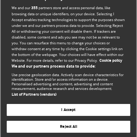
We and our
partners store and access personal data, like
355
browsing data or unique identifiers, on your device. Selecting I
Accept enables tracking technologies to support the purposes shown
BMJ Blogs
under we and our partners process data to provide. Selecting Reject
All or withdrawing your consent will disable them. If trackers are
Comment and Opinion | Open Debate
disabled, some content and ads you see may not be as relevant to
you. You can resurface this menu to change your choices or
withdraw consent at any time by clicking the Cookie settings link on
The views and opinions expressed on this site are solely
the bottom of the webpage. Your choices will have effect within our
those of the original authors. They do not necessarily
Website. For more details, refer to our Privacy Policy.
Cookie policy
represent the views of BMJ and should not be used to
We and our partners process data to provide:
replace medical advice. Please see our full website
terms
Use precise geolocation data. Actively scan device characteristics for
and conditions
.
identification. Store and/or access information on a device.
Personalised advertising and content, advertising and content
measurement, audience research and services development.
All BMJ blog posts are posted under a CC-BY-NC licence
List of Partners (vendors)
BMJ Journals
I Accept
Reject All
© BMJ Publishing Group Limited 2026. All rights reserved.
Cookie settings