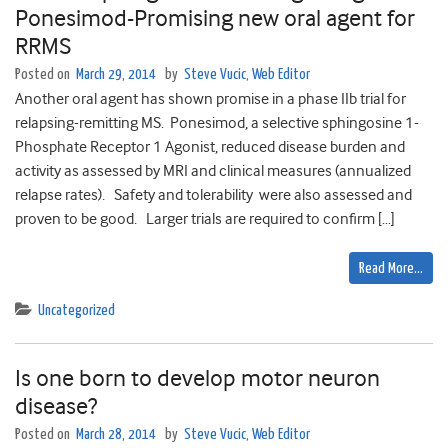
Ponesimod-Promising new oral agent for
RRMS
Posted on
March 29, 2014
by
Steve Vucic, Web Editor
Another oral agent has shown promise in a phase IIb trial for
relapsing-remitting MS. Ponesimod, a selective sphingosine 1-
Phosphate Receptor 1 Agonist, reduced disease burden and
activity as assessed by MRI and clinical measures (annualized
relapse rates). Safety and tolerability were also assessed and
proven to be good. Larger trials are required to confirm […]
Read More…
Uncategorized
Is one born to develop motor neuron
disease?
Posted on
March 28, 2014
by
Steve Vucic, Web Editor