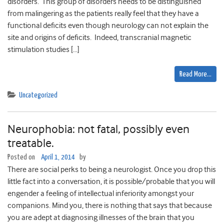
disorders. This group of disorders needs to be distinguished
from malingering as the patients really feel that they have a
functional deficits even though neurology can not explain the
site and origins of deficits. Indeed, transcranial magnetic
stimulation studies […]
Read More…
Uncategorized
Neurophobia: not fatal, possibly even
treatable.
Posted on
April 1, 2014
by
There are social perks to being a neurologist. Once you drop this
little fact into a conversation, it is possible/probable that you will
engender a feeling of intellectual inferiority amongst your
companions. Mind you, there is nothing that says that because
you are adept at diagnosing illnesses of the brain that you