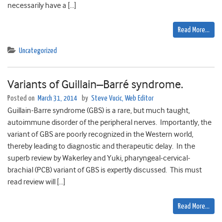
necessarily have a […]
Read More…
Uncategorized
Variants of Guillain–Barré syndrome.
Posted on
March 31, 2014
by
Steve Vucic, Web Editor
Guillain-Barre syndrome (GBS) is a rare, but much taught,
autoimmune disorder of the peripheral nerves. Importantly, the
variant of GBS are poorly recognized in the Western world,
thereby leading to diagnostic and therapeutic delay. In the
superb review by Wakerley and Yuki, pharyngeal-cervical-
brachial (PCB) variant of GBS is expertly discussed. This must
read review will […]
Read More…