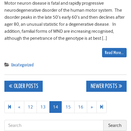
Motor neuron disease is fatal and rapidly progressive
neurodegenerative disorder of the human motor system. The
disorder peaks in the late 50’s early 60’s and then declines after
ager 80, an unusual statistic for a degenerative disease. In
addition, familial forms of MND are increasing recognised,
although the penetrance of the genotype is at best […]
Read More…
Uncategorized
Posts
OLDER POSTS
NEWER POSTS
navigation
Previous
Next
18
«
12
13
14
15
16
»
page
page