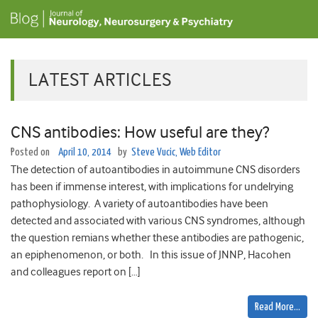
LATEST ARTICLES
CNS antibodies: How useful are they?
Posted on
April 10, 2014
by
Steve Vucic, Web Editor
The detection of autoantibodies in autoimmune CNS disorders
has been if immense interest, with implications for undelrying
pathophysiology. A variety of autoantibodies have been
detected and associated with various CNS syndromes, although
the question remians whether these antibodies are pathogenic,
an epiphenomenon, or both. In this issue of JNNP, Hacohen
and colleagues report on […]
Read More…