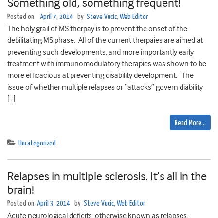
Something old, something frequent!
Posted on
April 7, 2014
by
Steve Vucic, Web Editor
The holy grail of MS therpay is to prevent the onset of the
debilitating MS phase. All of the current therpaies are aimed at
preventing such developments, and more importantly early
treatment with immunomodulatory therapies was shown to be
more efficacious at preventing disability development. The
issue of whether multiple relapses or “attacks” govern diability
[…]
Read More…
Uncategorized
Relapses in multiple sclerosis. It’s all in the
brain!
Posted on
April 3, 2014
by
Steve Vucic, Web Editor
Acute neurological deficits, otherwise known as relapses,