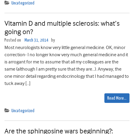
Uncategorized
Vitamin D and multiple sclerosis: what’s
going on?
Posted on
March 31, 2014
by
Most neurologists know very little general medicine. OK, minor
correction- I no longer know very much general medicine and it
is arrogant for me to assume that all my colleagues are the
same (although I am pretty sure that they are…). Anyway, the
one minor detail regarding endocrinology that I had managed to
tuck away […]
Read More…
Uncategorized
Are the sphingosine wars beginning?: