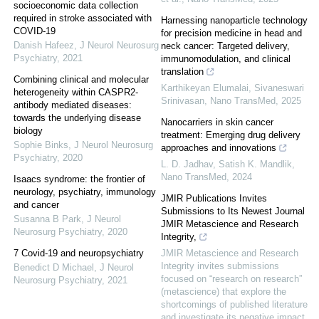
socioeconomic data collection
required in stroke associated with
Harnessing nanoparticle technology
COVID-19
for precision medicine in head and
Danish Hafeez
,
J Neurol Neurosurg
neck cancer: Targeted delivery,
Psychiatry
,
2021
immunomodulation, and clinical
translation
Combining clinical and molecular
Karthikeyan Elumalai, Sivaneswari
heterogeneity within CASPR2-
Srinivasan
,
Nano TransMed
,
2025
antibody mediated diseases:
towards the underlying disease
Nanocarriers in skin cancer
biology
treatment: Emerging drug delivery
Sophie Binks
,
J Neurol Neurosurg
approaches and innovations
Psychiatry
,
2020
L. D. Jadhav, Satish K. Mandlik
,
Nano TransMed
,
2024
Isaacs syndrome: the frontier of
neurology, psychiatry, immunology
JMIR Publications Invites
and cancer
Submissions to Its Newest Journal
Susanna B Park
,
J Neurol
JMIR Metascience and Research
Neurosurg Psychiatry
,
2020
Integrity,
7 Covid-19 and neuropsychiatry
JMIR Metascience and Research
Integrity invites submissions
Benedict D Michael
,
J Neurol
focused on “research on research”
Neurosurg Psychiatry
,
2021
(metascience) that explore the
shortcomings of published literature
and investigate its negative impact