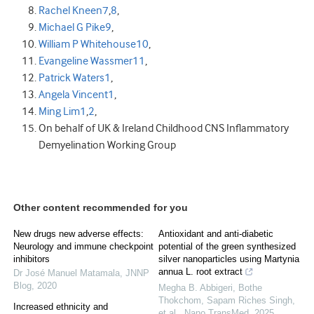
Rachel Kneen
7
,
8
,
Michael G Pike
9
,
William P Whitehouse
10
,
Evangeline Wassmer
11
,
Patrick Waters
1
,
Angela Vincent
1
,
Ming Lim
1
,
2
,
On behalf of UK & Ireland Childhood CNS Inflammatory
Demyelination Working Group
Other content recommended for you
New drugs new adverse effects:
Antioxidant and anti-diabetic
Neurology and immune checkpoint
potential of the green synthesized
inhibitors
silver nanoparticles using Martynia
annua L. root extract
Dr José Manuel Matamala
,
JNNP
Blog
,
2020
Megha B. Abbigeri, Bothe
Thokchom, Sapam Riches Singh,
Increased ethnicity and
et al.
,
Nano TransMed
,
2025