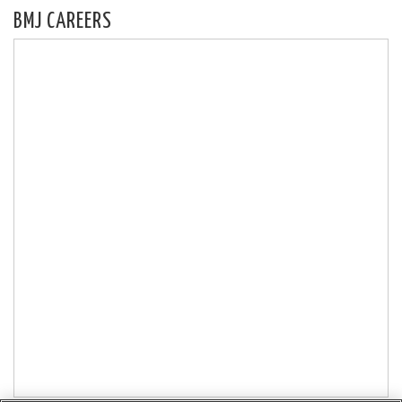
BMJ CAREERS