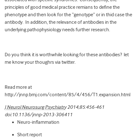
principles of good medical practice remians to define the
phenotype and then look for the “genotype” or in thid case the
antibody. In addition, the relevance of antibodies in the
underlying pathophysiology needs further research.
Do you think it is worthwhile looking for these antibodies? let
me know your thoughrs via twitter.
Read more at
http://jnnp.bmj.com/content/85/4/456/T1.expansion.html
J Neurol Neurosurg Psychiatry
2014;
85
:
456-461
doi:10.1136/jnnp-2013-306411
Neuro-inflammation
Short report