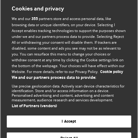
Cookies and privacy
We and our
partners store and access personal data, like
355
browsing data or unique identifiers, on your device. Selecting I
Accept enables tracking technologies to support the purposes shown
BMJ Blogs
under we and our partners process data to provide. Selecting Reject
All or withdrawing your consent will disable them. If trackers are
Comment and Opinion | Open Debate
disabled, some content and ads you see may not be as relevant to
you. You can resurface this menu to change your choices or
withdraw consent at any time by clicking the Cookie settings link on
The views and opinions expressed on this site are solely
the bottom of the webpage. Your choices will have effect within our
those of the original authors. They do not necessarily
Website. For more details, refer to our Privacy Policy.
Cookie policy
represent the views of BMJ and should not be used to
We and our partners process data to provide:
replace medical advice. Please see our full website
terms
Use precise geolocation data. Actively scan device characteristics for
and conditions
.
identification. Store and/or access information on a device.
Personalised advertising and content, advertising and content
measurement, audience research and services development.
All BMJ blog posts are posted under a CC-BY-NC licence
List of Partners (vendors)
BMJ Journals
I Accept