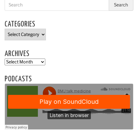
CATEGORIES
Categories
ARCHIVES
Archives
PODCASTS