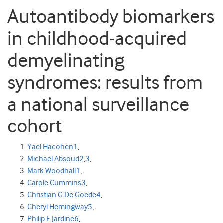
Autoantibody biomarkers
in childhood-acquired
demyelinating
syndromes: results from
a national surveillance
cohort
Yael Hacohen
1
,
Michael Absoud
2
,
3
,
Mark Woodhall
1
,
Carole Cummins
3
,
Christian G De Goede
4
,
Cheryl Hemingway
5
,
Philip E Jardine
6
,