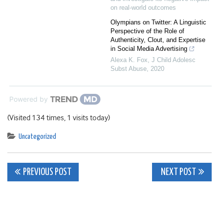
on real-world outcomes
Olympians on Twitter: A Linguistic
Perspective of the Role of
Authenticity, Clout, and Expertise
in Social Media Advertising
Alexa K. Fox
,
J Child Adolesc
Subst Abuse
,
2020
Powered by
(Visited 134 times, 1 visits today)
Uncategorized
Post
PREVIOUS POST
NEXT POST
navigation