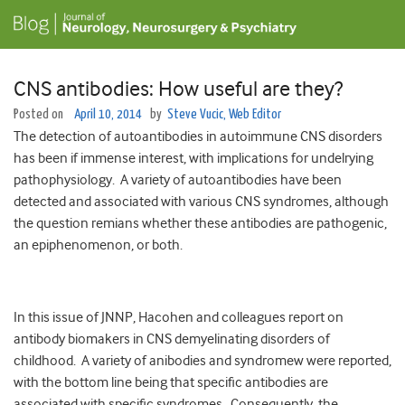
CNS antibodies: How useful are they?
Posted on
April 10, 2014
by
Steve Vucic, Web Editor
The detection of autoantibodies in autoimmune CNS disorders
has been if immense interest, with implications for undelrying
pathophysiology. A variety of autoantibodies have been
detected and associated with various CNS syndromes, although
the question remians whether these antibodies are pathogenic,
an epiphenomenon, or both.
In this issue of JNNP, Hacohen and colleagues report on
antibody biomakers in CNS demyelinating disorders of
childhood. A variety of anibodies and syndromew were reported,
with the bottom line being that specific antibodies are
associated with specific syndromes. Consequently, the