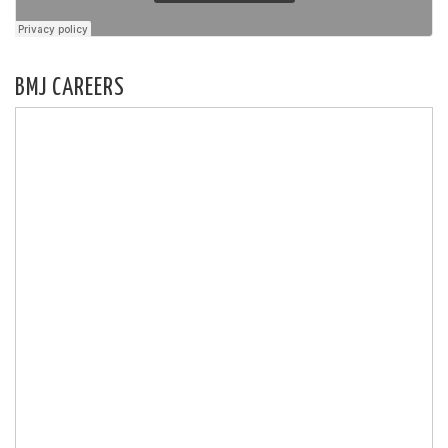
BMJ CAREERS