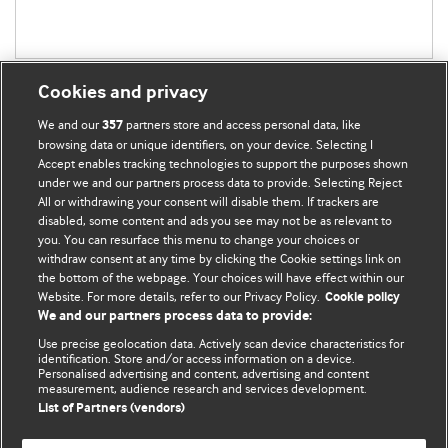
Cookies and privacy
We and our
partners store and access personal data, like
357
browsing data or unique identifiers, on your device. Selecting I
Accept enables tracking technologies to support the purposes shown
BMJ Blogs
under we and our partners process data to provide. Selecting Reject
All or withdrawing your consent will disable them. If trackers are
Comment and Opinion | Open Debate
disabled, some content and ads you see may not be as relevant to
you. You can resurface this menu to change your choices or
withdraw consent at any time by clicking the Cookie settings link on
The views and opinions expressed on this site are solely
the bottom of the webpage. Your choices will have effect within our
those of the original authors. They do not necessarily
Website. For more details, refer to our Privacy Policy.
Cookie policy
represent the views of BMJ and should not be used to
We and our partners process data to provide:
replace medical advice. Please see our full website
terms
Use precise geolocation data. Actively scan device characteristics for
and conditions
.
identification. Store and/or access information on a device.
Personalised advertising and content, advertising and content
measurement, audience research and services development.
All BMJ blog posts are posted under a CC-BY-NC licence
List of Partners (vendors)
BMJ Journals