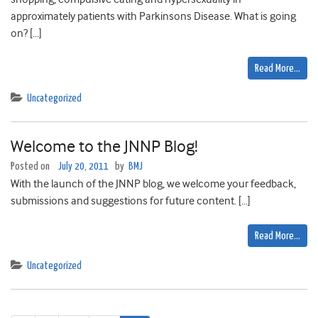
approximately patients with Parkinsons Disease. What is going
on? […]
Read More…
Uncategorized
Welcome to the JNNP Blog!
Posted on
July 20, 2011
by
BMJ
With the launch of the JNNP blog, we welcome your feedback,
submissions and suggestions for future content. […]
Read More…
Uncategorized