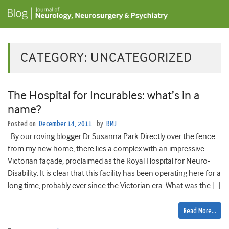
CATEGORY:
UNCATEGORIZED
The Hospital for Incurables: what’s in a
name?
Posted on
December 14, 2011
by
BMJ
By our roving blogger Dr Susanna Park Directly over the fence
from my new home, there lies a complex with an impressive
Victorian façade, proclaimed as the Royal Hospital for Neuro-
Disability. It is clear that this facility has been operating here for a
long time, probably ever since the Victorian era. What was the […]
Read More…