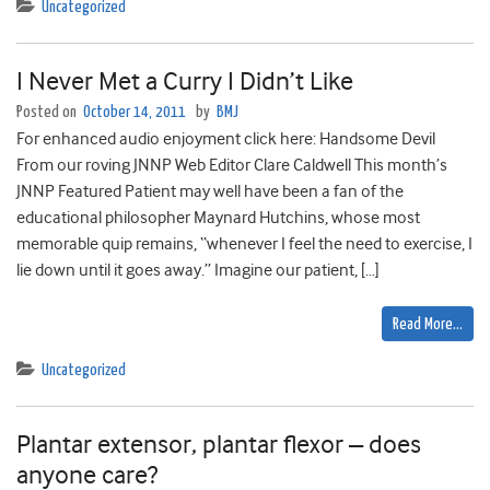
Uncategorized
I Never Met a Curry I Didn’t Like
Posted on
October 14, 2011
by
BMJ
For enhanced audio enjoyment click here: Handsome Devil
From our roving JNNP Web Editor Clare Caldwell This month’s
JNNP Featured Patient may well have been a fan of the
educational philosopher Maynard Hutchins, whose most
memorable quip remains, “whenever I feel the need to exercise, I
lie down until it goes away.” Imagine our patient, […]
Read More…
Uncategorized
Plantar extensor, plantar flexor – does
anyone care?