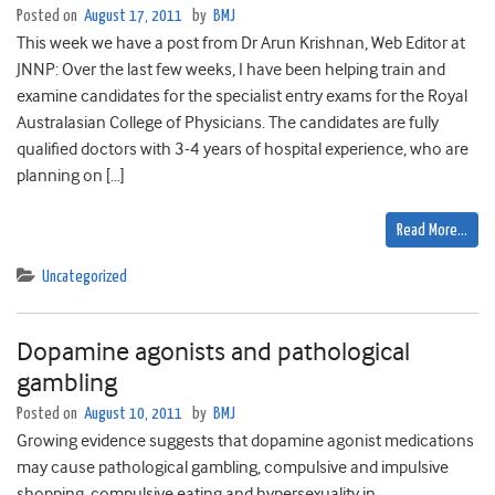
Posted on
August 17, 2011
by
BMJ
This week we have a post from Dr Arun Krishnan, Web Editor at
JNNP: Over the last few weeks, I have been helping train and
examine candidates for the specialist entry exams for the Royal
Australasian College of Physicians. The candidates are fully
qualified doctors with 3-4 years of hospital experience, who are
planning on […]
Read More…
Uncategorized
Dopamine agonists and pathological
gambling
Posted on
August 10, 2011
by
BMJ
Growing evidence suggests that dopamine agonist medications
may cause pathological gambling, compulsive and impulsive
shopping, compulsive eating and hypersexuality in