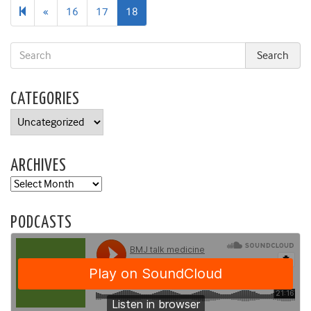
Previous
«
16
17
18
page
CATEGORIES
Categories
ARCHIVES
Archives
PODCASTS