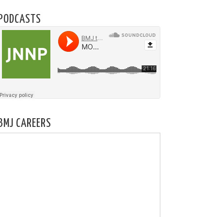
PODCASTS
BMJ CAREERS