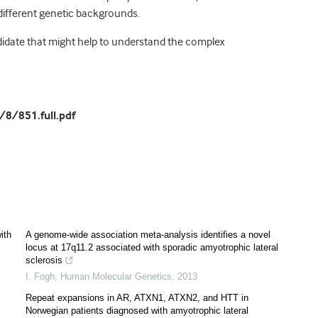
 different genetic backgrounds.
candidate that might help to understand the complex
8/851.full.pdf
ith
A genome-wide association meta-analysis identifies a novel
locus at 17q11.2 associated with sporadic amyotrophic lateral
sclerosis
I. Fogh
,
Human Molecular Genetics
,
2013
Repeat expansions in AR, ATXN1, ATXN2, and HTT in
Norwegian patients diagnosed with amyotrophic lateral