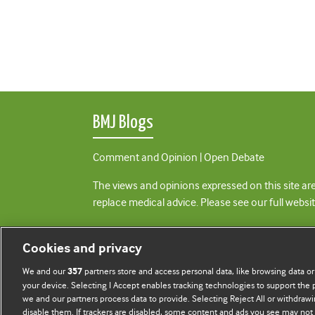
BMJ Blogs
Comment and Opinion | Open Debate
The views and opinions expressed on this site are
replace medical advice. Please see our full websi
All BMJ blog posts are posted under a CC-BY-NC 
Cookies and privacy
BMJ Journals
We and our
partners store and access personal data, like browsing data or
357
your device. Selecting I Accept enables tracking technologies to support th
we and our partners process data to provide. Selecting Reject All or withdrawi
disable them. If trackers are disabled, some content and ads you see may not 