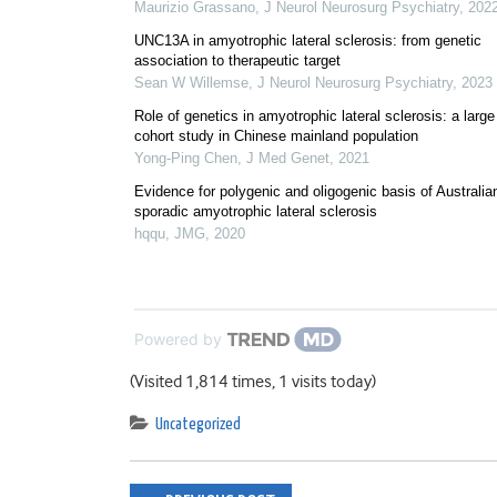
Maurizio Grassano
,
J Neurol Neurosurg Psychiatry
,
202
UNC13A in amyotrophic lateral sclerosis: from genetic
association to therapeutic target
Sean W Willemse
,
J Neurol Neurosurg Psychiatry
,
2023
Role of genetics in amyotrophic lateral sclerosis: a large
cohort study in Chinese mainland population
Yong-Ping Chen
,
J Med Genet
,
2021
Evidence for polygenic and oligogenic basis of Australia
sporadic amyotrophic lateral sclerosis
hqqu
,
JMG
,
2020
Powered by
(Visited 1,814 times, 1 visits today)
Uncategorized