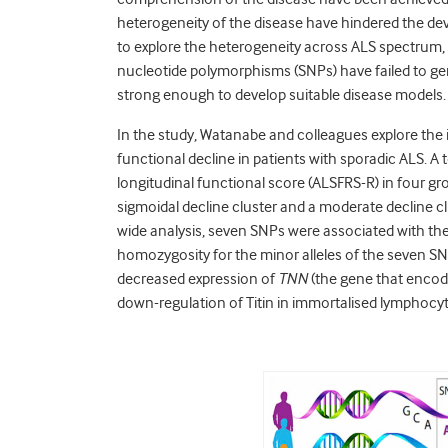
heterogeneity of the disease have hindered the de
to explore the heterogeneity across ALS spectrum,
nucleotide polymorphisms (SNPs) have failed to ge
strong enough to develop suitable disease models.
In the study, Watanabe and colleagues explore the i
functional decline in patients with sporadic ALS. A
longitudinal functional score (ALSFRS-R) in four gro
sigmoidal decline cluster and a moderate decline
wide analysis, seven SNPs were associated with the ra
homozygosity for the minor alleles of the seven SN
decreased expression of
TNN
(the gene that encode
down-regulation of Titin in immortalised lymphocyt