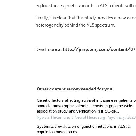
explore these genetic variants in ALS patients with
Finally, it is clear that this study provides a new 
heterogeneity behind the ALS spectrum.
Read more at
http://jnnp.bmj.com/content/87/
Other content recommended for you
Genetic factors affecting survival in Japanese patients w
sporadic amyotrophic lateral sclerosis: a genome-wide
association study and verification in iPSC-de...
Ryoichi Nakamura
,
J Neurol Neurosurg Psychiatry
,
2023
Systematic evaluation of genetic mutations in ALS: a
population-based study