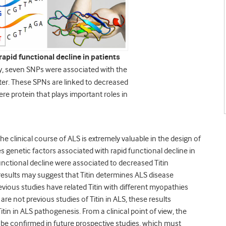
apid functional decline in patients
y, seven SNPs were associated with the
ster. These SPNs are linked to decreased
ere protein that plays important roles in
he clinical course of ALS is extremely valuable in the design of
ifies genetic factors associated with rapid functional decline in
unctional decline were associated to decreased Titin
results may suggest that Titin determines ALS disease
evious studies have related Titin with different myopathies
 are not previous studies of Titin in ALS, these results
itin in ALS pathogenesis. From a clinical point of view, the
t be confirmed in future prospective studies, which must