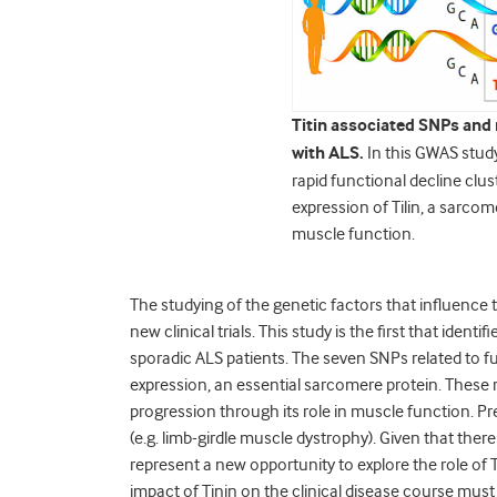
Titin associated SNPs and r
with ALS.
In this GWAS stud
rapid functional decline clu
expression of Tilin, a sarcom
muscle function.
The studying of the genetic factors that influence t
new clinical trials. This study is the first that ident
sporadic ALS patients. The seven SNPs related to f
expression, an essential sarcomere protein. These 
progression through its role in muscle function. Pr
(e.g. limb-girdle muscle dystrophy). Given that there
represent a new opportunity to explore the role of T
impact of Tinin on the clinical disease course mus