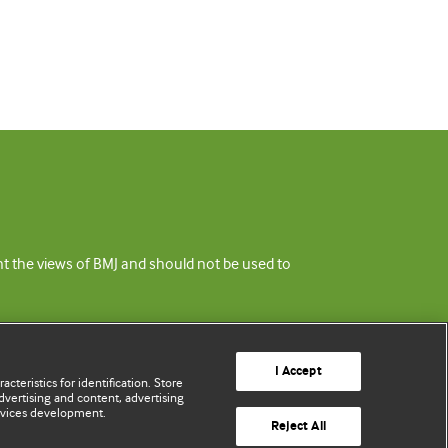
ent the views of BMJ and should not be used to
I Accept
cteristics for identification. Store
vertising and content, advertising
rvices development.
Reject All