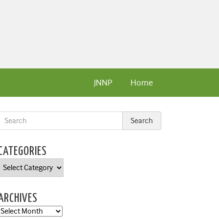
JNNP
Home
CATEGORIES
Categories
ARCHIVES
Archives