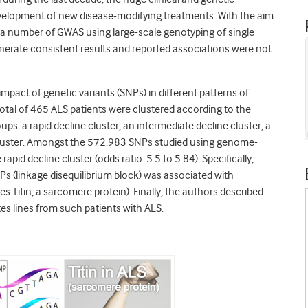
velopment of new disease-modifying treatments. With the aim
 a number of GWAS using large-scale genotyping of single
nerate consistent results and reported associations were not
mpact of genetic variants (SNPs) in different patterns of
 total of 465 ALS patients were clustered according to the
ups: a rapid decline cluster, an intermediate decline cluster, a
 cluster. Amongst the 572.983 SNPs studied using genome-
pid decline cluster (odds ratio: 5.5 to 5.84). Specifically,
Ps (linkage disequilibrium block) was associated with
s Titin, a sarcomere protein). Finally, the authors described
es lines from such patients with ALS.