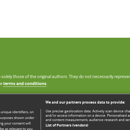
 solely those of the original authors. They do not necessarily repres
te
terms and conditions
.
licence
We and our partners process data to provide:
Use precise geolocation data. Actively scan device chara
 unique identifiers, on
and/or access information on a device. Personalised ad
e purposes shown under
and content measurement, audience research and se
ng your consent will
List of Partners (vendors)
be as relevant to you.