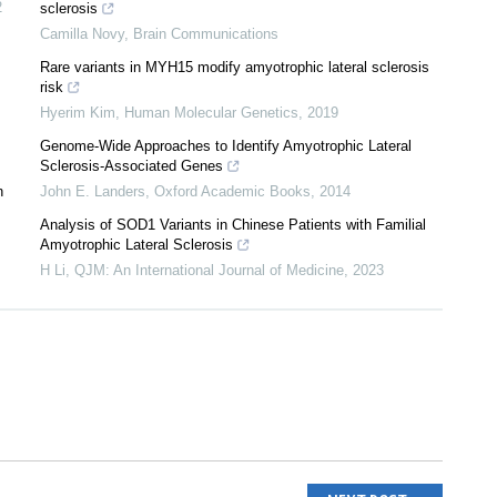
2
sclerosis
Camilla Novy
,
Brain Communications
Rare variants in MYH15 modify amyotrophic lateral sclerosis
risk
Hyerim Kim
,
Human Molecular Genetics
,
2019
Genome-Wide Approaches to Identify Amyotrophic Lateral
Sclerosis-Associated Genes
n
John E. Landers
,
Oxford Academic Books
,
2014
Analysis of SOD1 Variants in Chinese Patients with Familial
Amyotrophic Lateral Sclerosis
H Li
,
QJM: An International Journal of Medicine
,
2023