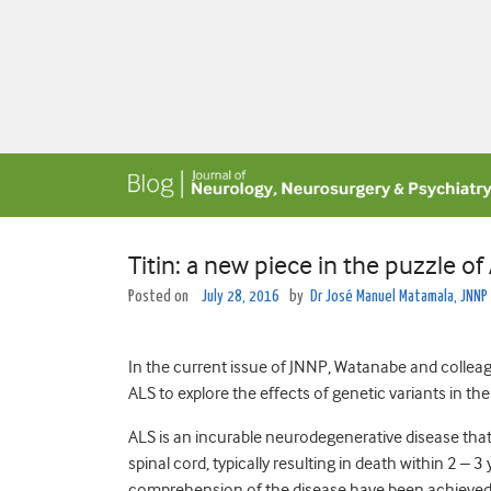
Titin: a new piece in the puzzle of
Posted on
July 28, 2016
by
Dr José Manuel Matamala, JNNP
In the current issue of JNNP, Watanabe and collea
ALS to explore the effects of genetic variants in th
ALS is an incurable neurodegenerative disease that
spinal cord, typically resulting in death within 2 
comprehension of the disease have been achieved d