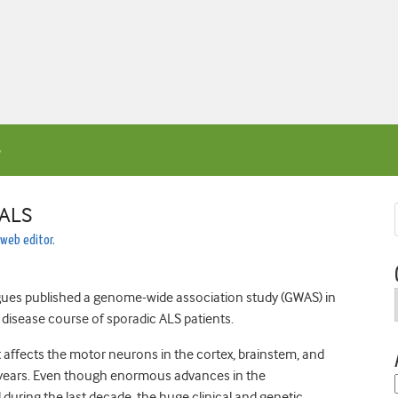
 ALS
 web editor.
gues published a genome-wide association study (GWAS) in
e disease course of sporadic ALS patients.
 affects the motor neurons in the cortex, brainstem, and
– 3 years. Even though enormous advances in the
uring the last decade, the huge clinical and genetic