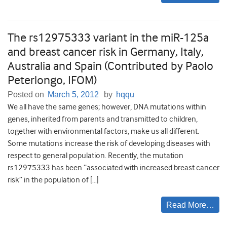
The rs12975333 variant in the miR-125a
and breast cancer risk in Germany, Italy,
Australia and Spain (Contributed by Paolo
Peterlongo, IFOM)
Posted on
March 5, 2012
by
hqqu
We all have the same genes; however, DNA mutations within
genes, inherited from parents and transmitted to children,
together with environmental factors, make us all different.
Some mutations increase the risk of developing diseases with
respect to general population. Recently, the mutation
rs12975333 has been “associated with increased breast cancer
risk” in the population of […]
Read More…