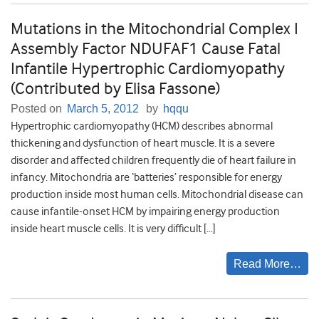
Mutations in the Mitochondrial Complex I
Assembly Factor NDUFAF1 Cause Fatal
Infantile Hypertrophic Cardiomyopathy
(Contributed by Elisa Fassone)
Posted on
March 5, 2012
by
hqqu
Hypertrophic cardiomyopathy (HCM) describes abnormal
thickening and dysfunction of heart muscle. It is a severe
disorder and affected children frequently die of heart failure in
infancy. Mitochondria are ‘batteries’ responsible for energy
production inside most human cells. Mitochondrial disease can
cause infantile-onset HCM by impairing energy production
inside heart muscle cells. It is very difficult […]
Read More…