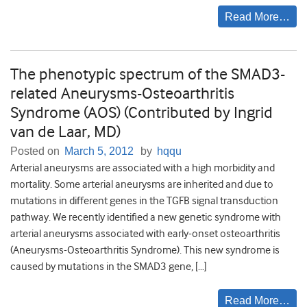
Read More…
The phenotypic spectrum of the SMAD3-
related Aneurysms-Osteoarthritis
Syndrome (AOS) (Contributed by Ingrid
van de Laar, MD)
Posted on
March 5, 2012
by
hqqu
Arterial aneurysms are associated with a high morbidity and
mortality. Some arterial aneurysms are inherited and due to
mutations in different genes in the TGFB signal transduction
pathway. We recently identified a new genetic syndrome with
arterial aneurysms associated with early-onset osteoarthritis
(Aneurysms-Osteoarthritis Syndrome). This new syndrome is
caused by mutations in the SMAD3 gene, […]
Read More…