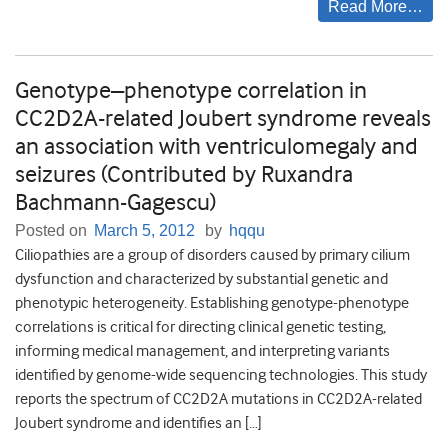
Read More…
Genotype–phenotype correlation in
CC2D2A-related Joubert syndrome reveals
an association with ventriculomegaly and
seizures (Contributed by Ruxandra
Bachmann-Gagescu)
Posted on
March 5, 2012
by
hqqu
Ciliopathies are a group of disorders caused by primary cilium
dysfunction and characterized by substantial genetic and
phenotypic heterogeneity. Establishing genotype-phenotype
correlations is critical for directing clinical genetic testing,
informing medical management, and interpreting variants
identified by genome-wide sequencing technologies. This study
reports the spectrum of CC2D2A mutations in CC2D2A-related
Joubert syndrome and identifies an […]