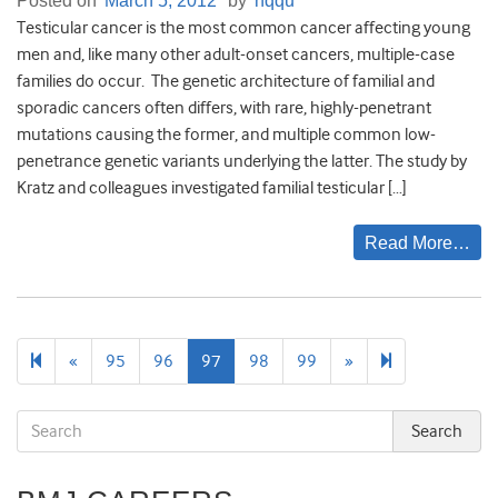
Posted on
March 5, 2012
by
hqqu
Testicular cancer is the most common cancer affecting young
men and, like many other adult-onset cancers, multiple-case
families do occur. The genetic architecture of familial and
sporadic cancers often differs, with rare, highly-penetrant
mutations causing the former, and multiple common low-
penetrance genetic variants underlying the latter. The study by
Kratz and colleagues investigated familial testicular […]
Read More…
Previous
Next
106
«
95
96
97
98
99
»
page
page