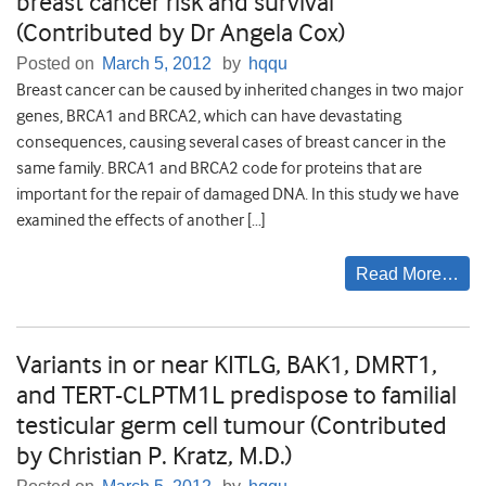
breast cancer risk and survival
(Contributed by Dr Angela Cox)
Posted on
March 5, 2012
by
hqqu
Breast cancer can be caused by inherited changes in two major
genes, BRCA1 and BRCA2, which can have devastating
consequences, causing several cases of breast cancer in the
same family. BRCA1 and BRCA2 code for proteins that are
important for the repair of damaged DNA. In this study we have
examined the effects of another […]
Read More…
Variants in or near KITLG, BAK1, DMRT1,
and TERT-CLPTM1L predispose to familial
testicular germ cell tumour (Contributed
by Christian P. Kratz, M.D.)