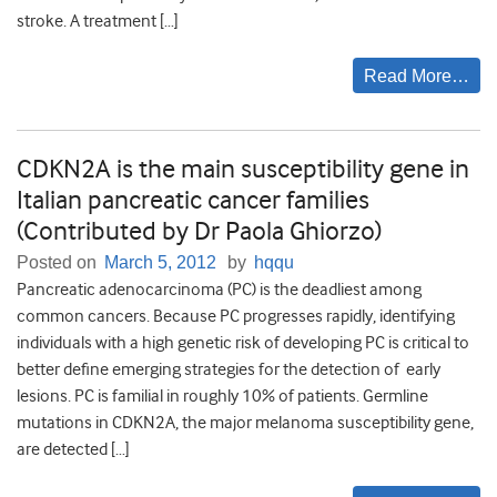
stroke. A treatment […]
Read More…
CDKN2A is the main susceptibility gene in
Italian pancreatic cancer families
(Contributed by Dr Paola Ghiorzo)
Posted on
March 5, 2012
by
hqqu
Pancreatic adenocarcinoma (PC) is the deadliest among
common cancers. Because PC progresses rapidly, identifying
individuals with a high genetic risk of developing PC is critical to
better define emerging strategies for the detection of early
lesions. PC is familial in roughly 10% of patients. Germline
mutations in CDKN2A, the major melanoma susceptibility gene,
are detected […]