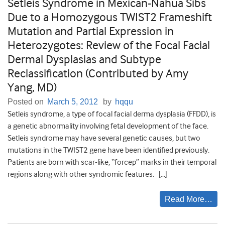
Setleis Syndrome in Mexican-Nahua Sibs
Due to a Homozygous TWIST2 Frameshift
Mutation and Partial Expression in
Heterozygotes: Review of the Focal Facial
Dermal Dysplasias and Subtype
Reclassification (Contributed by Amy
Yang, MD)
Posted on
March 5, 2012
by
hqqu
Setleis syndrome, a type of focal facial derma dysplasia (FFDD), is
a genetic abnormality involving fetal development of the face.
Setleis syndrome may have several genetic causes, but two
mutations in the TWIST2 gene have been identified previously.
Patients are born with scar-like, “forcep” marks in their temporal
regions along with other syndromic features. […]
Read More…