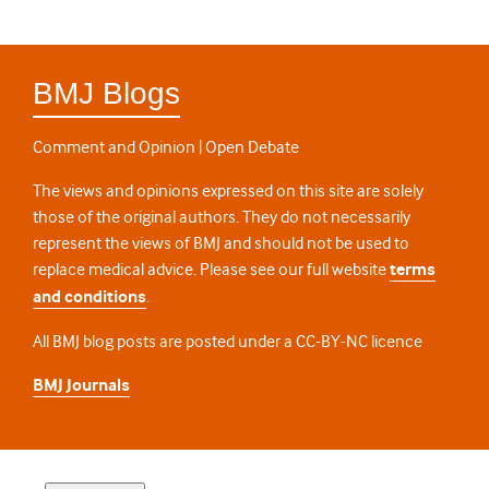
BMJ Blogs
Comment and Opinion | Open Debate
The views and opinions expressed on this site are solely
those of the original authors. They do not necessarily
represent the views of BMJ and should not be used to
replace medical advice. Please see our full website
terms
and conditions
.
All BMJ blog posts are posted under a CC-BY-NC licence
BMJ Journals