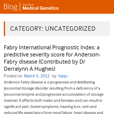
CATEGORY:
UNCATEGORIZED
Fabry International Prognostic Index: a
predictive severity score for Anderson-
Fabry disease (Contributed by Dr
Derralynn A Hughes)
Posted on
March 5, 2012
by
hqqu
Anderson Fabry disease is a progressive and debilitating
lysosomal storage disorder resulting from a deficiency of a
lysosomal enzyme and progressive accumulation of storage
material. It affects both males and females and can result in
significant pain, bowel symptoms, hearing loss, rash and
reduced life expectancy from renal failure, heart disease and