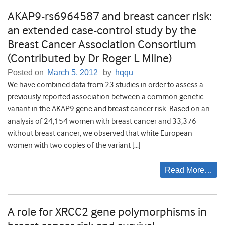
AKAP9-rs6964587 and breast cancer risk:
an extended case-control study by the
Breast Cancer Association Consortium
(Contributed by Dr Roger L Milne)
Posted on
March 5, 2012
by
hqqu
We have combined data from 23 studies in order to assess a
previously reported association between a common genetic
variant in the AKAP9 gene and breast cancer risk. Based on an
analysis of 24,154 women with breast cancer and 33,376
without breast cancer, we observed that white European
women with two copies of the variant […]
Read More…
A role for XRCC2 gene polymorphisms in