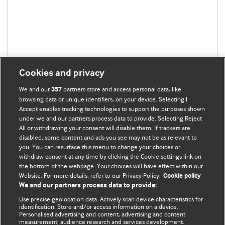
Cookies and privacy
We and our
partners store and access personal data, like
357
browsing data or unique identifiers, on your device. Selecting I
Accept enables tracking technologies to support the purposes shown
BMJ Blogs
under we and our partners process data to provide. Selecting Reject
All or withdrawing your consent will disable them. If trackers are
Comment and Opinion | Open Debate
disabled, some content and ads you see may not be as relevant to
you. You can resurface this menu to change your choices or
withdraw consent at any time by clicking the Cookie settings link on
The views and opinions expressed on this site are solely
the bottom of the webpage. Your choices will have effect within our
those of the original authors. They do not necessarily
Website. For more details, refer to our Privacy Policy.
Cookie policy
represent the views of BMJ and should not be used to
We and our partners process data to provide:
replace medical advice. Please see our full website
terms
Use precise geolocation data. Actively scan device characteristics for
and conditions
.
identification. Store and/or access information on a device.
Personalised advertising and content, advertising and content
measurement, audience research and services development.