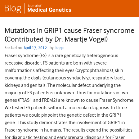
Mutations in GRIP1 cause Fraser syndrome
(Contributed by Dr. Maartje Vogel)
Posted on
April 17, 2012
by
hqqu
Fraser syndrome (FS) is a rare genetically heterogeneous
recessive disorder. FS patients are born with severe
malformations affecting their eyes (cryptophthalmos), skin
covering the digits (cutaneous syndactyly), respiratory tract,
kidneys and genitals. The molecular defect underlying the
majority of FS patients is unknown. Thus far mutations in two
genes (FRAS1 and FREM2) are known to cause Fraser Syndrome.
We tested FS patients without a molecular diagnosis. In three
patients we could pinpoint the genetic defect in the GRIP1
gene. This study demonstrates the involvement of GRIP1 in
Fraser syndrome in humans. The results expand the possibilities
for diagnostic testing and early prenatal diagnosis for Fraser