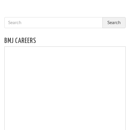
BMJ CAREERS