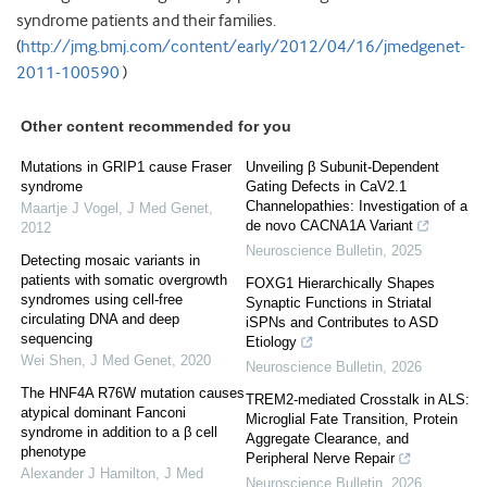
syndrome patients and their families.
(
http://jmg.bmj.com/content/early/2012/04/16/jmedgenet-
2011-100590
)
Other content recommended for you
Mutations in GRIP1 cause Fraser
Unveiling β Subunit-Dependent
syndrome
Gating Defects in CaV2.1
Channelopathies: Investigation of a
Maartje J Vogel
,
J Med Genet
,
de novo CACNA1A Variant
2012
Neuroscience Bulletin
,
2025
Detecting mosaic variants in
patients with somatic overgrowth
FOXG1 Hierarchically Shapes
syndromes using cell-free
Synaptic Functions in Striatal
circulating DNA and deep
iSPNs and Contributes to ASD
sequencing
Etiology
Wei Shen
,
J Med Genet
,
2020
Neuroscience Bulletin
,
2026
The HNF4A R76W mutation causes
TREM2-mediated Crosstalk in ALS:
atypical dominant Fanconi
Microglial Fate Transition, Protein
syndrome in addition to a β cell
Aggregate Clearance, and
phenotype
Peripheral Nerve Repair
Alexander J Hamilton
,
J Med
Neuroscience Bulletin
,
2026