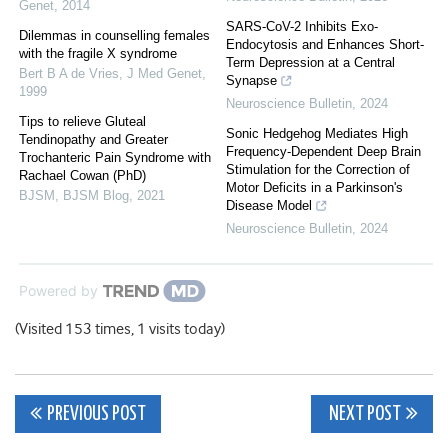
Genet
,
2014
SARS-CoV-2 Inhibits Exo-
Dilemmas in counselling females
Endocytosis and Enhances Short-
with the fragile X syndrome
Term Depression at a Central
Bert B A de Vries
,
J Med Genet
,
Synapse
1999
Neuroscience Bulletin
,
2024
Tips to relieve Gluteal
Sonic Hedgehog Mediates High
Tendinopathy and Greater
Frequency-Dependent Deep Brain
Trochanteric Pain Syndrome with
Stimulation for the Correction of
Rachael Cowan (PhD)
Motor Deficits in a Parkinson's
BJSM
,
BJSM Blog
,
2021
Disease Model
Neuroscience Bulletin
,
2024
Powered by
(Visited 153 times, 1 visits today)
Post
PREVIOUS POST
NEXT POST