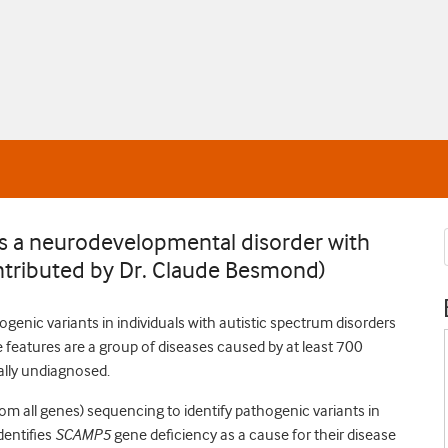
 a neurodevelopmental disorder with
ontributed by Dr. Claude Besmond)
ogenic variants in individuals with autistic spectrum disorders
 features are a group of diseases caused by at least 700
ally undiagnosed.
 all genes) sequencing to identify pathogenic variants in
dentifies
SCAMP5
gene deficiency as a cause for their disease