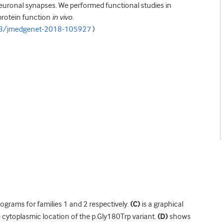
neuronal synapses. We performed functional studies in
protein function
in vivo
.
23/jmedgenet-2018-105927
)
rams for families 1 and 2 respectively.
(C)
is a graphical
cytoplasmic location of the p.Gly180Trp variant.
(D)
shows