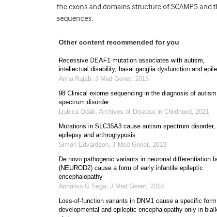
the exons and domains structure of SCAMP5 and the
sequences.
Other content recommended for you
Recessive DEAF1 mutation associates with autism,
intellectual disability, basal ganglia dysfunction and epil
Anna Rajab
,
J Med Genet
,
2015
98 Clinical exome sequencing in the diagnosis of autism
spectrum disorder
Ljubica Odak
,
Archives of Disease in Childhood
,
2021
Mutations in SLC35A3 cause autism spectrum disorder,
epilepsy and arthrogryposis
Simon Edvardson
,
J Med Genet
,
2013
De novo pathogenic variants in neuronal differentiation f
(NEUROD2) cause a form of early infantile epileptic
encephalopathy
Annalisa G Sega
,
J Med Genet
,
2019
Loss-of-function variants in DNM1 cause a specific form
developmental and epileptic encephalopathy only in biall