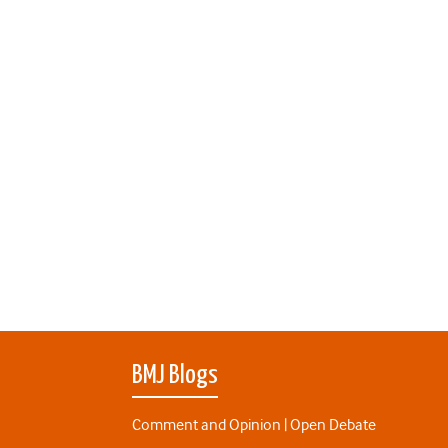
BMJ Blogs
Comment and Opinion | Open Debate