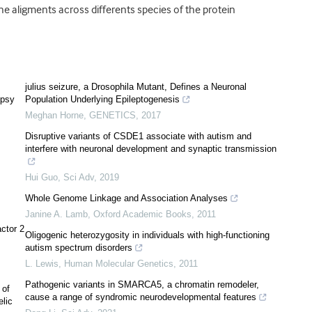
 aligments across differents species of the protein
julius seizure, a Drosophila Mutant, Defines a Neuronal
epsy
Population Underlying Epileptogenesis
Meghan Horne
,
GENETICS
,
2017
Disruptive variants of CSDE1 associate with autism and
interfere with neuronal development and synaptic transmission
Hui Guo
,
Sci Adv
,
2019
Whole Genome Linkage and Association Analyses
Janine A. Lamb
,
Oxford Academic Books
,
2011
actor 2
Oligogenic heterozygosity in individuals with high-functioning
autism spectrum disorders
L. Lewis
,
Human Molecular Genetics
,
2011
Pathogenic variants in SMARCA5, a chromatin remodeler,
 of
cause a range of syndromic neurodevelopmental features
elic