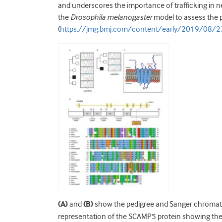
and underscores the importance of trafficking in 
the
Drosophila melanogaster
model to assess the 
(
https://jmg.bmj.com/content/early/2019/08/
(A)
and
(B)
show the pedigree and Sanger chromatog
representation of the SCAMP5 protein showing the 