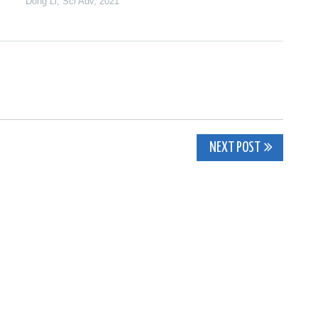
Dong Li
,
Sci Adv
,
2021
NEXT POST