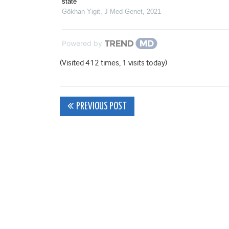
state
Gökhan Yigit
,
J Med Genet
,
2021
Powered by
(Visited 412 times, 1 visits today)
Post
PREVIOUS POST
navigation