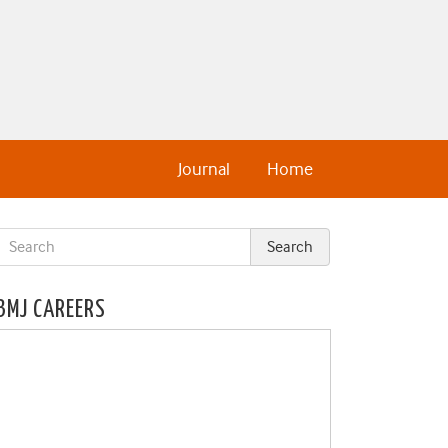
Journal
Home
BMJ CAREERS