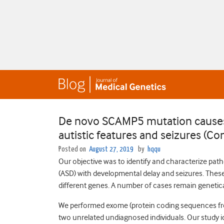
De novo SCAMP5 mutation causes
autistic features and seizures (C
Posted on
August 27, 2019
by
hqqu
Our objective was to identify and characterize path
(ASD) with developmental delay and seizures. These
different genes. A number of cases remain genetic
We performed exome (protein coding sequences from
two unrelated undiagnosed individuals. Our study i