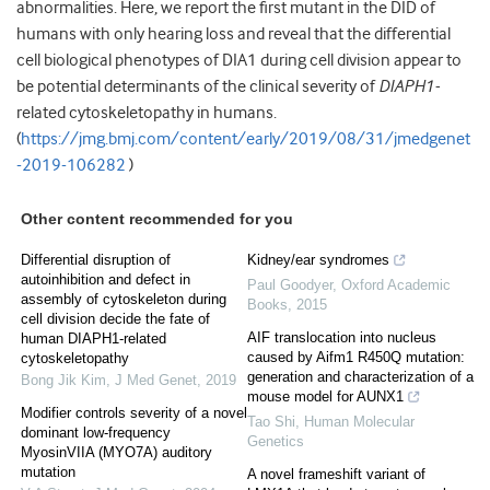
abnormalities. Here, we report the first mutant in the DID of
humans with only hearing loss and reveal that the differential
cell biological phenotypes of DIA1 during cell division appear to
be potential determinants of the clinical severity of
DIAPH1-
related cytoskeletopathy in humans.
(
https://jmg.bmj.com/content/early/2019/08/31/jmedgenet
-2019-106282
)
Other content recommended for you
Differential disruption of
Kidney/ear syndromes
autoinhibition and defect in
Paul Goodyer
,
Oxford Academic
assembly of cytoskeleton during
Books
,
2015
cell division decide the fate of
AIF translocation into nucleus
human DIAPH1-related
caused by Aifm1 R450Q mutation:
cytoskeletopathy
generation and characterization of a
Bong Jik Kim
,
J Med Genet
,
2019
mouse model for AUNX1
Modifier controls severity of a novel
Tao Shi
,
Human Molecular
dominant low-frequency
Genetics
MyosinVIIA (MYO7A) auditory
mutation
A novel frameshift variant of