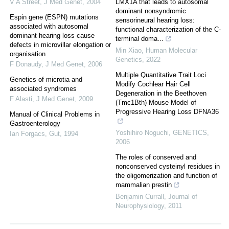
V A Street
,
J Med Genet
,
2004
LMX1A that leads to autosomal
dominant nonsyndromic
Espin gene (ESPN) mutations
sensorineural hearing loss:
associated with autosomal
functional characterization of the C-
dominant hearing loss cause
terminal doma...
defects in microvillar elongation or
Min Xiao
,
Human Molecular
organisation
Genetics
,
2022
F Donaudy
,
J Med Genet
,
2006
Multiple Quantitative Trait Loci
Genetics of microtia and
Modify Cochlear Hair Cell
associated syndromes
Degeneration in the Beethoven
F Alasti
,
J Med Genet
,
2009
(Tmc1Bth) Mouse Model of
Progressive Hearing Loss DFNA36
Manual of Clinical Problems in
Gastroenterology
Yoshihiro Noguchi
,
GENETICS
,
Ian Forgacs
,
Gut
,
1994
2006
The roles of conserved and
nonconserved cysteinyl residues in
the oligomerization and function of
mammalian prestin
Benjamin Currall
,
Journal of
Neurophysiology
,
2011