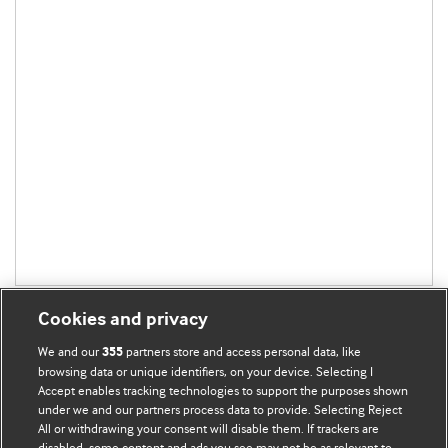
Cookies and privacy
We and our
partners store and access personal data, like
355
browsing data or unique identifiers, on your device. Selecting I
Accept enables tracking technologies to support the purposes shown
BMJ Blogs
under we and our partners process data to provide. Selecting Reject
All or withdrawing your consent will disable them. If trackers are
Comment and Opinion | Open Debate
disabled, some content and ads you see may not be as relevant to