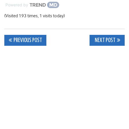
Powered by
(Visited 193 times, 1 visits today)
Post
PREVIOUS POST
NEXT POST
navigation