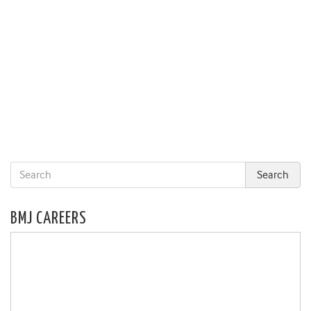
BMJ CAREERS