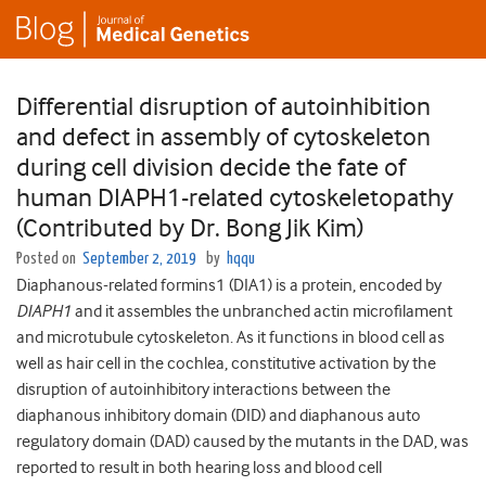
Differential disruption of autoinhibition
and defect in assembly of cytoskeleton
during cell division decide the fate of
human DIAPH1-related cytoskeletopathy
(Contributed by Dr. Bong Jik Kim)
Posted on
September 2, 2019
by
hqqu
Diaphanous-related formins1 (DIA1) is a protein, encoded by
DIAPH1
and it assembles the unbranched actin microfilament
and microtubule cytoskeleton. As it functions in blood cell as
well as hair cell in the cochlea, constitutive activation by the
disruption of autoinhibitory interactions between the
diaphanous inhibitory domain (DID) and diaphanous auto
regulatory domain (DAD) caused by the mutants in the DAD, was
reported to result in both hearing loss and blood cell