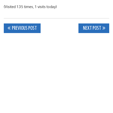
(Visited 135 times, 1 visits today)
Post
PREVIOUS POST
NEXT POST
navigation