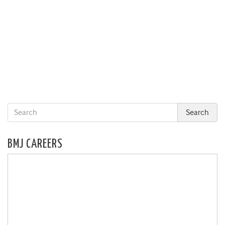
BMJ CAREERS