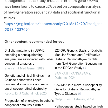
pathogenesis. In this study, mutations in a new gene, USP45,
have been found to cause LCA based on comparative analysis
of next-generation sequencing data and additional functional
studies.
(
https://jmg.bmj.com/content/early/2018/12/20/jmedgenet
-2018-105709
)
Other content recommended for you
Biallelic mutations in USP45,
323-OR: Genetic Basis of Diabetic
encoding a deubiquitinating
Macular Edema and Proliferative
enzyme, are associated with Leber
Diabetic Retinopathy—Insights
congenital amaurosis
from Next Generation Sequencing
in the DRGen Study
Zhen Yi
,
J Med Genet
,
2019
SAMPATH RANGASAMY
,
Genetic and clinical findings in a
Diabetes
,
2024
Chinese cohort with Leber
congenital amaurosis and early
CACNB2 Is a Novel Susceptibility
onset severe retinal dystrophy
Gene for Diabetic Retinopathy in
Ke Xu
,
Br J Ophthalmol
,
2020
Type 1 Diabetes
Nadja Vuori
,
Diabetes
,
2019
Progession of phenotype in Leber’s
congenital amaurosis with a
Pathogenesis study based on high