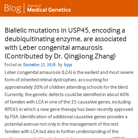
Biallelic mutations in USP45, encoding a
deubiquitinating enzyme, are associated
with Leber congenital amaurosis
(Contributed by Dr. Qingjiong Zhang)
Posted on
December 23, 2018
by
hqqu
Leber congenital amaurosis (LCA) is the earliest and most severe
form of inherited retinal dystrophies, accounting for
approximately 20% of children attending schools for the blind.
Currently, the genetic defects could be identified in about 60%
of families with LCA in one of the 25 causative genes, including
RPE65 in which a new gene therapy has been recently approved
by FDA. Identification of additional causative genes provides a
potential avenue not only in the management of the rest
families with LCA but also in further understanding of the