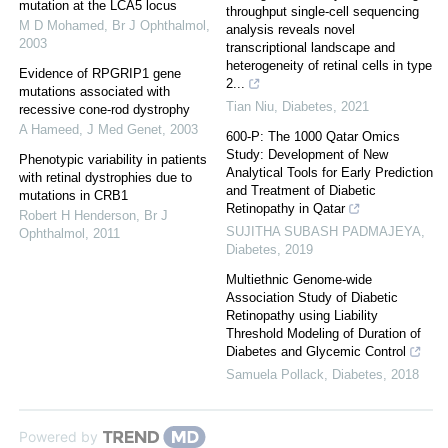
mutation at the LCA5 locus
throughput single-cell sequencing
M D Mohamed
,
Br J Ophthalmol
,
analysis reveals novel
2003
transcriptional landscape and
heterogeneity of retinal cells in type
Evidence of RPGRIP1 gene
2...
mutations associated with
Tian Niu
,
Diabetes
,
2021
recessive cone-rod dystrophy
A Hameed
,
J Med Genet
,
2003
600-P: The 1000 Qatar Omics
Study: Development of New
Phenotypic variability in patients
Analytical Tools for Early Prediction
with retinal dystrophies due to
and Treatment of Diabetic
mutations in CRB1
Retinopathy in Qatar
Robert H Henderson
,
Br J
SUJITHA SUBASH PADMAJEYA
,
Ophthalmol
,
2011
Diabetes
,
2019
Multiethnic Genome-wide
Association Study of Diabetic
Retinopathy using Liability
Threshold Modeling of Duration of
Diabetes and Glycemic Control
Samuela Pollack
,
Diabetes
,
2018
Powered by