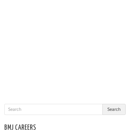
BMJ CAREERS