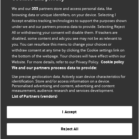
We and our
partners store and access personal data, like
355
browsing data or unique identifiers, on your device. Selecting I
Accept enables tracking technologies to support the purposes shown
BMJ Blogs
under we and our partners process data to provide. Selecting Reject
All or withdrawing your consent will disable them. If trackers are
Comment and Opinion | Open Debate
disabled, some content and ads you see may not be as relevant to
you. You can resurface this menu to change your choices or
withdraw consent at any time by clicking the Cookie settings link on
The views and opinions expressed on this site are solely
the bottom of the webpage. Your choices will have effect within our
those of the original authors. They do not necessarily
Website. For more details, refer to our Privacy Policy.
Cookie policy
represent the views of BMJ and should not be used to
We and our partners process data to provide:
replace medical advice. Please see our full website
terms
Use precise geolocation data. Actively scan device characteristics for
and conditions
.
identification. Store and/or access information on a device.
Personalised advertising and content, advertising and content
measurement, audience research and services development.
All BMJ blog posts are posted under a CC-BY-NC licence
List of Partners (vendors)
BMJ Journals
I Accept
Reject All
© BMJ Publishing Group Limited 2026. All rights reserved.
Cookie settings