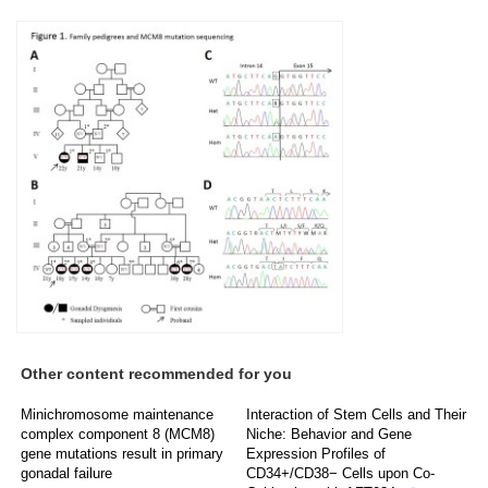
Other content recommended for you
Minichromosome maintenance
Interaction of Stem Cells and Their
complex component 8 (MCM8)
Niche: Behavior and Gene
gene mutations result in primary
Expression Profiles of
gonadal failure
CD34+/CD38− Cells upon Co-