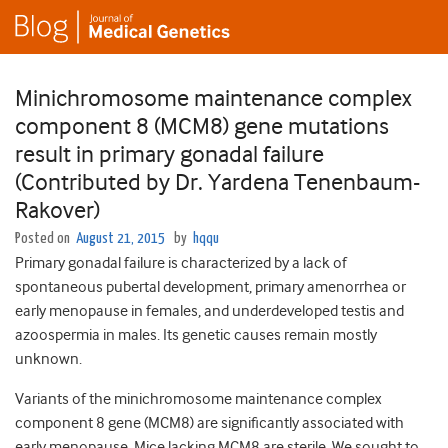
Minichromosome maintenance complex
component 8 (MCM8) gene mutations
result in primary gonadal failure
(Contributed by Dr. Yardena Tenenbaum-
Rakover)
Posted on
August 21, 2015
by
hqqu
Primary gonadal failure is characterized by a lack of
spontaneous pubertal development, primary amenorrhea or
early menopause in females, and underdeveloped testis and
azoospermia in males. Its genetic causes remain mostly
unknown.
Variants of the minichromosome maintenance complex
component 8 gene (MCM8) are significantly associated with
early menopause. Mice lacking MCM8 are sterile. We sought to