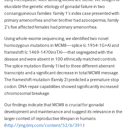
elucidate the genetic etiology of gonadal failure in two
consanguineous families: family 1’s index case presented with
primary amenorrhea and her brother had azoospermia; family
2’s five affected females had primary amenorrhea.
Using whole-exome sequencing, we identified two novel
homozygous mutations in MCM8—splice (c.1954-1G>A) and
frameshift (c.1469-1470insTA)—that segregated with the
disease and were absent in 100 ethnically matched controls.
The splice mutation (family 1) led to three different aberrant
transcripts and a significant decrease in total MCM8 message.
The frameshift mutation (family 2) predicted a premature stop
codon. DNA-repair capabilities showed significantly increased
chromosomal breakage.
Our findings indicate that MCM8 is crucial for gonadal
development and maintenance and suggest its relevance in the
larger context of reproductive lifespan in humans.
(
http://jmg.bmj.com/content/52/6/391
)