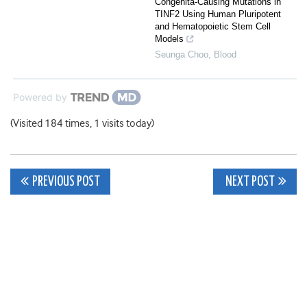
Congenita-Causing Mutations in
TINF2 Using Human Pluripotent
and Hematopoietic Stem Cell
Models
Seunga Choo
,
Blood
Powered by
(Visited 184 times, 1 visits today)
Post
PREVIOUS POST
NEXT POST
navigation