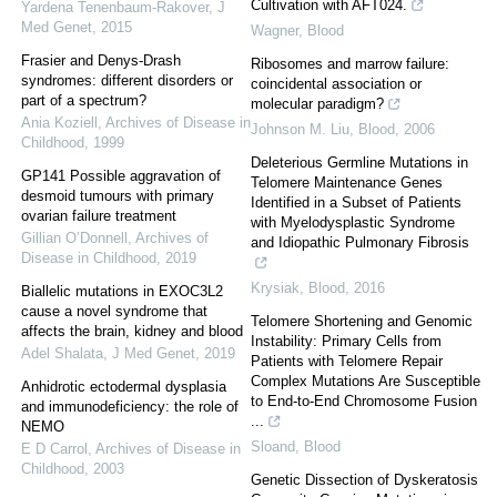
Cultivation with AFT024.
Yardena Tenenbaum-Rakover
,
J
Med Genet
,
2015
Wagner
,
Blood
Frasier and Denys-Drash
Ribosomes and marrow failure:
syndromes: different disorders or
coincidental association or
part of a spectrum?
molecular paradigm?
Ania Koziell
,
Archives of Disease in
Johnson M. Liu
,
Blood
,
2006
Childhood
,
1999
Deleterious Germline Mutations in
GP141 Possible aggravation of
Telomere Maintenance Genes
desmoid tumours with primary
Identified in a Subset of Patients
ovarian failure treatment
with Myelodysplastic Syndrome
Gillian O’Donnell
,
Archives of
and Idiopathic Pulmonary Fibrosis
Disease in Childhood
,
2019
Krysiak
,
Blood
,
2016
Biallelic mutations in EXOC3L2
cause a novel syndrome that
Telomere Shortening and Genomic
affects the brain, kidney and blood
Instability: Primary Cells from
Adel Shalata
,
J Med Genet
,
2019
Patients with Telomere Repair
Complex Mutations Are Susceptible
Anhidrotic ectodermal dysplasia
to End-to-End Chromosome Fusion
and immunodeficiency: the role of
...
NEMO
Sloand
,
Blood
E D Carrol
,
Archives of Disease in
Childhood
,
2003
Genetic Dissection of Dyskeratosis