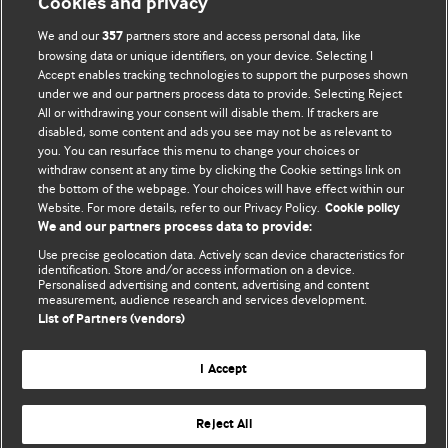
Cookies and privacy
We and our
partners store and access personal data, like
357
browsing data or unique identifiers, on your device. Selecting I
Accept enables tracking technologies to support the purposes shown
BMJ Blogs
under we and our partners process data to provide. Selecting Reject
All or withdrawing your consent will disable them. If trackers are
Comment and Opinion | Open Debate
disabled, some content and ads you see may not be as relevant to
you. You can resurface this menu to change your choices or
withdraw consent at any time by clicking the Cookie settings link on
The views and opinions expressed on this site are solely
the bottom of the webpage. Your choices will have effect within our
those of the original authors. They do not necessarily
Website. For more details, refer to our Privacy Policy.
Cookie policy
represent the views of BMJ and should not be used to
We and our partners process data to provide:
replace medical advice. Please see our full website
terms
Use precise geolocation data. Actively scan device characteristics for
and conditions
.
identification. Store and/or access information on a device.
Personalised advertising and content, advertising and content
measurement, audience research and services development.
All BMJ blog posts are posted under a CC-BY-NC licence
List of Partners (vendors)
BMJ Journals
I Accept
Reject All