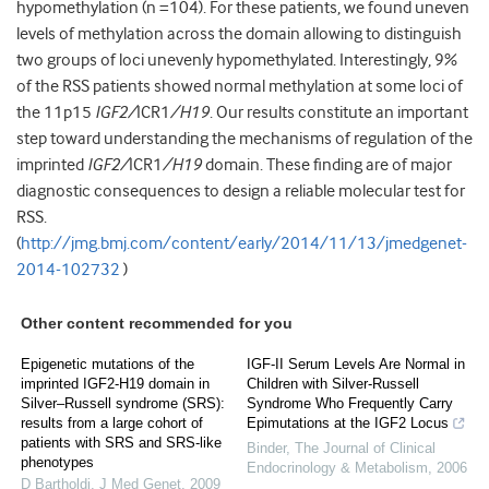
hypomethylation (n =104). For these patients, we found uneven
levels of methylation across the domain allowing to distinguish
two groups of loci unevenly hypomethylated. Interestingly, 9%
of the RSS patients showed normal methylation at some loci of
the 11p15
IGF2/
ICR1
/
H19
. Our results constitute an important
step toward understanding the mechanisms of regulation of the
imprinted
IGF2/
ICR1
/
H19
domain. These finding are of major
diagnostic consequences to design a reliable molecular test for
RSS.
(
http://jmg.bmj.com/content/early/2014/11/13/jmedgenet-
2014-102732
)
Other content recommended for you
Epigenetic mutations of the
IGF-II Serum Levels Are Normal in
imprinted IGF2-H19 domain in
Children with Silver-Russell
Silver–Russell syndrome (SRS):
Syndrome Who Frequently Carry
results from a large cohort of
Epimutations at the IGF2 Locus
patients with SRS and SRS-like
Binder
,
The Journal of Clinical
phenotypes
Endocrinology & Metabolism
,
2006
D Bartholdi
,
J Med Genet
,
2009