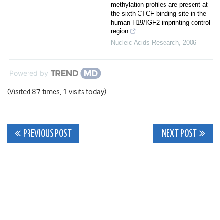
methylation profiles are present at
the sixth CTCF binding site in the
human H19/IGF2 imprinting control
region
Nucleic Acids Research
,
2006
Powered by
(Visited 87 times, 1 visits today)
Post
PREVIOUS POST
NEXT POST
navigation