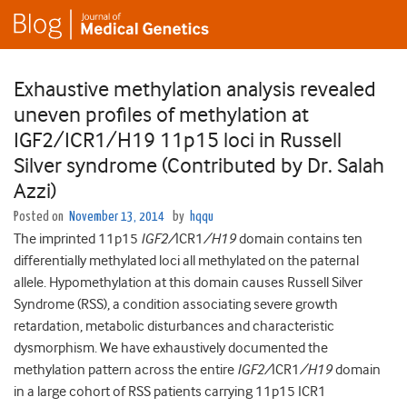
Exhaustive methylation analysis revealed
uneven profiles of methylation at
IGF2/ICR1/H19 11p15 loci in Russell
Silver syndrome (Contributed by Dr. Salah
Azzi)
Posted on
November 13, 2014
by
hqqu
The imprinted 11p15
IGF2/
ICR1
/
H19
domain contains ten
differentially methylated loci all methylated on the paternal
allele. Hypomethylation at this domain causes Russell Silver
Syndrome (RSS), a condition associating severe growth
retardation, metabolic disturbances and characteristic
dysmorphism. We have exhaustively documented the
methylation pattern across the entire
IGF2/
ICR1
/
H19
domain
in a large cohort of RSS patients carrying 11p15 ICR1