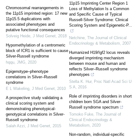
11p15 Imprinting Center Region 1
Chromosomal rearrangements in
Loss of Methylation Is a Common
the 11p15 imprinted region: 17 new
and Specific Cause of Typical
11p15.5 duplications with
Russell-Silver Syndrome: Clinical
associated phenotypes and
Scoring System and Epigenetic-P...
putative functional consequences
Solveig Heide
,
J Med Genet
,
2018
Netchine
,
The Journal of Clinical
Endocrinology & Metabolism
,
2007
Hypomethylation of a centromeric
block of ICR1 is sufficient to cause
Humanized H19/Igf2 locus reveals
Silver-Russell syndrome
diverged imprinting mechanism
hqqu
,
JMG
,
2020
between mouse and human and
reflects Silver–Russell syndrome
Epigenotype–phenotype
phenotypes
correlations in Silver–Russell
Stella K. Hur
,
Proc Natl Acad Sci U
syndrome
S A
,
2016
E L Wakeling
,
J Med Genet
,
2010
Role of imprinting disorders in short
A prospective study validating a
children born SGA and Silver-
clinical scoring system and
Russell syndrome spectrum
demonstrating phenotypical-
genotypical correlations in Silver-
Tomoko Fuke
,
The Journal of
Russell syndrome
Clinical Endocrinology &
Metabolism
,
2020
Salah Azzi
,
J Med Genet
,
2015
Non-random, individual-specific