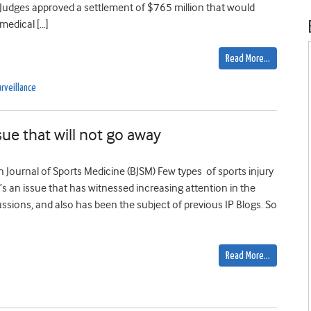
. Judges approved a settlement of $765 million that would
medical […]
Read More…
rveillance
sue that will not go away
ish Journal of Sports Medicine (BJSM) Few types of sports injury
s an issue that has witnessed increasing attention in the
ssions, and also has been the subject of previous IP Blogs. So
Read More…