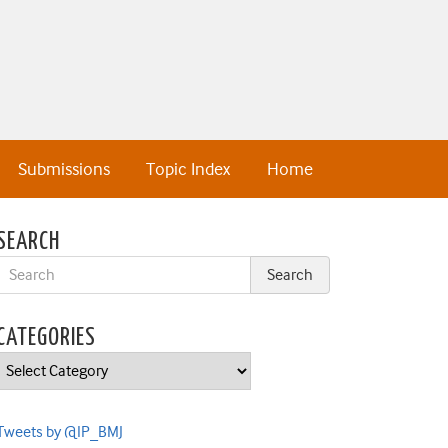
Submissions
Topic Index
Home
SEARCH
CATEGORIES
Categories
Tweets by @IP_BMJ