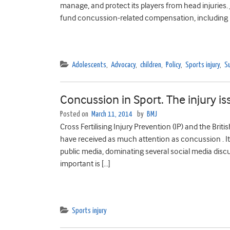
manage, and protect its players from head injuries
fund concussion-related compensation, including 
Adolescents
,
Advocacy
,
children
,
Policy
,
Sports injury
,
Su
Concussion in Sport. The injury is
Posted on
March 11, 2014
by
BMJ
Cross Fertilising Injury Prevention (IP) and the Brit
have received as much attention as concussion . It’
public media, dominating several social media discu
important is […]
Sports injury