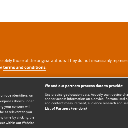
 solely those of the original authors. They do not necessarily repres
te
terms and conditions
.
licence
We and our partners process data to provide:
Use precise geolocation data. Actively scan device chara
 unique identifiers, on
and/or access information on a device. Personalised ad
e purposes shown under
and content measurement, audience research and se
ng your consent will
List of Partners (vendors)
be as relevant to you.
ny time by clicking the
© BMJ Publishing Group Limited 2026. All rights reserved.
Cookie settings
ect within our Website.