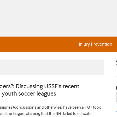
Injury Prevention
ers?: Discussing USSF’s recent
 youth soccer leagues
n injuries (concussions and otherwise) have been a HOT topic.
ed the league, claiming that the NFL failed to educate,