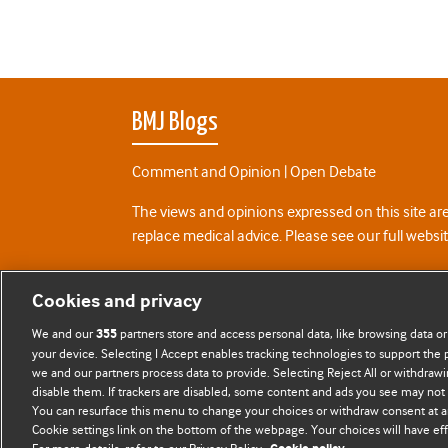
BMJ Blogs
Comment and Opinion | Open Debate
The views and opinions expressed on this site are
replace medical advice. Please see our full websi
All BMJ blog posts are posted under a CC-BY-NC 
Cookies and privacy
BMJ Journals
We and our
partners store and access personal data, like browsing data or
355
your device. Selecting I Accept enables tracking technologies to support th
we and our partners process data to provide. Selecting Reject All or withdrawi
disable them. If trackers are disabled, some content and ads you see may not 
You can resurface this menu to change your choices or withdraw consent at a
Cookie settings link on the bottom of the webpage. Your choices will have eff