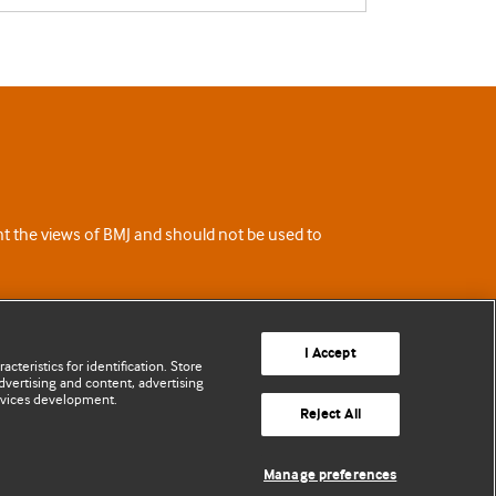
ent the views of BMJ and should not be used to
I Accept
cteristics for identification. Store
vertising and content, advertising
rvices development.
Reject All
Manage preferences