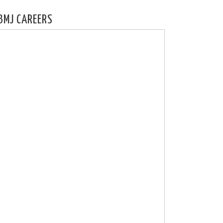
BMJ CAREERS