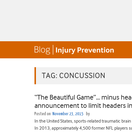
TAG:
CONCUSSION
“The Beautiful Game”… minus head
announcement to limit headers in
Posted on
November 23, 2015
by
In the United States, sports-related traumatic brai
In 2013, approximately 4,500 former NFL players su