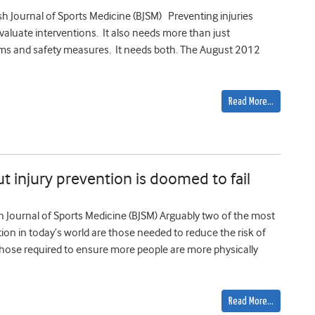
tish Journal of Sports Medicine (BJSM) Preventing injuries
aluate interventions. It also needs more than just
ams and safety measures. It needs both. The August 2012
Read More…
t injury prevention is doomed to fail
tish Journal of Sports Medicine (BJSM) Arguably two of the most
tion in today’s world are those needed to reduce the risk of
 those required to ensure more people are more physically
Read More…