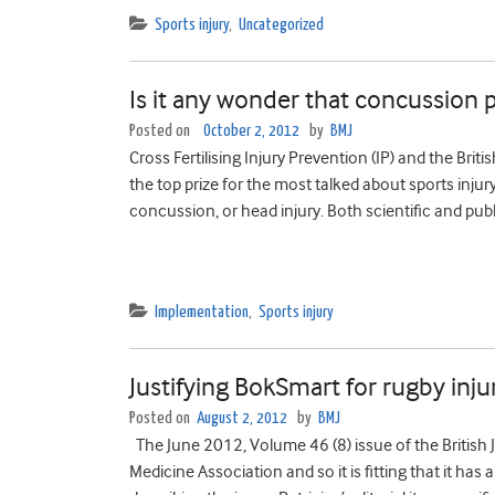
Sports injury
,
Uncategorized
Is it any wonder that concussion 
Posted on
October 2, 2012
by
BMJ
Cross Fertilising Injury Prevention (IP) and the Brit
the top prize for the most talked about sports injur
concussion, or head injury. Both scientific and pu
Implementation
,
Sports injury
Justifying BokSmart for rugby inj
Posted on
August 2, 2012
by
BMJ
The June 2012, Volume 46 (8) issue of the British J
Medicine Association and so it is fitting that it has