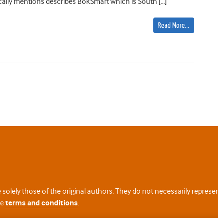
ifically mentions describes BokSmart which is South […]
Read More…
 solely those of the original authors. They do not necessarily repres
te
terms and conditions
.