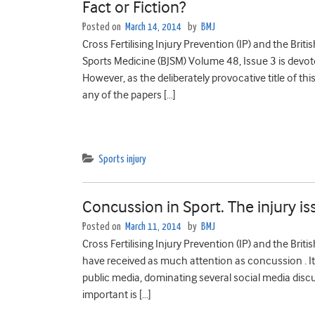
Fact or Fiction?
Posted on
March 14, 2014
by
BMJ
Cross Fertilising Injury Prevention (IP) and the Brit
Sports Medicine (BJSM) Volume 48, Issue 3 is devote
However, as the deliberately provocative title of thi
any of the papers […]
Sports injury
Concussion in Sport. The injury is
Posted on
March 11, 2014
by
BMJ
Cross Fertilising Injury Prevention (IP) and the Brit
have received as much attention as concussion . It’
public media, dominating several social media discu
important is […]