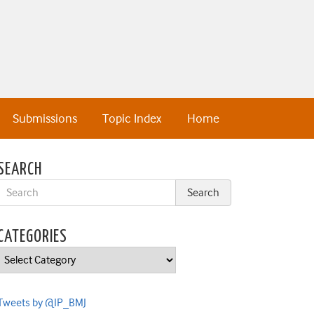
Submissions
Topic Index
Home
SEARCH
CATEGORIES
Categories
Tweets by @IP_BMJ