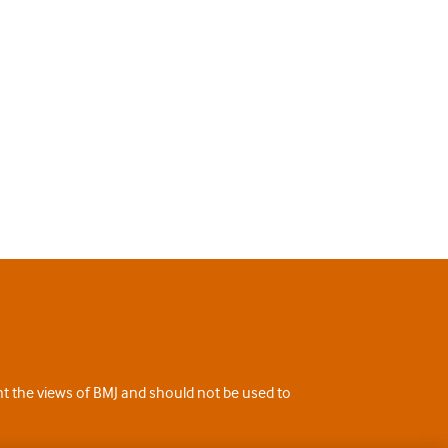
ent the views of BMJ and should not be used to