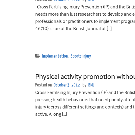
Cross Fertilising Injury Prevention (IP) and the Bri
needs more than just researchers to develop and ev
professionals or practitioners to implement progr
46(10) issue of the British Journal of […]
Implementation
,
Sports injury
Physical activity promotion withou
Posted on
October 3, 2012
by
BMJ
Cross Fertilising Injury Prevention (IP) and the Bri
pressing health behaviours that need priority atten
injury (across different settings and contexts) and
active. A long […]