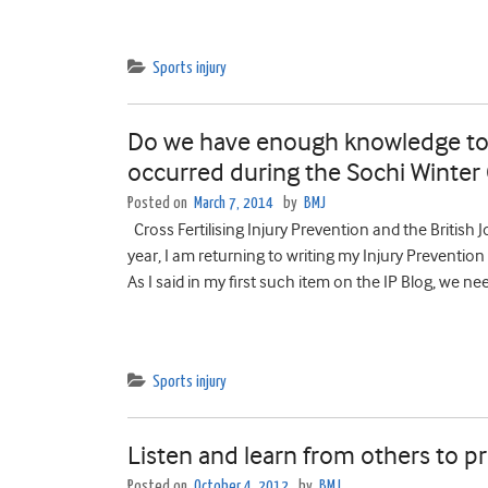
Sports injury
Do we have enough knowledge to p
occurred during the Sochi Winte
Posted on
March 7, 2014
by
BMJ
Cross Fertilising Injury Prevention and the British 
year, I am returning to writing my Injury Prevention 
As I said in my first such item on the IP Blog, we n
Sports injury
Listen and learn from others to pr
Posted on
October 4, 2012
by
BMJ