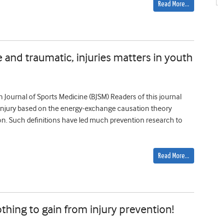
Read More…
 and traumatic, injuries matters in youth
ish Journal of Sports Medicine (BJSM) Readers of this journal
of injury based on the energy-exchange causation theory
on. Such definitions have led much prevention research to
Read More…
thing to gain from injury prevention!