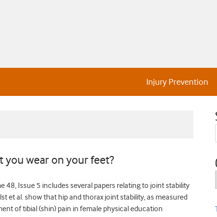
Injury Prevention
t you wear on your feet?
48, Issue 5 includes several papers relating to joint stability
lst et al. show that hip and thorax joint stability, as measured
nt of tibial (shin) pain in female physical education