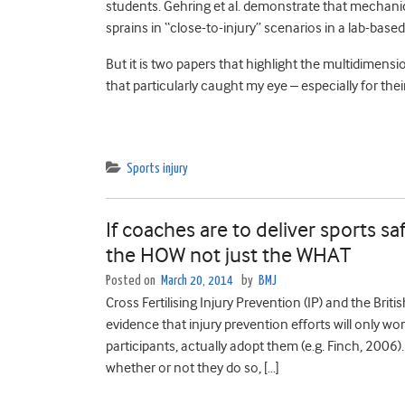
students. Gehring et al. demonstrate that mechanic
sprains in “close-to-injury” scenarios in a lab-based
But it is two papers that highlight the multidimensi
that particularly caught my eye – especially for thei
Sports injury
If coaches are to deliver sports 
the HOW not just the WHAT
Posted on
March 20, 2014
by
BMJ
Cross Fertilising Injury Prevention (IP) and the Briti
evidence that injury prevention efforts will only wor
participants, actually adopt them (e.g. Finch, 2006
whether or not they do so, […]