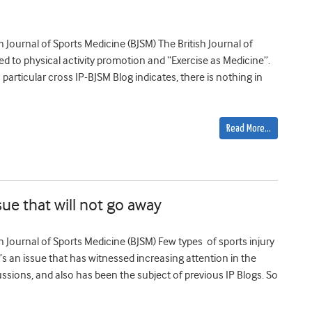
ish Journal of Sports Medicine (BJSM) The British Journal of
d to physical activity promotion and “Exercise as Medicine”.
s particular cross IP-BJSM Blog indicates, there is nothing in
Read More…
sue that will not go away
ish Journal of Sports Medicine (BJSM) Few types of sports injury
s an issue that has witnessed increasing attention in the
ssions, and also has been the subject of previous IP Blogs. So