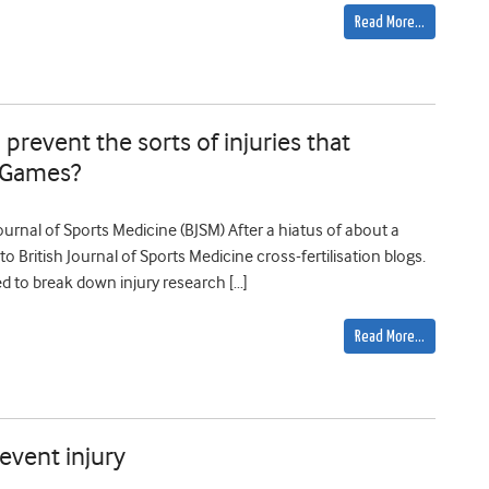
Read More…
revent the sorts of injuries that
r Games?
Journal of Sports Medicine (BJSM) After a hiatus of about a
to British Journal of Sports Medicine cross-fertilisation blogs.
eed to break down injury research […]
Read More…
event injury