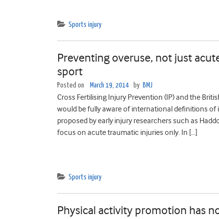
Sports injury
Preventing overuse, not just acute
sport
Posted on
March 19, 2014
by
BMJ
Cross Fertilising Injury Prevention (IP) and the Brit
would be fully aware of international definitions 
proposed by early injury researchers such as Hadd
focus on acute traumatic injuries only. In […]
Sports injury
Physical activity promotion has no