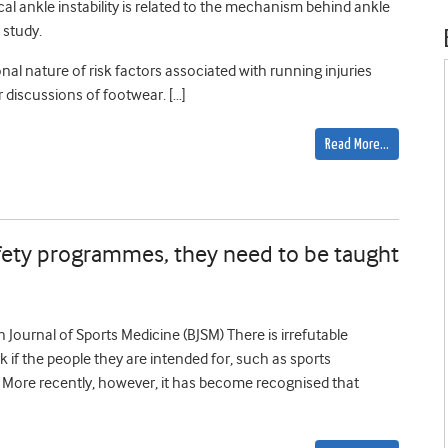
al ankle instability is related to the mechanism behind ankle
 study.
onal nature of risk factors associated with running injuries
r discussions of footwear. […]
Read More…
safety programmes, they need to be taught
sh Journal of Sports Medicine (BJSM) There is irrefutable
k if the people they are intended for, such as sports
). More recently, however, it has become recognised that