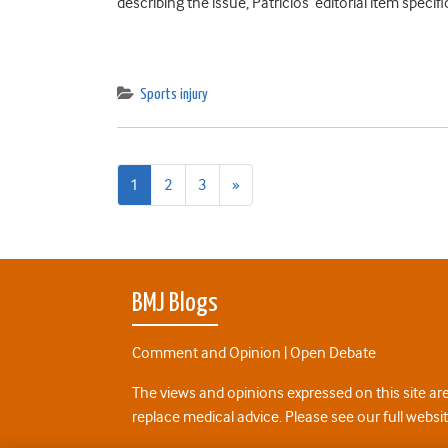
describing the issue, Patricios’ editorial item spec
Sports injury
Next
1
2
3
»
page
BMJ Blogs
Comment and Opinion | Open Debate
The views and opinions expressed on this site are
replace medical advice. Please see our full websi