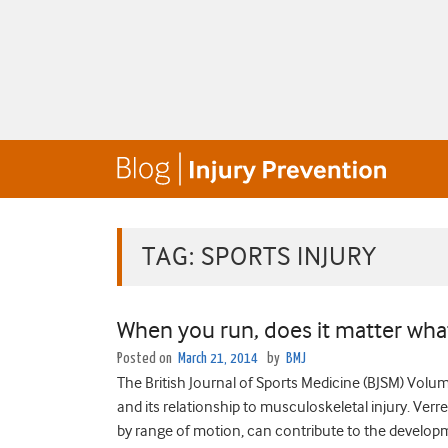
TAG:
SPORTS INJURY
When you run, does it matter wha
Posted on
March 21, 2014
by
BMJ
The British Journal of Sports Medicine (BJSM) Volume 
and its relationship to musculoskeletal injury. Verre
by range of motion, can contribute to the developme