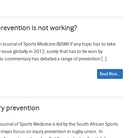
prevention is not working?
ish Journal of Sports Medicine (BJSM) If any topic has to take
y issue globally in 2012, surely that has to be won by
blic commentary has debated a range of prevention […]
Read More…
ury prevention
ournal of Sports Medicine is led by the South African Sports
 a major focus on injury prevention in rugby union. In