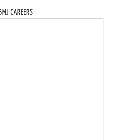
BMJ CAREERS