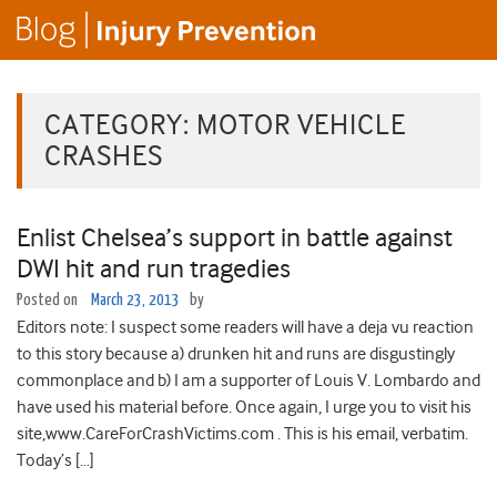
CATEGORY:
MOTOR VEHICLE
CRASHES
Enlist Chelsea’s support in battle against
DWI hit and run tragedies
Posted on
March 23, 2013
by
Editors note: I suspect some readers will have a deja vu reaction
to this story because a) drunken hit and runs are disgustingly
commonplace and b) I am a supporter of Louis V. Lombardo and
have used his material before. Once again, I urge you to visit his
site,www.CareForCrashVictims.com . This is his email, verbatim.
Today’s […]