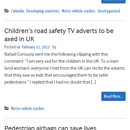
Calendar
,
Developing countries
,
Motor vehicle crashes
,
Uncategorized
Children’s road safety TV adverts to be
axed in UK
Posted on
February 11, 2013
by
Rafael Consunji sent me the following clipping with this
comment: “I am very sad for the children in the UK. To a man
(and woman), everyone I met from the UK can recite the adverts
that they saw as kids that encouraged them to be safer
pedestrians.” I replied that I had no doubt that […]
Read More…
Motor vehicle crashes
Pedestrian airbags can save lives