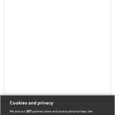
Cookies and privacy
We and our
partners store and access personal data, like
357