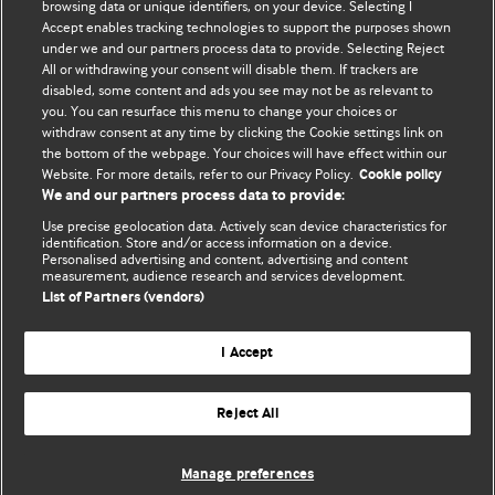
browsing data or unique identifiers, on your device. Selecting I
Accept enables tracking technologies to support the purposes shown
BMJ Blogs
under we and our partners process data to provide. Selecting Reject
All or withdrawing your consent will disable them. If trackers are
Comment and Opinion | Open Debate
disabled, some content and ads you see may not be as relevant to
you. You can resurface this menu to change your choices or
withdraw consent at any time by clicking the Cookie settings link on
The views and opinions expressed on this site are solely
the bottom of the webpage. Your choices will have effect within our
those of the original authors. They do not necessarily
Website. For more details, refer to our Privacy Policy.
Cookie policy
represent the views of BMJ and should not be used to
We and our partners process data to provide:
replace medical advice. Please see our full website
terms
Use precise geolocation data. Actively scan device characteristics for
and conditions
.
identification. Store and/or access information on a device.
Personalised advertising and content, advertising and content
measurement, audience research and services development.
All BMJ blog posts are posted under a CC-BY-NC licence
List of Partners (vendors)
BMJ Journals
I Accept
Reject All
© BMJ Publishing Group Limited 2026. All rights reserved.
Cookie settings
Manage preferences