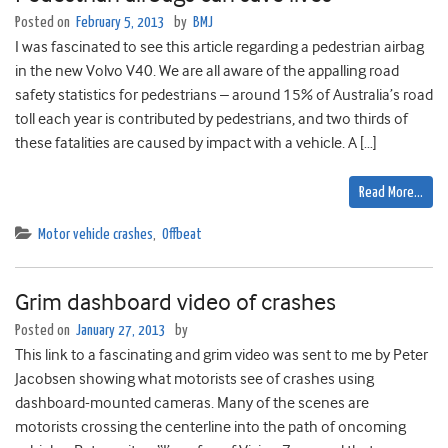
Posted on
February 5, 2013
by
BMJ
I was fascinated to see this article regarding a pedestrian airbag
in the new Volvo V40. We are all aware of the appalling road
safety statistics for pedestrians – around 15% of Australia’s road
toll each year is contributed by pedestrians, and two thirds of
these fatalities are caused by impact with a vehicle. A […]
Read More…
Motor vehicle crashes
,
Offbeat
Grim dashboard video of crashes
Posted on
January 27, 2013
by
This link to a fascinating and grim video was sent to me by Peter
Jacobsen showing what motorists see of crashes using
dashboard-mounted cameras. Many of the scenes are
motorists crossing the centerline into the path of oncoming