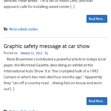
vehicles. Peter writes: “I’m a fan of Vision Zero, and that
approach calls for installing raised center […]
Read More…
Motor vehicle crashes
Graphic safety message at car show
Posted on
January 21, 2013
by
Rene Bruemmer contributed a powerful article to todays local
paper, the Montreal Gazette, describing an exhibit at the
International Auto Show. It is “the crumpled hulk of a 1982
Camaro in which two men died four months ago.” Apparently
they “ran off a country road … driving fast on booze and worn
out […]
Read More…