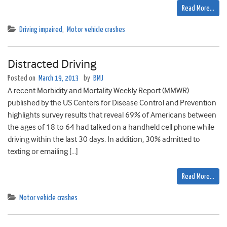
Read More…
Driving impaired
,
Motor vehicle crashes
Distracted Driving
Posted on
March 19, 2013
by
BMJ
A recent Morbidity and Mortality Weekly Report (MMWR)
published by the US Centers for Disease Control and Prevention
highlights survey results that reveal 69% of Americans between
the ages of 18 to 64 had talked on a handheld cell phone while
driving within the last 30 days. In addition, 30% admitted to
texting or emailing […]
Read More…
Motor vehicle crashes