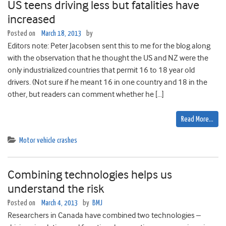
US teens driving less but fatalities have
increased
Posted on
March 18, 2013
by
Editors note: Peter Jacobsen sent this to me for the blog along
with the observation that he thought the US and NZ were the
only industrialized countries that permit 16 to 18 year old
drivers. (Not sure if he meant 16 in one country and 18 in the
other, but readers can comment whether he […]
Read More…
Motor vehicle crashes
Combining technologies helps us
understand the risk
Posted on
March 4, 2013
by
BMJ
Researchers in Canada have combined two technologies –