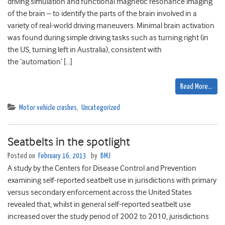
driving simulation and functional magnetic resonance imaging
of the brain – to identify the parts of the brain involved in a
variety of real-world driving maneuvers. Minimal brain activation
was found during simple driving tasks such as turning right (in
the US, turning left in Australia), consistent with
the ‘automation’ […]
Read More…
Motor vehicle crashes
,
Uncategorized
Seatbelts in the spotlight
Posted on
February 16, 2013
by
BMJ
A study by the Centers for Disease Control and Prevention
examining self-reported seatbelt use in jurisdictions with primary
versus secondary enforcement across the United States
revealed that, whilst in general self-reported seatbelt use
increased over the study period of 2002 to 2010, jurisdictions