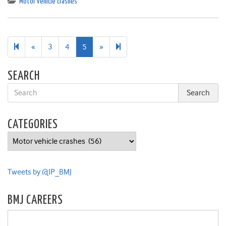
Motor vehicle crashes
Previous
Next
6
«
3
4
5
»
page
page
SEARCH
CATEGORIES
Categories
Tweets by @IP_BMJ
BMJ CAREERS