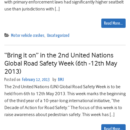
with primary enforcement laws had significantly higher seatbelt
use than jurisdictions with […]
Read More…
Motor vehicle crashes
,
Uncategorized
“Bring it on” in the 2nd United Nations
Global Road Safety Week (6th -12th May
2013)
Posted on
February 12, 2013
by
BMJ
The 2nd United Nations (UN) Global Road Safety Week is to be
held from 6th to 12th May 2013. This week marks the beginning
of the third year of a 10-year-long international initiative, “the
Decade of Action for Road Safety.” The focus of this week is to
raise awareness about pedestrian safety. This week has […]
Read More…