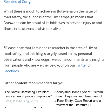
Republic of Congo
.
Whilst there is much to achieve in Botswana on the issue of
road safety, the success of the HIV campaign means that
Botswana can be proud of its initiatives to prevent injury to and
illness in its citizens and visitors alike.
*Please note that I am not a researcher in the area of HIV or
road safety, and this blog is largely based on my personal
observations and knowledge. I welcome comments and insights
from people who are – either below, or on our
Twitter
or
Facebook
.
Other content recommended for you
The Nordic Hamstring Exercise:
Aneurysmal Bone Cyst of Pisiform
how can we improve compliance?
Bone: Diagnosis and Treatment of
a Rare Entity: Case Report and a
BMJ
,
BJSM Blog
,
2018
Review of the Literature