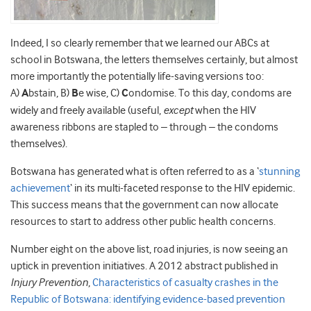
Indeed, I so clearly remember that we learned our ABCs at
school in Botswana, the letters themselves certainly, but almost
more importantly the potentially life-saving versions too:
A)
A
bstain, B)
B
e wise, C)
C
ondomise. To this day, condoms are
widely and freely available (useful,
except
when the HIV
awareness ribbons are stapled to – through – the condoms
themselves).
Botswana has generated what is often referred to as a ‘
stunning
achievement
‘ in its multi-faceted response to the HIV epidemic.
This success means that the government can now allocate
resources to start to address other public health concerns.
Number eight on the above list, road injuries, is now seeing an
uptick in prevention initiatives. A 2012 abstract published in
Injury Prevention
,
Characteristics of casualty crashes in the
Republic of Botswana: identifying evidence-based prevention