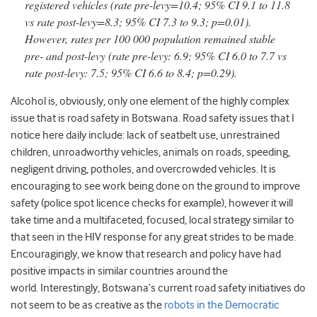
registered vehicles (rate pre-levy=10.4; 95% CI 9.1 to 11.8
vs rate post-levy=8.3; 95% CI 7.3 to 9.3; p=0.01).
However, rates per 100 000 population remained stable
pre- and post-levy (rate pre-levy: 6.9; 95% CI 6.0 to 7.7 vs
rate post-levy: 7.5; 95% CI 6.6 to 8.4; p=0.29).
Alcohol is, obviously, only one element of the highly complex
issue that is road safety in Botswana. Road safety issues that I
notice here daily include: lack of seatbelt use, unrestrained
children, unroadworthy vehicles, animals on roads, speeding,
negligent driving, potholes, and overcrowded vehicles. It is
encouraging to see work being done on the ground to improve
safety (police spot licence checks for example), however it will
take time and a multifaceted, focused, local strategy similar to
that seen in the HIV response for any great strides to be made.
Encouragingly, we know that research and policy have had
positive impacts in similar countries around the
world. Interestingly, Botswana’s current road safety initiatives do
not seem to be as creative as the
robots in the Democratic