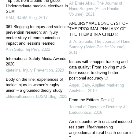
Top tips from around the globe:
Ali Emre Aksu
,
The Journal of
Undergraduate medical electives in
Hand Surgery (Asian-Pacific
SEM
Volume)
,
2021
BMJ
,
BJSM Blog
,
2017
ANEURSYMAL BONE CYST OF
061 Blogging for injury and violence
THE PROXIMAL PHALANX OF
prevention research: an injury
THE THUMB IN A CHILD
center story of communication
J. A. Sproule
,
The Journal of Hand
impact and lessons learned
Surgery (Asian-Pacific Volume)
,
Ann Saba
,
Inj Prev
,
2022
2011
International Safety Media Awards
Issues with shopper tracking and
2020
data quality: From solving multi-
kjetelina
,
Injury Prevention
,
2020
floor issues to driving better
positional accuracy
Body on the line: experiences of
tackle injury in women’s rugby
Angel, Gary
,
Applied Marketing
union – a grounded theory study
Analytics
,
2019
chloewilliamson
,
BJSM Blog
,
2023
From the Editor's Desk
Journal of Operative Dentistry &
Endodontics
,
2016
An encounter with enalapril-induced
resistant, life-threatening
angioedema at rural health center in