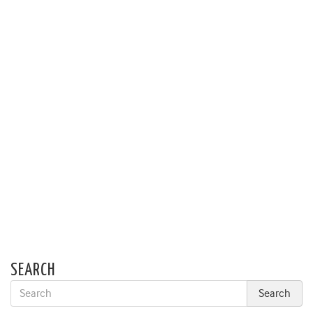
SEARCH