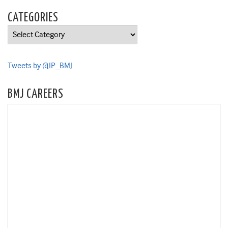
CATEGORIES
Categories
Tweets by @IP_BMJ
BMJ CAREERS