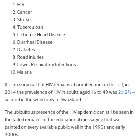
HIV
Cancer
Stroke
Tuberculosis
Ischemic Heart Disease
Diarrheal Disease
Diabetes
Road Injuries
Lower Respiratory Infections
Malaria
It is no surprise that HIV remains at number one on this list, in
2014 the prevalence of HIV in adults aged 15 to 49 was
25.2%
–
second in the world only to Swaziland.
The ubiquitous presence of the HIV epidemic can still be seen in
the faded remains of the educational messaging that was
painted on every available public wall in the 1990s and early
2000s.