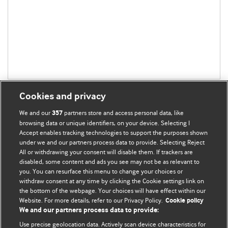
Cookies and privacy
We and our
partners store and access personal data, like
357
browsing data or unique identifiers, on your device. Selecting I
Accept enables tracking technologies to support the purposes shown
BMJ Blogs
under we and our partners process data to provide. Selecting Reject
All or withdrawing your consent will disable them. If trackers are
Comment and Opinion | Open Debate
disabled, some content and ads you see may not be as relevant to
you. You can resurface this menu to change your choices or
withdraw consent at any time by clicking the Cookie settings link on
The views and opinions expressed on this site are solely
the bottom of the webpage. Your choices will have effect within our
those of the original authors. They do not necessarily
Website. For more details, refer to our Privacy Policy.
Cookie policy
represent the views of BMJ and should not be used to
We and our partners process data to provide:
replace medical advice. Please see our full website
terms
Use precise geolocation data. Actively scan device characteristics for