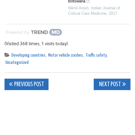
Botswana
Nikhil Anish
,
Indian Journal of
Critical Care Medicine
,
2017
Powered by
(Visited 368 times, 1 visits today)
Developing countries
,
Motor vehicle crashes
,
Traffic safety
,
Uncategorized
Post
PREVIOUS POST
NEXT POST
navigation