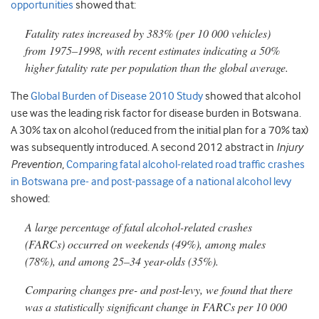
opportunities
showed that:
Fatality rates increased by 383% (per 10 000 vehicles)
from 1975–1998, with recent estimates indicating a 50%
higher fatality rate per population than the global average.
The
Global Burden of Disease 2010 Study
showed that alcohol
use was the leading risk factor for disease burden in Botswana.
A 30% tax on alcohol (reduced from the initial plan for a 70% tax)
was subsequently introduced. A second 2012 abstract in
Injury
Prevention
,
Comparing fatal alcohol-related road traffic crashes
in Botswana pre- and post-passage of a national alcohol levy
showed:
A large percentage of fatal alcohol-related crashes
(FARCs) occurred on weekends (49%), among males
(78%), and among 25–34 year-olds (35%).
Comparing changes pre- and post-levy, we found that there
was a statistically significant change in FARCs per 10 000