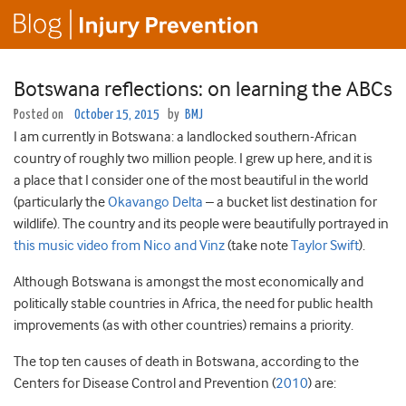
Botswana reflections: on learning the ABCs
Posted on
October 15, 2015
by
BMJ
I am currently in Botswana: a landlocked southern-African
country of roughly two million people. I grew up here, and it is
a place that I consider one of the most beautiful in the world
(particularly the
Okavango Delta
– a bucket list destination for
wildlife). The country and its people were beautifully portrayed in
this music video from Nico and Vinz
(take note
Taylor Swift
).
Although Botswana is amongst the most economically and
politically stable countries in Africa, the need for public health
improvements (as with other countries) remains a priority.
The top ten causes of death in Botswana, according to the
Centers for Disease Control and Prevention (
2010
) are: