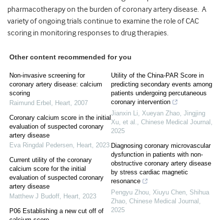
pharmacotherapy on the burden of coronary artery disease. A
variety of ongoing trials continue to examine the role of CAC
scoring in monitoring responses to drug therapies.
Other content recommended for you
Non-invasive screening for
Utility of the China-PAR Score in
coronary artery disease: calcium
predicting secondary events among
scoring
patients undergoing percutaneous
coronary intervention
Raimund Erbel
,
Heart
,
2007
Jianxin Li, Xueyan Zhao, Jingjing
Coronary calcium score in the initial
Xu, et al.
,
Chinese Medical Journal
,
evaluation of suspected coronary
2025
artery disease
Eva Ringdal Pedersen
,
Heart
,
2023
Diagnosing coronary microvascular
dysfunction in patients with non-
Current utility of the coronary
obstructive coronary artery disease
calcium score for the initial
by stress cardiac magnetic
evaluation of suspected coronary
resonance
artery disease
Pengyu Zhou, Xiuyu Chen, Shihua
Matthew J Budoff
,
Heart
,
2023
Zhao
,
Chinese Medical Journal
,
2025
P06 Establishing a new cut off of
calcium score