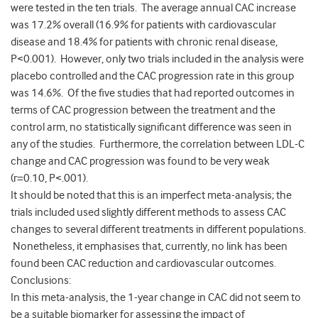
were tested in the ten trials. The average annual CAC increase
was 17.2% overall (16.9% for patients with cardiovascular
disease and 18.4% for patients with chronic renal disease,
P<0.001). However, only two trials included in the analysis were
placebo controlled and the CAC progression rate in this group
was 14.6%. Of the five studies that had reported outcomes in
terms of CAC progression between the treatment and the
control arm, no statistically significant difference was seen in
any of the studies. Furthermore, the correlation between LDL-C
change and CAC progression was found to be very weak
(r=0.10, P<.001).
It should be noted that this is an imperfect meta-analysis; the
trials included used slightly different methods to assess CAC
changes to several different treatments in different populations.
Nonetheless, it emphasises that, currently, no link has been
found been CAC reduction and cardiovascular outcomes.
Conclusions:
In this meta-analysis, the 1-year change in CAC did not seem to
be a suitable biomarker for assessing the impact of