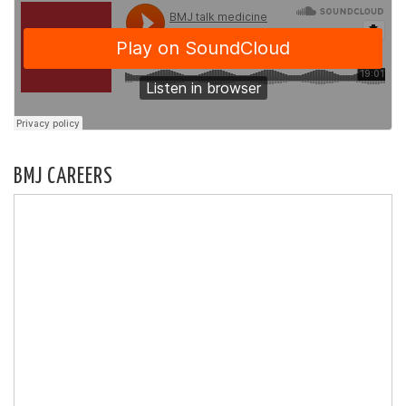
BMJ CAREERS