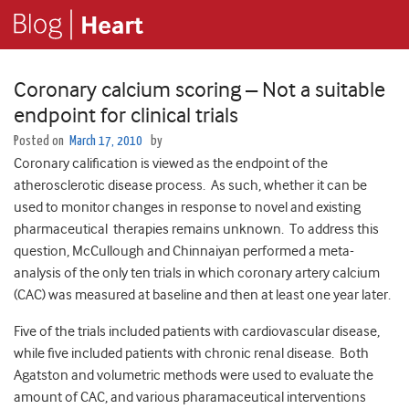
Coronary calcium scoring – Not a suitable
endpoint for clinical trials
Posted on
March 17, 2010
by
Coronary calification is viewed as the endpoint of the
atherosclerotic disease process. As such, whether it can be
used to monitor changes in response to novel and existing
pharmaceutical therapies remains unknown. To address this
question, McCullough and Chinnaiyan performed a meta-
analysis of the only ten trials in which coronary artery calcium
(CAC) was measured at baseline and then at least one year later.
Five of the trials included patients with cardiovascular disease,
while five included patients with chronic renal disease. Both
Agatston and volumetric methods were used to evaluate the
amount of CAC, and various pharamaceutical interventions