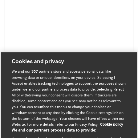
Cookies and privacy
We and our
partners store and access personal data, like
357
browsing data or unique identifiers, on your device. Selecting I
Accept enables tracking technologies to support the purposes shown
BMJ Blogs
under we and our partners process data to provide. Selecting Reject
All or withdrawing your consent will disable them. If trackers are
Comment and Opinion | Open Debate
disabled, some content and ads you see may not be as relevant to
you. You can resurface this menu to change your choices or
withdraw consent at any time by clicking the Cookie settings link on
The views and opinions expressed on this site are solely
the bottom of the webpage. Your choices will have effect within our
those of the original authors. They do not necessarily
Website. For more details, refer to our Privacy Policy.
Cookie policy
represent the views of BMJ and should not be used to
We and our partners process data to provide:
replace medical advice. Please see our full website
terms