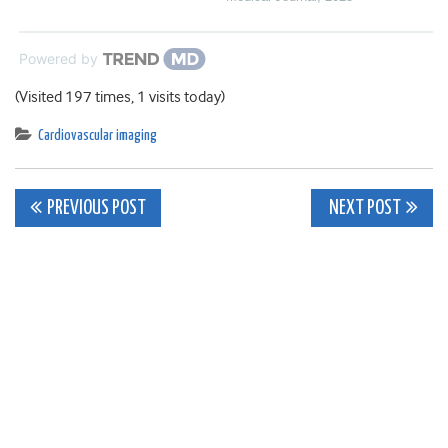
Powered by
(Visited 197 times, 1 visits today)
Cardiovascular imaging
Post
PREVIOUS POST
NEXT POST
navigation