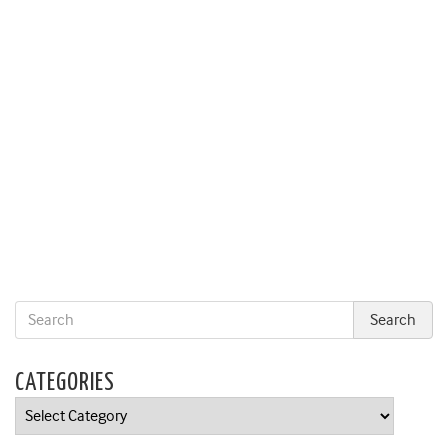
CATEGORIES
Categories