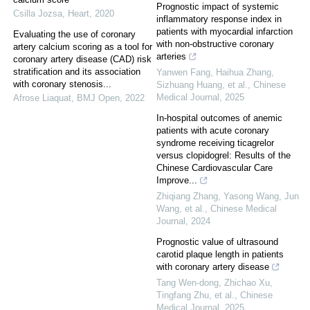
Prognostic impact of systemic
Csilla Jozsa
,
Heart
,
2020
inflammatory response index in
patients with myocardial infarction
Evaluating the use of coronary
with non-obstructive coronary
artery calcium scoring as a tool for
arteries
coronary artery disease (CAD) risk
stratification and its association
Yanwen Fang, Haihua Zhang,
with coronary stenosis...
Sizhuang Huang, et al.
,
Chinese
Medical Journal
,
2025
Afrose Liaquat
,
BMJ Open
,
2022
In-hospital outcomes of anemic
patients with acute coronary
syndrome receiving ticagrelor
versus clopidogrel: Results of the
Chinese Cardiovascular Care
Improve...
Zhiqiang Zhang, Yasong Wang, Jun
Wang, et al.
,
Chinese Medical
Journal
,
2024
Prognostic value of ultrasound
carotid plaque length in patients
with coronary artery disease
Tang Wen-dong, Zhichao Xu,
Tingfang Zhu, et al.
,
Chinese
Medical Journal
,
2025