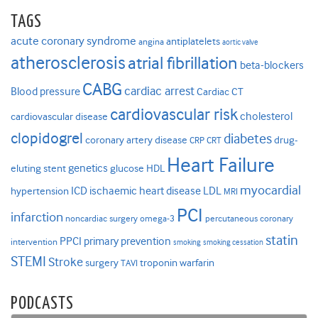
TAGS
acute coronary syndrome
antiplatelets
angina
aortic valve
atherosclerosis
atrial fibrillation
beta-blockers
CABG
cardiac arrest
Blood pressure
Cardiac CT
cardiovascular risk
cholesterol
cardiovascular disease
clopidogrel
diabetes
coronary artery disease
drug-
CRP
CRT
Heart Failure
genetics
eluting stent
glucose
HDL
myocardial
ICD
ischaemic heart disease
LDL
hypertension
MRI
PCI
infarction
noncardiac surgery
omega-3
percutaneous coronary
statin
PPCI
primary prevention
intervention
smoking
smoking cessation
STEMI
Stroke
surgery
troponin
warfarin
TAVI
PODCASTS