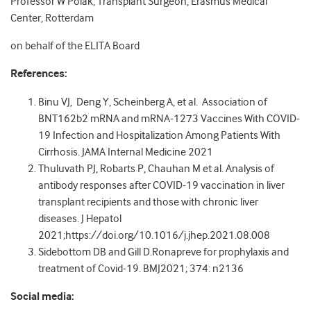
Professor W Polak, Transplant Surgeon, Erasmus Medical
Center, Rotterdam
on behalf of the ELITA Board
References:
Binu VJ, Deng Y, Scheinberg A, et al. Association of
BNT162b2 mRNA and mRNA-1273 Vaccines With COVID-
19 Infection and Hospitalization Among Patients With
Cirrhosis. JAMA Internal Medicine 2021
Thuluvath PJ, Robarts P, Chauhan M et al. Analysis of
antibody responses after COVID-19 vaccination in liver
transplant recipients and those with chronic liver
diseases. J Hepatol
2021;https://doi.org/10.1016/j.jhep.2021.08.008
Sidebottom DB and Gill D.Ronapreve for prophylaxis and
treatment of Covid-19. BMJ2021; 374: n2136
Social media: