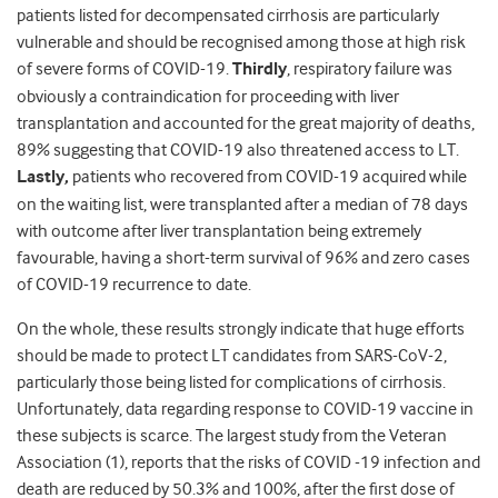
patients listed for decompensated cirrhosis are particularly
vulnerable and should be recognised among those at high risk
of severe forms of COVID-19.
Thirdly
, respiratory failure was
obviously a contraindication for proceeding with liver
transplantation and accounted for the great majority of deaths,
89% suggesting that COVID-19 also threatened access to LT.
Lastly,
patients who recovered from COVID-19 acquired while
on the waiting list, were transplanted after a median of 78 days
with outcome after liver transplantation being extremely
favourable, having a short-term survival of 96% and zero cases
of COVID-19 recurrence to date.
On the whole, these results strongly indicate that huge efforts
should be made to protect LT candidates from SARS-CoV-2,
particularly those being listed for complications of cirrhosis.
Unfortunately, data regarding response to COVID-19 vaccine in
these subjects is scarce. The largest study from the Veteran
Association (1), reports that the risks of COVID -19 infection and
death are reduced by 50.3% and 100%, after the first dose of