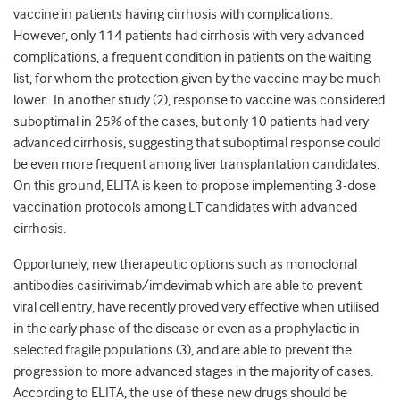
vaccine in patients having cirrhosis with complications.
However, only 114 patients had cirrhosis with very advanced
complications, a frequent condition in patients on the waiting
list, for whom the protection given by the vaccine may be much
lower. In another study (2), response to vaccine was considered
suboptimal in 25% of the cases, but only 10 patients had very
advanced cirrhosis, suggesting that suboptimal response could
be even more frequent among liver transplantation candidates.
On this ground, ELITA is keen to propose implementing 3-dose
vaccination protocols among LT candidates with advanced
cirrhosis.
Opportunely, new therapeutic options such as monoclonal
antibodies casirivimab/imdevimab which are able to prevent
viral cell entry, have recently proved very effective when utilised
in the early phase of the disease or even as a prophylactic in
selected fragile populations (3), and are able to prevent the
progression to more advanced stages in the majority of cases.
According to ELITA, the use of these new drugs should be