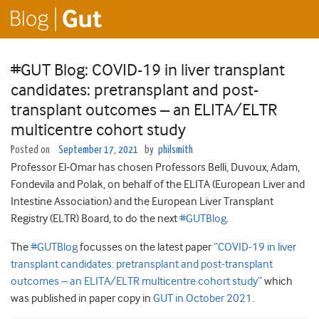
#GUT Blog: COVID-19 in liver transplant
candidates: pretransplant and post-
transplant outcomes – an ELITA/ELTR
multicentre cohort study
Posted on
September 17, 2021
by
philsmith
Professor El-Omar has chosen Professors Belli, Duvoux, Adam,
Fondevila and Polak, on behalf of the ELITA (European Liver and
Intestine Association) and the European Liver Transplant
Registry (ELTR) Board, to do the next
#GUTBlog
.
The
#GUTBlog
focusses on the latest paper
“COVID-19 in liver
transplant candidates: pretransplant and post-transplant
outcomes – an ELITA/ELTR multicentre cohort study”
which
was published in paper copy in
GUT in October 2021
.