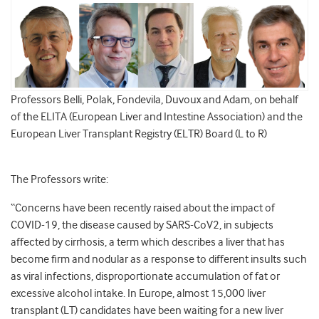
Professors Belli, Polak, Fondevila, Duvoux and Adam, on behalf
of the ELITA (European Liver and Intestine Association) and the
European Liver Transplant Registry (ELTR) Board (L to R)
The Professors write:
“Concerns have been recently raised about the impact of
COVID-19, the disease caused by SARS-CoV2, in subjects
affected by cirrhosis, a term which describes a liver that has
become firm and nodular as a response to different insults such
as viral infections, disproportionate accumulation of fat or
excessive alcohol intake. In Europe, almost 15,000 liver
transplant (LT) candidates have been waiting for a new liver