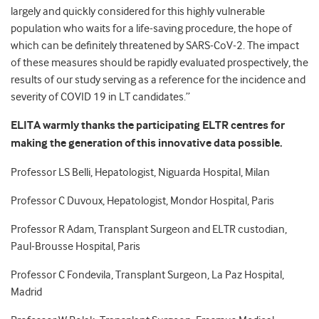
largely and quickly considered for this highly vulnerable
population who waits for a life-saving procedure, the hope of
which can be definitely threatened by SARS-CoV-2. The impact
of these measures should be rapidly evaluated prospectively, the
results of our study serving as a reference for the incidence and
severity of COVID 19 in LT candidates.”
ELITA warmly thanks the participating ELTR centres for
making the generation of this innovative data possible.
Professor LS Belli, Hepatologist, Niguarda Hospital, Milan
Professor C Duvoux, Hepatologist, Mondor Hospital, Paris
Professor R Adam, Transplant Surgeon and ELTR custodian,
Paul-Brousse Hospital, Paris
Professor C Fondevila, Transplant Surgeon, La Paz Hospital,
Madrid