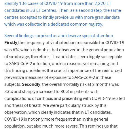
identify 136 cases of COVID 19 from more than 2,220 LT
candidates in 33 LT centres. Then, as a second step, the same
centres accepted to kindly provide us with more granular data
which was collected in a dedicated common registry.
Several findings surprised us and deserve special attention
.
Firstly
,the frequency of viral infection responsible for COVID-19
was 6%, which is double that observed in the general population
of similar age; therefore, LT candidates seem highly susceptible
to SARS-CoV-2 infection, unclear reasons yet remaining, and
this finding underlines the crucial importance of the reinforced
preventive measures of exposure to SARS-CoV-2 in these
subjects.
Secondly
, the overall mortality risk at 2 months was
33% and sharply increased to 80% in patients with
complications of cirrhosis and presenting with COVID-19 related
shortness of breath. We were particularly struck by this
observation, which clearly indicates that in LT candidates,
COVID-19 is not only more frequent than in the general
population, but also much more severe. This reminds us that