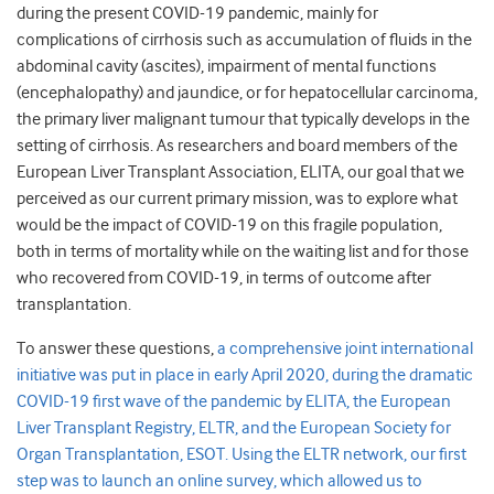
during the present COVID-19 pandemic, mainly for
complications of cirrhosis such as accumulation of fluids in the
abdominal cavity (ascites), impairment of mental functions
(encephalopathy) and jaundice, or for hepatocellular carcinoma,
the primary liver malignant tumour that typically develops in the
setting of cirrhosis. As researchers and board members of the
European Liver Transplant Association, ELITA, our goal that we
perceived as our current primary mission, was to explore what
would be the impact of COVID-19 on this fragile population,
both in terms of mortality while on the waiting list and for those
who recovered from COVID-19, in terms of outcome after
transplantation.
To answer these questions,
a comprehensive joint international
initiative was put in place in early April 2020, during the dramatic
COVID-19 first wave of the pandemic by ELITA, the European
Liver Transplant Registry, ELTR, and the European Society for
Organ Transplantation, ESOT. Using the ELTR network, our first
step was to launch an online survey, which allowed us to