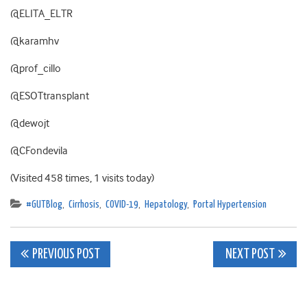
@ELITA_ELTR
@karamhv
@prof_cillo
@ESOTtransplant
@dewojt
@CFondevila
(Visited 458 times, 1 visits today)
#GUTBlog
,
Cirrhosis
,
COVID-19
,
Hepatology
,
Portal Hypertension
Post
PREVIOUS POST
NEXT POST
navigation