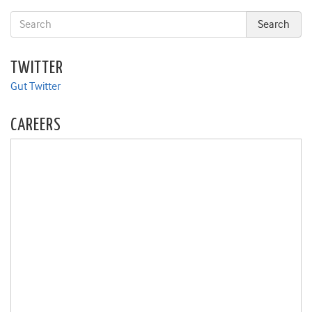
TWITTER
Gut Twitter
CAREERS