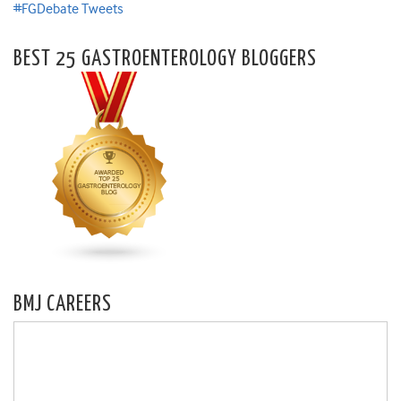
#FGDebate Tweets
BEST 25 GASTROENTEROLOGY BLOGGERS
BMJ CAREERS