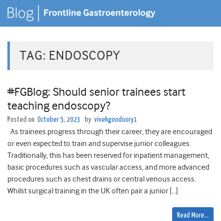
TAG:
ENDOSCOPY
#FGBlog: Should senior trainees start
teaching endoscopy?
Posted on
October 5, 2023
by
vivekgoodoory1
As trainees progress through their career, they are encouraged
or even expected to train and supervise junior colleagues.
Traditionally, this has been reserved for inpatient management,
basic procedures such as vascular access, and more advanced
procedures such as chest drains or central venous access.
Whilst surgical training in the UK often pair a junior […]
Read More…