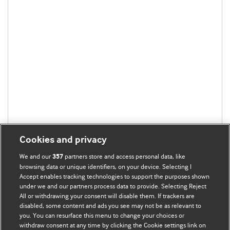
Cookies and privacy
We and our
partners store and access personal data, like
357
browsing data or unique identifiers, on your device. Selecting I
Accept enables tracking technologies to support the purposes shown
under we and our partners process data to provide. Selecting Reject
All or withdrawing your consent will disable them. If trackers are
disabled, some content and ads you see may not be as relevant to
BMJ Blogs
you. You can resurface this menu to change your choices or
withdraw consent at any time by clicking the Cookie settings link on