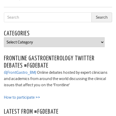
CATEGORIES
Categories
FRONTLINE GASTROENTEROLOGY TWITTER
DEBATES #FGDEBATE
@FrontGastro_BMJ
Online debates hosted by expert clinicians
and academics from around the world discussing the clinical
issues that affect you on the 'Frontline'
How to participate >>
LATEST FROM #FGDEBATE