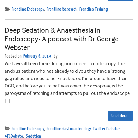
Frontline Endoscopy
,
Frontline Research
,
Frontline Training
Deep Sedation & Anaesthesia in
Endoscopy- A podcast with Dr George
Webster
Posted on
February 6, 2019
by
We have all been there during our careers in endoscopy- the
anxious patient who has already told you they have a ‘strong
gag reflex’ and need to be ‘knocked out’ in order to have their
OGD, and before you’re half was down the oesophagus the
paroxysms of retching and attempts to pull out the endoscope
[…]
Read More…
Frontline Endoscopy
,
Frontline Gastroenterology Twitter Debates
#FGDebate
,
Sedation