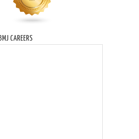
BMJ CAREERS