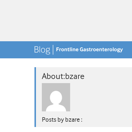
About:bzare
Posts by bzare :