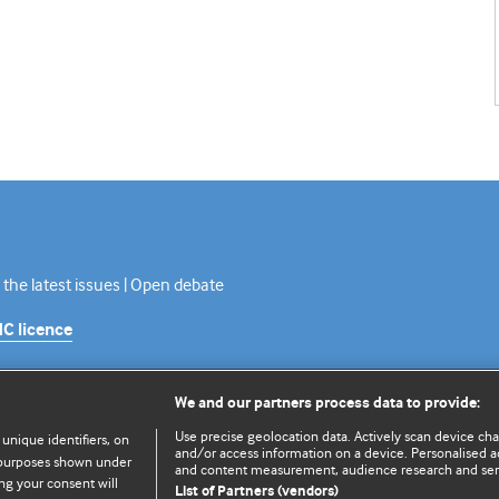
 the latest issues | Open debate
C licence
We and our partners process data to provide:
Use precise geolocation data. Actively scan device chara
 unique identifiers, on
and/or access information on a device. Personalised ad
e purposes shown under
and content measurement, audience research and se
ng your consent will
List of Partners (vendors)