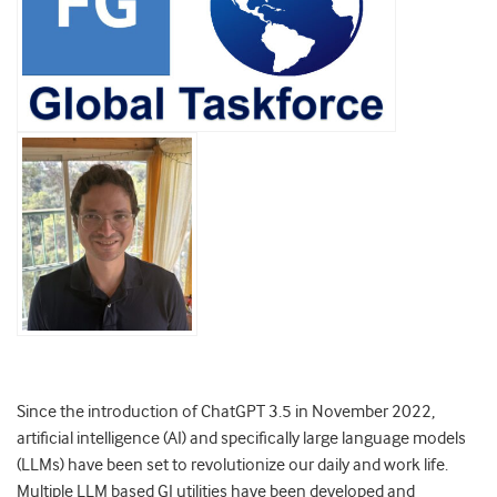
Since the introduction of ChatGPT 3.5 in November 2022,
artificial intelligence (AI) and specifically large language models
(LLMs) have been set to revolutionize our daily and work life.
Multiple LLM based GI utilities have been developed and