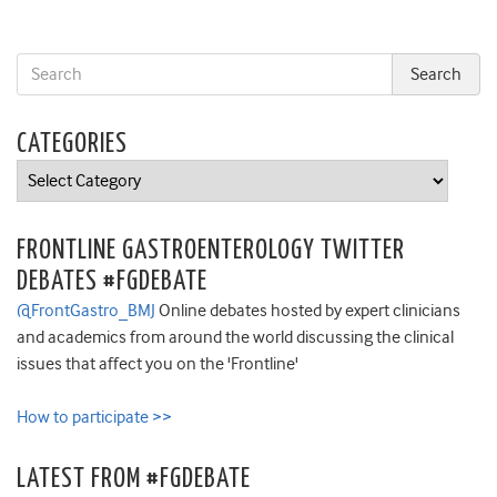
CATEGORIES
Categories
FRONTLINE GASTROENTEROLOGY TWITTER
DEBATES #FGDEBATE
@FrontGastro_BMJ
Online debates hosted by expert clinicians
and academics from around the world discussing the clinical
issues that affect you on the 'Frontline'
How to participate >>
LATEST FROM #FGDEBATE