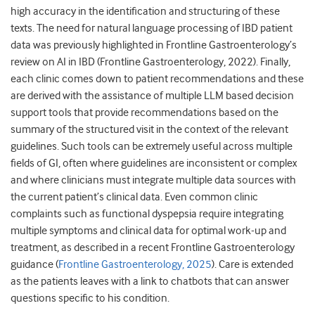
high accuracy in the identification and structuring of these
texts. The need for natural language processing of IBD patient
data was previously highlighted in Frontline Gastroenterology’s
review on AI in IBD (Frontline Gastroenterology, 2022). Finally,
each clinic comes down to patient recommendations and these
are derived with the assistance of multiple LLM based decision
support tools that provide recommendations based on the
summary of the structured visit in the context of the relevant
guidelines. Such tools can be extremely useful across multiple
fields of GI, often where guidelines are inconsistent or complex
and where clinicians must integrate multiple data sources with
the current patient’s clinical data. Even common clinic
complaints such as functional dyspepsia require integrating
multiple symptoms and clinical data for optimal work-up and
treatment, as described in a recent Frontline Gastroenterology
guidance (
Frontline Gastroenterology, 2025
). Care is extended
as the patients leaves with a link to chatbots that can answer
questions specific to his condition.