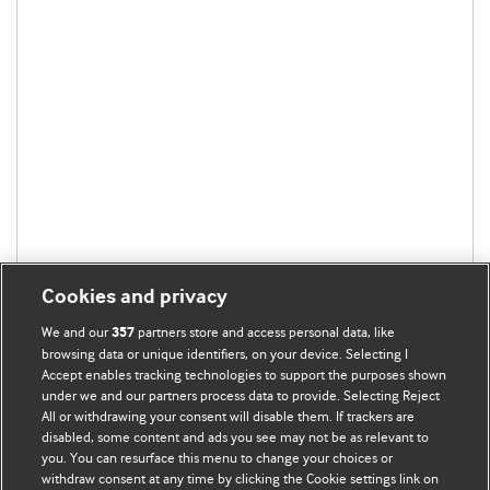
Cookies and privacy
We and our
partners store and access personal data, like
357
browsing data or unique identifiers, on your device. Selecting I
Accept enables tracking technologies to support the purposes shown
under we and our partners process data to provide. Selecting Reject
All or withdrawing your consent will disable them. If trackers are
disabled, some content and ads you see may not be as relevant to
BMJ Blogs
you. You can resurface this menu to change your choices or
withdraw consent at any time by clicking the Cookie settings link on