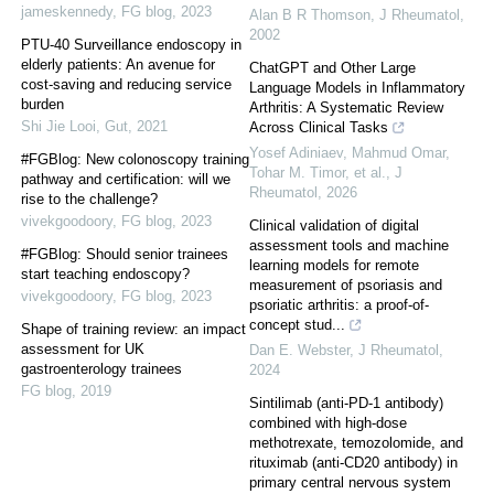
jameskennedy
,
FG blog
,
2023
Alan B R Thomson
,
J Rheumatol
,
2002
PTU-40 Surveillance endoscopy in
elderly patients: An avenue for
ChatGPT and Other Large
cost-saving and reducing service
Language Models in Inflammatory
burden
Arthritis: A Systematic Review
Shi Jie Looi
,
Gut
,
2021
Across Clinical Tasks
Yosef Adiniaev, Mahmud Omar,
#FGBlog: New colonoscopy training
Tohar M. Timor, et al.
,
J
pathway and certification: will we
Rheumatol
,
2026
rise to the challenge?
vivekgoodoory
,
FG blog
,
2023
Clinical validation of digital
assessment tools and machine
#FGBlog: Should senior trainees
learning models for remote
start teaching endoscopy?
measurement of psoriasis and
vivekgoodoory
,
FG blog
,
2023
psoriatic arthritis: a proof-of-
concept stud...
Shape of training review: an impact
assessment for UK
Dan E. Webster
,
J Rheumatol
,
gastroenterology trainees
2024
FG blog
,
2019
Sintilimab (anti-PD-1 antibody)
combined with high-dose
methotrexate, temozolomide, and
rituximab (anti-CD20 antibody) in
primary central nervous system