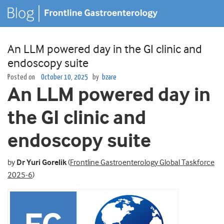
An LLM powered day in the GI clinic and
endoscopy suite
Posted on
October 10, 2025
by
bzare
An LLM powered day in
the GI clinic and
endoscopy suite
by
Dr Yuri Gorelik
(
Frontline Gastroenterology Global Taskforce
2025-6
)