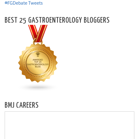
#FGDebate Tweets
BEST 25 GASTROENTEROLOGY BLOGGERS
BMJ CAREERS