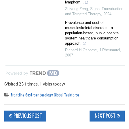
lymphom...
Zhiyong Zeng
,
Signal Transduction
and Targeted Therapy
,
2024
Prevalence and cost of
musculoskeletal disorders: a
population-based, public hospital
system healthcare consumption
approach.
Richard H Osborne
,
J Rheumatol
,
2007
Powered by
(Visited 231 times, 1 visits today)
Frontline Gastroenterology Global Taskforce
Post
PREVIOUS POST
NEXT POST