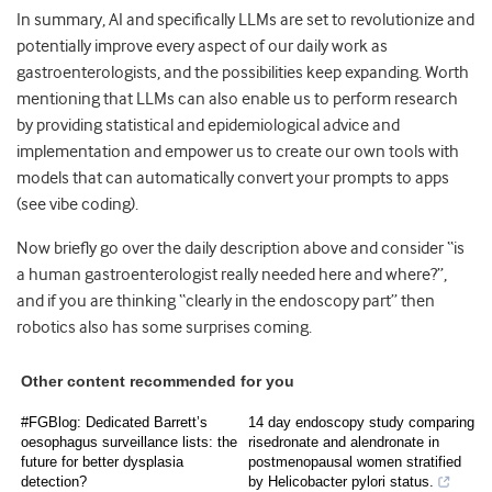
In summary, AI and specifically LLMs are set to revolutionize and
potentially improve every aspect of our daily work as
gastroenterologists, and the possibilities keep expanding. Worth
mentioning that LLMs can also enable us to perform research
by providing statistical and epidemiological advice and
implementation and empower us to create our own tools with
models that can automatically convert your prompts to apps
(see vibe coding).
Now briefly go over the daily description above and consider “is
a human gastroenterologist really needed here and where?”,
and if you are thinking “clearly in the endoscopy part” then
robotics also has some surprises coming.
Other content recommended for you
#FGBlog: Dedicated Barrett’s
14 day endoscopy study comparing
oesophagus surveillance lists: the
risedronate and alendronate in
future for better dysplasia
postmenopausal women stratified
detection?
by Helicobacter pylori status.