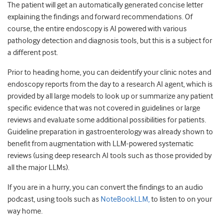
The patient will get an automatically generated concise letter
explaining the findings and forward recommendations. Of
course, the entire endoscopy is AI powered with various
pathology detection and diagnosis tools, but this is a subject for
a different post.
Prior to heading home, you can deidentify your clinic notes and
endoscopy reports from the day to a research AI agent, which is
provided by all large models to look up or summarize any patient
specific evidence that was not covered in guidelines or large
reviews and evaluate some additional possibilities for patients.
Guideline preparation in gastroenterology was already shown to
benefit from augmentation with LLM-powered systematic
reviews (using deep research AI tools such as those provided by
all the major LLMs).
If you are in a hurry, you can convert the findings to an audio
podcast, using tools such as
NoteBookLLM,
to listen to on your
way home.