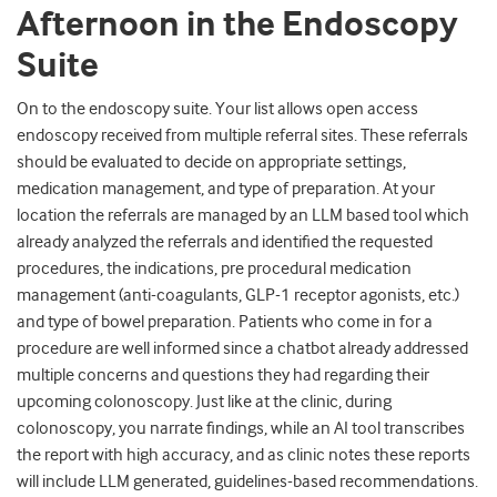
Afternoon in the Endoscopy
Suite
On to the endoscopy suite. Your list allows open access
endoscopy received from multiple referral sites. These referrals
should be evaluated to decide on appropriate settings,
medication management, and type of preparation. At your
location the referrals are managed by an LLM based tool which
already analyzed the referrals and identified the requested
procedures, the indications, pre procedural medication
management (anti-coagulants, GLP-1 receptor agonists, etc.)
and type of bowel preparation. Patients who come in for a
procedure are well informed since a chatbot already addressed
multiple concerns and questions they had regarding their
upcoming colonoscopy. Just like at the clinic, during
colonoscopy, you narrate findings, while an AI tool transcribes
the report with high accuracy, and as clinic notes these reports
will include LLM generated, guidelines-based recommendations.