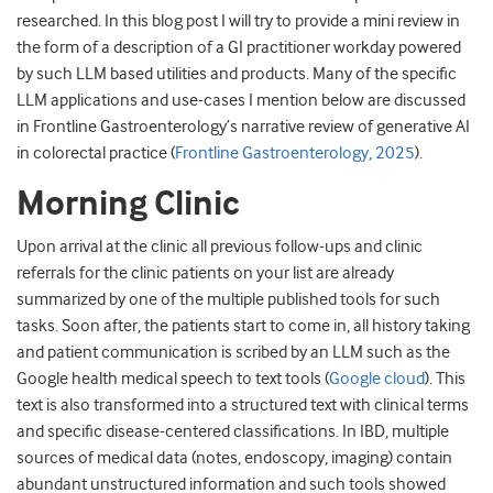
researched. In this blog post I will try to provide a mini review in
the form of a description of a GI practitioner workday powered
by such LLM based utilities and products. Many of the specific
LLM applications and use-cases I mention below are discussed
in Frontline Gastroenterology’s narrative review of generative AI
in colorectal practice (
Frontline Gastroenterology, 2025
).
Morning Clinic
Upon arrival at the clinic all previous follow-ups and clinic
referrals for the clinic patients on your list are already
summarized by one of the multiple published tools for such
tasks. Soon after, the patients start to come in, all history taking
and patient communication is scribed by an LLM such as the
Google health medical speech to text tools (
Google cloud
). This
text is also transformed into a structured text with clinical terms
and specific disease-centered classifications. In IBD, multiple
sources of medical data (notes, endoscopy, imaging) contain
abundant unstructured information and such tools showed