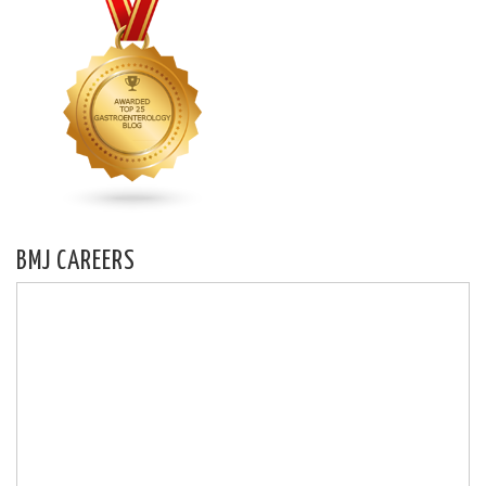
BMJ CAREERS