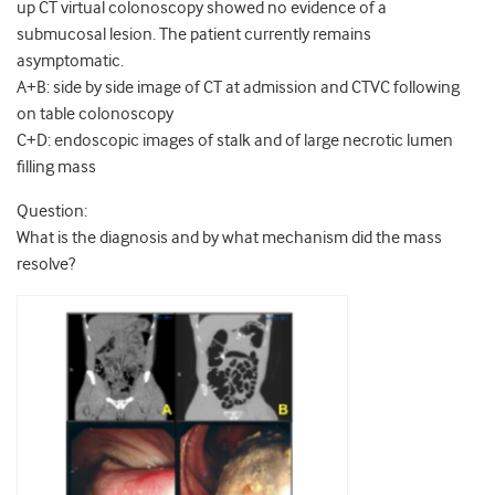
up CT virtual colonoscopy showed no evidence of a
submucosal lesion. The patient currently remains
asymptomatic.
A+B: side by side image of CT at admission and CTVC following
on table colonoscopy
C+D: endoscopic images of stalk and of large necrotic lumen
filling mass
Question:
What is the diagnosis and by what mechanism did the mass
resolve?