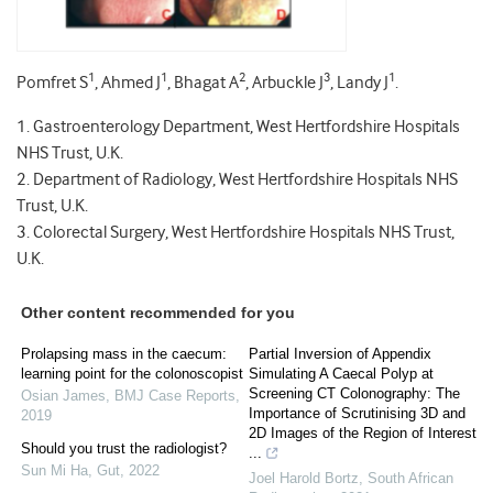
1
1
2
3
1
Pomfret S
, Ahmed J
, Bhagat A
, Arbuckle J
, Landy J
.
1. Gastroenterology Department, West Hertfordshire Hospitals
NHS Trust, U.K.
2. Department of Radiology, West Hertfordshire Hospitals NHS
Trust, U.K.
3. Colorectal Surgery, West Hertfordshire Hospitals NHS Trust,
U.K.
Other content recommended for you
Prolapsing mass in the caecum:
Partial Inversion of Appendix
learning point for the colonoscopist
Simulating A Caecal Polyp at
Screening CT Colonography: The
Osian James
,
BMJ Case Reports
,
Importance of Scrutinising 3D and
2019
2D Images of the Region of Interest
Should you trust the radiologist?
...
Sun Mi Ha
,
Gut
,
2022
Joel Harold Bortz
,
South African