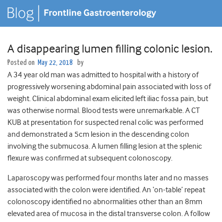
A disappearing lumen filling colonic lesion.
Posted on
May 22, 2018
by
A 34 year old man was admitted to hospital with a history of
progressively worsening abdominal pain associated with loss of
weight. Clinical abdominal exam elicited left iliac fossa pain, but
was otherwise normal. Blood tests were unremarkable. A CT
KUB at presentation for suspected renal colic was performed
and demonstrated a 5cm lesion in the descending colon
involving the submucosa. A lumen filling lesion at the splenic
flexure was confirmed at subsequent colonoscopy.
Laparoscopy was performed four months later and no masses
associated with the colon were identified. An ‘on-table’ repeat
colonoscopy identified no abnormalities other than an 8mm
elevated area of mucosa in the distal transverse colon. A follow