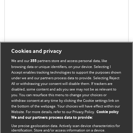
Cookies and privacy
We and our
partners store and access personal data, like
355
browsing data or unique identifiers, on your device. Selecting I
Accept enables tracking technologies to support the purposes shown
under we and our partners process data to provide. Selecting Reject
All or withdrawing your consent will disable them. If trackers are
disabled, some content and ads you see may not be as relevant to
BMJ Blogs
you. You can resurface this menu to change your choices or
withdraw consent at any time by clicking the Cookie settings link on
the bottom of the webpage. Your choices will have effect within our
Analysis and discussion of research | Updates on the latest
Website. For more details, refer to our Privacy Policy.
Cookie policy
issues | Open debate
We and our partners process data to provide:
Use precise geolocation data. Actively scan device characteristics for
All BMJ blog posts are published under a
CC-BY-NC licence
identification. Store and/or access information on a device.