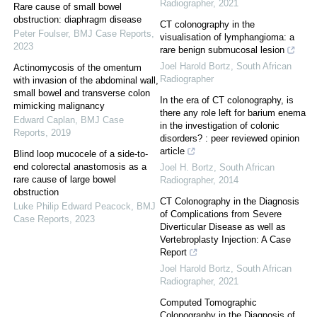
Radiographer
,
2021
Rare cause of small bowel
obstruction: diaphragm disease
CT colonography in the
Peter Foulser
,
BMJ Case Reports
,
visualisation of lymphangioma: a
2023
rare benign submucosal lesion
Joel Harold Bortz
,
South African
Actinomycosis of the omentum
Radiographer
with invasion of the abdominal wall,
small bowel and transverse colon
In the era of CT colonography, is
mimicking malignancy
there any role left for barium enema
Edward Caplan
,
BMJ Case
in the investigation of colonic
Reports
,
2019
disorders? : peer reviewed opinion
article
Blind loop mucocele of a side-to-
end colorectal anastomosis as a
Joel H. Bortz
,
South African
rare cause of large bowel
Radiographer
,
2014
obstruction
CT Colonography in the Diagnosis
Luke Philip Edward Peacock
,
BMJ
of Complications from Severe
Case Reports
,
2023
Diverticular Disease as well as
Vertebroplasty Injection: A Case
Report
Joel Harold Bortz
,
South African
Radiographer
,
2021
Computed Tomographic
Colonography in the Diagnosis of