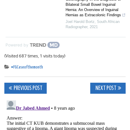
Bilateral Small Bowel Inguinal
Hernia: An Overview of Inguinal
Hernias as Extracolonic Findings
Joel Harold Bortz
,
South African
Radiographer
,
2021
Powered by
(Visited 687 times, 1 visits today)
#FGCaseofthemonth
Post
PREVIOUS POST
NEXT POST
navigation