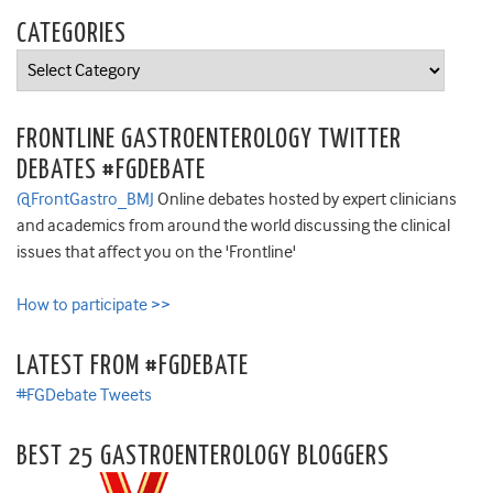
CATEGORIES
Categories
FRONTLINE GASTROENTEROLOGY TWITTER
DEBATES #FGDEBATE
@FrontGastro_BMJ
Online debates hosted by expert clinicians
and academics from around the world discussing the clinical
issues that affect you on the 'Frontline'
How to participate >>
LATEST FROM #FGDEBATE
#FGDebate Tweets
BEST 25 GASTROENTEROLOGY BLOGGERS